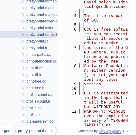
pretty-print-format-impl.h
David Malcolm <dma
lcolm@redhat.com>
pretty-print-markup-json.h
    3
pretty-print-markup.h
    4
This file is part 
of GCC.
pretty-print-token-buffer.cc
    5
pretty-print-token-buffer.h
    6
GCC is free softwa
re; you can redist
pretty-print-urlifier.h
ribute it and/or m
pretty-print.cc
odify it under
    7
the terms of the G
pretty-print.h
NU General Public 
prime-paths.cc
License as publish
ed by the Free
print-rtl-function.cc
    8
Software Foundatio
print-rtl.cc
n; either version 
print-rtl.h
3, or (at your opt
ion) any later
print-tree.cc
    9
version.
print-tree.h
   10
   11
GCC is distributed 
profile-count.cc
in the hope that i
profile-count.h
t will be useful, 
but WITHOUT ANY
profile.cc
   12
WARRANTY; without 
profile.h
even the implied w
arranty of MERCHAN
pta-andersen.cc
TABILITY or
pta-andersen.h
   13
FITNESS FOR A PART
gcc
pretty-print-urlifier.h
Generated by
1.17.0
ICULAR PURPOSE.  S
pub-sub.cc