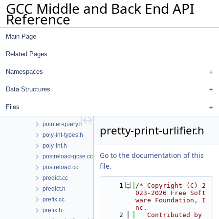
GCC Middle and Back End API
output.h
Reference
pair-fusion.cc
pair-fusion.h
Main Page
pass_manager.h
passes.cc
Related Pages
path-coverage.cc
pex.cc
Namespaces
pex.h
Data Structures
plugin.cc
plugin.h
Files
pointer-query.cc
pointer-query.h
pretty-print-urlifier.h
poly-int-types.h
poly-int.h
Go to the documentation of this
postreload-gcse.cc
file.
postreload.cc
predict.cc
    1
/* Copyright (C) 2
predict.h
023-2026 Free Soft
prefix.cc
ware Foundation, I
nc.
prefix.h
    2
   Contributed by 