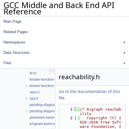
GCC Middle and Back End API
exploded-path.h
Reference
feasible-graph.cc
feasible-graph.h
Main Page
function-set.cc
function-set.h
Related Pages
impl-sm-context.h
infinite-loop.cc
Namespaces
infinite-recursion.cc
Data Structures
inlining-iterator.h
kf-analyzer.cc
Files
kf-lang-cp.cc
kf.cc
reachability.h
known-function-manager.cc
known-function-manager.h
Go to the documentation of this
ops.cc
file.
ops.h
pending-diagnostic.cc
    1
/* Digraph reachab
pending-diagnostic.h
ility.
poisoned-value-diagnostic.cc
    2
   Copyright (C) 2
020-2026 Free Soft
program-point.cc
ware Foundation, I