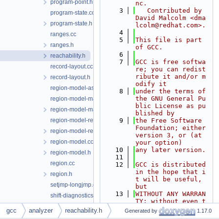
program-point.h
nc.
    3
   Contributed by 
program-state.cc
David Malcolm <dma
program-state.h
lcolm@redhat.com>.
    4
ranges.cc
    5
This file is part 
ranges.h
of GCC.
    6
reachability.h
    7
GCC is free softwa
record-layout.cc
re; you can redist
ribute it and/or m
record-layout.h
odify it
region-model-asm.cc
    8
under the terms of 
the GNU General Pu
region-model-manager.cc
blic License as pu
region-model-manager.h
blished by
region-model-reachability.cc
    9
the Free Software 
Foundation; either 
region-model-reachability.h
version 3, or (at 
region-model.cc
your option)
   10
any later version.
region-model.h
   11
region.cc
   12
GCC is distributed 
in the hope that i
region.h
t will be useful, 
setjmp-longjmp.cc
but
   13
WITHOUT ANY WARRAN
shift-diagnostics.cc
TY; without even t
sm-fd.cc
he implied warrant
gcc
analyzer
reachability.h
Generated by
1.17.0
y of
sm-file.cc