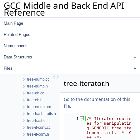
GCC Middle and Back End API
tree-complex.cc
Reference
tree-core.h
tree-data-ref.cc
Main Page
tree-data-ref.h
tree-dfa.cc
Related Pages
tree-dfa.h
tree-diagnostic-cfg.cc
Namespaces
tree-diagnostic-client-data-hooks.cc
Data Structures
tree-diagnostic-sink-extensions.h
tree-diagnostic.cc
Files
tree-diagnostic.h
tree-dump.cc
tree-iterator.h
tree-dump.h
tree-eh.cc
Go to the documentation of this
tree-eh.h
file.
tree-emutls.cc
tree-hash-traits.h
    1
/* Iterator routin
tree-hasher.h
es for manipulatin
tree-if-conv.cc
g GENERIC tree sta
tement list. -*- C
tree-if-conv.h
++ -*-