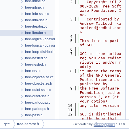
tree-inline.cc
    2
   Copyright (C) 2
003-2026 Free Soft
tree-inline.h
ware Foundation, I
tree-into-ssa.cc
nc.
    3
   Contributed by 
tree-into-ssa.h
Andrew MacLeod  <a
tree-iterator.cc
macleod@redhat.com
>
tree-iterator.h
    4
tree-logical-location.cc
    5
This file is part 
of GCC.
tree-logical-location.h
    6
tree-loop-distribution.cc
    7
GCC is free softwa
re; you can redist
tree-nested.cc
ribute it and/or m
tree-nested.h
odify
tree-nrv.cc
    8
it under the terms 
of the GNU General 
tree-object-size.cc
Public License as 
tree-object-size.h
published by
    9
the Free Software 
tree-outof-ssa.cc
Foundation; either 
tree-outof-ssa.h
version 3, or (at 
your option)
tree-parloops.cc
   10
any later version.
tree-parloops.h
   11
   12
GCC is distributed 
tree-pass.h
in the hope that i
tree-phinodes.cc
t will be useful,
gcc
tree-iterator.h
Generated by
1.17.0
   13
but WITHOUT ANY WA
tree-phinodes.h