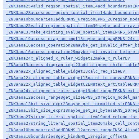
_ZNK3ana25valid_region_spatial_item14add_boundariesER
_ZNK3ana28accessed_region_spatial_item14add_boundarie
_ZN3ana10boundaries3addERKNS_6regionEPNS_20region_mod
_ZNK3ana25valid_region_spatial_item30maybe_add_array_
_ZN3anaL33make_existing_svalue_spatial_itemEPKNS_6sva
_ZNK3ana19access_diagram_impl13maybe_add_gapEPNS_24x_
_ZNK3ana16access_operation28maybe_get_invalid_after_b
_ZNK3ana16access_operation29maybe_get_invalid_before_
_ZNK3ana24x_aligned_x_ruler_widget12make_x_rulerEv
_ZN3ana19access_diagram_impl23add_aligned_child_table
_ZN3ana22x_aligned_table_widget13calc_req_sizeEv
_ZN3ana22x_aligned_table_widget15paint_to_canvasERN8t
_ZN3ana22x_aligned_table_widgetC2EN8text_art5tableERK
_ZN3ana24x_aligned_x_ruler_widget9add_rangeERKN8text_
_ZNK3ana12access_range8get_sizeEPNS_20region_model_ma
_ZNK3ana13bit_size_expr23maybe_get_formatted_strERN8t
_ZNK3ana13bit_size_expr18maybe_get_as_bytesERNS_20reg
_ZNK3ana27string_literal_spatial_item19add_column_for
_ZNK3ana27string_literal_spatial_item26make_cell_cont
_ZN3ana10boundaries3addERKNS_12access_rangeENS0_4kind
_ZNK3ana10boundaries8get_kindENS_13region_offsetE