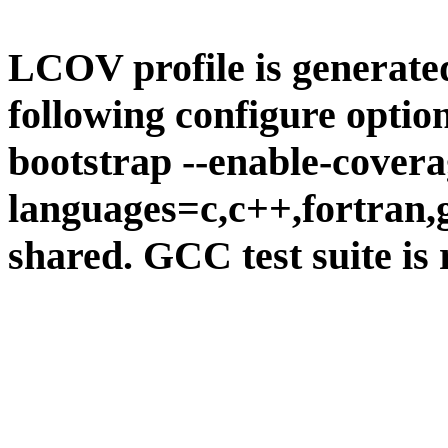
LCOV profile is generate
following configure option
bootstrap --enable-covera
languages=c,c++,fortran,go
shared. GCC test suite is 