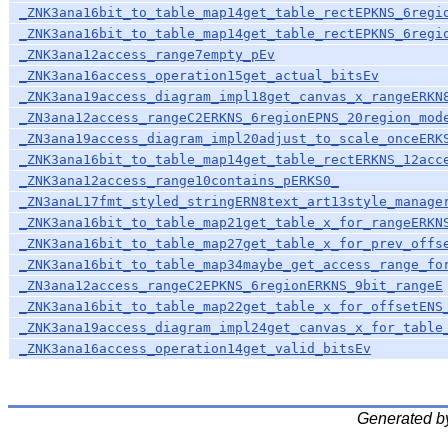
_ZNK3ana16bit_to_table_map14get_table_rectEPKNS_6regi
_ZNK3ana16bit_to_table_map14get_table_rectEPKNS_6regi
_ZNK3ana12access_range7empty_pEv
_ZNK3ana16access_operation15get_actual_bitsEv
_ZNK3ana19access_diagram_impl18get_canvas_x_rangeERKN
_ZN3ana12access_rangeC2ERKNS_6regionEPNS_20region_mod
_ZN3ana19access_diagram_impl20adjust_to_scale_onceERK
_ZNK3ana16bit_to_table_map14get_table_rectERKNS_12acc
_ZNK3ana12access_range10contains_pERKS0_
_ZN3anaL17fmt_styled_stringERN8text_art13style_manage
_ZNK3ana16bit_to_table_map21get_table_x_for_rangeERKN
_ZNK3ana16bit_to_table_map27get_table_x_for_prev_offs
_ZNK3ana16bit_to_table_map34maybe_get_access_range_fo
_ZN3ana12access_rangeC2EPKNS_6regionERKNS_9bit_rangeE
_ZNK3ana16bit_to_table_map22get_table_x_for_offsetENS
_ZNK3ana19access_diagram_impl24get_canvas_x_for_table
_ZNK3ana16access_operation14get_valid_bitsEv
Generated b