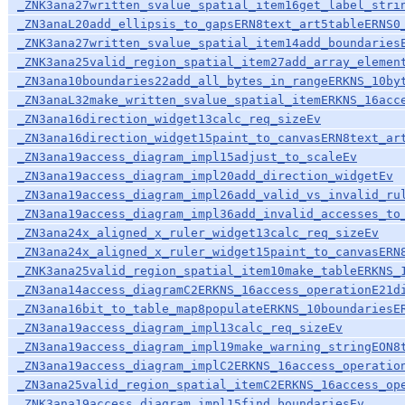
_ZNK3ana27written_svalue_spatial_item16get_label_stri
_ZN3anaL20add_ellipsis_to_gapsERN8text_art5tableERNS0
_ZNK3ana27written_svalue_spatial_item14add_boundaries
_ZNK3ana25valid_region_spatial_item27add_array_elemen
_ZN3ana10boundaries22add_all_bytes_in_rangeERKNS_10by
_ZN3anaL32make_written_svalue_spatial_itemERKNS_16acc
_ZN3ana16direction_widget13calc_req_sizeEv
_ZN3ana16direction_widget15paint_to_canvasERN8text_ar
_ZN3ana19access_diagram_impl15adjust_to_scaleEv
_ZN3ana19access_diagram_impl20add_direction_widgetEv
_ZN3ana19access_diagram_impl26add_valid_vs_invalid_ru
_ZN3ana19access_diagram_impl36add_invalid_accesses_to
_ZN3ana24x_aligned_x_ruler_widget13calc_req_sizeEv
_ZN3ana24x_aligned_x_ruler_widget15paint_to_canvasERN
_ZNK3ana25valid_region_spatial_item10make_tableERKNS_
_ZN3ana14access_diagramC2ERKNS_16access_operationE21d
_ZN3ana16bit_to_table_map8populateERKNS_10boundariesE
_ZN3ana19access_diagram_impl13calc_req_sizeEv
_ZN3ana19access_diagram_impl19make_warning_stringEON8
_ZN3ana19access_diagram_implC2ERKNS_16access_operatio
_ZN3ana25valid_region_spatial_itemC2ERKNS_16access_op
_ZNK3ana19access_diagram_impl15find_boundariesEv