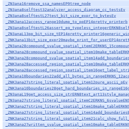
_ZN3ana16remove_ssa_namesEP9tree_node
_ZN3ana8selftest32analyzer_access_diagram_cc_testsEv
_ZN3ana8selftestL27test_bit_size_expr_to_bytesEv
_ZNK3ana12access_range10dump_to_ppEP14pretty_printerb
_ZN3ana8selftestL26assert_eq_typeless_integerERKN8sel
_ZN3anaL13pp_bit_size_tEP14pretty_printer16generic_wi
_ZNK3ana13bit_size_expr20maybe_print_for_userEP14pret
_ZN3ana28compound_svalue_spatial_itemC2ERKNS_15compou
_ZNK3ana28compound_svalue_spatial_item10make_tableERK
_ZNK3ana28compound_svalue_spatial_item14add_boundarie
_ZNK3ana28accessed_region_spatial_item10make_tableERK
_ZNK3ana28accessed_region_spatial_item16get_label_str
_ZN3ana10boundaries22add_all_bytes_in_rangeERKNS_12ac
_ZNK3ana27string_literal_spatial_item12pure_ascii_pEv
_ZNK3ana10boundaries28get_hard_boundaries_in_rangeE16
_ZN3anaL19get_access_size_strERN8text_art13style_mana
_ZN3ana27string_literal_spatial_itemC2ERKNS_6svalueEN
_ZNK3ana27string_literal_spatial_item10make_tableERKN
_ZNK3ana27string_literal_spatial_item14add_boundaries
_ZNK3ana27string_literal_spatial_item21calc_show_full
_ZNK3ana27written_svalue_spatial_item10make_tableERKN