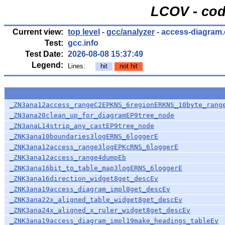
LCOV - cod
Current view:
top level
-
gcc/analyzer
- access-diagram.
Test:
gcc.info
Test Date:
2026-08-08 15:37:49
Legend:
Lines:
hit
not hit
_ZN3ana12access_rangeC2EPKNS_6regionERKNS_10byte_rang
_ZN3ana20clean_up_for_diagramEP9tree_node
_ZN3anaL14strip_any_castEP9tree_node
_ZNK3ana10boundaries3logERNS_6loggerE
_ZNK3ana12access_range3logEPKcRNS_6loggerE
_ZNK3ana12access_range4dumpEb
_ZNK3ana16bit_to_table_map3logERNS_6loggerE
_ZNK3ana16direction_widget8get_descEv
_ZNK3ana19access_diagram_impl8get_descEv
_ZNK3ana22x_aligned_table_widget8get_descEv
_ZNK3ana24x_aligned_x_ruler_widget8get_descEv
_ZNK3ana19access_diagram_impl19make_headings_tableEv