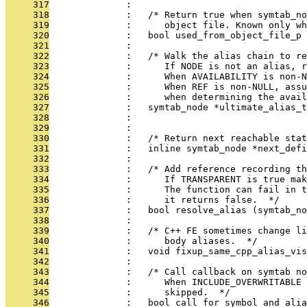
     317
              : 
     318
              :   /* Return true when symtab_no
     319
              :      object file. Known only w
     320
              :   bool used_from_object_file_p 
     321
              : 
     322
              :   /* Walk the alias chain to re
     323
              :      If NODE is not an alias, r
     324
              :      When AVAILABILITY is non-N
     325
              :      When REF is non-NULL, assu
     326
              :      when determining the avail
     327
              :   symtab_node *ultimate_alias_t
     328
              :                                
     329
              : 
     330
              :   /* Return next reachable sta
     331
              :   inline symtab_node *next_defi
     332
              : 
     333
              :   /* Add reference recording th
     334
              :      If TRANSPARENT is true mak
     335
              :      The function can fail in t
     336
              :      it returns false.  */
     337
              :   bool resolve_alias (symtab_no
     338
              : 
     339
              :   /* C++ FE sometimes change l
     340
              :      body aliases.  */
     341
              :   void fixup_same_cpp_alias_vis
     342
              : 
     343
              :   /* Call callback on symtab no
     344
              :      When INCLUDE_OVERWRITABLE 
     345
              :      skipped.  */
     346
              :   bool call_for_symbol_and_alia