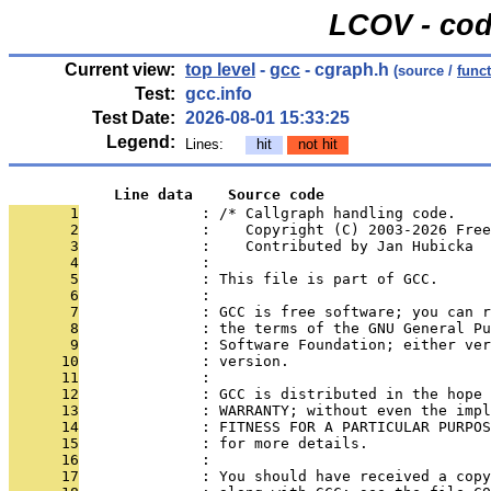
LCOV - cod
Current view:
top level
-
gcc
- cgraph.h
(source /
func
Test:
gcc.info
Test Date:
2026-08-01 15:33:25
Legend:
Lines:
hit
not hit
            Line data    Source code
       1
              : /* Callgraph handling code.
       2
              :    Copyright (C) 2003-2026 Free
       3
              :    Contributed by Jan Hubicka
       4
              : 
       5
              : This file is part of GCC.
       6
              : 
       7
              : GCC is free software; you can r
       8
              : the terms of the GNU General Pu
       9
              : Software Foundation; either ver
      10
              : version.
      11
              : 
      12
              : GCC is distributed in the hope 
      13
              : WARRANTY; without even the impl
      14
              : FITNESS FOR A PARTICULAR PURPOS
      15
              : for more details.
      16
              : 
      17
              : You should have received a copy