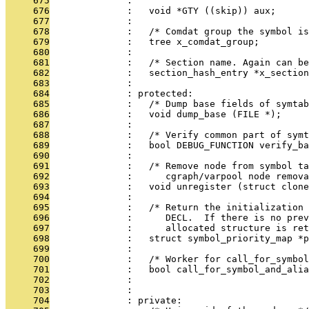
     675
              : 
     676
              :   void *GTY ((skip)) aux;
     677
              : 
     678
              :   /* Comdat group the symbol is
     679
              :   tree x_comdat_group;
     680
              : 
     681
              :   /* Section name. Again can be
     682
              :   section_hash_entry *x_section
     683
              : 
     684
              : protected:
     685
              :   /* Dump base fields of symta
     686
              :   void dump_base (FILE *);
     687
              : 
     688
              :   /* Verify common part of symt
     689
              :   bool DEBUG_FUNCTION verify_ba
     690
              : 
     691
              :   /* Remove node from symbol ta
     692
              :      cgraph/varpool node remova
     693
              :   void unregister (struct clone
     694
              : 
     695
              :   /* Return the initialization 
     696
              :      DECL.  If there is no prev
     697
              :      allocated structure is ret
     698
              :   struct symbol_priority_map *p
     699
              : 
     700
              :   /* Worker for call_for_symbol
     701
              :   bool call_for_symbol_and_alia
     702
              :                                
     703
              :                                
     704
              : private: