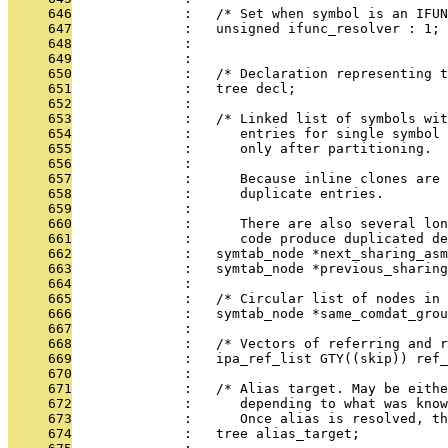
     646
              :   /* Set when symbol is an IFUN
     647
              :   unsigned ifunc_resolver : 1;
     648
              : 
     649
              : 
     650
              :   /* Declaration representing t
     651
              :   tree decl;
     652
              : 
     653
              :   /* Linked list of symbols wit
     654
              :      entries for single symbol 
     655
              :      only after partitioning.
     656
              : 
     657
              :      Because inline clones are 
     658
              :      duplicate entries.
     659
              : 
     660
              :      There are also several lon
     661
              :      code produce duplicated de
     662
              :   symtab_node *next_sharing_asm
     663
              :   symtab_node *previous_sharing
     664
              : 
     665
              :   /* Circular list of nodes in 
     666
              :   symtab_node *same_comdat_grou
     667
              : 
     668
              :   /* Vectors of referring and 
     669
              :   ipa_ref_list GTY((skip)) ref_
     670
              : 
     671
              :   /* Alias target. May be eithe
     672
              :      depending to what was kno
     673
              :      Once alias is resolved, th
     674
              :   tree alias_target;