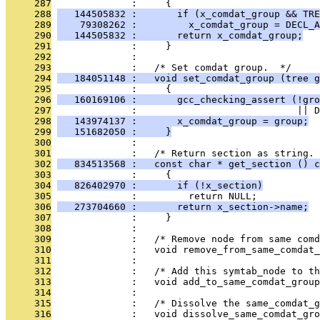
     287
              :     {
     288
   144505832 :       if (x_comdat_group && TRE
     289
    79308262 :         x_comdat_group = DECL_A
     290
   144505832 :       return x_comdat_group;
     291
              :     }
     292
              : 
     293
              :   /* Set comdat group.  */
     294
   184051148 :   void set_comdat_group (tree g
     295
              :     {
     296
   160169106 :       gcc_checking_assert (!gro
     297
              :                            || D
     298
   143974137 :       x_comdat_group = group;
     299
   151682050 :     }
     300
              : 
     301
              :   /* Return section as string. 
     302
   834513568 :   const char * get_section () c
     303
              :     {
     304
   826402970 :       if (!x_section)
     305
              :         return NULL;
     306
   273704660 :       return x_section->name;
     307
              :     }
     308
              : 
     309
              :   /* Remove node from same comd
     310
              :   void remove_from_same_comdat_
     311
              : 
     312
              :   /* Add this symtab_node to th
     313
              :   void add_to_same_comdat_group
     314
              : 
     315
              :   /* Dissolve the same_comdat_g
     316
              :   void dissolve_same_comdat_gro