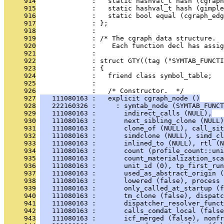
     914
              :   static hashval_t hash (cgraph
     915
              :   static hashval_t hash (gimple
     916
              :   static bool equal (cgraph_edg
     917
              : };
     918
              : 
     919
              : /* The cgraph data structure.
     920
              :    Each function decl has assig
     921
              : 
     922
              : struct GTY((tag ("SYMTAB_FUNCTI
     923
              : {
     924
              :   friend class symbol_table;
     925
              : 
     926
              :   /* Constructor.  */
     927
   111080163 :   explicit cgraph_node ()
     928
   222160326 :     : symtab_node (SYMTAB_FUNCT
     929
   111080163 :       indirect_calls (NULL),
     930
   111080163 :       next_sibling_clone (NULL)
     931
   111080163 :       clone_of (NULL), call_sit
     932
   111080163 :       simdclone (NULL), simd_cl
     933
   111080163 :       inlined_to (NULL), rtl (N
     934
   111080163 :       count (profile_count::uni
     935
   111080163 :       count_materialization_sca
     936
   111080163 :       unit_id (0), tp_first_run
     937
   111080163 :       used_as_abstract_origin (
     938
   111080163 :       lowered (false), process 
     939
   111080163 :       only_called_at_startup (f
     940
   111080163 :       tm_clone (false), dispatc
     941
   111080163 :       dispatcher_resolver_funct
     942
   111080163 :       calls_comdat_local (false
     943
   111080163 :       icf_merged (false), nonf