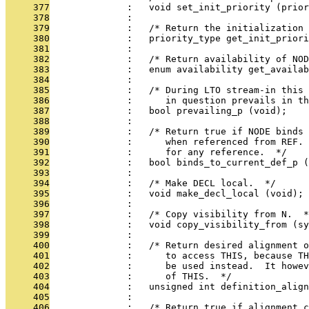
     377
              :   void set_init_priority (prior
     378
              : 
     379
              :   /* Return the initialization 
     380
              :   priority_type get_init_priori
     381
              : 
     382
              :   /* Return availability of NOD
     383
              :   enum availability get_availa
     384
              : 
     385
              :   /* During LTO stream-in this 
     386
              :      in question prevails in th
     387
              :   bool prevailing_p (void);
     388
              : 
     389
              :   /* Return true if NODE binds 
     390
              :      when referenced from REF. 
     391
              :      for any reference.  */
     392
              :   bool binds_to_current_def_p (
     393
              : 
     394
              :   /* Make DECL local.  */
     395
              :   void make_decl_local (void);
     396
              : 
     397
              :   /* Copy visibility from N.  *
     398
              :   void copy_visibility_from (sy
     399
              : 
     400
              :   /* Return desired alignment o
     401
              :      to access THIS, because TH
     402
              :      be used instead.  It howev
     403
              :      of THIS.  */
     404
              :   unsigned int definition_align
     405
              : 
     406
              :   /* Return true if alignment c