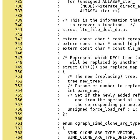
     735
              :   for (unsigned ALIAS##_iter_ =
     736
              :        (NODE)->iterate_direct_a
     737
              :        ALIAS##_iter_++)
     738
              : 
     739
              : /* This is the information that
     740
              :    to recover a function.  */
     741
              : struct lto_file_decl_data;
     742
              : 
     743
              : extern const char * const cgra
     744
              : extern const char * const ld_pl
     745
              : extern const char * const tls_m
     746
              : 
     747
              : /* Represent which DECL tree (o
     748
              :    will be replaced by another 
     749
              : struct GTY(()) ipa_replace_map
     750
              : {
     751
              :   /* The new (replacing) tree. 
     752
              :   tree new_tree;
     753
              :   /* Parameter number to replac
     754
              :   int parm_num;
     755
              :   /* Set if the newly added ref
     756
              :      one from the operand of th
     757
              :      the corresponding paramete
     758
              :   unsigned force_load_ref : 1;
     759
              : };
     760
              : 
     761
              : enum cgraph_simd_clone_arg_type
     762
              : {
     763
              :   SIMD_CLONE_ARG_TYPE_VECTOR,
     764
              :   SIMD_CLONE_ARG_TYPE_UNIFORM,