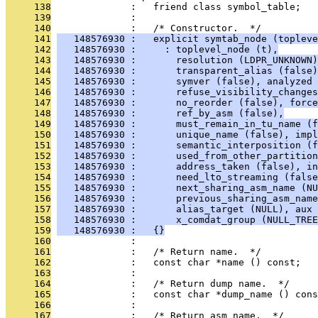
     138
              :   friend class symbol_table;
     139
              : 
     140
              :   /* Constructor.  */
     141
   148576930 :   explicit symtab_node (topleve
     142
   148576930 :     : toplevel_node (t),
     143
   148576930 :       resolution (LDPR_UNKNOWN)
     144
   148576930 :       transparent_alias (false)
     145
   148576930 :       symver (false), analyzed 
     146
   148576930 :       refuse_visibility_changes
     147
   148576930 :       no_reorder (false), force
     148
   148576930 :       ref_by_asm (false),
     149
   148576930 :       must_remain_in_tu_name (f
     150
   148576930 :       unique_name (false), impl
     151
   148576930 :       semantic_interposition (f
     152
   148576930 :       used_from_other_partition
     153
   148576930 :       address_taken (false), in
     154
   148576930 :       need_lto_streaming (false
     155
   148576930 :       next_sharing_asm_name (NU
     156
   148576930 :       previous_sharing_asm_name
     157
   148576930 :       alias_target (NULL), aux 
     158
   148576930 :       x_comdat_group (NULL_TREE
     159
   148576930 :   {}
     160
              : 
     161
              :   /* Return name.  */
     162
              :   const char *name () const;
     163
              : 
     164
              :   /* Return dump name.  */
     165
              :   const char *dump_name () cons
     166
              : 
     167
              :   /* Return asm name.  */