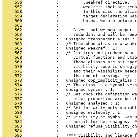
     556
              :          .weakref directive.
     557
              :        - weakrefs that are rena
     558
              :          In this case the alias
     559
              :          target declaration was
     560
              :          Unless we are before r
     561
              : 
     562
              :      Given that we now support 
     563
              :      redundant and will be remo
     564
              :   unsigned transparent_alias : 
     565
              :   /* True when alias is a weakr
     566
              :   unsigned weakref : 1;
     567
              :   /* C++ frontend produce same 
     568
              :      virtual functions and vtab
     569
              :      Those aliases are bit spec
     570
              :      visibility code is so ugly
     571
              :      and their visibility needs
     572
              :      the end of parsing.  */
     573
              :   unsigned cpp_implicit_alias :
     574
              :   /* The alias is a symbol vers
     575
              :   unsigned symver : 1;
     576
              :   /* Set once the definition wa
     577
              :      other properties are built
     578
              :   unsigned analyzed : 1;
     579
              :   /* Set for write-only variabl
     580
              :   unsigned writeonly : 1;
     581
              :   /* Visibility of symbol was u
     582
              :      permit further changes.  *
     583
              :   unsigned refuse_visibility_ch
     584
              : 
     585
              :   /*** Visibility and linkage f