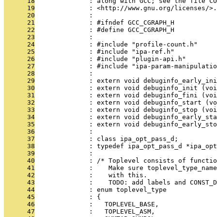
      18
              : along with GCC; see the file CO
      19
              : <http://www.gnu.org/licenses/>.
      20
              : 
      21
              : #ifndef GCC_CGRAPH_H
      22
              : #define GCC_CGRAPH_H
      23
              : 
      24
              : #include "profile-count.h"
      25
              : #include "ipa-ref.h"
      26
              : #include "plugin-api.h"
      27
              : #include "ipa-param-manipulatio
      28
              : 
      29
              : extern void debuginfo_early_ini
      30
              : extern void debuginfo_init (voi
      31
              : extern void debuginfo_fini (voi
      32
              : extern void debuginfo_start (vo
      33
              : extern void debuginfo_stop (voi
      34
              : extern void debuginfo_early_sta
      35
              : extern void debuginfo_early_sto
      36
              : 
      37
              : class ipa_opt_pass_d;
      38
              : typedef ipa_opt_pass_d *ipa_opt
      39
              : 
      40
              : /* Toplevel consists of functio
      41
              :    Make sure toplevel_type_name
      42
              :    with this.
      43
              :    TODO: add labels and CONST_D
      44
              : enum toplevel_type
      45
              : {
      46
              :   TOPLEVEL_BASE,
      47
              :   TOPLEVEL_ASM,