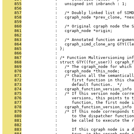
     855
              :   unsigned int inbranch : 1;
     856
              : 
     857
              :   /* Doubly linked list of SIMD
     858
              :   cgraph_node *prev_clone, *nex
     859
              : 
     860
              :   /* Original cgraph node the 
     861
              :   cgraph_node *origin;
     862
              : 
     863
              :   /* Annotated function argumen
     864
              :   cgraph_simd_clone_arg GTY((le
     865
              : };
     866
              : 
     867
              : /* Function Multiversioning inf
     868
              : struct GTY((for_user)) cgraph_f
     869
              :   /* The cgraph_node for which 
     870
              :   cgraph_node *this_node;
     871
              :   /* Chains all the semantical
     872
              :      first function in this cha
     873
              :      default function.  */
     874
              :   cgraph_function_version_info 
     875
              :   /* If this version node corr
     876
              :      versions, this points to 
     877
              :      function, the first node i
     878
              :   cgraph_function_version_info 
     879
              :   /* If this node corresponds t
     880
              :      to the dispatcher function
     881
              :      be called to execute the r
     882
              : 
     883
              :      If this cgraph node is a d
     884
              :      true, in the cgraph_node s