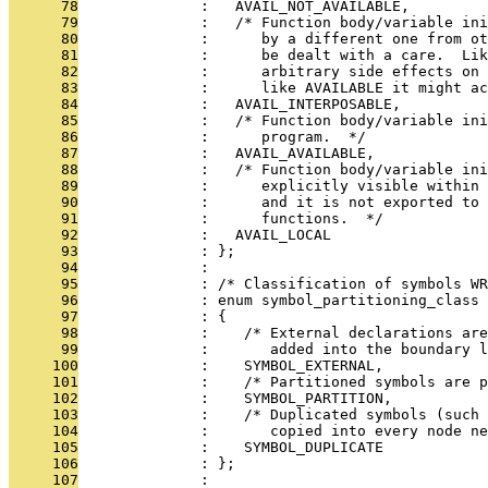
      78
              :   AVAIL_NOT_AVAILABLE,
      79
              :   /* Function body/variable ini
      80
              :      by a different one from ot
      81
              :      be dealt with a care.  Lik
      82
              :      arbitrary side effects on 
      83
              :      like AVAILABLE it might ac
      84
              :   AVAIL_INTERPOSABLE,
      85
              :   /* Function body/variable ini
      86
              :      program.  */
      87
              :   AVAIL_AVAILABLE,
      88
              :   /* Function body/variable ini
      89
              :      explicitly visible within 
      90
              :      and it is not exported to 
      91
              :      functions.  */
      92
              :   AVAIL_LOCAL
      93
              : };
      94
              : 
      95
              : /* Classification of symbols WR
      96
              : enum symbol_partitioning_class
      97
              : {
      98
              :    /* External declarations are
      99
              :       added into the boundary l
     100
              :    SYMBOL_EXTERNAL,
     101
              :    /* Partitioned symbols are p
     102
              :    SYMBOL_PARTITION,
     103
              :    /* Duplicated symbols (such
     104
              :       copied into every node ne
     105
              :    SYMBOL_DUPLICATE
     106
              : };
     107
              : 