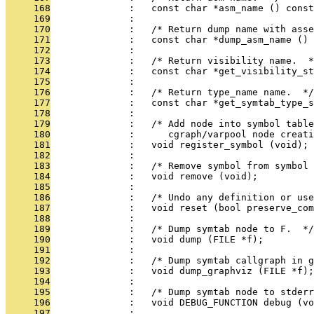
     168
              :   const char *asm_name () const
     169
              : 
     170
              :   /* Return dump name with asse
     171
              :   const char *dump_asm_name () 
     172
              : 
     173
              :   /* Return visibility name.  *
     174
              :   const char *get_visibility_st
     175
              : 
     176
              :   /* Return type_name name.  */
     177
              :   const char *get_symtab_type_s
     178
              : 
     179
              :   /* Add node into symbol table
     180
              :      cgraph/varpool node creati
     181
              :   void register_symbol (void);
     182
              : 
     183
              :   /* Remove symbol from symbol 
     184
              :   void remove (void);
     185
              : 
     186
              :   /* Undo any definition or use
     187
              :   void reset (bool preserve_com
     188
              : 
     189
              :   /* Dump symtab node to F.  */
     190
              :   void dump (FILE *f);
     191
              : 
     192
              :   /* Dump symtab callgraph in g
     193
              :   void dump_graphviz (FILE *f);
     194
              : 
     195
              :   /* Dump symtab node to stderr
     196
              :   void DEBUG_FUNCTION debug (vo
     197
              : 