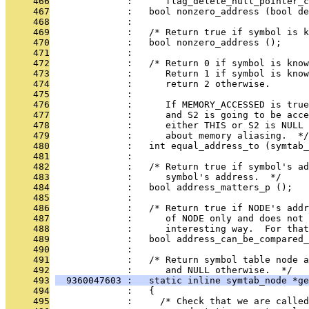
     466
              :      flag_delete_null_pointer_c
     467
              :   bool nonzero_address (bool de
     468
              : 
     469
              :   /* Return true if symbol is 
     470
              :   bool nonzero_address ();
     471
              : 
     472
              :   /* Return 0 if symbol is know
     473
              :      Return 1 if symbol is know
     474
              :      return 2 otherwise.
     475
              : 
     476
              :      If MEMORY_ACCESSED is true
     477
              :      and S2 is going to be acc
     478
              :      either THIS or S2 is NULL 
     479
              :      about memory aliasing.  */
     480
              :   int equal_address_to (symtab_
     481
              : 
     482
              :   /* Return true if symbol's ad
     483
              :      symbol's address.  */
     484
              :   bool address_matters_p ();
     485
              : 
     486
              :   /* Return true if NODE's addr
     487
              :      of NODE only and does not 
     488
              :      interesting way.  For tha
     489
              :   bool address_can_be_compared_
     490
              : 
     491
              :   /* Return symbol table node a
     492
              :      and NULL otherwise.  */
     493
  9360047603 :   static inline symtab_node *ge
     494
              :   {
     495
              :     /* Check that we are called