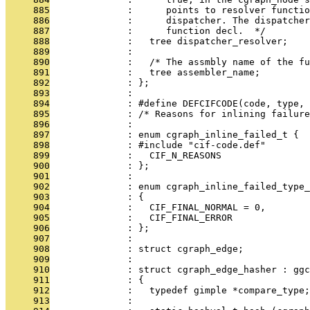
     885
              :      points to resolver functio
     886
              :      dispatcher. The dispatcher
     887
              :      function decl.  */
     888
              :   tree dispatcher_resolver;
     889
              : 
     890
              :   /* The assmbly name of the fu
     891
              :   tree assembler_name;
     892
              : };
     893
              : 
     894
              : #define DEFCIFCODE(code, type, 
     895
              : /* Reasons for inlining failure
     896
              : 
     897
              : enum cgraph_inline_failed_t {
     898
              : #include "cif-code.def"
     899
              :   CIF_N_REASONS
     900
              : };
     901
              : 
     902
              : enum cgraph_inline_failed_type_
     903
              : {
     904
              :   CIF_FINAL_NORMAL = 0,
     905
              :   CIF_FINAL_ERROR
     906
              : };
     907
              : 
     908
              : struct cgraph_edge;
     909
              : 
     910
              : struct cgraph_edge_hasher : ggc
     911
              : {
     912
              :   typedef gimple *compare_type;
     913
              : 