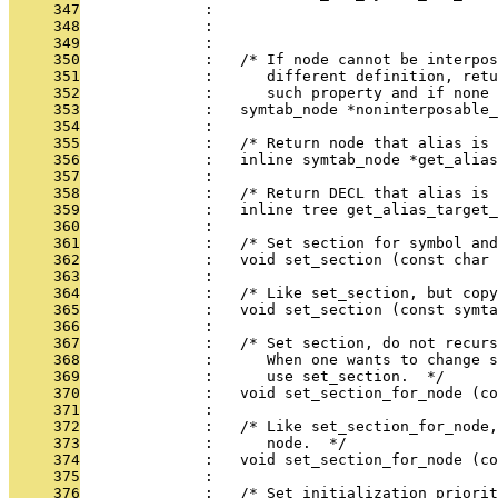
     347
              :                                
     348
              :                                
     349
              : 
     350
              :   /* If node cannot be interpos
     351
              :      different definition, retu
     352
              :      such property and if none 
     353
              :   symtab_node *noninterposable_
     354
              : 
     355
              :   /* Return node that alias is 
     356
              :   inline symtab_node *get_alias
     357
              : 
     358
              :   /* Return DECL that alias is 
     359
              :   inline tree get_alias_target_
     360
              : 
     361
              :   /* Set section for symbol and
     362
              :   void set_section (const char 
     363
              : 
     364
              :   /* Like set_section, but copy
     365
              :   void set_section (const symta
     366
              : 
     367
              :   /* Set section, do not recurs
     368
              :      When one wants to change s
     369
              :      use set_section.  */
     370
              :   void set_section_for_node (co
     371
              : 
     372
              :   /* Like set_section_for_node
     373
              :      node.  */
     374
              :   void set_section_for_node (co
     375
              : 
     376
              :   /* Set initialization priorit