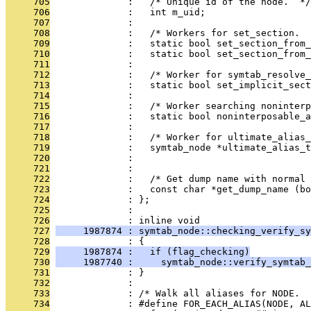
     705
              :   /* Unique id of the node.  */
     706
              :   int m_uid;
     707
              : 
     708
              :   /* Workers for set_section.  
     709
              :   static bool set_section_from_
     710
              :   static bool set_section_from_
     711
              : 
     712
              :   /* Worker for symtab_resolve_
     713
              :   static bool set_implicit_sect
     714
              : 
     715
              :   /* Worker searching noninterp
     716
              :   static bool noninterposable_a
     717
              : 
     718
              :   /* Worker for ultimate_alias_
     719
              :   symtab_node *ultimate_alias_t
     720
              :                                
     721
              : 
     722
              :   /* Get dump name with normal 
     723
              :   const char *get_dump_name (bo
     724
              : };
     725
              : 
     726
              : inline void
     727
     1987874 : symtab_node::checking_verify_sy
     728
              : {
     729
     1987874 :   if (flag_checking)
     730
     1987740 :     symtab_node::verify_symtab_
     731
              : }
     732
              : 
     733
              : /* Walk all aliases for NODE.  
     734
              : #define FOR_EACH_ALIAS(NODE, AL