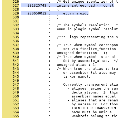
     526
              :   /* Get unique identifier of t
     527
   231325743 :   inline int get_uid () const
     528
              :   {
     529
   230659012 :     return m_uid;
     530
              :   }
     531
              : 
     532
              :   /* The symbols resolution.  *
     533
              :   enum ld_plugin_symbol_resolut
     534
              : 
     535
              :   /*** Flags representing the s
     536
              : 
     537
              :   /* True when symbol correspo
     538
              :      set via finalize_function 
     539
              :   unsigned definition : 1;
     540
              :   /* True when symbol is an ali
     541
              :      Set by assemble_alias.  */
     542
              :   unsigned alias : 1;
     543
              :   /* When true the alias is tra
     544
              :      or assembler (it also may 
     545
              :      linker name).
     546
              : 
     547
              :      Currently transparent ali
     548
              :        - aliases having the sam
     549
              :          declarations). In this
     550
              :          assembler_names_equal_
     551
              :        - aliases that are renam
     552
              :          by varasm.cc. For thos
     553
              :          IDENTIFIER_TRANSPARENT
     554
              :          name must be unique.
     555
              :          Weakrefs belong to thi