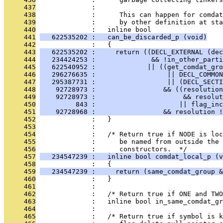
     437
              : 
     438
              :      This can happen for comdat
     439
              :      by other definition at sta
     440
              :   inline bool
     441
   622535202 :   can_be_discarded_p (void)
     442
              :   {
     443
   622535202 :     return ((DECL_EXTERNAL (dec
     444
   234424253 :              && !in_other_parti
     445
   622540952 :             || ((get_comdat_gro
     446
   296276635 :                  || DECL_COMMON
     447
   295387731 :                  || (DECL_SECTI
     448
    92728973 :                 && ((resolution
     449
    92728973 :                      && resolut
     450
         843 :                     || flag_inc
     451
    92728968 :                 && resolution !
     452
              :   }
     453
              : 
     454
              :   /* Return true if NODE is loc
     455
              :      be named from outside the 
     456
              :      constructors.  */
     457
   234547239 :   inline bool comdat_local_p (v
     458
              :   {
     459
   234547239 :     return (same_comdat_group &
     460
              :   }
     461
              : 
     462
              :   /* Return true if ONE and TWO
     463
              :   inline bool in_same_comdat_gr
     464
              : 
     465
              :   /* Return true if symbol is k