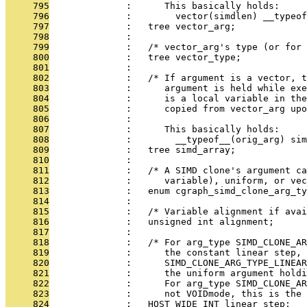
     795
              :      This basically holds:
     796
              :        vector(simdlen) __typeof
     797
              :   tree vector_arg;
     798
              : 
     799
              :   /* vector_arg's type (or for 
     800
              :   tree vector_type;
     801
              : 
     802
              :   /* If argument is a vector, t
     803
              :      argument is held while exe
     804
              :      is a local variable in the
     805
              :      copied from vector_arg upo
     806
              : 
     807
              :      This basically holds:
     808
              :        __typeof__(orig_arg) sim
     809
              :   tree simd_array;
     810
              : 
     811
              :   /* A SIMD clone's argument ca
     812
              :      variable), uniform, or vec
     813
              :   enum cgraph_simd_clone_arg_ty
     814
              : 
     815
              :   /* Variable alignment if ava
     816
              :   unsigned int alignment;
     817
              : 
     818
              :   /* For arg_type SIMD_CLONE_AR
     819
              :      the constant linear step, 
     820
              :      SIMD_CLONE_ARG_TYPE_LINEAR
     821
              :      the uniform argument holdi
     822
              :      For arg_type SIMD_CLONE_A
     823
              :      not VOIDmode, this is the 
     824
              :   HOST_WIDE_INT linear_step;