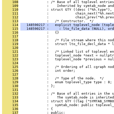
     108
              : /* Base of all toplevel entries
     109
              :    Inherited by symtab_node and
     110
              : struct GTY ((desc ("%h.type"), 
     111
              :             chain_next("%h.next
     112
              :             chain_prev("%h.prev
     113
              :   /* Constructor.  */
     114
   148590217 :   explicit toplevel_node (tople
     115
   148590217 :     : lto_file_data (NULL), ord
     116
              :   {}
     117
              : 
     118
              :   /* File stream where this nod
     119
              :   struct lto_file_decl_data * l
     120
              : 
     121
              :   /* Linked list of toplevel en
     122
              :   toplevel_node *next = nullptr
     123
              :   toplevel_node *previous = nul
     124
              : 
     125
              :   /* Ordering of all cgraph nod
     126
              :   int order;
     127
              : 
     128
              :   /* Type of the node.  */
     129
              :   enum toplevel_type type : 8;
     130
              : };
     131
              : 
     132
              : /* Base of all entries in the s
     133
              :    The symtab_node is inherite
     134
              : struct GTY ((tag ("SYMTAB_SYMBO
     135
              :   symtab_node: public toplevel_
     136
              : {
     137
              : public: