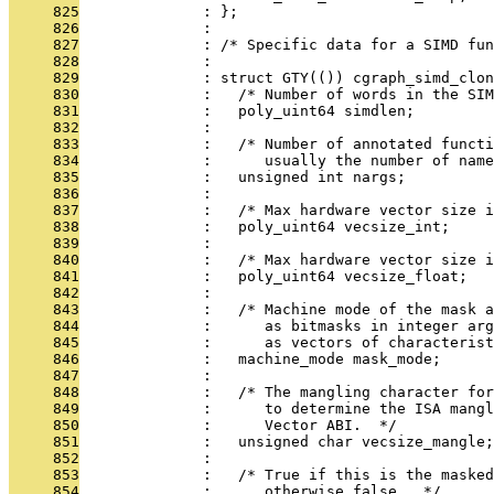
     825
              : };
     826
              : 
     827
              : /* Specific data for a SIMD fun
     828
              : 
     829
              : struct GTY(()) cgraph_simd_clon
     830
              :   /* Number of words in the SIM
     831
              :   poly_uint64 simdlen;
     832
              : 
     833
              :   /* Number of annotated funct
     834
              :      usually the number of name
     835
              :   unsigned int nargs;
     836
              : 
     837
              :   /* Max hardware vector size 
     838
              :   poly_uint64 vecsize_int;
     839
              : 
     840
              :   /* Max hardware vector size i
     841
              :   poly_uint64 vecsize_float;
     842
              : 
     843
              :   /* Machine mode of the mask a
     844
              :      as bitmasks in integer arg
     845
              :      as vectors of characterist
     846
              :   machine_mode mask_mode;
     847
              : 
     848
              :   /* The mangling character fo
     849
              :      to determine the ISA mangl
     850
              :      Vector ABI.  */
     851
              :   unsigned char vecsize_mangle;
     852
              : 
     853
              :   /* True if this is the masked
     854
              :      otherwise false.  */