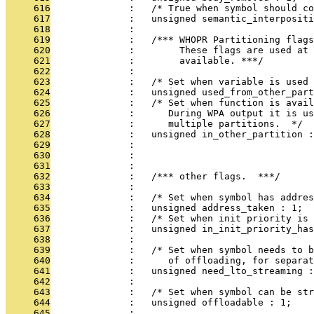
     616
              :   /* True when symbol should c
     617
              :   unsigned semantic_interpositi
     618
              : 
     619
              :   /*** WHOPR Partitioning flags
     620
              :        These flags are used at 
     621
              :        available. ***/
     622
              : 
     623
              :   /* Set when variable is used
     624
              :   unsigned used_from_other_part
     625
              :   /* Set when function is avai
     626
              :      During WPA output it is us
     627
              :      multiple partitions.  */
     628
              :   unsigned in_other_partition :
     629
              : 
     630
              : 
     631
              : 
     632
              :   /*** other flags.  ***/
     633
              : 
     634
              :   /* Set when symbol has addres
     635
              :   unsigned address_taken : 1;
     636
              :   /* Set when init priority is 
     637
              :   unsigned in_init_priority_has
     638
              : 
     639
              :   /* Set when symbol needs to b
     640
              :      of offloading, for separat
     641
              :   unsigned need_lto_streaming :
     642
              : 
     643
              :   /* Set when symbol can be str
     644
              :   unsigned offloadable : 1;
     645
              : 