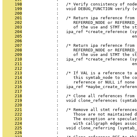
     198
              :   /* Verify consistency of node
     199
              :   void DEBUG_FUNCTION verify (v
     200
              : 
     201
              :   /* Return ipa reference from 
     202
              :      REFERRED_NODE or REFERRED
     203
              :      of the use and STMT the st
     204
              :   ipa_ref *create_reference (sy
     205
              :                              en
     206
              : 
     207
              :   /* Return ipa reference from 
     208
              :      REFERRED_NODE or REFERRED
     209
              :      of the use and STMT the st
     210
              :   ipa_ref *create_reference (sy
     211
              :                              en
     212
              : 
     213
              :   /* If VAL is a reference to a
     214
              :      this symtab_node to the co
     215
              :      reference or NULL if none 
     216
              :   ipa_ref *maybe_create_referen
     217
              : 
     218
              :   /* Clone all references from 
     219
              :   void clone_references (symtab
     220
              : 
     221
              :   /* Remove all stmt references
     222
              :      Those are not maintained d
     223
              :      The exception are speculat
     224
              :      with callgraph edges assoc
     225
              :   void clone_referring (symtab_
     226
              : 