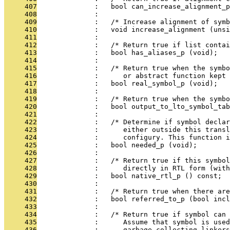
     407
              :   bool can_increase_alignment_p
     408
              : 
     409
              :   /* Increase alignment of symb
     410
              :   void increase_alignment (unsi
     411
              : 
     412
              :   /* Return true if list contai
     413
              :   bool has_aliases_p (void);
     414
              : 
     415
              :   /* Return true when the symbo
     416
              :      or abstract function kept 
     417
              :   bool real_symbol_p (void);
     418
              : 
     419
              :   /* Return true when the symbo
     420
              :   bool output_to_lto_symbol_tab
     421
              : 
     422
              :   /* Determine if symbol declar
     423
              :      either outside this transl
     424
              :      configury. This function i
     425
              :   bool needed_p (void);
     426
              : 
     427
              :   /* Return true if this symbol
     428
              :      directly in RTL form (with
     429
              :   bool native_rtl_p () const;
     430
              : 
     431
              :   /* Return true when there are
     432
              :   bool referred_to_p (bool incl
     433
              : 
     434
              :   /* Return true if symbol can 
     435
              :      Assume that symbol is use
     436
              :      garbage collecting linkers