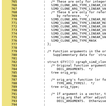
     765
              :   /* These are only for integer
     766
              :   SIMD_CLONE_ARG_TYPE_LINEAR_CO
     767
              :   SIMD_CLONE_ARG_TYPE_LINEAR_VA
     768
              :   /* These 6 are only for refer
     769
              :      by reference.  */
     770
              :   SIMD_CLONE_ARG_TYPE_LINEAR_RE
     771
              :   SIMD_CLONE_ARG_TYPE_LINEAR_RE
     772
              :   SIMD_CLONE_ARG_TYPE_LINEAR_UV
     773
              :   SIMD_CLONE_ARG_TYPE_LINEAR_UV
     774
              :   SIMD_CLONE_ARG_TYPE_LINEAR_VA
     775
              :   SIMD_CLONE_ARG_TYPE_LINEAR_VA
     776
              :   SIMD_CLONE_ARG_TYPE_MASK
     777
              : };
     778
              : 
     779
              : /* Function arguments in the o
     780
              :    Supplementary data for `stru
     781
              : 
     782
              : struct GTY(()) cgraph_simd_clon
     783
              :   /* Original function argument
     784
              :      DECL_ARGUMENTS.  */
     785
              :   tree orig_arg;
     786
              : 
     787
              :   /* orig_arg's function (or fo
     788
              :      TYPE_ARG_TYPES).  */
     789
              :   tree orig_type;
     790
              : 
     791
              :   /* If argument is a vector, t
     792
              :      orig_arg that after adjus
     793
              :      DECL_ARGUMENTS.  Otherwise
     794
              : 