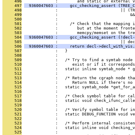
     496
              :        and static or external v
     497
  9360047603 :     gcc_checking_assert (TREE_C
     498
              :                          || (TR
     499
              :                              &&
     500
              :                                
     501
              :     /* Check that the mapping i
     502
              :        but at the moment fronte
     503
              :        memcpy/memset on the tre
     504
  9360047603 :     gcc_checking_assert (!decl-
     505
              :                          || dec
     506
  9360047603 :     return decl->decl_with_vis.
     507
              :   }
     508
              : 
     509
              :   /* Try to find a symtab node 
     510
              :      exist or if it correspond
     511
              :   static inline symtab_node * g
     512
              : 
     513
              :   /* Return the cgraph node th
     514
              :      Return NULL if there's no 
     515
              :   static symtab_node *get_for_a
     516
              : 
     517
              :   /* Check symbol table for cal
     518
              :   static void check_ifunc_calle
     519
              : 
     520
              :   /* Verify symbol table for i
     521
              :   static DEBUG_FUNCTION void ve
     522
              : 
     523
              :   /* Perform internal consiste
     524
              :   static inline void checking_v
     525
              : 