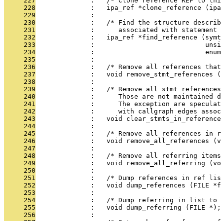
     227
              :   /* Clone reference REF to thi
     228
              :   ipa_ref *clone_reference (ipa
     229
              : 
     230
              :   /* Find the structure describ
     231
              :      associated with statement 
     232
              :   ipa_ref *find_reference (symt
     233
              :                            unsi
     234
              :                            enu
     235
              : 
     236
              :   /* Remove all references that
     237
              :   void remove_stmt_references (
     238
              : 
     239
              :   /* Remove all stmt references
     240
              :      Those are not maintained d
     241
              :      The exception are speculat
     242
              :      with callgraph edges assoc
     243
              :   void clear_stmts_in_reference
     244
              : 
     245
              :   /* Remove all references in r
     246
              :   void remove_all_references (v
     247
              : 
     248
              :   /* Remove all referring items
     249
              :   void remove_all_referring (vo
     250
              : 
     251
              :   /* Dump references in ref lis
     252
              :   void dump_references (FILE *f
     253
              : 
     254
              :   /* Dump referring in list to 
     255
              :   void dump_referring (FILE *);
     256
              : 