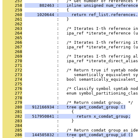
     257
              :   /* Get number of references f
     258
      802463 :   inline unsigned num_reference
     259
              :   {
     260
     1020644 :     return ref_list.references.
     261
              :   }
     262
              : 
     263
              :   /* Iterates I-th reference in
     264
              :   ipa_ref *iterate_reference (u
     265
              : 
     266
              :   /* Iterates I-th referring it
     267
              :   ipa_ref *iterate_referring (u
     268
              : 
     269
              :   /* Iterates I-th referring a
     270
              :   ipa_ref *iterate_direct_alias
     271
              : 
     272
              :   /* Return true if symtab node
     273
              :      semantically equivalent sy
     274
              :   bool semantically_equivalent_
     275
              : 
     276
              :   /* Classify symbol symtab no
     277
              :   enum symbol_partitioning_cla
     278
              : 
     279
              :   /* Return comdat group.  */
     280
   912166934 :   tree get_comdat_group ()
     281
              :     {
     282
   517950841 :       return x_comdat_group;
     283
              :     }
     284
              : 
     285
              :   /* Return comdat group as ide
     286
   144505832 :   tree get_comdat_group_id ()