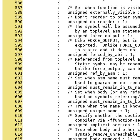
     586
              : 
     587
              :   /* Set when function is visib
     588
              :   unsigned externally_visible :
     589
              :   /* Don't reorder to other sym
     590
              :   unsigned no_reorder : 1;
     591
              :   /* The symbol will be assumed
     592
              :      by an toplevel asm stateme
     593
              :   unsigned force_output : 1;
     594
              :   /* Like FORCE_OUTPUT, but in 
     595
              :      exported.  Unlike FORCE_OU
     596
              :      to static and it does not 
     597
              :   unsigned forced_by_abi : 1;
     598
              :   /* Referenced from toplevel a
     599
              :      Static symbol may be renam
     600
              :      Unlike force_output, can b
     601
              :   unsigned ref_by_asm : 1;
     602
              :   /* Set when asm_name must rem
     603
              :      Used to guarantee not rena
     604
              :   unsigned must_remain_in_tu_na
     605
              :   /* Set when body (or any refe
     606
              :      Used on symbols referring
     607
              :   unsigned must_remain_in_tu_bo
     608
              :   /* True when the name is know
     609
              :   unsigned unique_name : 1;
     610
              :   /* Specify whether the secti
     611
              :      compiler via -ffunction-se
     612
              :   unsigned implicit_section : 1
     613
              :   /* True when body and other 
     614
              :      symtab_remove_unreachable_
     615
              :   unsigned body_removed : 1;