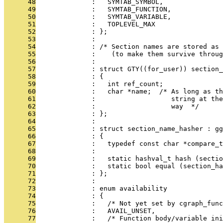
      48
              :   SYMTAB_SYMBOL,
      49
              :   SYMTAB_FUNCTION,
      50
              :   SYMTAB_VARIABLE,
      51
              :   TOPLEVEL_MAX
      52
              : };
      53
              : 
      54
              : /* Section names are stored as 
      55
              :    (to make them survive throug
      56
              : 
      57
              : struct GTY((for_user)) section_
      58
              : {
      59
              :   int ref_count;
      60
              :   char *name;  /* As long as th
      61
              :                   string at th
      62
              :                   way  */
      63
              : };
      64
              : 
      65
              : struct section_name_hasher : gg
      66
              : {
      67
              :   typedef const char *compare_t
      68
              : 
      69
              :   static hashval_t hash (sectio
      70
              :   static bool equal (section_ha
      71
              : };
      72
              : 
      73
              : enum availability
      74
              : {
      75
              :   /* Not yet set by cgraph_func
      76
              :   AVAIL_UNSET,
      77
              :   /* Function body/variable ini