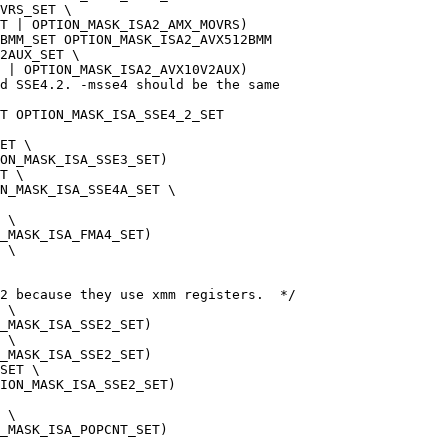
VRS_SET \
T | OPTION_MASK_ISA2_AMX_MOVRS)
BMM_SET OPTION_MASK_ISA2_AVX512BMM
2AUX_SET \
 | OPTION_MASK_ISA2_AVX10V2AUX)
nd SSE4.2. -msse4 should be the same
T OPTION_MASK_ISA_SSE4_2_SET
ET \
ON_MASK_ISA_SSE3_SET)
T \
N_MASK_ISA_SSE4A_SET \
 \
_MASK_ISA_FMA4_SET)
 \
2 because they use xmm registers.  */
 \
_MASK_ISA_SSE2_SET)
 \
_MASK_ISA_SSE2_SET)
SET \
ION_MASK_ISA_SSE2_SET)
 \
_MASK_ISA_POPCNT_SET)