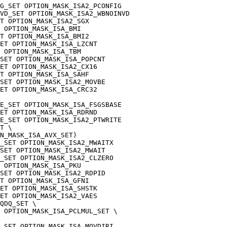
G_SET OPTION_MASK_ISA2_PCONFIG
NVD_SET OPTION_MASK_ISA2_WBNOINVD
T OPTION_MASK_ISA2_SGX
 OPTION_MASK_ISA_BMI
T OPTION_MASK_ISA_BMI2
ET OPTION_MASK_ISA_LZCNT
 OPTION_MASK_ISA_TBM
SET OPTION_MASK_ISA_POPCNT
ET OPTION_MASK_ISA2_CX16
T OPTION_MASK_ISA_SAHF
SET OPTION_MASK_ISA2_MOVBE
ET OPTION_MASK_ISA_CRC32
E_SET OPTION_MASK_ISA_FSGSBASE
ET OPTION_MASK_ISA_RDRND
E_SET OPTION_MASK_ISA2_PTWRITE
T \
N_MASK_ISA_AVX_SET)
_SET OPTION_MASK_ISA2_MWAITX
SET OPTION_MASK_ISA2_MWAIT
_SET OPTION_MASK_ISA2_CLZERO
 OPTION_MASK_ISA_PKU
SET OPTION_MASK_ISA2_RDPID
T OPTION_MASK_ISA_GFNI
ET OPTION_MASK_ISA_SHSTK
ET OPTION_MASK_ISA2_VAES
QDQ_SET \
 OPTION_MASK_ISA_PCLMUL_SET \
_SET OPTION_MASK_ISA_MOVDIRI