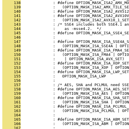
     138
              : #define OPTION_MASK_ISA2_AMX_MO
     139
              :   (OPTION_MASK_ISA2_AMX_TILE_SE
     140
              : #define OPTION_MASK_ISA2_AVX512
     141
              : #define OPTION_MASK_ISA2_AVX10V
     142
              :   (OPTION_MASK_ISA2_AVX10_1_SET
     143
              : /* SSE4 includes both SSE4.1 a
     144
              :    as -msse4.2.  */
     145
              : #define OPTION_MASK_ISA_SSE4_SE
     146
              : 
     147
              : #define OPTION_MASK_ISA_SSE4A_S
     148
              :   (OPTION_MASK_ISA_SSE4A | OPTI
     149
              : #define OPTION_MASK_ISA_FMA4_SE
     150
              :   (OPTION_MASK_ISA_FMA4 | OPTIO
     151
              :    | OPTION_MASK_ISA_AVX_SET)
     152
              : #define OPTION_MASK_ISA_XOP_SET
     153
              :   (OPTION_MASK_ISA_XOP | OPTION
     154
              : #define OPTION_MASK_ISA_LWP_SET
     155
              :   OPTION_MASK_ISA_LWP
     156
              : 
     157
              : /* AES, SHA and PCLMUL need SSE
     158
              : #define OPTION_MASK_ISA_AES_SET
     159
              :   (OPTION_MASK_ISA_AES | OPTION
     160
              : #define OPTION_MASK_ISA_SHA_SET
     161
              :   (OPTION_MASK_ISA_SHA | OPTION
     162
              : #define OPTION_MASK_ISA_PCLMUL_
     163
              :   (OPTION_MASK_ISA_PCLMUL | OPT
     164
              : 
     165
              : #define OPTION_MASK_ISA_ABM_SET
     166
              :   (OPTION_MASK_ISA_ABM | OPTION
     167
              : 