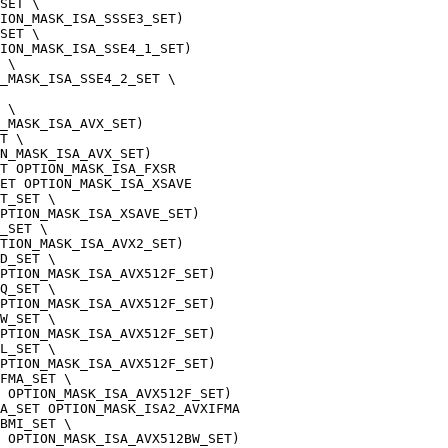
SET \
TION_MASK_ISA_SSSE3_SET)
SET \
ION_MASK_ISA_SSE4_1_SET)
 \
_MASK_ISA_SSE4_2_SET \
 \
_MASK_ISA_AVX_SET)
T \
N_MASK_ISA_AVX_SET)
T OPTION_MASK_ISA_FXSR
ET OPTION_MASK_ISA_XSAVE
T_SET \
PTION_MASK_ISA_XSAVE_SET)
_SET \
PTION_MASK_ISA_AVX2_SET)
D_SET \
PTION_MASK_ISA_AVX512F_SET)
Q_SET \
PTION_MASK_ISA_AVX512F_SET)
W_SET \
PTION_MASK_ISA_AVX512F_SET)
L_SET \
PTION_MASK_ISA_AVX512F_SET)
FMA_SET \
 OPTION_MASK_ISA_AVX512F_SET)
A_SET OPTION_MASK_ISA2_AVXIFMA
BMI_SET \
 OPTION_MASK_ISA_AVX512BW_SET)