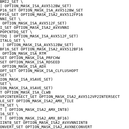
BMI2_SET \
| OPTION_MASK_ISA_AVX512BW_SET)
P16_SET OPTION_MASK_ISA_AVX512BW_SET
FP16_SET OPTION_MASK_ISA2_AVX512FP16
NNI_SET \
 OPTION_MASK_ISA_AVX512F_SET)
I_SET OPTION_MASK_ISA2_AVXVNNI
POPCNTDQ_SET \
TDQ | OPTION_MASK_ISA_AVX512F_SET)
ITALG_SET \
G | OPTION_MASK_ISA_AVX512BW_SET)
BF16_SET OPTION_MASK_ISA2_AVX512BF16
 OPTION_MASK_ISA_RTM
SET OPTION_MASK_ISA_PRFCHW
SET OPTION_MASK_ISA_RDSEED
 OPTION_MASK_ISA_ADX
OPT_SET OPTION_MASK_ISA_CLFLUSHOPT
SET \
TION_MASK_ISA_XSAVE_SET)
SET \
TION_MASK_ISA_XSAVE_SET)
T OPTION_MASK_ISA_CLWB
VP2INTERSECT_SET OPTION_MASK_ISA2_AVX512VP2INTERSECT
ILE_SET OPTION_MASK_ISA2_AMX_TILE
T8_SET \
T | OPTION_MASK_ISA2_AMX_INT8)
16_SET \
T | OPTION_MASK_ISA2_AMX_BF16)
IINT8_SET OPTION_MASK_ISA2_AVXVNNIINT8
ONVERT_SET OPTION_MASK_ISA2_AVXNECONVERT