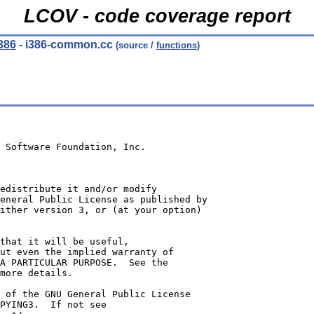
LCOV - code coverage report
386
- i386-common.cc
(source /
functions
)
 Software Foundation, Inc.
edistribute it and/or modify
eneral Public License as published by
ither version 3, or (at your option)
 that it will be useful,
ut even the implied warranty of
A PARTICULAR PURPOSE.  See the
more details.
 of the GNU General Public License
PYING3.  If not see