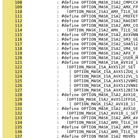
     108
              : #define OPTION_MASK_ISA2_CMPCCX
     109
              : #define OPTION_MASK_ISA2_AMX_FP
     110
              :   (OPTION_MASK_ISA2_AMX_TILE_SE
     111
              : #define OPTION_MASK_ISA2_PREFET
     112
              : #define OPTION_MASK_ISA2_RAOINT
     113
              : #define OPTION_MASK_ISA2_AMX_CO
     114
              :   (OPTION_MASK_ISA2_AMX_TILE_SE
     115
              : #define OPTION_MASK_ISA2_AVXVNN
     116
              : #define OPTION_MASK_ISA2_SM3_SE
     117
              : #define OPTION_MASK_ISA2_SHA512
     118
              : #define OPTION_MASK_ISA2_SM4_SE
     119
              : #define OPTION_MASK_ISA2_APX_F_
     120
              : #define OPTION_MASK_ISA2_USER_
     121
              : #define OPTION_MASK_ISA_AVX10_1
     122
              :   (OPTION_MASK_ISA_AVX512F_SET
     123
              :    | OPTION_MASK_ISA_AVX512DQ_
     124
              :    | OPTION_MASK_ISA_AVX512VL_S
     125
              :    | OPTION_MASK_ISA_AVX512VBMI
     126
              :    | OPTION_MASK_ISA_AVX512VNNI
     127
              :    | OPTION_MASK_ISA_AVX512BITA
     128
              : #define OPTION_MASK_ISA2_AVX10_
     129
              :   (OPTION_MASK_ISA2_AVX512FP16_
     130
              :    | OPTION_MASK_ISA2_AVX10_1)
     131
              : #define OPTION_MASK_ISA2_AVX10_
     132
              :   (OPTION_MASK_ISA2_AVX10_1_SET
     133
              : #define OPTION_MASK_ISA2_AMX_AV
     134
              :   (OPTION_MASK_ISA2_AMX_TILE_S
     135
              : #define OPTION_MASK_ISA2_AMX_FP
     136
              :   (OPTION_MASK_ISA2_AMX_TILE_SE
     137
              : #define OPTION_MASK_ISA2_MOVRS_