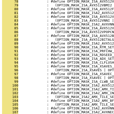
      78
              : #define OPTION_MASK_ISA_AVX512V
      79
              :   (OPTION_MASK_ISA_AVX512VBMI2 
      80
              : #define OPTION_MASK_ISA_AVX512F
      81
              : #define OPTION_MASK_ISA2_AVX512
      82
              : #define OPTION_MASK_ISA_AVX512V
      83
              :   (OPTION_MASK_ISA_AVX512VNNI |
      84
              : #define OPTION_MASK_ISA2_AVXVNN
      85
              : #define OPTION_MASK_ISA_AVX512V
      86
              :   (OPTION_MASK_ISA_AVX512VPOPCN
      87
              : #define OPTION_MASK_ISA_AVX512B
      88
              :   (OPTION_MASK_ISA_AVX512BITAL
      89
              : #define OPTION_MASK_ISA2_AVX512
      90
              : #define OPTION_MASK_ISA_RTM_SET
      91
              : #define OPTION_MASK_ISA_PRFCHW_
      92
              : #define OPTION_MASK_ISA_RDSEED_
      93
              : #define OPTION_MASK_ISA_ADX_SET
      94
              : #define OPTION_MASK_ISA_CLFLUSH
      95
              : #define OPTION_MASK_ISA_XSAVES_
      96
              :   (OPTION_MASK_ISA_XSAVES | OP
      97
              : #define OPTION_MASK_ISA_XSAVEC_
      98
              :   (OPTION_MASK_ISA_XSAVEC | OP
      99
              : #define OPTION_MASK_ISA_CLWB_SE
     100
              : #define OPTION_MASK_ISA2_AVX512
     101
              : #define OPTION_MASK_ISA2_AMX_T
     102
              : #define OPTION_MASK_ISA2_AMX_IN
     103
              :   (OPTION_MASK_ISA2_AMX_TILE_SE
     104
              : #define OPTION_MASK_ISA2_AMX_BF
     105
              :   (OPTION_MASK_ISA2_AMX_TILE_SE
     106
              : #define OPTION_MASK_ISA2_AVXVNN
     107
              : #define OPTION_MASK_ISA2_AVXNEC