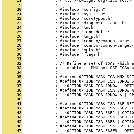
      18
              : <http://www.gnu.org/licenses/>.
      19
              : 
      20
              : #include "config.h"
      21
              : #include "system.h"
      22
              : #include "coretypes.h"
      23
              : #include "diagnostic-core.h"
      24
              : #include "tm.h"
      25
              : #include "memmodel.h"
      26
              : #include "tm_p.h"
      27
              : #include "common/common-target.
      28
              : #include "common/common-target-
      29
              : #include "opts.h"
      30
              : #include "flags.h"
      31
              : 
      32
              : /* Define a set of ISAs which 
      33
              :    enabled.  MMX and SSE ISAs a
      34
              : 
      35
              : #define OPTION_MASK_ISA_MMX_SET
      36
              : #define OPTION_MASK_ISA_3DNOW_S
      37
              :   (OPTION_MASK_ISA_3DNOW | OPTI
      38
              : #define OPTION_MASK_ISA_3DNOW_A
      39
              :   (OPTION_MASK_ISA_3DNOW_A | OP
      40
              : 
      41
              : #define OPTION_MASK_ISA_SSE_SET
      42
              : #define OPTION_MASK_ISA_SSE2_SE
      43
              :   (OPTION_MASK_ISA_SSE2 | OPTIO
      44
              : #define OPTION_MASK_ISA_SSE3_SE
      45
              :   (OPTION_MASK_ISA_SSE3 | OPTIO
      46
              : #define OPTION_MASK_ISA_SSSE3_S
      47
              :   (OPTION_MASK_ISA_SSSE3 | OPTI