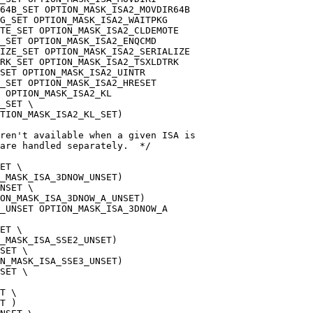
64B_SET OPTION_MASK_ISA2_MOVDIR64B
G_SET OPTION_MASK_ISA2_WAITPKG
OTE_SET OPTION_MASK_ISA2_CLDEMOTE
_SET OPTION_MASK_ISA2_ENQCMD
IZE_SET OPTION_MASK_ISA2_SERIALIZE
TRK_SET OPTION_MASK_ISA2_TSXLDTRK
SET OPTION_MASK_ISA2_UINTR
_SET OPTION_MASK_ISA2_HRESET
 OPTION_MASK_ISA2_KL
_SET \
TION_MASK_ISA2_KL_SET)
aren't available when a given ISA is
are handled separately.  */
ET \
_MASK_ISA_3DNOW_UNSET)
NSET \
ON_MASK_ISA_3DNOW_A_UNSET)
_UNSET OPTION_MASK_ISA_3DNOW_A
ET \
_MASK_ISA_SSE2_UNSET)
SET \
N_MASK_ISA_SSE3_UNSET)
SET \
T \
T )