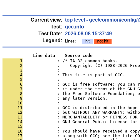
Current view:
top level
-
gcc/common/config/i
Test:
gcc.info
Test Date:
2026-08-08 15:37:49
Legend:
Lines:
hit
not hit
            Line data    Source code
       1
              : /* IA-32 common hooks.
       2
              :    Copyright (C) 1988-2026 Free
       3
              : 
       4
              : This file is part of GCC.
       5
              : 
       6
              : GCC is free software; you can r
       7
              : it under the terms of the GNU G
       8
              : the Free Software Foundation; e
       9
              : any later version.
      10
              : 
      11
              : GCC is distributed in the hope
      12
              : but WITHOUT ANY WARRANTY; witho
      13
              : MERCHANTABILITY or FITNESS FOR 
      14
              : GNU General Public License for 
      15
              : 
      16
              : You should have received a copy
      17
              : along with GCC; see the file CO