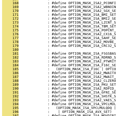
     168
              : #define OPTION_MASK_ISA2_PCONFI
     169
              : #define OPTION_MASK_ISA2_WBNOI
     170
              : #define OPTION_MASK_ISA2_SGX_SE
     171
              : #define OPTION_MASK_ISA_BMI_SET
     172
              : #define OPTION_MASK_ISA_BMI2_SE
     173
              : #define OPTION_MASK_ISA_LZCNT_S
     174
              : #define OPTION_MASK_ISA_TBM_SET
     175
              : #define OPTION_MASK_ISA_POPCNT_
     176
              : #define OPTION_MASK_ISA2_CX16_S
     177
              : #define OPTION_MASK_ISA_SAHF_SE
     178
              : #define OPTION_MASK_ISA2_MOVBE_
     179
              : #define OPTION_MASK_ISA_CRC32_S
     180
              : 
     181
              : #define OPTION_MASK_ISA_FSGSBAS
     182
              : #define OPTION_MASK_ISA_RDRND_S
     183
              : #define OPTION_MASK_ISA2_PTWRIT
     184
              : #define OPTION_MASK_ISA_F16C_SE
     185
              :   (OPTION_MASK_ISA_F16C | OPTIO
     186
              : #define OPTION_MASK_ISA2_MWAITX
     187
              : #define OPTION_MASK_ISA2_MWAIT_
     188
              : #define OPTION_MASK_ISA2_CLZERO
     189
              : #define OPTION_MASK_ISA_PKU_SET
     190
              : #define OPTION_MASK_ISA2_RDPID_
     191
              : #define OPTION_MASK_ISA_GFNI_SE
     192
              : #define OPTION_MASK_ISA_SHSTK_S
     193
              : #define OPTION_MASK_ISA2_VAES_S
     194
              : #define OPTION_MASK_ISA_VPCLMUL
     195
              :   (OPTION_MASK_ISA_VPCLMULQDQ |
     196
              :    | OPTION_MASK_ISA_AVX_SET)
     197
              : #define OPTION_MASK_ISA_MOVDIRI