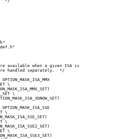
  */
h"
def.h"
are available when a given ISA is
re handled separately.  */
 OPTION_MASK_ISA_MMX
ET \
ON_MASK_ISA_MMX_SET)
_SET \
TION_MASK_ISA_3DNOW_SET)
 OPTION_MASK_ISA_SSE
T \
N_MASK_ISA_SSE_SET)
T \
N_MASK_ISA_SSE2_SET)
ET \
ON_MASK_ISA_SSE3_SET)