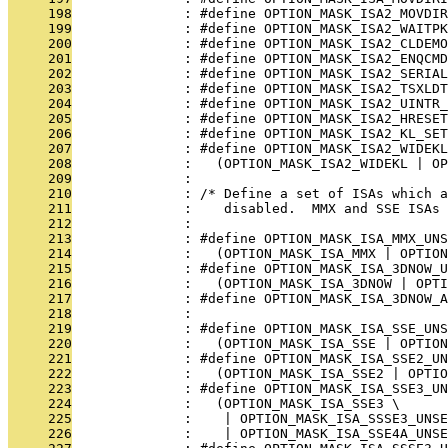
     198
              : #define OPTION_MASK_ISA2_MOVDIR
     199
              : #define OPTION_MASK_ISA2_WAITPK
     200
              : #define OPTION_MASK_ISA2_CLDEM
     201
              : #define OPTION_MASK_ISA2_ENQCMD
     202
              : #define OPTION_MASK_ISA2_SERIAL
     203
              : #define OPTION_MASK_ISA2_TSXLD
     204
              : #define OPTION_MASK_ISA2_UINTR_
     205
              : #define OPTION_MASK_ISA2_HRESET
     206
              : #define OPTION_MASK_ISA2_KL_SET
     207
              : #define OPTION_MASK_ISA2_WIDEKL
     208
              :   (OPTION_MASK_ISA2_WIDEKL | OP
     209
              : 
     210
              : /* Define a set of ISAs which 
     211
              :    disabled.  MMX and SSE ISAs 
     212
              : 
     213
              : #define OPTION_MASK_ISA_MMX_UNS
     214
              :   (OPTION_MASK_ISA_MMX | OPTION
     215
              : #define OPTION_MASK_ISA_3DNOW_U
     216
              :   (OPTION_MASK_ISA_3DNOW | OPTI
     217
              : #define OPTION_MASK_ISA_3DNOW_A
     218
              : 
     219
              : #define OPTION_MASK_ISA_SSE_UNS
     220
              :   (OPTION_MASK_ISA_SSE | OPTION
     221
              : #define OPTION_MASK_ISA_SSE2_UN
     222
              :   (OPTION_MASK_ISA_SSE2 | OPTIO
     223
              : #define OPTION_MASK_ISA_SSE3_UN
     224
              :   (OPTION_MASK_ISA_SSE3 \
     225
              :    | OPTION_MASK_ISA_SSSE3_UNSE
     226
              :    | OPTION_MASK_ISA_SSE4A_UNSE