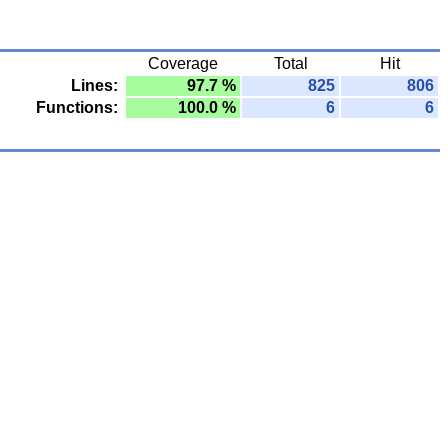
Coverage
Total
Hit
Lines:
97.7 %
825
806
Functions:
100.0 %
6
6