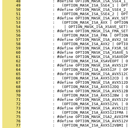
      48
              : #define OPTION_MASK_ISA_SSE4_1_
      49
              :   (OPTION_MASK_ISA_SSE4_1 | OP
      50
              : #define OPTION_MASK_ISA_SSE4_2_
      51
              :   (OPTION_MASK_ISA_SSE4_2 | OPT
      52
              : #define OPTION_MASK_ISA_AVX_SET
      53
              :   (OPTION_MASK_ISA_AVX | OPTION
      54
              :    | OPTION_MASK_ISA_XSAVE_SET)
      55
              : #define OPTION_MASK_ISA_FMA_SET
      56
              :   (OPTION_MASK_ISA_FMA | OPTION
      57
              : #define OPTION_MASK_ISA_AVX2_SE
      58
              :   (OPTION_MASK_ISA_AVX2 | OPTIO
      59
              : #define OPTION_MASK_ISA_FXSR_SE
      60
              : #define OPTION_MASK_ISA_XSAVE_S
      61
              : #define OPTION_MASK_ISA_XSAVEOP
      62
              :   (OPTION_MASK_ISA_XSAVEOPT | O
      63
              : #define OPTION_MASK_ISA_AVX512F
      64
              :   (OPTION_MASK_ISA_AVX512F | O
      65
              : #define OPTION_MASK_ISA_AVX512C
      66
              :   (OPTION_MASK_ISA_AVX512CD | O
      67
              : #define OPTION_MASK_ISA_AVX512D
      68
              :   (OPTION_MASK_ISA_AVX512DQ | O
      69
              : #define OPTION_MASK_ISA_AVX512B
      70
              :   (OPTION_MASK_ISA_AVX512BW | O
      71
              : #define OPTION_MASK_ISA_AVX512V
      72
              :   (OPTION_MASK_ISA_AVX512VL | O
      73
              : #define OPTION_MASK_ISA_AVX512I
      74
              :   (OPTION_MASK_ISA_AVX512IFMA |
      75
              : #define OPTION_MASK_ISA2_AVXIFM
      76
              : #define OPTION_MASK_ISA_AVX512V
      77
              :   (OPTION_MASK_ISA_AVX512VBMI |