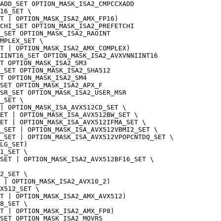
ADD_SET OPTION_MASK_ISA2_CMPCCXADD
16_SET \
T | OPTION_MASK_ISA2_AMX_FP16)
CHI_SET OPTION_MASK_ISA2_PREFETCHI
_SET OPTION_MASK_ISA2_RAOINT
MPLEX_SET \
T | OPTION_MASK_ISA2_AMX_COMPLEX)
IINT16_SET OPTION_MASK_ISA2_AVXVNNIINT16
T OPTION_MASK_ISA2_SM3
_SET OPTION_MASK_ISA2_SHA512
T OPTION_MASK_ISA2_SM4
SET OPTION_MASK_ISA2_APX_F
MSR_SET OPTION_MASK_ISA2_USER_MSR
_SET \
 | OPTION_MASK_ISA_AVX512CD_SET \
SET | OPTION_MASK_ISA_AVX512BW_SET \
ET | OPTION_MASK_ISA_AVX512IFMA_SET \
_SET | OPTION_MASK_ISA_AVX512VBMI2_SET \
_SET | OPTION_MASK_ISA_AVX512VPOPCNTDQ_SET \
LG_SET)
1_SET \
SET | OPTION_MASK_ISA2_AVX512BF16_SET \
2_SET \
 | OPTION_MASK_ISA2_AVX10_2)
X512_SET \
ET | OPTION_MASK_ISA2_AMX_AVX512)
8_SET \
T | OPTION_MASK_ISA2_AMX_FP8)
SET OPTION_MASK_ISA2_MOVRS