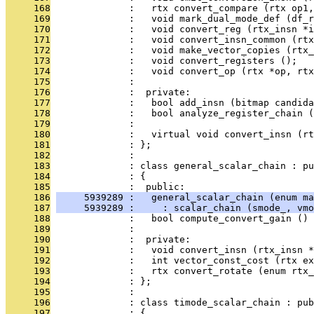
     168
              :   rtx convert_compare (rtx op1,
     169
              :   void mark_dual_mode_def (df_r
     170
              :   void convert_reg (rtx_insn *
     171
              :   void convert_insn_common (rtx
     172
              :   void make_vector_copies (rtx_
     173
              :   void convert_registers ();
     174
              :   void convert_op (rtx *op, rtx
     175
              : 
     176
              :  private:
     177
              :   bool add_insn (bitmap candida
     178
              :   bool analyze_register_chain (
     179
              :                                
     180
              :   virtual void convert_insn (rt
     181
              : };
     182
              : 
     183
              : class general_scalar_chain : pu
     184
              : {
     185
              :  public:
     186
     5939289 :   general_scalar_chain (enum ma
     187
     5939289 :     : scalar_chain (smode_, vmo
     188
              :   bool compute_convert_gain () 
     189
              : 
     190
              :  private:
     191
              :   void convert_insn (rtx_insn *
     192
              :   int vector_const_cost (rtx ex
     193
              :   rtx convert_rotate (enum rtx_
     194
              : };
     195
              : 
     196
              : class timode_scalar_chain : pub
     197
              : {