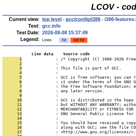
LCOV - cod
Current view:
top level
-
gcc/config/i386
- i386-features
Test:
gcc.info
Test Date:
2026-08-08 15:37:49
Legend:
Lines:
hit
not hit
            Line data    Source code
       1
              : /* Copyright (C) 1988-2026 Free
       2
              : 
       3
              : This file is part of GCC.
       4
              : 
       5
              : GCC is free software; you can r
       6
              : it under the terms of the GNU G
       7
              : the Free Software Foundation; e
       8
              : any later version.
       9
              : 
      10
              : GCC is distributed in the hope
      11
              : but WITHOUT ANY WARRANTY; witho
      12
              : MERCHANTABILITY or FITNESS FOR 
      13
              : GNU General Public License for 
      14
              : 
      15
              : You should have received a copy
      16
              : along with GCC; see the file CO
      17
              : <http://www.gnu.org/licenses/>.