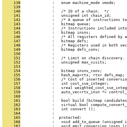
     138
              :   enum machine_mode vmode;
     139
              : 
     140
              :   /* ID of a chain.  */
     141
              :   unsigned int chain_id;
     142
              :   /* A queue of instructions to
     143
              :   bitmap queue;
     144
              :   /* Instructions included into
     145
              :   bitmap insns;
     146
              :   /* All registers defined by a
     147
              :   bitmap defs;
     148
              :   /* Registers used in both vec
     149
              :   bitmap defs_conv;
     150
              : 
     151
              :   /* Limit on chain discovery. 
     152
              :   unsigned max_visits;
     153
              : 
     154
              :   bitmap insns_conv;
     155
              :   hash_map<rtx, rtx> defs_map;
     156
              :   /* Cost of inserted conversio
     157
              :   int cost_sse_integer;
     158
              :   sreal weighted_cost_sse_integ
     159
              :   auto_vec<rtx_insn *> control_
     160
              : 
     161
              :   bool build (bitmap candidates
     162
              :   virtual bool compute_convert_
     163
              :   int convert ();
     164
              : 
     165
              :  protected:
     166
              :   void add_to_queue (unsigned i
     167
              :   void emit_conversion_insns (r