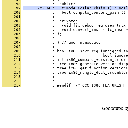
     198
              :  public:
     199
      525634 :   timode_scalar_chain () : scal
     200
              :   bool compute_convert_gain () 
     201
              : 
     202
              :  private:
     203
              :   void fix_debug_reg_uses (rtx 
     204
              :   void convert_insn (rtx_insn *
     205
              : };
     206
              : 
     207
              : } // anon namespace
     208
              : 
     209
              : bool ix86_save_reg (unsigned in
     210
              :                     bool ignore
     211
              : int ix86_compare_version_priori
     212
              : tree ix86_generate_version_disp
     213
              : tree ix86_get_function_versions
     214
              : tree ix86_mangle_decl_assembler
     215
              : 
     216
              : 
     217
              : #endif  /* GCC_I386_FEATURES_H 
Generated b