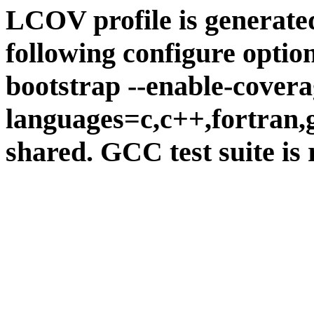
LCOV profile is generate
following configure option
bootstrap --enable-covera
languages=c,c++,fortran,go
shared. GCC test suite is 