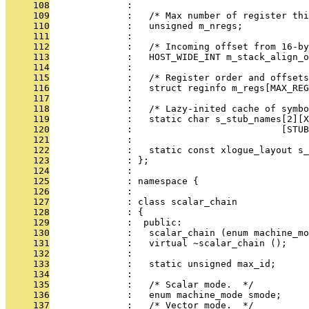
     108
              : 
     109
              :   /* Max number of register thi
     110
              :   unsigned m_nregs;
     111
              : 
     112
              :   /* Incoming offset from 16-by
     113
              :   HOST_WIDE_INT m_stack_align_o
     114
              : 
     115
              :   /* Register order and offsets
     116
              :   struct reginfo m_regs[MAX_REG
     117
              : 
     118
              :   /* Lazy-inited cache of symbo
     119
              :   static char s_stub_names[2][
     120
              :                           [STUB
     121
              : 
     122
              :   static const xlogue_layout s_
     123
              : };
     124
              : 
     125
              : namespace {
     126
              : 
     127
              : class scalar_chain
     128
              : {
     129
              :  public:
     130
              :   scalar_chain (enum machine_m
     131
              :   virtual ~scalar_chain ();
     132
              : 
     133
              :   static unsigned max_id;
     134
              : 
     135
              :   /* Scalar mode.  */
     136
              :   enum machine_mode smode;
     137
              :   /* Vector mode.  */