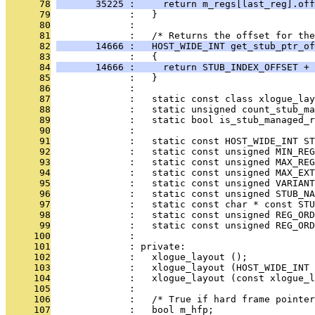
      78
       35225 :     return m_regs[last_reg].off
      79
              :   }
      80
              : 
      81
              :   /* Returns the offset for th
      82
       14666 :   HOST_WIDE_INT get_stub_ptr_of
      83
              :   {
      84
       14666 :     return STUB_INDEX_OFFSET + 
      85
              :   }
      86
              : 
      87
              :   static const class xlogue_lay
      88
              :   static unsigned count_stub_ma
      89
              :   static bool is_stub_managed_r
      90
              : 
      91
              :   static const HOST_WIDE_INT S
      92
              :   static const unsigned MIN_REG
      93
              :   static const unsigned MAX_REG
      94
              :   static const unsigned MAX_EXT
      95
              :   static const unsigned VARIANT
      96
              :   static const unsigned STUB_NA
      97
              :   static const char * const ST
      98
              :   static const unsigned REG_ORD
      99
              :   static const unsigned REG_ORD
     100
              : 
     101
              : private:
     102
              :   xlogue_layout ();
     103
              :   xlogue_layout (HOST_WIDE_INT 
     104
              :   xlogue_layout (const xlogue_l
     105
              : 
     106
              :   /* True if hard frame pointer
     107
              :   bool m_hfp;