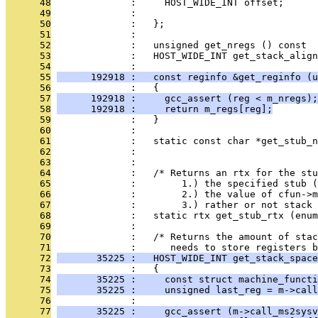
      48
              :     HOST_WIDE_INT offset;      
      49
              :                                
      50
              :   };
      51
              : 
      52
              :   unsigned get_nregs () const  
      53
              :   HOST_WIDE_INT get_stack_align
      54
              : 
      55
      192918 :   const reginfo &get_reginfo (u
      56
              :   {
      57
      192918 :     gcc_assert (reg < m_nregs);
      58
      192918 :     return m_regs[reg];
      59
              :   }
      60
              : 
      61
              :   static const char *get_stub_n
      62
              :                                
      63
              : 
      64
              :   /* Returns an rtx for the stu
      65
              :        1.) the specified stub (
      66
              :        2.) the value of cfun->
      67
              :        3.) rather or not stack 
      68
              :   static rtx get_stub_rtx (enum
      69
              : 
      70
              :   /* Returns the amount of stac
      71
              :      needs to store registers b
      72
       35225 :   HOST_WIDE_INT get_stack_space
      73
              :   {
      74
       35225 :     const struct machine_functi
      75
       35225 :     unsigned last_reg = m->call
      76
              : 
      77
       35225 :     gcc_assert (m->call_ms2sysv