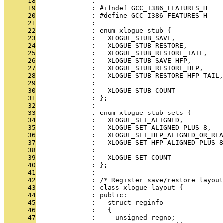
      18
              : 
      19
              : #ifndef GCC_I386_FEATURES_H
      20
              : #define GCC_I386_FEATURES_H
      21
              : 
      22
              : enum xlogue_stub {
      23
              :   XLOGUE_STUB_SAVE,
      24
              :   XLOGUE_STUB_RESTORE,
      25
              :   XLOGUE_STUB_RESTORE_TAIL,
      26
              :   XLOGUE_STUB_SAVE_HFP,
      27
              :   XLOGUE_STUB_RESTORE_HFP,
      28
              :   XLOGUE_STUB_RESTORE_HFP_TAIL,
      29
              : 
      30
              :   XLOGUE_STUB_COUNT
      31
              : };
      32
              : 
      33
              : enum xlogue_stub_sets {
      34
              :   XLOGUE_SET_ALIGNED,
      35
              :   XLOGUE_SET_ALIGNED_PLUS_8,
      36
              :   XLOGUE_SET_HFP_ALIGNED_OR_REA
      37
              :   XLOGUE_SET_HFP_ALIGNED_PLUS_8
      38
              : 
      39
              :   XLOGUE_SET_COUNT
      40
              : };
      41
              : 
      42
              : /* Register save/restore layout
      43
              : class xlogue_layout {
      44
              : public:
      45
              :   struct reginfo
      46
              :   {
      47
              :     unsigned regno;