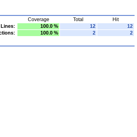
Coverage
Total
Hit
Lines:
100.0 %
12
12
tions:
100.0 %
2
2