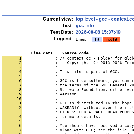
Current view:
top level
-
gcc
- context.c
Test:
gcc.info
Test Date:
2026-08-08 15:37:49
Legend:
Lines:
hit
not hit
            Line data    Source code
       1
              : /* context.cc - Holder for glob
       2
              :    Copyright (C) 2013-2026 Free
       3
              : 
       4
              : This file is part of GCC.
       5
              : 
       6
              : GCC is free software; you can r
       7
              : the terms of the GNU General Pu
       8
              : Software Foundation; either ver
       9
              : version.
      10
              : 
      11
              : GCC is distributed in the hope 
      12
              : WARRANTY; without even the impl
      13
              : FITNESS FOR A PARTICULAR PURPOS
      14
              : for more details.
      15
              : 
      16
              : You should have received a copy
      17
              : along with GCC; see the file CO