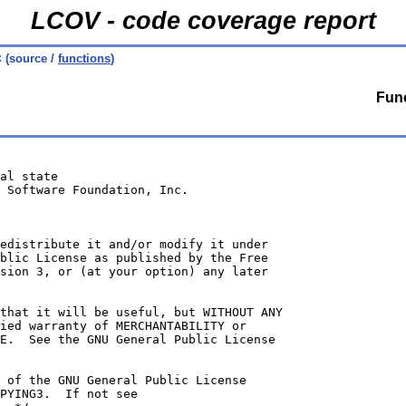
LCOV - code coverage report
c
(source /
functions
)
Func
al state
 Software Foundation, Inc.
edistribute it and/or modify it under
blic License as published by the Free
sion 3, or (at your option) any later
that it will be useful, but WITHOUT ANY
ied warranty of MERCHANTABILITY or
E.  See the GNU General Public License
 of the GNU General Public License
PYING3.  If not see