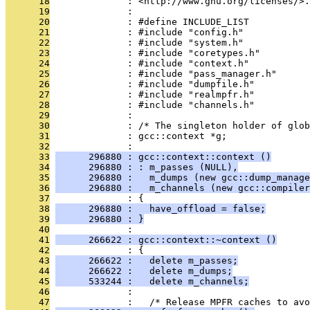
      18
              : <http://www.gnu.org/licenses/>.
      19
              : 
      20
              : #define INCLUDE_LIST
      21
              : #include "config.h"
      22
              : #include "system.h"
      23
              : #include "coretypes.h"
      24
              : #include "context.h"
      25
              : #include "pass_manager.h"
      26
              : #include "dumpfile.h"
      27
              : #include "realmpfr.h"
      28
              : #include "channels.h"
      29
              : 
      30
              : /* The singleton holder of glob
      31
              : gcc::context *g;
      32
              : 
      33
      296880 : gcc::context::context ()
      34
      296880 : : m_passes (NULL),
      35
      296880 :   m_dumps (new gcc::dump_manage
      36
      296880 :   m_channels (new gcc::compiler
      37
              : {
      38
      296880 :   have_offload = false;
      39
      296880 : }
      40
              : 
      41
      266622 : gcc::context::~context ()
      42
              : {
      43
      266622 :   delete m_passes;
      44
      266622 :   delete m_dumps;
      45
      533244 :   delete m_channels;
      46
              : 
      47
              :   /* Release MPFR caches to avo