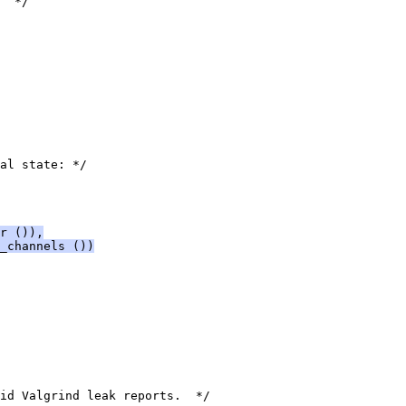
  */
al state: */
r ()),
_channels ())
id Valgrind leak reports.  */