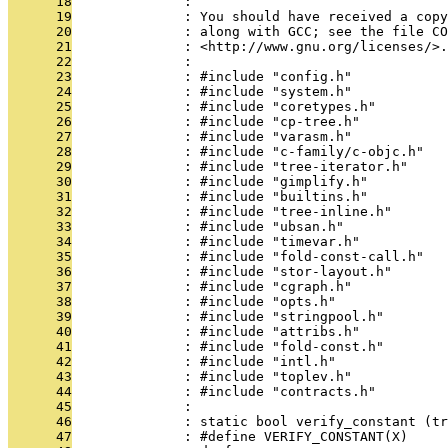
      18
              : 
      19
              : You should have received a copy
      20
              : along with GCC; see the file CO
      21
              : <http://www.gnu.org/licenses/>.
      22
              : 
      23
              : #include "config.h"
      24
              : #include "system.h"
      25
              : #include "coretypes.h"
      26
              : #include "cp-tree.h"
      27
              : #include "varasm.h"
      28
              : #include "c-family/c-objc.h"
      29
              : #include "tree-iterator.h"
      30
              : #include "gimplify.h"
      31
              : #include "builtins.h"
      32
              : #include "tree-inline.h"
      33
              : #include "ubsan.h"
      34
              : #include "timevar.h"
      35
              : #include "fold-const-call.h"
      36
              : #include "stor-layout.h"
      37
              : #include "cgraph.h"
      38
              : #include "opts.h"
      39
              : #include "stringpool.h"
      40
              : #include "attribs.h"
      41
              : #include "fold-const.h"
      42
              : #include "intl.h"
      43
              : #include "toplev.h"
      44
              : #include "contracts.h"
      45
              : 
      46
              : static bool verify_constant (tr
      47
              : #define VERIFY_CONSTANT(X)    