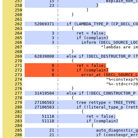
     257
          15 :                   explain_non_l
     258
          23 :               }
     259
              :           }
     260
              :     }
     261
              : 
     262
    52069371 :   if (LAMBDA_TYPE_P (CP_DECL_CO
     263
              :     {
     264
           3 :       ret = false;
     265
           3 :       if (complain)
     266
           3 :         inform (DECL_SOURCE_LOC
     267
              :                 "lambdas are im
     268
              :     }
     269
    62839008 :   else if (DECL_DESTRUCTOR_P (f
     270
              :     {
     271
           0 :       ret = false;
     272
           0 :       if (complain)
     273
           0 :         error_at (DECL_SOURCE_L
     274
              :                   "%<constexpr
     275
              :                   "%<-std=c++20
     276
              :     }
     277
    31419504 :   else if (!DECL_CONSTRUCTOR_P 
     278
              :     {
     279
    27106563 :       tree rettype = TREE_TYPE 
     280
    27106563 :       if (!literal_type_p (rett
     281
              :         {
     282
       51118 :           ret = false;
     283
       51118 :           if (complain)
     284
              :             {
     285
          21 :               auto_diagnostic_g
     286
          21 :               if (constexpr_err