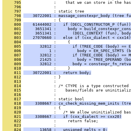
     795
              :    that we can store in the has
     796
              : 
     797
              : static tree
     798
    30722001 : massage_constexpr_body (tree fu
     799
              : {
     800
    61444002 :   if (DECL_CONSTRUCTOR_P (fun))
     801
     3651341 :     body = build_constexpr_cons
     802
     3651341 :       (DECL_CONTEXT (fun), body
     803
    27070660 :   else if (cxx_dialect < cxx14)
     804
              :     {
     805
       32812 :       if (TREE_CODE (body) == E
     806
           1 :         body = EH_SPEC_STMTS (b
     807
       32812 :       if (TREE_CODE (body) == M
     808
       21425 :         body = TREE_OPERAND (bo
     809
       32812 :       body = constexpr_fn_retva
     810
              :     }
     811
    30722001 :   return body;
     812
              : }
     813
              : 
     814
              : /* CTYPE is a type constructed 
     815
              :    bases/fields are uninitializ
     816
              : 
     817
              : static bool
     818
     3308667 : cx_check_missing_mem_inits (tre
     819
              : {
     820
              :   /* We allow uninitialized ba
     821
     3308667 :   if (cxx_dialect >= cxx20)
     822
              :     return false;
     823
              : 
     824
       13658 :   unsigned nelts = 0;