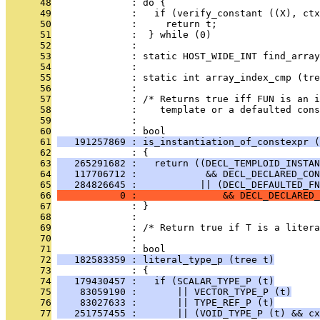
      48
              : do {                          
      49
              :   if (verify_constant ((X), ctx
      50
              :     return t;                 
      51
              :  } while (0)
      52
              : 
      53
              : static HOST_WIDE_INT find_array
      54
              :                               
      55
              : static int array_index_cmp (tre
      56
              : 
      57
              : /* Returns true iff FUN is an i
      58
              :    template or a defaulted cons
      59
              : 
      60
              : bool
      61
   191257869 : is_instantiation_of_constexpr (
      62
              : {
      63
   265291682 :   return ((DECL_TEMPLOID_INSTAN
      64
   117706712 :            && DECL_DECLARED_CON
      65
   284826645 :           || (DECL_DEFAULTED_FN
      66
           0 :               && DECL_DECLARED_
      67
              : }
      68
              : 
      69
              : /* Return true if T is a litera
      70
              : 
      71
              : bool
      72
   182583359 : literal_type_p (tree t)
      73
              : {
      74
   179430457 :   if (SCALAR_TYPE_P (t)
      75
    83059190 :       || VECTOR_TYPE_P (t)
      76
    83027633 :       || TYPE_REF_P (t)
      77
   251757455 :       || (VOID_TYPE_P (t) && cx