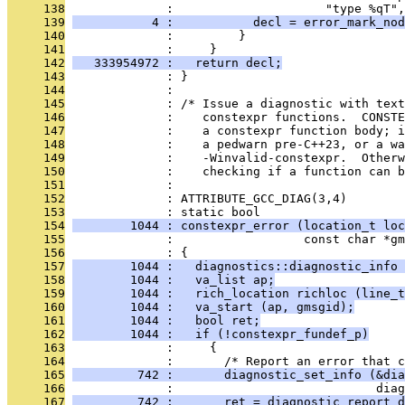
     138
              :                     "type %qT",
     139
           4 :           decl = error_mark_nod
     140
              :         }
     141
              :     }
     142
   333954972 :   return decl;
     143
              : }
     144
              : 
     145
              : /* Issue a diagnostic with tex
     146
              :    constexpr functions.  CONSTE
     147
              :    a constexpr function body; i
     148
              :    a pedwarn pre-C++23, or a wa
     149
              :    -Winvalid-constexpr.  Other
     150
              :    checking if a function can b
     151
              : 
     152
              : ATTRIBUTE_GCC_DIAG(3,4)
     153
              : static bool
     154
        1044 : constexpr_error (location_t loc
     155
              :                  const char *gm
     156
              : {
     157
        1044 :   diagnostics::diagnostic_info 
     158
        1044 :   va_list ap;
     159
        1044 :   rich_location richloc (line_t
     160
        1044 :   va_start (ap, gmsgid);
     161
        1044 :   bool ret;
     162
        1044 :   if (!constexpr_fundef_p)
     163
              :     {
     164
              :       /* Report an error that c
     165
         742 :       diagnostic_set_info (&dia
     166
              :                            diag
     167
         742 :       ret = diagnostic_report_d