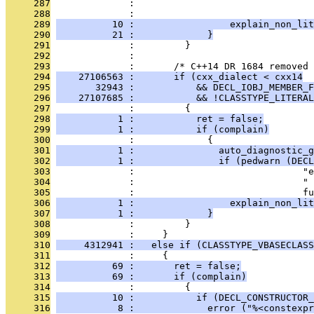
     287
              :                                
     288
              :                               
     289
          10 :                 explain_non_lit
     290
          21 :             }
     291
              :         }
     292
              : 
     293
              :       /* C++14 DR 1684 removed 
     294
    27106563 :       if (cxx_dialect < cxx14
     295
       32943 :           && DECL_IOBJ_MEMBER_F
     296
    27107685 :           && !CLASSTYPE_LITERAL
     297
              :         {
     298
           1 :           ret = false;
     299
           1 :           if (complain)
     300
              :             {
     301
           1 :               auto_diagnostic_g
     302
           1 :               if (pedwarn (DECL
     303
              :                              "e
     304
              :                              " 
     305
              :                              fu
     306
           1 :                 explain_non_lit
     307
           1 :             }
     308
              :         }
     309
              :     }
     310
     4312941 :   else if (CLASSTYPE_VBASECLASS
     311
              :     {
     312
          69 :       ret = false;
     313
          69 :       if (complain)
     314
              :         {
     315
          10 :           if (DECL_CONSTRUCTOR_
     316
           8 :             error ("%<constexpr