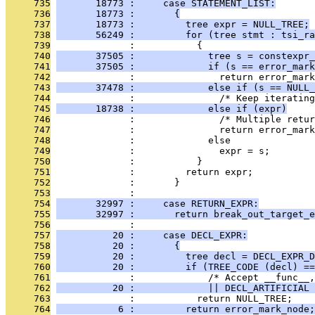
     735
       18773 :     case STATEMENT_LIST:
     736
       18773 :       {
     737
       18773 :         tree expr = NULL_TREE;
     738
       56249 :         for (tree stmt : tsi_ra
     739
              :           {
     740
       37505 :             tree s = constexpr_
     741
       37505 :             if (s == error_mark
     742
              :               return error_mark
     743
       37478 :             else if (s == NULL_
     744
              :               /* Keep iterating
     745
       18738 :             else if (expr)
     746
              :               /* Multiple retur
     747
              :               return error_mark
     748
              :             else
     749
              :               expr = s;
     750
              :           }
     751
              :         return expr;
     752
              :       }
     753
              : 
     754
       32997 :     case RETURN_EXPR:
     755
       32997 :       return break_out_target_e
     756
              : 
     757
          20 :     case DECL_EXPR:
     758
          20 :       {
     759
          20 :         tree decl = DECL_EXPR_D
     760
          20 :         if (TREE_CODE (decl) ==
     761
              :             /* Accept __func__,
     762
          20 :             || DECL_ARTIFICIAL 
     763
              :           return NULL_TREE;
     764
           6 :         return error_mark_node;