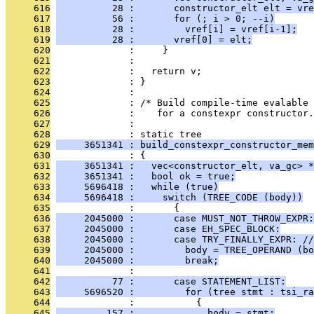
     616
          28 :       constructor_elt elt = vre
     617
          56 :       for (; i > 0; --i)
     618
          28 :         vref[i] = vref[i-1];
     619
          28 :       vref[0] = elt;
     620
              :     }
     621
              : 
     622
              :   return v;
     623
              : }
     624
              : 
     625
              : /* Build compile-time evalable
     626
              :    for a constexpr constructor.
     627
              : 
     628
              : static tree
     629
     3651341 : build_constexpr_constructor_mem
     630
              : {
     631
     3651341 :   vec<constructor_elt, va_gc> *
     632
     3651341 :   bool ok = true;
     633
     5696418 :   while (true)
     634
     5696418 :     switch (TREE_CODE (body))
     635
              :       {
     636
     2045000 :       case MUST_NOT_THROW_EXPR:
     637
     2045000 :       case EH_SPEC_BLOCK:
     638
     2045000 :       case TRY_FINALLY_EXPR: //
     639
     2045000 :         body = TREE_OPERAND (bo
     640
     2045000 :         break;
     641
              : 
     642
          77 :       case STATEMENT_LIST:
     643
     5696520 :         for (tree stmt : tsi_ra
     644
              :           {
     645
         157 :             body = stmt;