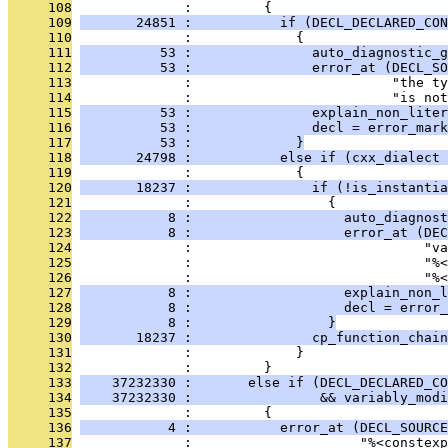
     108
              :         {
     109
       24851 :           if (DECL_DECLARED_CON
     110
              :             {
     111
          53 :               auto_diagnostic_g
     112
          53 :               error_at (DECL_SO
     113
              :                         "the ty
     114
              :                         "is no
     115
          53 :               explain_non_liter
     116
          53 :               decl = error_mark
     117
          53 :             }
     118
       24798 :           else if (cxx_dialect 
     119
              :             {
     120
       18237 :               if (!is_instantia
     121
              :                 {
     122
           8 :                   auto_diagnost
     123
           8 :                   error_at (DEC
     124
              :                             "va
     125
              :                             "%
     126
              :                             "%<
     127
           8 :                   explain_non_l
     128
           8 :                   decl = error_
     129
           8 :                 }
     130
       18237 :               cp_function_chain
     131
              :             }
     132
              :         }
     133
    37232330 :       else if (DECL_DECLARED_CO
     134
    37232330 :                && variably_modi
     135
              :         {
     136
           4 :           error_at (DECL_SOURCE
     137
              :                     "%<constexp