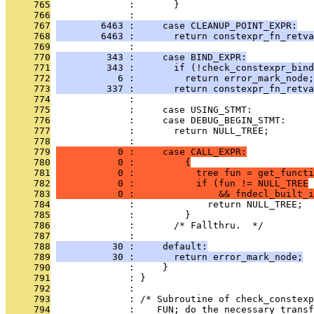
     765
              :       }
     766
              : 
     767
        6463 :     case CLEANUP_POINT_EXPR:
     768
        6463 :       return constexpr_fn_retva
     769
              : 
     770
         343 :     case BIND_EXPR:
     771
         343 :       if (!check_constexpr_bind
     772
           6 :         return error_mark_node;
     773
         337 :       return constexpr_fn_retva
     774
              : 
     775
              :     case USING_STMT:
     776
              :     case DEBUG_BEGIN_STMT:
     777
              :       return NULL_TREE;
     778
              : 
     779
           0 :     case CALL_EXPR:
     780
           0 :         {
     781
           0 :           tree fun = get_functi
     782
           0 :           if (fun != NULL_TREE
     783
           0 :               && fndecl_built_i
     784
              :             return NULL_TREE;
     785
              :         }
     786
              :       /* Fallthru.  */
     787
              : 
     788
          30 :     default:
     789
          30 :       return error_mark_node;
     790
              :     }
     791
              : }
     792
              : 
     793
              : /* Subroutine of check_constexp
     794
              :    FUN; do the necessary transf