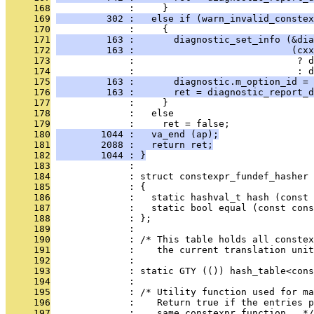
     168
              :     }
     169
         302 :   else if (warn_invalid_constex
     170
              :     {
     171
         163 :       diagnostic_set_info (&dia
     172
         163 :                            (cxx
     173
              :                             ? d
     174
              :                             : d
     175
         163 :       diagnostic.m_option_id = 
     176
         163 :       ret = diagnostic_report_d
     177
              :     }
     178
              :   else
     179
              :     ret = false;
     180
        1044 :   va_end (ap);
     181
        2088 :   return ret;
     182
        1044 : }
     183
              : 
     184
              : struct constexpr_fundef_hasher
     185
              : {
     186
              :   static hashval_t hash (const 
     187
              :   static bool equal (const con
     188
              : };
     189
              : 
     190
              : /* This table holds all constex
     191
              :    the current translation unit
     192
              : 
     193
              : static GTY (()) hash_table<cons
     194
              : 
     195
              : /* Utility function used for ma
     196
              :    Return true if the entries 
     197
              :    same constexpr function.  */