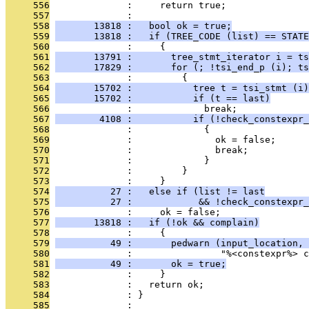
     556
              :     return true;
     557
              : 
     558
       13818 :   bool ok = true;
     559
       13818 :   if (TREE_CODE (list) == STATE
     560
              :     {
     561
       13791 :       tree_stmt_iterator i = ts
     562
       17829 :       for (; !tsi_end_p (i); ts
     563
              :         {
     564
       15702 :           tree t = tsi_stmt (i)
     565
       15702 :           if (t == last)
     566
              :             break;
     567
        4108 :           if (!check_constexpr_
     568
              :             {
     569
              :               ok = false;
     570
              :               break;
     571
              :             }
     572
              :         }
     573
              :     }
     574
          27 :   else if (list != last
     575
          27 :            && !check_constexpr_
     576
              :     ok = false;
     577
       13818 :   if (!ok && complain)
     578
              :     {
     579
          49 :       pedwarn (input_location, 
     580
              :                "%<constexpr%> c
     581
          49 :       ok = true;
     582
              :     }
     583
              :   return ok;
     584
              : }
     585
              : 