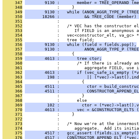
     347
        9130 :       member = TREE_OPERAND (me
     348
              :     }
     349
        9130 :   while (ANON_AGGR_TYPE_P (TREE
     350
       18266 :          && TREE_CODE (member) 
     351
              : 
     352
              :   /* VEC has the constructor el
     353
              :      If FIELD is an anonymous a
     354
              :   vec<constructor_elt, va_gc> *
     355
              :   tree field;
     356
        9130 :   while (field = fields.pop(),
     357
        9130 :          ANON_AGGR_TYPE_P (TREE
     358
              :     {
     359
        4613 :       tree ctor;
     360
              :       /* If there is already a
     361
              :          aggregate FIELD, use i
     362
        4613 :       if (vec_safe_is_empty (*v
     363
         198 :           || (*vec)->last().ind
     364
              :         {
     365
        4511 :           ctor = build_construc
     366
        4511 :           CONSTRUCTOR_APPEND_EL
     367
              :         }
     368
              :       else
     369
         102 :         ctor = (*vec)->last().v
     370
        4613 :       vec = &CONSTRUCTOR_ELTS (
     371
              :     }
     372
              : 
     373
              :   /* Now we're at the innermost
     374
              :      aggregate.  Add its initia
     375
        4517 :   gcc_assert (fields.is_empty()
     376
        4517 :   CONSTRUCTOR_APPEND_ELT (*vec,