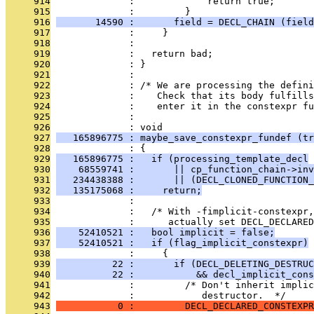
     914
              :             return true;
     915
              :         }
     916
       14590 :       field = DECL_CHAIN (field
     917
              :     }
     918
              : 
     919
              :   return bad;
     920
              : }
     921
              : 
     922
              : /* We are processing the defin
     923
              :    Check that its body fulfills
     924
              :    enter it in the constexpr fu
     925
              : 
     926
              : void
     927
   165896775 : maybe_save_constexpr_fundef (tr
     928
              : {
     929
   165896775 :   if (processing_template_decl
     930
    68559741 :       || cp_function_chain->inv
     931
   234438388 :       || (DECL_CLONED_FUNCTION_
     932
   135175068 :     return;
     933
              : 
     934
              :   /* With -fimplicit-constexpr,
     935
              :      actually set DECL_DECLARE
     936
    52410521 :   bool implicit = false;
     937
    52410521 :   if (flag_implicit_constexpr)
     938
              :     {
     939
          22 :       if (DECL_DELETING_DESTRUC
     940
          22 :           && decl_implicit_cons
     941
              :         /* Don't inherit implic
     942
              :            destructor.  */
     943
           0 :         DECL_DECLARED_CONSTEXPR