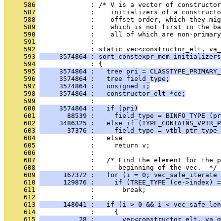
     586
              : /* V is a vector of constructo
     587
              :    initializers of a construct
     588
              :    offset order, which they mig
     589
              :    which is not first in the ba
     590
              :    all of which are non-primary
     591
              : 
     592
              : static vec<constructor_elt, va_
     593
     3574864 : sort_constexpr_mem_initializers
     594
              : {
     595
     3574864 :   tree pri = CLASSTYPE_PRIMARY_
     596
     3574864 :   tree field_type;
     597
     3574864 :   unsigned i;
     598
     3574864 :   constructor_elt *ce;
     599
              : 
     600
     3574864 :   if (pri)
     601
       88539 :     field_type = BINFO_TYPE (pr
     602
     3486325 :   else if (TYPE_CONTAINS_VPTR_P
     603
       37376 :     field_type = vtbl_ptr_type_
     604
              :   else
     605
              :     return v;
     606
              : 
     607
              :   /* Find the element for the p
     608
              :      beginning of the vec.  */
     609
      167372 :   for (i = 0; vec_safe_iterate 
     610
      129876 :     if (TREE_TYPE (ce->index) =
     611
              :       break;
     612
              : 
     613
      148041 :   if (i > 0 && i < vec_safe_len
     614
              :     {
     615
          28 :       vec<constructor_elt, va_g