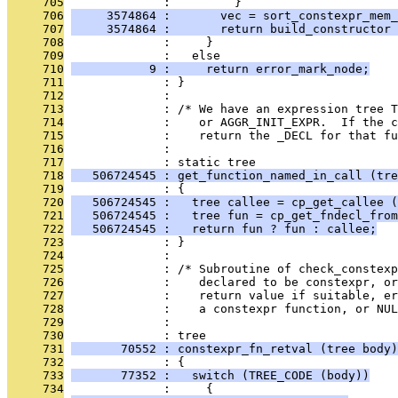
     705
              :         }
     706
     3574864 :       vec = sort_constexpr_mem_
     707
     3574864 :       return build_constructor 
     708
              :     }
     709
              :   else
     710
           9 :     return error_mark_node;
     711
              : }
     712
              : 
     713
              : /* We have an expression tree T
     714
              :    or AGGR_INIT_EXPR.  If the c
     715
              :    return the _DECL for that fu
     716
              : 
     717
              : static tree
     718
   506724545 : get_function_named_in_call (tre
     719
              : {
     720
   506724545 :   tree callee = cp_get_callee (
     721
   506724545 :   tree fun = cp_get_fndecl_from
     722
   506724545 :   return fun ? fun : callee;
     723
              : }
     724
              : 
     725
              : /* Subroutine of check_constexp
     726
              :    declared to be constexpr, or
     727
              :    return value if suitable, er
     728
              :    a constexpr function, or NUL
     729
              : 
     730
              : tree
     731
       70552 : constexpr_fn_retval (tree body)
     732
              : {
     733
       77352 :   switch (TREE_CODE (body))
     734
              :     {