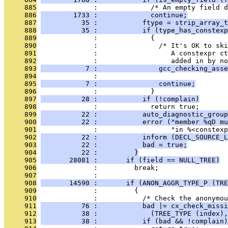
     885
              :             /* An empty field d
     886
        1733 :             continue;
     887
          35 :           ftype = strip_array_t
     888
          35 :           if (type_has_constexp
     889
              :             {
     890
              :               /* It's OK to ski
     891
              :                  A constexpr ct
     892
              :                  added in by no
     893
           7 :               gcc_checking_asse
     894
              :                                
     895
           7 :               continue;
     896
              :             }
     897
          28 :           if (!complain)
     898
              :             return true;
     899
          22 :           auto_diagnostic_group
     900
          22 :           error ("member %qD mu
     901
              :                  "in %<constexp
     902
          22 :           inform (DECL_SOURCE_L
     903
          22 :           bad = true;
     904
          22 :         }
     905
       28081 :       if (field == NULL_TREE)
     906
              :         break;
     907
              : 
     908
       14590 :       if (ANON_AGGR_TYPE_P (TRE
     909
              :         {
     910
              :           /* Check the anonymou
     911
          76 :           bad |= cx_check_missi
     912
          38 :             (TREE_TYPE (index),
     913
          38 :           if (bad && !complain)