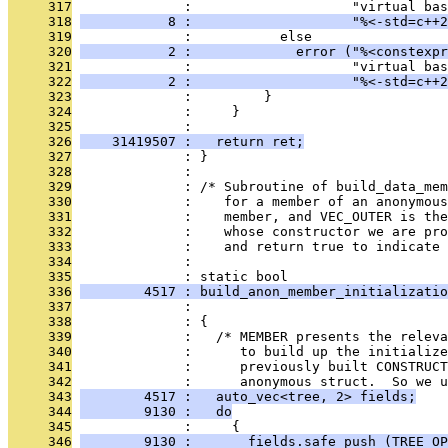
     317
              :                    "virtual bas
     318
           8 :                    "%<-std=c++2
     319
              :           else
     320
           2 :             error ("%<constexpr
     321
              :                    "virtual bas
     322
           2 :                    "%<-std=c++2
     323
              :         }
     324
              :     }
     325
              : 
     326
    31419507 :   return ret;
     327
              : }
     328
              : 
     329
              : /* Subroutine of build_data_mem
     330
              :    for a member of an anonymous
     331
              :    member, and VEC_OUTER is the
     332
              :    whose constructor we are pro
     333
              :    and return true to indicate 
     334
              : 
     335
              : static bool
     336
        4517 : build_anon_member_initializatio
     337
              :                                
     338
              : {
     339
              :   /* MEMBER presents the relev
     340
              :      to build up the initializ
     341
              :      previously built CONSTRUCT
     342
              :      anonymous struct.  So we u
     343
        4517 :   auto_vec<tree, 2> fields;
     344
        9130 :   do
     345
              :     {
     346
        9130 :       fields.safe_push (TREE_OP