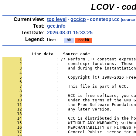
LCOV - cod
Current view:
top level
-
gcc/cp
- constexpr.cc
(source
Test:
gcc.info
Test Date:
2026-08-01 15:33:25
Legend:
Lines:
hit
not hit
            Line data    Source code
       1
              : /* Perform C++ constant express
       2
              :    constexpr functions.  These 
       3
              :    and during the instantiatio
       4
              : 
       5
              :    Copyright (C) 1998-2026 Free
       6
              : 
       7
              :    This file is part of GCC.
       8
              : 
       9
              :    GCC is free software; you ca
      10
              :    under the terms of the GNU G
      11
              :    the Free Software Foundation
      12
              :    any later version.
      13
              : 
      14
              :    GCC is distributed in the ho
      15
              :    WITHOUT ANY WARRANTY; withou
      16
              :    MERCHANTABILITY or FITNESS F
      17
              :    General Public License for m