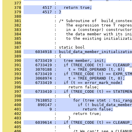
     377
              : 
     378
        4517 :   return true;
     379
        4517 : }
     380
              : 
     381
              : /* Subroutine of  build_conste
     382
              :    The expression tree T repres
     383
              :    in a (constexpr) constructo
     384
              :    the data member with its ini
     385
              :    to the existing initializati
     386
              : 
     387
              : static bool
     388
     6034918 : build_data_member_initializatio
     389
              : {
     390
     6733419 :   tree member, init;
     391
     6733419 :   if (TREE_CODE (t) == CLEANUP_
     392
     3070188 :     t = TREE_OPERAND (t, 0);
     393
     6733419 :   if (TREE_CODE (t) == EXPR_STM
     394
     3068974 :     t = TREE_OPERAND (t, 0);
     395
     6733419 :   if (t == error_mark_node)
     396
              :     return false;
     397
     6733410 :   if (TREE_CODE (t) == STATEMEN
     398
              :     {
     399
     7618852 :       for (tree stmt : tsi_rang
     400
      890147 :         if (! build_data_member
     401
           9 :           return false;
     402
              :       return true;
     403
              :     }
     404
     6039614 :   if (TREE_CODE (t) == CLEANUP_
     405
              :     {
     406
              :       /* We can't see a CLEANUP