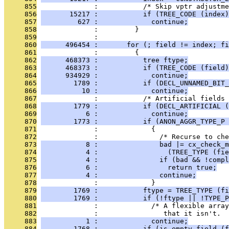
     855
              :           /* Skip vptr adjustme
     856
       15217 :           if (TREE_CODE (index)
     857
         627 :             continue;
     858
              :         }
     859
              : 
     860
      496454 :       for (; field != index; fi
     861
              :         {
     862
      468373 :           tree ftype;
     863
      468373 :           if (TREE_CODE (field)
     864
      934929 :             continue;
     865
        1789 :           if (DECL_UNNAMED_BIT_
     866
          10 :             continue;
     867
              :           /* Artificial fields 
     868
        1779 :           if (DECL_ARTIFICIAL (
     869
           6 :             continue;
     870
        1773 :           if (ANON_AGGR_TYPE_P 
     871
              :             {
     872
              :               /* Recurse to che
     873
           8 :               bad |= cx_check_m
     874
           4 :                 (TREE_TYPE (fie
     875
           4 :               if (bad && !compl
     876
           6 :                 return true;
     877
           4 :               continue;
     878
              :             }
     879
        1769 :           ftype = TREE_TYPE (fi
     880
        1769 :           if (!ftype || !TYPE_P
     881
              :             /* A flexible array
     882
              :                that it isn't.  
     883
           1 :             continue;
     884
        1768 :           if (is_empty_field (f