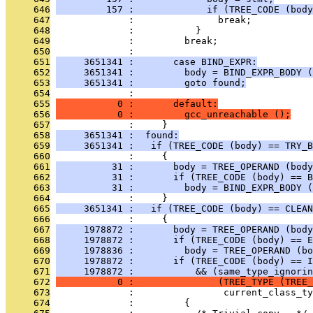
     646
         157 :             if (TREE_CODE (body
     647
              :               break;
     648
              :           }
     649
              :         break;
     650
              : 
     651
     3651341 :       case BIND_EXPR:
     652
     3651341 :         body = BIND_EXPR_BODY (
     653
     3651341 :         goto found;
     654
              : 
     655
           0 :       default:
     656
           0 :         gcc_unreachable ();
     657
              :     }
     658
     3651341 :  found:
     659
     3651341 :   if (TREE_CODE (body) == TRY_B
     660
              :     {
     661
          31 :       body = TREE_OPERAND (body
     662
          31 :       if (TREE_CODE (body) == B
     663
          31 :         body = BIND_EXPR_BODY (
     664
              :     }
     665
     3651341 :   if (TREE_CODE (body) == CLEAN
     666
              :     {
     667
     1978872 :       body = TREE_OPERAND (body
     668
     1978872 :       if (TREE_CODE (body) == E
     669
     1978836 :         body = TREE_OPERAND (bo
     670
     1978872 :       if (TREE_CODE (body) == I
     671
     1978872 :           && (same_type_ignorin
     672
           0 :               (TREE_TYPE (TREE_
     673
              :                current_class_ty
     674
              :         {