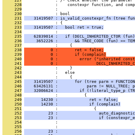
     227
              : /* Check whether the parameter 
     228
              :    constexpr function, and comp
     229
              : 
     230
              : bool
     231
    31419507 : is_valid_constexpr_fn (tree fun
     232
              : {
     233
    31419507 :   bool ret = true;
     234
              : 
     235
    62839014 :   if (DECL_INHERITED_CTOR (fun)
     236
     3652226 :       && TREE_CODE (fun) == TEM
     237
              :     {
     238
           0 :       ret = false;
     239
           0 :       if (complain)
     240
           0 :         error ("inherited const
     241
           0 :                DECL_INHERITED_C
     242
              :     }
     243
              :   else
     244
              :     {
     245
    31419507 :       for (tree parm = FUNCTION
     246
    63426131 :            parm != NULL_TREE; p
     247
    32006624 :         if (!literal_type_p (TR
     248
              :           {
     249
       14230 :             ret = false;
     250
       14230 :             if (complain)
     251
              :               {
     252
          23 :                 auto_diagnostic
     253
          23 :                 if (constexpr_e
     254
              :                                
     255
              :                                
     256
          23 :                                