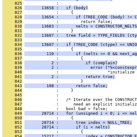
     825
              : 
     826
       13658 :   if (body)
     827
              :     {
     828
       13654 :       if (TREE_CODE (body) != C
     829
              :         return false;
     830
       13603 :       nelts = CONSTRUCTOR_NELTS
     831
              :     }
     832
       13607 :   tree field = TYPE_FIELDS (cty
     833
              : 
     834
       13607 :   if (TREE_CODE (ctype) == UNIO
     835
              :     {
     836
         110 :       if (nelts == 0 && next_ag
     837
              :         {
     838
           2 :           if (complain)
     839
           2 :             error ("%<constexpr
     840
              :                    "initialize 
     841
           2 :           return true;
     842
              :         }
     843
         108 :       return false;
     844
              :     }
     845
              : 
     846
              :   /* Iterate over the CONSTRUCT
     847
              :      need an explicit initializ
     848
              :   bool bad = false;
     849
       28714 :   for (unsigned i = 0; i <= nel
     850
              :     {
     851
       28714 :       tree index = NULL_TREE;
     852
       28714 :       if (i < nelts)
     853
              :         {
     854
       15217 :           index = CONSTRUCTOR_E