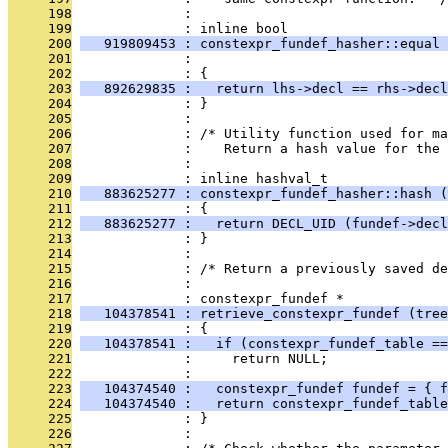
     198
              : 
     199
              : inline bool
     200
   919809453 : constexpr_fundef_hasher::equal 
     201
              :                                
     202
              : {
     203
   892629835 :   return lhs->decl == rhs->decl
     204
              : }
     205
              : 
     206
              : /* Utility function used for ma
     207
              :    Return a hash value for the 
     208
              : 
     209
              : inline hashval_t
     210
   883625277 : constexpr_fundef_hasher::hash (
     211
              : {
     212
   883625277 :   return DECL_UID (fundef->decl
     213
              : }
     214
              : 
     215
              : /* Return a previously saved de
     216
              : 
     217
              : constexpr_fundef *
     218
   104378541 : retrieve_constexpr_fundef (tree
     219
              : {
     220
   104378541 :   if (constexpr_fundef_table ==
     221
              :     return NULL;
     222
              : 
     223
   104374540 :   constexpr_fundef fundef = { f
     224
   104374540 :   return constexpr_fundef_table
     225
              : }
     226
              : 