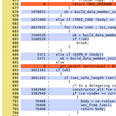
     675
              :           /* Trivial copy.  */
     676
           0 :           return TREE_OPERAND (
     677
              :         }
     678
     1978872 :       ok = build_data_member_in
     679
              :     }
     680
     1672469 :   else if (TREE_CODE (body) == 
     681
              :     {
     682
     4827625 :       for (tree stmt : tsi_rang
     683
              :         {
     684
     3160528 :           ok = build_data_membe
     685
     3160528 :           if (!ok)
     686
              :             break;
     687
              :         }
     688
              :     }
     689
        5371 :   else if (EXPR_P (body))
     690
        5371 :     ok = build_data_member_init
     691
              :   else
     692
           0 :     gcc_assert (errorcount > 0)
     693
     3651341 :   if (ok)
     694
              :     {
     695
     3651332 :       if (vec_safe_length (vec)
     696
              :         {
     697
              :           /* In a delegating co
     698
     3382949 :           constructor_elt *ce =
     699
     3382949 :           if (ce->index == curr
     700
              :             {
     701
       76468 :               body = ce->value;
     702
       76468 :               vec_free (vec);
     703
       76468 :               return body;
     704
              :             }