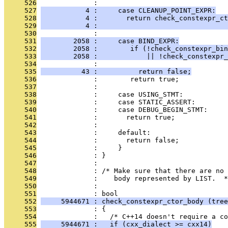
     526
              : 
     527
           4 :     case CLEANUP_POINT_EXPR:
     528
           4 :       return check_constexpr_ct
     529
           4 :                                
     530
              : 
     531
        2058 :     case BIND_EXPR:
     532
        2058 :        if (!check_constexpr_bin
     533
        2058 :            || !check_constexpr_
     534
              :                                
     535
          43 :          return false;
     536
              :        return true;
     537
              : 
     538
              :     case USING_STMT:
     539
              :     case STATIC_ASSERT:
     540
              :     case DEBUG_BEGIN_STMT:
     541
              :       return true;
     542
              : 
     543
              :     default:
     544
              :       return false;
     545
              :     }
     546
              : }
     547
              : 
     548
              : /* Make sure that there are no 
     549
              :    body represented by LIST.  *
     550
              : 
     551
              : bool
     552
     5944671 : check_constexpr_ctor_body (tree
     553
              : {
     554
              :   /* C++14 doesn't require a co
     555
     5944671 :   if (cxx_dialect >= cxx14)