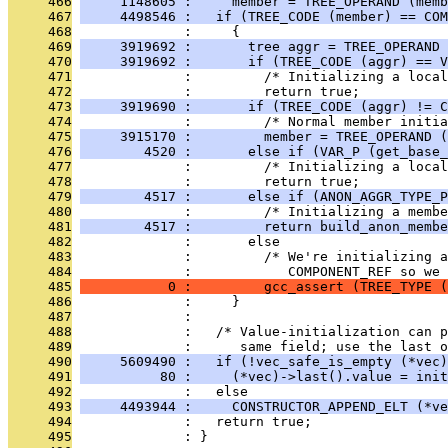
     466
     1148605 :     member = TREE_OPERAND (memb
     467
     4498546 :   if (TREE_CODE (member) == COM
     468
              :     {
     469
     3919692 :       tree aggr = TREE_OPERAND 
     470
     3919692 :       if (TREE_CODE (aggr) == V
     471
              :         /* Initializing a local
     472
              :         return true;
     473
     3919690 :       if (TREE_CODE (aggr) != C
     474
              :         /* Normal member initia
     475
     3915170 :         member = TREE_OPERAND (
     476
        4520 :       else if (VAR_P (get_base_
     477
              :         /* Initializing a local
     478
              :         return true;
     479
        4517 :       else if (ANON_AGGR_TYPE_P
     480
              :         /* Initializing a membe
     481
        4517 :         return build_anon_membe
     482
              :       else
     483
              :         /* We're initializing a
     484
              :            COMPONENT_REF so we 
     485
           0 :         gcc_assert (TREE_TYPE (
     486
              :     }
     487
              : 
     488
              :   /* Value-initialization can p
     489
              :      same field; use the last o
     490
     5609490 :   if (!vec_safe_is_empty (*vec)
     491
          80 :     (*vec)->last().value = init
     492
              :   else
     493
     4493944 :     CONSTRUCTOR_APPEND_ELT (*ve
     494
              :   return true;
     495
              : }