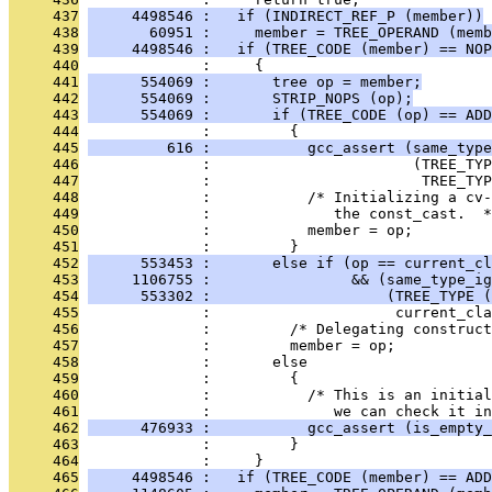
     437
     4498546 :   if (INDIRECT_REF_P (member))
     438
       60951 :     member = TREE_OPERAND (memb
     439
     4498546 :   if (TREE_CODE (member) == NOP
     440
              :     {
     441
      554069 :       tree op = member;
     442
      554069 :       STRIP_NOPS (op);
     443
      554069 :       if (TREE_CODE (op) == ADD
     444
              :         {
     445
         616 :           gcc_assert (same_type
     446
              :                       (TREE_TYP
     447
              :                        TREE_TYP
     448
              :           /* Initializing a cv-
     449
              :              the const_cast.  *
     450
              :           member = op;
     451
              :         }
     452
      553453 :       else if (op == current_cl
     453
     1106755 :                && (same_type_ig
     454
      553302 :                    (TREE_TYPE (
     455
              :                     current_cla
     456
              :         /* Delegating construct
     457
              :         member = op;
     458
              :       else
     459
              :         {
     460
              :           /* This is an initia
     461
              :              we can check it in
     462
      476933 :           gcc_assert (is_empty
     463
              :         }
     464
              :     }
     465
     4498546 :   if (TREE_CODE (member) == ADD