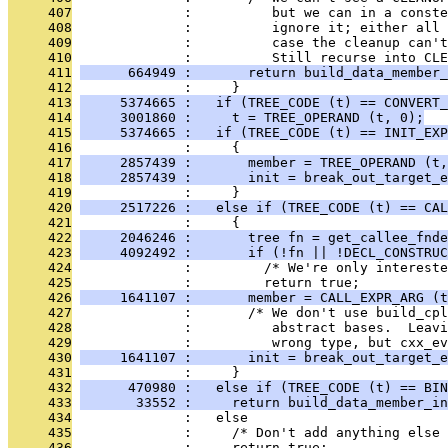
     407
              :          but we can in a conste
     408
              :          ignore it; either all 
     409
              :          case the cleanup can't
     410
              :          Still recurse into CLE
     411
      664949 :       return build_data_member_
     412
              :     }
     413
     5374665 :   if (TREE_CODE (t) == CONVERT_
     414
     3001860 :     t = TREE_OPERAND (t, 0);
     415
     5374665 :   if (TREE_CODE (t) == INIT_EXP
     416
              :     {
     417
     2857439 :       member = TREE_OPERAND (t,
     418
     2857439 :       init = break_out_target_e
     419
              :     }
     420
     2517226 :   else if (TREE_CODE (t) == CAL
     421
              :     {
     422
     2046246 :       tree fn = get_callee_fnde
     423
     4092492 :       if (!fn || !DECL_CONSTRUC
     424
              :         /* We're only intereste
     425
              :         return true;
     426
     1641107 :       member = CALL_EXPR_ARG (t
     427
              :       /* We don't use build_cpl
     428
              :          abstract bases.  Leavi
     429
              :          wrong type, but cxx_ev
     430
     1641107 :       init = break_out_target_e
     431
              :     }
     432
      470980 :   else if (TREE_CODE (t) == BIN
     433
       33552 :     return build_data_member_in
     434
              :   else
     435
              :     /* Don't add anything else
     436
              :     return true;