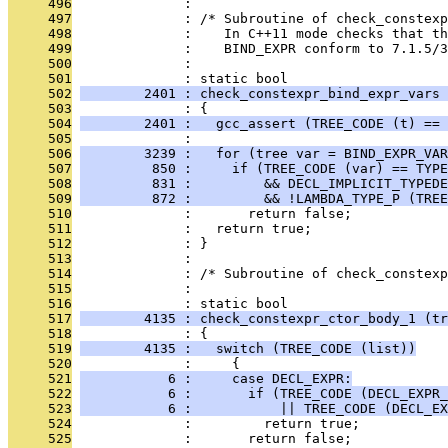
     496
              : 
     497
              : /* Subroutine of check_constexp
     498
              :    In C++11 mode checks that th
     499
              :    BIND_EXPR conform to 7.1.5/3
     500
              : 
     501
              : static bool
     502
        2401 : check_constexpr_bind_expr_vars 
     503
              : {
     504
        2401 :   gcc_assert (TREE_CODE (t) == 
     505
              : 
     506
        3239 :   for (tree var = BIND_EXPR_VAR
     507
         850 :     if (TREE_CODE (var) == TYPE
     508
         831 :         && DECL_IMPLICIT_TYPEDE
     509
         872 :         && !LAMBDA_TYPE_P (TREE
     510
              :       return false;
     511
              :   return true;
     512
              : }
     513
              : 
     514
              : /* Subroutine of check_constexp
     515
              : 
     516
              : static bool
     517
        4135 : check_constexpr_ctor_body_1 (tr
     518
              : {
     519
        4135 :   switch (TREE_CODE (list))
     520
              :     {
     521
           6 :     case DECL_EXPR:
     522
           6 :       if (TREE_CODE (DECL_EXPR_
     523
           6 :           || TREE_CODE (DECL_EX
     524
              :         return true;
     525
              :       return false;