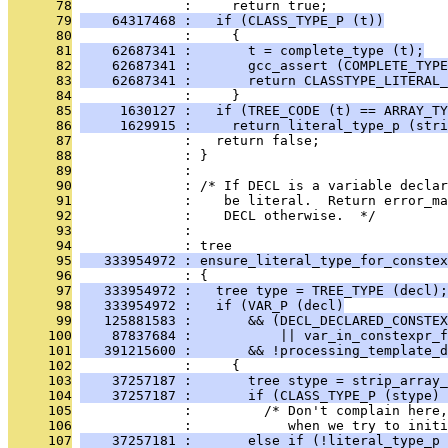
      78
              :     return true;
      79
    64317468 :   if (CLASS_TYPE_P (t))
      80
              :     {
      81
    62687341 :       t = complete_type (t);
      82
    62687341 :       gcc_assert (COMPLETE_TYPE
      83
    62687341 :       return CLASSTYPE_LITERAL_
      84
              :     }
      85
     1630127 :   if (TREE_CODE (t) == ARRAY_TY
      86
     1629915 :     return literal_type_p (stri
      87
              :   return false;
      88
              : }
      89
              : 
      90
              : /* If DECL is a variable decla
      91
              :    be literal.  Return error_m
      92
              :    DECL otherwise.  */
      93
              : 
      94
              : tree
      95
   333954972 : ensure_literal_type_for_constex
      96
              : {
      97
   333954972 :   tree type = TREE_TYPE (decl);
      98
   333954972 :   if (VAR_P (decl)
      99
   125881583 :       && (DECL_DECLARED_CONSTEX
     100
    87837684 :           || var_in_constexpr_f
     101
   391215600 :       && !processing_template_d
     102
              :     {
     103
    37257187 :       tree stype = strip_array_
     104
    37257187 :       if (CLASS_TYPE_P (stype) 
     105
              :         /* Don't complain here,
     106
              :            when we try to initi
     107
    37257181 :       else if (!literal_type_p 