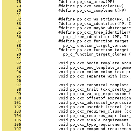
      78
              : #define pp_cxx_arrow(PP)       
      79
              : #define pp_cxx_semicolon(PP)   
      80
              : #define pp_cxx_complement(PP)  
      81
              : 
      82
              : #define pp_cxx_ws_string(PP, I)
      83
              : #define pp_cxx_identifier(PP, 
      84
              : #define pp_cxx_maybe_whitespac
      85
              : #define pp_cxx_tree_identifier(
      86
              :   pp_c_tree_identifier (PP, T)
      87
              : #define pp_cxx_function_target_
      88
              :   pp_c_function_target_version 
      89
              : #define pp_cxx_function_target_
      90
              :   pp_c_function_target_clones (
      91
              : 
      92
              : void pp_cxx_begin_template_argu
      93
              : void pp_cxx_end_template_argume
      94
              : void pp_cxx_colon_colon (cxx_pr
      95
              : void pp_cxx_separate_with (cxx
      96
              : 
      97
              : void pp_cxx_canonical_template_
      98
              : void pp_cxx_trait (cxx_pretty_p
      99
              : void pp_cxx_va_arg_expression (
     100
              : void pp_cxx_offsetof_expression
     101
              : void pp_cxx_addressof_expressio
     102
              : void pp_cxx_userdef_literal (cx
     103
              : void pp_cxx_requires_clause (cx
     104
              : void pp_cxx_requires_expr (cxx_
     105
              : void pp_cxx_simple_requirement 
     106
              : void pp_cxx_type_requirement (c
     107
              : void pp_cxx_compound_requiremen