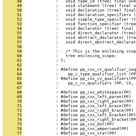
      48
              :   void type_id (tree) final ove
      49
              :   void statement (tree) final o
      50
              :   void declaration (tree) final
      51
              :   void declaration_specifiers (
      52
              :   void simple_type_specifier (t
      53
              :   void function_specifier (tree
      54
              :   void declarator (tree) final 
      55
              :   void direct_declarator (tree)
      56
              :   void abstract_declarator (tre
      57
              :   void direct_abstract_declarat
      58
              : 
      59
              :   /* This is the enclosing scop
      60
              :   tree enclosing_scope;
      61
              : };
      62
              : 
      63
              : #define pp_cxx_cv_qualifier_seq
      64
              :    pp_c_type_qualifier_list (PP
      65
              : #define pp_cxx_cv_qualifiers(PP
      66
              :    pp_c_cv_qualifiers (PP, CV, 
      67
              : 
      68
              : #define pp_cxx_whitespace(PP)  
      69
              : #define pp_cxx_left_paren(PP)  
      70
              : #define pp_cxx_right_paren(PP) 
      71
              : #define pp_cxx_left_brace(PP)  
      72
              : #define pp_cxx_right_brace(PP) 
      73
              : #define pp_cxx_left_bracket(PP)
      74
              : #define pp_cxx_right_bracket(P
      75
              : #define pp_cxx_dot(PP)         
      76
              : #define pp_cxx_ampersand(PP)   
      77
              : #define pp_cxx_star(PP)       