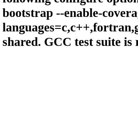
bootstrap --enable-covera
languages=c,c++,fortran,go
shared. GCC test suite is 