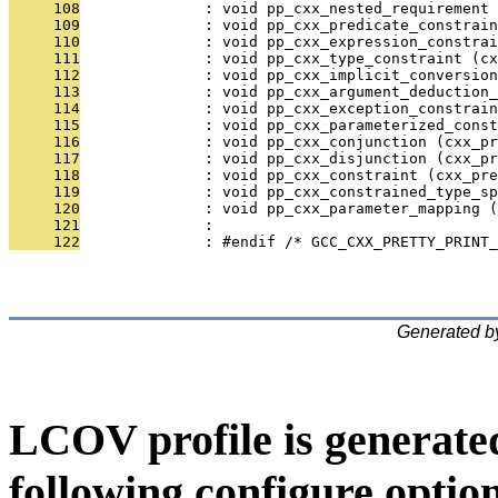
     108
              : void pp_cxx_nested_requirement 
     109
              : void pp_cxx_predicate_constrain
     110
              : void pp_cxx_expression_constra
     111
              : void pp_cxx_type_constraint (cx
     112
              : void pp_cxx_implicit_conversion
     113
              : void pp_cxx_argument_deduction_
     114
              : void pp_cxx_exception_constrain
     115
              : void pp_cxx_parameterized_cons
     116
              : void pp_cxx_conjunction (cxx_pr
     117
              : void pp_cxx_disjunction (cxx_pr
     118
              : void pp_cxx_constraint (cxx_pre
     119
              : void pp_cxx_constrained_type_s
     120
              : void pp_cxx_parameter_mapping (
     121
              : 
     122
              : #endif /* GCC_CXX_PRETTY_PRINT_
Generated b
LCOV profile is generate
following configure option