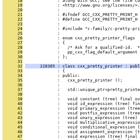
      18
              : along with GCC; see the file CO
      19
              : <http://www.gnu.org/licenses/>.
      20
              : 
      21
              : #ifndef GCC_CXX_PRETTY_PRINT_H
      22
              : #define GCC_CXX_PRETTY_PRINT_H
      23
              : 
      24
              : #include "c-family/c-pretty-pri
      25
              : 
      26
              : enum cxx_pretty_printer_flags
      27
              : {
      28
              :   /* Ask for a qualified-id.  *
      29
              :   pp_cxx_flag_default_argument 
      30
              : };
      31
              : 
      32
      228305 : class cxx_pretty_printer : publ
      33
              : {
      34
              : public:
      35
              :   cxx_pretty_printer ();
      36
              : 
      37
              :   std::unique_ptr<pretty_printe
      38
              : 
      39
              :   void constant (tree) final ov
      40
              :   void id_expression (tree) fin
      41
              :   void primary_expression (tree
      42
              :   void postfix_expression (tree
      43
              :   void unary_expression (tree) 
      44
              :   void multiplicative_expressio
      45
              :   void conditional_expression (
      46
              :   void assignment_expression (t
      47
              :   void expression (tree) final 