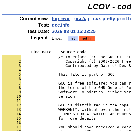
LCOV - cod
Current view:
top level
-
gcc/cp
- cxx-pretty-print.h
Test:
gcc.info
Test Date:
2026-08-01 15:33:25
Legend:
Lines:
hit
not hit
            Line data    Source code
       1
              : /* Interface for the GNU C++ pr
       2
              :    Copyright (C) 2003-2026 Free
       3
              :    Contributed by Gabriel Dos R
       4
              : 
       5
              : This file is part of GCC.
       6
              : 
       7
              : GCC is free software; you can r
       8
              : the terms of the GNU General Pu
       9
              : Software Foundation; either ver
      10
              : version.
      11
              : 
      12
              : GCC is distributed in the hope 
      13
              : WARRANTY; without even the impl
      14
              : FITNESS FOR A PARTICULAR PURPOS
      15
              : for more details.
      16
              : 
      17
              : You should have received a copy