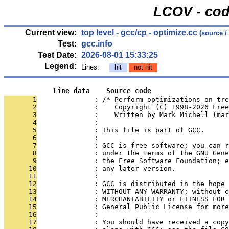
LCOV - cod
Current view:
top level
-
gcc/cp
- optimize.cc
(source /
Test:
gcc.info
Test Date:
2026-08-01 15:33:25
Legend:
Lines:
hit
not hit
            Line data    Source code
       1
              : /* Perform optimizations on tre
       2
              :    Copyright (C) 1998-2026 Free
       3
              :    Written by Mark Michell (mar
       4
              : 
       5
              : This file is part of GCC.
       6
              : 
       7
              : GCC is free software; you can r
       8
              : under the terms of the GNU Gene
       9
              : the Free Software Foundation; e
      10
              : any later version.
      11
              : 
      12
              : GCC is distributed in the hope 
      13
              : WITHOUT ANY WARRANTY; without e
      14
              : MERCHANTABILITY or FITNESS FOR 
      15
              : General Public License for more
      16
              : 
      17
              : You should have received a copy