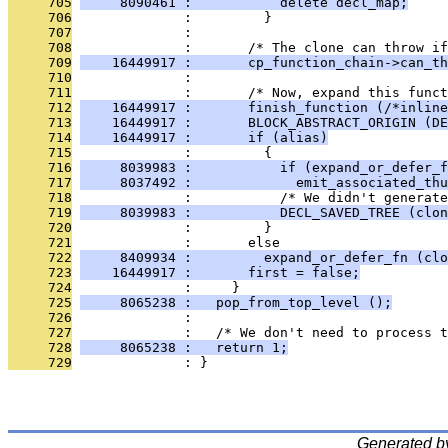
     705
     8090461 :           delete decl_map;
     706
              :         }
     707
              : 
     708
              :       /* The clone can throw if
     709
    16449917 :       cp_function_chain->can_th
     710
              : 
     711
              :       /* Now, expand this funct
     712
    16449917 :       finish_function (/*inline
     713
    16449917 :       BLOCK_ABSTRACT_ORIGIN (D
     714
    16449917 :       if (alias)
     715
              :         {
     716
     8039983 :           if (expand_or_defer_f
     717
     8037492 :             emit_associated_thu
     718
              :           /* We didn't generate
     719
     8039983 :           DECL_SAVED_TREE (clon
     720
              :         }
     721
              :       else
     722
     8409934 :         expand_or_defer_fn (clo
     723
    16449917 :       first = false;
     724
              :     }
     725
     8065238 :   pop_from_top_level ();
     726
              : 
     727
              :   /* We don't need to process t
     728
     8065238 :   return 1;
     729
              : }
Generated b