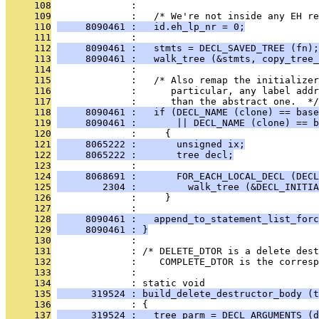
     108
              : 
     109
              :   /* We're not inside any EH re
     110
     8090461 :   id.eh_lp_nr = 0;
     111
              : 
     112
     8090461 :   stmts = DECL_SAVED_TREE (fn);
     113
     8090461 :   walk_tree (&stmts, copy_tree_
     114
              : 
     115
              :   /* Also remap the initializer
     116
              :      particular, any label addr
     117
              :      than the abstract one.  */
     118
     8090461 :   if (DECL_NAME (clone) == base
     119
     8090461 :       || DECL_NAME (clone) == b
     120
              :     {
     121
     8065222 :       unsigned ix;
     122
     8065222 :       tree decl;
     123
              : 
     124
     8068691 :       FOR_EACH_LOCAL_DECL (DECL
     125
        2304 :         walk_tree (&DECL_INITIA
     126
              :     }
     127
              : 
     128
     8090461 :   append_to_statement_list_forc
     129
     8090461 : }
     130
              : 
     131
              : /* DELETE_DTOR is a delete des
     132
              :    COMPLETE_DTOR is the corresp
     133
              : 
     134
              : static void
     135
      319524 : build_delete_destructor_body (t
     136
              : {
     137
      319524 :   tree parm = DECL_ARGUMENTS (d