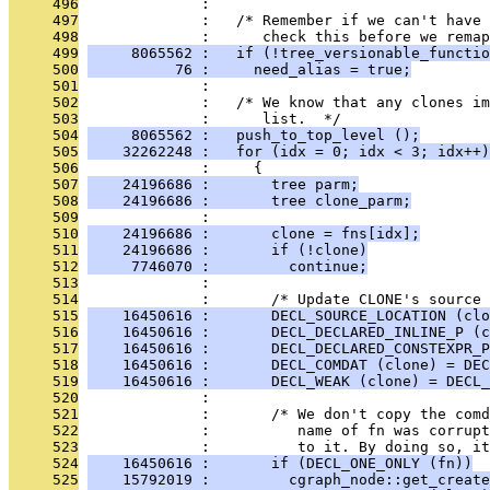
     496
              : 
     497
              :   /* Remember if we can't have 
     498
              :      check this before we remap
     499
     8065562 :   if (!tree_versionable_functio
     500
          76 :     need_alias = true;
     501
              : 
     502
              :   /* We know that any clones im
     503
              :      list.  */
     504
     8065562 :   push_to_top_level ();
     505
    32262248 :   for (idx = 0; idx < 3; idx++)
     506
              :     {
     507
    24196686 :       tree parm;
     508
    24196686 :       tree clone_parm;
     509
              : 
     510
    24196686 :       clone = fns[idx];
     511
    24196686 :       if (!clone)
     512
     7746070 :         continue;
     513
              : 
     514
              :       /* Update CLONE's source 
     515
    16450616 :       DECL_SOURCE_LOCATION (clo
     516
    16450616 :       DECL_DECLARED_INLINE_P (c
     517
    16450616 :       DECL_DECLARED_CONSTEXPR_P
     518
    16450616 :       DECL_COMDAT (clone) = DEC
     519
    16450616 :       DECL_WEAK (clone) = DECL_
     520
              : 
     521
              :       /* We don't copy the comd
     522
              :          name of fn was corrupt
     523
              :          to it. By doing so, it
     524
    16450616 :       if (DECL_ONE_ONLY (fn))
     525
    15792019 :         cgraph_node::get_create