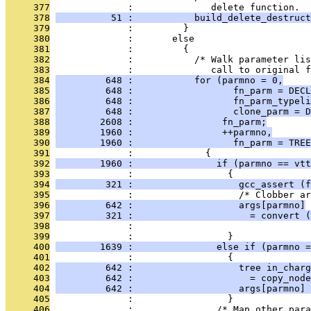
     377
              :              delete function.  
     378
          51 :           build_delete_destruct
     379
              :         }
     380
              :       else
     381
              :         {
     382
              :           /* Walk parameter lis
     383
              :              call to original f
     384
         648 :           for (parmno = 0,
     385
         648 :                  fn_parm = DECL
     386
         648 :                  fn_parm_typeli
     387
         648 :                  clone_parm = D
     388
        2608 :                fn_parm;
     389
        1960 :                ++parmno,
     390
        1960 :                  fn_parm = TREE
     391
              :             {
     392
        1960 :               if (parmno == vtt
     393
              :                 {
     394
         321 :                   gcc_assert (f
     395
              :                   /* Clobber ar
     396
         642 :                   args[parmno]
     397
         321 :                     = convert (
     398
              :                                
     399
              :                 }
     400
        1639 :               else if (parmno =
     401
              :                 {
     402
         642 :                   tree in_charg
     403
         642 :                     = copy_node
     404
         642 :                   args[parmno] 
     405
              :                 }
     406
              :               /* Map other para