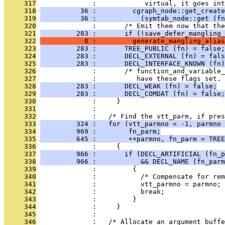
     317
              :            virtual, it goes int
     318
          36 :         cgraph_node::get_create
     319
          36 :           (symtab_node::get (fn
     320
              :       /* Emit them now that th
     321
         283 :       if (!save_defer_mangling_
     322
           0 :         generate_mangling_alias
     323
         283 :       TREE_PUBLIC (fn) = false;
     324
         283 :       DECL_EXTERNAL (fn) = fals
     325
         283 :       DECL_INTERFACE_KNOWN (fn)
     326
              :       /* function_and_variable_
     327
              :          have these flags set. 
     328
         283 :       DECL_WEAK (fn) = false;
     329
         283 :       DECL_COMDAT (fn) = false;
     330
              :     }
     331
              : 
     332
              :   /* Find the vtt_parm, if pres
     333
         324 :   for (vtt_parmno = -1, parmno 
     334
         969 :        fn_parm;
     335
         645 :        ++parmno, fn_parm = TREE
     336
              :     {
     337
         966 :       if (DECL_ARTIFICIAL (fn_p
     338
         966 :           && DECL_NAME (fn_parm
     339
              :         {
     340
              :           /* Compensate for rem
     341
              :           vtt_parmno = parmno;
     342
              :           break;
     343
              :         }
     344
              :     }
     345
              : 
     346
              :   /* Allocate an argument buff