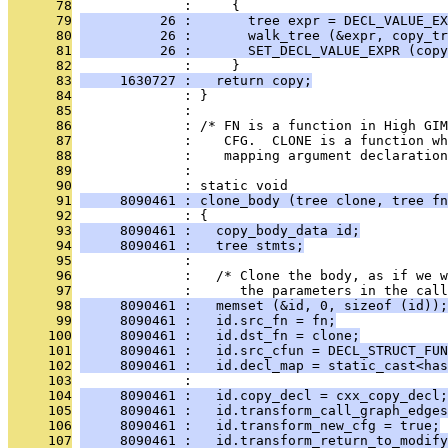
      78
              :     {
      79
          26 :       tree expr = DECL_VALUE_EX
      80
          26 :       walk_tree (&expr, copy_tr
      81
          26 :       SET_DECL_VALUE_EXPR (copy
      82
              :     }
      83
     1630727 :   return copy;
      84
              : }
      85
              : 
      86
              : /* FN is a function in High GIM
      87
              :    CFG.  CLONE is a function wh
      88
              :    mapping argument declaratio
      89
              : 
      90
              : static void
      91
     8090461 : clone_body (tree clone, tree fn
      92
              : {
      93
     8090461 :   copy_body_data id;
      94
     8090461 :   tree stmts;
      95
              : 
      96
              :   /* Clone the body, as if we w
      97
              :      the parameters in the cal
      98
     8090461 :   memset (&id, 0, sizeof (id));
      99
     8090461 :   id.src_fn = fn;
     100
     8090461 :   id.dst_fn = clone;
     101
     8090461 :   id.src_cfun = DECL_STRUCT_FUN
     102
     8090461 :   id.decl_map = static_cast<has
     103
              : 
     104
     8090461 :   id.copy_decl = cxx_copy_decl;
     105
     8090461 :   id.transform_call_graph_edges
     106
     8090461 :   id.transform_new_cfg = true;
     107
     8090461 :   id.transform_return_to_modify