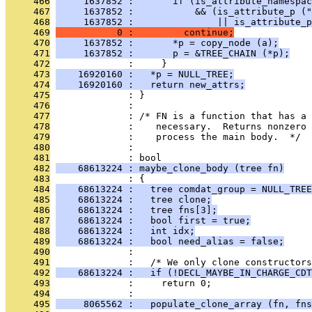
     466
     1637852 :       if (is_attribute_namespac
     467
     1637852 :           && (is_attribute_p ("
     468
     1637852 :               || is_attribute_p
     469
           0 :         continue;
     470
     1637852 :       *p = copy_node (a);
     471
     1637852 :       p = &TREE_CHAIN (*p);
     472
              :     }
     473
    16920160 :   *p = NULL_TREE;
     474
    16920160 :   return new_attrs;
     475
              : }
     476
              : 
     477
              : /* FN is a function that has a 
     478
              :    necessary.  Returns nonzero
     479
              :    process the main body.  */
     480
              : 
     481
              : bool
     482
    68613224 : maybe_clone_body (tree fn)
     483
              : {
     484
    68613224 :   tree comdat_group = NULL_TREE
     485
    68613224 :   tree clone;
     486
    68613224 :   tree fns[3];
     487
    68613224 :   bool first = true;
     488
    68613224 :   int idx;
     489
    68613224 :   bool need_alias = false;
     490
              : 
     491
              :   /* We only clone constructors
     492
    68613224 :   if (!DECL_MAYBE_IN_CHARGE_CDT
     493
              :     return 0;
     494
              : 
     495
     8065562 :   populate_clone_array (fn, fns