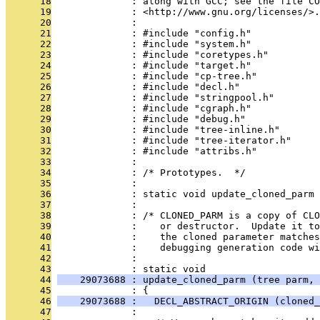
      18
              : along with GCC; see the file CO
      19
              : <http://www.gnu.org/licenses/>.
      20
              : 
      21
              : #include "config.h"
      22
              : #include "system.h"
      23
              : #include "coretypes.h"
      24
              : #include "target.h"
      25
              : #include "cp-tree.h"
      26
              : #include "decl.h"
      27
              : #include "stringpool.h"
      28
              : #include "cgraph.h"
      29
              : #include "debug.h"
      30
              : #include "tree-inline.h"
      31
              : #include "tree-iterator.h"
      32
              : #include "attribs.h"
      33
              : 
      34
              : /* Prototypes.  */
      35
              : 
      36
              : static void update_cloned_parm 
      37
              : 
      38
              : /* CLONED_PARM is a copy of CLO
      39
              :    or destructor.  Update it to
      40
              :    the cloned parameter matches
      41
              :    debugging generation code wi
      42
              : 
      43
              : static void
      44
    29073688 : update_cloned_parm (tree parm, 
      45
              : {
      46
    29073688 :   DECL_ABSTRACT_ORIGIN (cloned_
      47
              : 