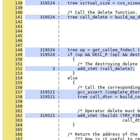
     138
      319524 :   tree virtual_size = cxx_sizeo
     139
              : 
     140
              :   /* Call the delete function. 
     141
      319524 :   tree call_delete = build_op_d
     142
              :                                
     143
              :                                
     144
              :                                
     145
              :                               
     146
              :                                
     147
              : 
     148
      319524 :   tree op = get_callee_fndecl (
     149
      319524 :   if (op && DECL_P (op) && dest
     150
              :     {
     151
              :       /* The destroying delete 
     152
           3 :       add_stmt (call_delete);
     153
              :     }
     154
              :   else
     155
              :     {
     156
              :       /* Call the corresponding
     157
      319521 :       gcc_assert (complete_dtor
     158
      319521 :       tree call_dtor = build_cx
     159
              :                                
     160
              : 
     161
              :       /* Operator delete must b
     162
      319521 :       add_stmt (build2 (TRY_FIN
     163
              :                         call_dt
     164
              :     }
     165
              : 
     166
              :   /* Return the address of the 
     167
              :      ??? How is it useful to re