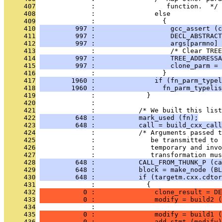
     407
              :                  function.  */
     408
              :               else
     409
              :                 {
     410
         997 :                   gcc_assert (c
     411
         997 :                   DECL_ABSTRACT
     412
         997 :                   args[parmno] 
     413
              :                   /* Clear TREE
     414
         997 :                   TREE_ADDRESSA
     415
         997 :                   clone_parm = 
     416
              :                 }
     417
        1960 :               if (fn_parm_typel
     418
        1960 :                 fn_parm_typelis
     419
              :             }
     420
              : 
     421
              :           /* We built this list
     422
         648 :           mark_used (fn);
     423
         648 :           call = build_cxx_call
     424
              :           /* Arguments passed t
     425
              :              be transmitted to 
     426
              :              temporary and invo
     427
              :              transformation mu
     428
         648 :           CALL_FROM_THUNK_P (ca
     429
         648 :           block = make_node (BL
     430
         648 :           if (targetm.cxx.cdtor
     431
              :             {
     432
           0 :               clone_result = DE
     433
           0 :               modify = build2 (
     434
              :                                
     435
           0 :               modify = build1 (
     436
           0 :               add_stmt (modify)