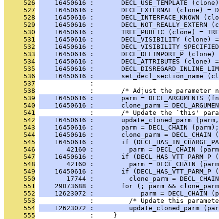
     526
    16450616 :       DECL_USE_TEMPLATE (clone)
     527
    16450616 :       DECL_EXTERNAL (clone) = D
     528
    16450616 :       DECL_INTERFACE_KNOWN (clo
     529
    16450616 :       DECL_NOT_REALLY_EXTERN (c
     530
    16450616 :       TREE_PUBLIC (clone) = TRE
     531
    16450616 :       DECL_VISIBILITY (clone) =
     532
    16450616 :       DECL_VISIBILITY_SPECIFIED
     533
    16450616 :       DECL_DLLIMPORT_P (clone) 
     534
    16450616 :       DECL_ATTRIBUTES (clone) =
     535
    16450616 :       DECL_DISREGARD_INLINE_LIM
     536
    16450616 :       set_decl_section_name (cl
     537
              : 
     538
              :       /* Adjust the parameter 
     539
    16450616 :       parm = DECL_ARGUMENTS (fn
     540
    16450616 :       clone_parm = DECL_ARGUMEN
     541
              :       /* Update the `this' para
     542
    16450616 :       update_cloned_parm (parm,
     543
    16450616 :       parm = DECL_CHAIN (parm);
     544
    16450616 :       clone_parm = DECL_CHAIN (
     545
    16450616 :       if (DECL_HAS_IN_CHARGE_PA
     546
       42160 :         parm = DECL_CHAIN (parm
     547
    16450616 :       if (DECL_HAS_VTT_PARM_P (
     548
       42160 :         parm = DECL_CHAIN (parm
     549
    16450616 :       if (DECL_HAS_VTT_PARM_P (
     550
       17744 :         clone_parm = DECL_CHAIN
     551
    29073688 :       for (; parm && clone_parm
     552
    12623072 :            parm = DECL_CHAIN (p
     553
              :         /* Update this paramete
     554
    12623072 :         update_cloned_parm (par
     555
              :     }