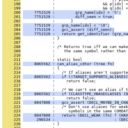
     198
              :                     && p[idx] =
     199
              :                     && q[idx] =
     200
     7751529 :         grp_name[idx] = '5';
     201
     7751529 :         diff_seen = true;
     202
              :       }
     203
     7751529 :   grp_name[idx] = '\0';
     204
     7751529 :   gcc_assert (diff_seen);
     205
     7751529 :   return get_identifier (grp_na
     206
              : }
     207
              : 
     208
              : /* Returns true iff we can make
     209
              :    the same symbol rather than
     210
              : 
     211
              : static bool
     212
     8065562 : can_alias_cdtor (tree fn)
     213
              : {
     214
              :   /* If aliases aren't supporte
     215
     8065562 :   if (!TARGET_SUPPORTS_ALIASES)
     216
              :     return false;
     217
              : 
     218
              :   /* We can't use an alias if t
     219
     8065562 :   if (CLASSTYPE_VBASECLASSES (D
     220
              :     return false;
     221
     8047808 :   gcc_assert (DECL_MAYBE_IN_CHA
     222
              :   /* Don't use aliases for weak
     223
              :      symbols in the same COMDAT
     224
     8047808 :   return (DECL_WEAK (fn) ? (HAV
     225
      296534 :                          : (DEC
     226
              : }