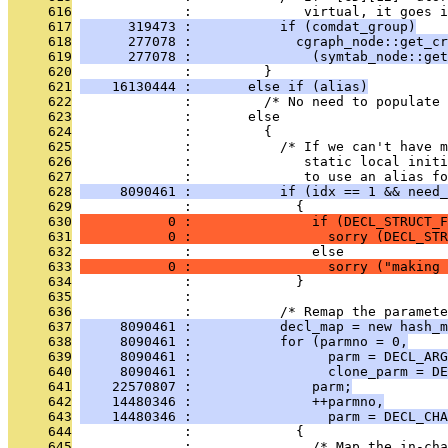
     616
              :              virtual, it goes i
     617
      319473 :           if (comdat_group)
     618
      277078 :             cgraph_node::get_cr
     619
      277078 :               (symtab_node::get
     620
              :         }
     621
    16130444 :       else if (alias)
     622
              :         /* No need to populate 
     623
              :       else
     624
              :         {
     625
              :           /* If we can't have m
     626
              :              static local initi
     627
              :              to use an alias fo
     628
     8090461 :           if (idx == 1 && need_
     629
              :             {
     630
           0 :               if (DECL_STRUCT_F
     631
           0 :                 sorry (DECL_STR
     632
              :               else
     633
           0 :                 sorry ("making 
     634
              :             }
     635
              : 
     636
              :           /* Remap the paramete
     637
     8090461 :           decl_map = new hash_m
     638
     8090461 :           for (parmno = 0,
     639
     8090461 :                 parm = DECL_ARG
     640
     8090461 :                 clone_parm = DE
     641
    22570807 :               parm;
     642
    14480346 :               ++parmno,
     643
    14480346 :                 parm = DECL_CHA
     644
              :             {
     645
              :               /* Map the in-cha