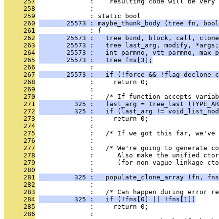
     257
              :    resulting code will be very 
     258
              : 
     259
              : static bool
     260
       25573 : maybe_thunk_body (tree fn, bool
     261
              : {
     262
       25573 :   tree bind, block, call, clone
     263
       25573 :   tree last_arg, modify, *args;
     264
       25573 :   int parmno, vtt_parmno, max_p
     265
       25573 :   tree fns[3];
     266
              : 
     267
       25573 :   if (!force && !flag_declone_c
     268
              :     return 0;
     269
              : 
     270
              :   /* If function accepts variab
     271
         325 :   last_arg = tree_last (TYPE_AR
     272
         325 :   if (last_arg != void_list_nod
     273
              :     return 0;
     274
              : 
     275
              :   /* If we got this far, we've 
     276
              : 
     277
              :   /* We're going to generate co
     278
              :      Also make the unified ctor
     279
              :      (for non-vague linkage cto
     280
              : 
     281
         325 :   populate_clone_array (fn, fns
     282
              : 
     283
              :   /* Can happen during error r
     284
         325 :   if (!fns[0] || !fns[1])
     285
              :     return 0;
     286
              : 