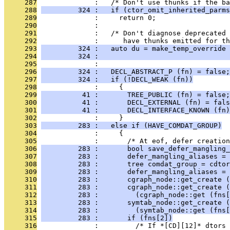
     287
              :   /* Don't use thunks if the ba
     288
         324 :   if (ctor_omit_inherited_parms
     289
              :     return 0;
     290
              : 
     291
              :   /* Don't diagnose deprecated 
     292
              :      have thunks emitted for th
     293
         324 :   auto du = make_temp_override 
     294
         324 :                                
     295
              : 
     296
         324 :   DECL_ABSTRACT_P (fn) = false;
     297
         324 :   if (!DECL_WEAK (fn))
     298
              :     {
     299
          41 :       TREE_PUBLIC (fn) = false;
     300
          41 :       DECL_EXTERNAL (fn) = fals
     301
          41 :       DECL_INTERFACE_KNOWN (fn)
     302
              :     }
     303
         283 :   else if (HAVE_COMDAT_GROUP)
     304
              :     {
     305
              :       /* At eof, defer creation
     306
         283 :       bool save_defer_mangling_
     307
         283 :       defer_mangling_aliases = 
     308
         283 :       tree comdat_group = cdtor
     309
         283 :       defer_mangling_aliases = 
     310
         283 :       cgraph_node::get_create (
     311
         283 :       cgraph_node::get_create (
     312
         283 :         (cgraph_node::get (fns[
     313
         283 :       symtab_node::get_create (
     314
         283 :         (symtab_node::get (fns[
     315
         283 :       if (fns[2])
     316
              :         /* If *[CD][12]* dtors 