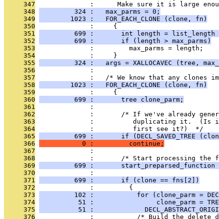
     347
              :      Make sure it is large enou
     348
         324 :   max_parms = 0;
     349
        1023 :   FOR_EACH_CLONE (clone, fn)
     350
              :     {
     351
         699 :       int length = list_length 
     352
         699 :       if (length > max_parms)
     353
              :         max_parms = length;
     354
              :     }
     355
         324 :   args = XALLOCAVEC (tree, max_
     356
              : 
     357
              :   /* We know that any clones im
     358
        1023 :   FOR_EACH_CLONE (clone, fn)
     359
              :     {
     360
         699 :       tree clone_parm;
     361
              : 
     362
              :       /* If we've already gener
     363
              :          duplicating it.  (Is i
     364
              :          first see it?)  */
     365
         699 :       if (DECL_SAVED_TREE (clon
     366
           0 :         continue;
     367
              : 
     368
              :       /* Start processing the f
     369
         699 :       start_preparsed_function 
     370
              : 
     371
         699 :       if (clone == fns[2])
     372
              :         {
     373
         102 :           for (clone_parm = DEC
     374
          51 :                clone_parm = TRE
     375
          51 :             DECL_ABSTRACT_ORIGI
     376
              :           /* Build the delete d