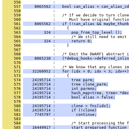
     556
              : 
     557
     8065562 :   bool can_alias = can_alias_cd
     558
              : 
     559
              :   /* If we decide to turn clone
     560
              :      Must have original functio
     561
     8065562 :   if (!can_alias && maybe_thunk
     562
              :     {
     563
         324 :       pop_from_top_level ();
     564
              :       /* We still need to emit 
     565
         324 :       return 0;
     566
              :     }
     567
              : 
     568
              :   /* Emit the DWARF1 abstract i
     569
     8065238 :   (*debug_hooks->deferred_inlin
     570
              : 
     571
              :   /* We know that any clones i
     572
    32260952 :   for (idx = 0; idx < 3; idx++)
     573
              :     {
     574
    24195714 :       tree parm;
     575
    24195714 :       tree clone_parm;
     576
    24195714 :       int parmno;
     577
    24195714 :       hash_map<tree, tree> *dec
     578
    24195714 :       bool alias = false;
     579
              : 
     580
    24195714 :       clone = fns[idx];
     581
    24195714 :       if (!clone)
     582
     7745797 :         continue;
     583
              : 
     584
              :       /* Start processing the f
     585
    16449917 :       start_preparsed_function 