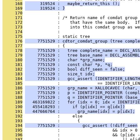
     168
      319524 :   maybe_return_this ();
     169
      319524 : }
     170
              : 
     171
              : /* Return name of comdat group 
     172
              :    that have the same body.  If
     173
              :    into this comdat group as we
     174
              : 
     175
              : static tree
     176
     7751529 : cdtor_comdat_group (tree comple
     177
              : {
     178
     7751529 :   tree complete_name = DECL_ASS
     179
     7751529 :   tree base_name = DECL_ASSEMBL
     180
     7751529 :   char *grp_name;
     181
     7751529 :   const char *p, *q;
     182
     7751529 :   bool diff_seen = false;
     183
     7751529 :   size_t idx;
     184
     7751529 :   gcc_assert (IDENTIFIER_LENGTH
     185
              :               == IDENTIFIER_LEN
     186
     7751529 :   grp_name = XALLOCAVEC (char, 
     187
     7751529 :   p = IDENTIFIER_POINTER (compl
     188
     7751529 :   q = IDENTIFIER_POINTER (base_
     189
   463169822 :   for (idx = 0; idx < IDENTIFIE
     190
   455418293 :     if (p[idx] == q[idx])
     191
   447666764 :       grp_name[idx] = p[idx];
     192
              :     else
     193
              :       {
     194
     7751529 :         gcc_assert (!diff_seen
     195
              :                     && idx > 0
     196
              :                     && (p[idx -
     197
              :                         || p[id