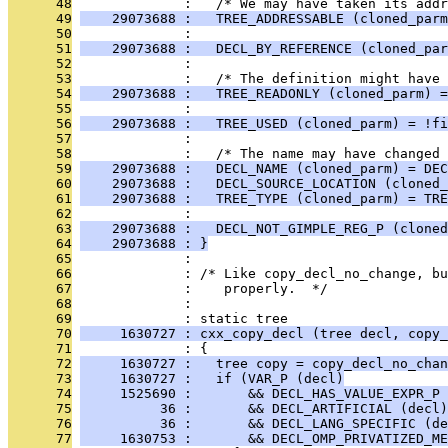
      48
              :   /* We may have taken its addr
      49
    29073688 :   TREE_ADDRESSABLE (cloned_parm
      50
              : 
      51
    29073688 :   DECL_BY_REFERENCE (cloned_par
      52
              : 
      53
              :   /* The definition might have 
      54
    29073688 :   TREE_READONLY (cloned_parm) =
      55
              : 
      56
    29073688 :   TREE_USED (cloned_parm) = !fi
      57
              : 
      58
              :   /* The name may have changed 
      59
    29073688 :   DECL_NAME (cloned_parm) = DEC
      60
    29073688 :   DECL_SOURCE_LOCATION (cloned_
      61
    29073688 :   TREE_TYPE (cloned_parm) = TRE
      62
              : 
      63
    29073688 :   DECL_NOT_GIMPLE_REG_P (cloned
      64
    29073688 : }
      65
              : 
      66
              : /* Like copy_decl_no_change, b
      67
              :    properly.  */
      68
              : 
      69
              : static tree
      70
     1630727 : cxx_copy_decl (tree decl, copy_
      71
              : {
      72
     1630727 :   tree copy = copy_decl_no_chan
      73
     1630727 :   if (VAR_P (decl)
      74
     1525690 :       && DECL_HAS_VALUE_EXPR_P 
      75
          36 :       && DECL_ARTIFICIAL (decl)
      76
          36 :       && DECL_LANG_SPECIFIC (de
      77
     1630753 :       && DECL_OMP_PRIVATIZED_ME