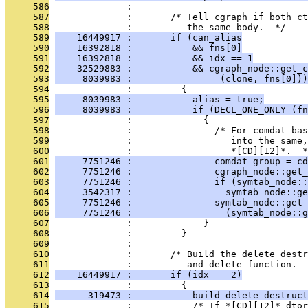
     586
              : 
     587
              :       /* Tell cgraph if both c
     588
              :          the same body.  */
     589
    16449917 :       if (can_alias
     590
    16392818 :           && fns[0]
     591
    16392818 :           && idx == 1
     592
    32529883 :           && cgraph_node::get_c
     593
     8039983 :                (clone, fns[0]))
     594
              :         {
     595
     8039983 :           alias = true;
     596
     8039983 :           if (DECL_ONE_ONLY (fn
     597
              :             {
     598
              :               /* For comdat bas
     599
              :                  into the same
     600
              :                  *[CD][12]*.  *
     601
     7751246 :               comdat_group = cd
     602
     7751246 :               cgraph_node::get_
     603
     7751246 :               if (symtab_node::
     604
     3542317 :                 symtab_node::ge
     605
     7751246 :               symtab_node::get 
     606
     7751246 :                 (symtab_node::g
     607
              :             }
     608
              :         }
     609
              : 
     610
              :       /* Build the delete destr
     611
              :          and delete function.  
     612
    16449917 :       if (idx == 2)
     613
              :         {
     614
      319473 :           build_delete_destruct
     615
              :           /* If *[CD][12]* dtor