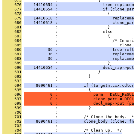
     675
              :                 {
     676
    14410654 :                   tree replacem
     677
    14410654 :                   if (clone_par
     678
              :                     {
     679
    14410618 :                       replaceme
     680
    14410618 :                       clone_par
     681
              :                     }
     682
              :                   else
     683
              :                     {
     684
              :                       /* Inheri
     685
              :                          clone.
     686
          36 :                       tree reft
     687
          36 :                       replaceme
     688
          36 :                       replaceme
     689
              :                     }
     690
    14410654 :                   decl_map->put
     691
              :                 }
     692
              :             }
     693
              : 
     694
     8090461 :           if (targetm.cxx.cdtor
     695
              :             {
     696
           0 :               parm = DECL_RESUL
     697
           0 :               clone_parm = DECL
     698
           0 :               decl_map->put (pa
     699
              :             }
     700
              : 
     701
              :           /* Clone the body.  *
     702
     8090461 :           clone_body (clone, fn
     703
              : 
     704
              :           /* Clean up.  */