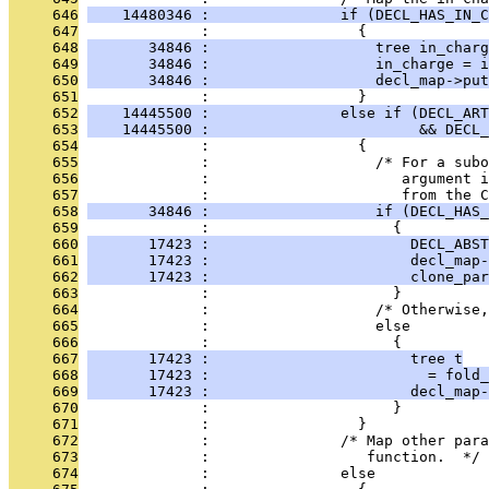
     646
    14480346 :               if (DECL_HAS_IN_C
     647
              :                 {
     648
       34846 :                   tree in_charg
     649
       34846 :                   in_charge = i
     650
       34846 :                   decl_map->put
     651
              :                 }
     652
    14445500 :               else if (DECL_ART
     653
    14445500 :                        && DECL_
     654
              :                 {
     655
              :                   /* For a subo
     656
              :                      argument i
     657
              :                      from the C
     658
       34846 :                   if (DECL_HAS_
     659
              :                     {
     660
       17423 :                       DECL_ABST
     661
       17423 :                       decl_map-
     662
       17423 :                       clone_par
     663
              :                     }
     664
              :                   /* Otherwise,
     665
              :                   else
     666
              :                     {
     667
       17423 :                       tree t
     668
       17423 :                         = fold_
     669
       17423 :                       decl_map-
     670
              :                     }
     671
              :                 }
     672
              :               /* Map other para
     673
              :                  function.  */
     674
              :               else