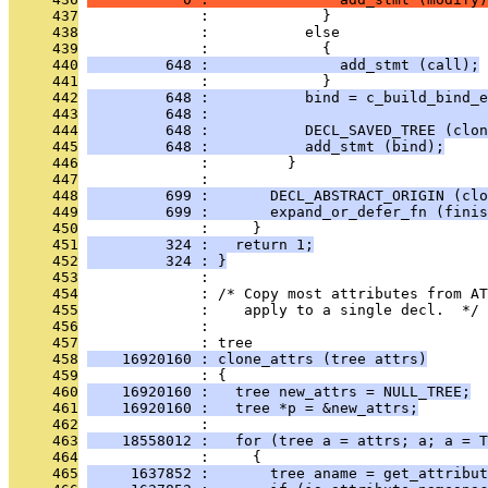
     437
              :             }
     438
              :           else
     439
              :             {
     440
         648 :               add_stmt (call);
     441
              :             }
     442
         648 :           bind = c_build_bind_e
     443
         648 :                                
     444
         648 :           DECL_SAVED_TREE (clon
     445
         648 :           add_stmt (bind);
     446
              :         }
     447
              : 
     448
         699 :       DECL_ABSTRACT_ORIGIN (clo
     449
         699 :       expand_or_defer_fn (finis
     450
              :     }
     451
         324 :   return 1;
     452
         324 : }
     453
              : 
     454
              : /* Copy most attributes from AT
     455
              :    apply to a single decl.  */
     456
              : 
     457
              : tree
     458
    16920160 : clone_attrs (tree attrs)
     459
              : {
     460
    16920160 :   tree new_attrs = NULL_TREE;
     461
    16920160 :   tree *p = &new_attrs;
     462
              : 
     463
    18558012 :   for (tree a = attrs; a; a = T
     464
              :     {
     465
     1637852 :       tree aname = get_attribut