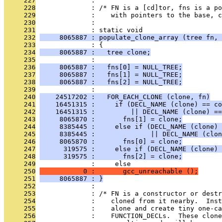
     227
              : 
     228
              : /* FN is a [cd]tor, fns is a po
     229
              :    with pointers to the base, 
     230
              : 
     231
              : static void
     232
     8065887 : populate_clone_array (tree fn, 
     233
              : {
     234
     8065887 :   tree clone;
     235
              : 
     236
     8065887 :   fns[0] = NULL_TREE;
     237
     8065887 :   fns[1] = NULL_TREE;
     238
     8065887 :   fns[2] = NULL_TREE;
     239
              : 
     240
    24517202 :   FOR_EACH_CLONE (clone, fn)
     241
    16451315 :     if (DECL_NAME (clone) == co
     242
    16451315 :         || DECL_NAME (clone) ==
     243
     8065870 :       fns[1] = clone;
     244
     8385445 :     else if (DECL_NAME (clone) 
     245
     8385445 :              || DECL_NAME (clon
     246
     8065870 :       fns[0] = clone;
     247
      319575 :     else if (DECL_NAME (clone) 
     248
      319575 :       fns[2] = clone;
     249
              :     else
     250
           0 :       gcc_unreachable ();
     251
     8065887 : }
     252
              : 
     253
              : /* FN is a constructor or dest
     254
              :    cloned from it nearby.  Inst
     255
              :    alone and create tiny one-ca
     256
              :    FUNCTION_DECLs.  These clon