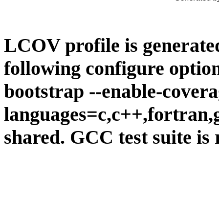
LCOV profile is generate
following configure option
bootstrap --enable-covera
languages=c,c++,fortran,go
shared. GCC test suite is 