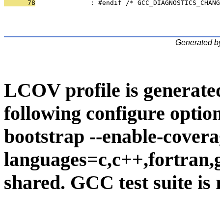
      78
              : #endif /* GCC_DIAGNOSTICS_CHANG
Generated b
LCOV profile is generate
following configure option
bootstrap --enable-covera
languages=c,c++,fortran,go
shared. GCC test suite is 