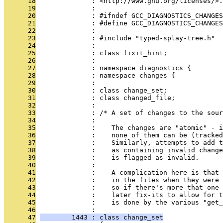
      18
              : <http://www.gnu.org/licenses/>.
      19
              : 
      20
              : #ifndef GCC_DIAGNOSTICS_CHANGES
      21
              : #define GCC_DIAGNOSTICS_CHANGES
      22
              : 
      23
              : #include "typed-splay-tree.h"
      24
              : 
      25
              : class fixit_hint;
      26
              : 
      27
              : namespace diagnostics {
      28
              : namespace changes {
      29
              : 
      30
              : class change_set;
      31
              : class changed_file;
      32
              : 
      33
              : /* A set of changes to the sour
      34
              : 
      35
              :    The changes are "atomic" - i
      36
              :    none of them can be (tracked
      37
              :    Similarly, attempts to add t
      38
              :    as containing invalid change
      39
              :    is flagged as invalid.
      40
              : 
      41
              :    A complication here is that 
      42
              :    in the files when they were 
      43
              :    so if there's more that one 
      44
              :    later fix-its to allow for t
      45
              :    is done by the various "get_
      46
              : 
      47
        1443 : class change_set