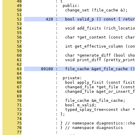
      48
              : {
      49
              :  public:
      50
              :   change_set (file_cache &);
      51
              : 
      52
         420 :   bool valid_p () const { retur
      53
              : 
      54
              :   void add_fixits (rich_locatio
      55
              : 
      56
              :   char *get_content (const char
      57
              : 
      58
              :   int get_effective_column (con
      59
              : 
      60
              :   char *generate_diff (bool sho
      61
              :   void print_diff (pretty_print
      62
              : 
      63
       89180 :   file_cache &get_file_cache ()
      64
              : 
      65
              :  private:
      66
              :   bool apply_fixit (const fixit
      67
              :   changed_file *get_file (const
      68
              :   changed_file &get_or_insert_f
      69
              : 
      70
              :   file_cache &m_file_cache;
      71
              :   bool m_valid;
      72
              :   typed_splay_tree<const char *
      73
              : };
      74
              : 
      75
              : } // namespace diagnostics::cha
      76
              : } // namespace diagnostics
      77
              : 