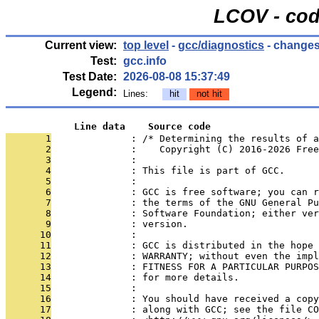
LCOV - cod
Current view:
top level
-
gcc/diagnostics
- changes
Test:
gcc.info
Test Date:
2026-08-08 15:37:49
Legend:
Lines:
hit
not hit
            Line data    Source code
       1
              : /* Determining the results of a
       2
              :    Copyright (C) 2016-2026 Free
       3
              : 
       4
              : This file is part of GCC.
       5
              : 
       6
              : GCC is free software; you can r
       7
              : the terms of the GNU General Pu
       8
              : Software Foundation; either ver
       9
              : version.
      10
              : 
      11
              : GCC is distributed in the hope 
      12
              : WARRANTY; without even the impl
      13
              : FITNESS FOR A PARTICULAR PURPOS
      14
              : for more details.
      15
              : 
      16
              : You should have received a copy
      17
              : along with GCC; see the file CO