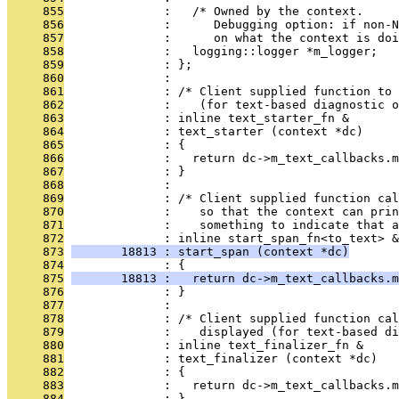
     855
              :   /* Owned by the context.
     856
              :      Debugging option: if non-N
     857
              :      on what the context is doi
     858
              :   logging::logger *m_logger;
     859
              : };
     860
              : 
     861
              : /* Client supplied function to 
     862
              :    (for text-based diagnostic o
     863
              : inline text_starter_fn &
     864
              : text_starter (context *dc)
     865
              : {
     866
              :   return dc->m_text_callbacks.m
     867
              : }
     868
              : 
     869
              : /* Client supplied function ca
     870
              :    so that the context can prin
     871
              :    something to indicate that a
     872
              : inline start_span_fn<to_text> &
     873
       18813 : start_span (context *dc)
     874
              : {
     875
       18813 :   return dc->m_text_callbacks.m
     876
              : }
     877
              : 
     878
              : /* Client supplied function cal
     879
              :    displayed (for text-based di
     880
              : inline text_finalizer_fn &
     881
              : text_finalizer (context *dc)
     882
              : {
     883
              :   return dc->m_text_callbacks.m
     884
              : }