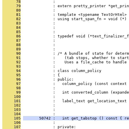
      78
              : 
      79
              : extern pretty_printer *get_prin
      80
              : 
      81
              : template <typename TextOrHtml>
      82
              : using start_span_fn = void (*) 
      83
              :                                
      84
              :                                
      85
              : 
      86
              : typedef void (*text_finalizer_f
      87
              :                                
      88
              :                                
      89
              : 
      90
              : /* A bundle of state for deter
      91
              :    (tab stops, whether to start
      92
              :    Uses a file_cache to handle 
      93
              : 
      94
              : class column_policy
      95
              : {
      96
              : public:
      97
              :   column_policy (const context 
      98
              : 
      99
              :   int converted_column (expande
     100
              : 
     101
              :   label_text get_location_text 
     102
              :                                
     103
              :                                
     104
              : 
     105
       50742 :   int get_tabstop () const { re
     106
              : 
     107
              : private: