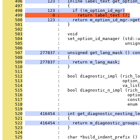
     496
         123 :   inline label_text get_option_
     497
              :   {
     498
         123 :     if (!m_option_id_mgr)
     499
           0 :       return label_text ();
     500
         123 :     return m_option_id_mgr->get
     501
              :   }
     502
              : 
     503
              :   void
     504
              :   set_option_id_manager (std::u
     505
              :                          unsign
     506
              : 
     507
      277837 :   unsigned get_lang_mask () con
     508
              :   {
     509
      277837 :     return m_lang_mask;
     510
              :   }
     511
              : 
     512
              :   bool diagnostic_impl (rich_lo
     513
              :                         option_
     514
              :                         va_list
     515
              :   bool diagnostic_n_impl (rich_
     516
              :                           optio
     517
              :                           const
     518
              :                           enum 
     519
              : 
     520
      416454 :   int get_diagnostic_nesting_le
     521
              :   {
     522
      416454 :     return m_diagnostic_groups.
     523
              :   }
     524
              : 
     525
              :   char *build_indent_prefix () 