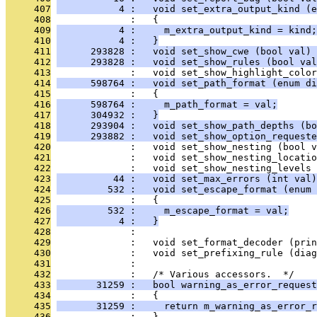
     407
           4 :   void set_extra_output_kind (e
     408
              :   {
     409
           4 :     m_extra_output_kind = kind;
     410
           4 :   }
     411
      293828 :   void set_show_cwe (bool val) 
     412
      293828 :   void set_show_rules (bool val
     413
              :   void set_show_highlight_color
     414
      598764 :   void set_path_format (enum di
     415
              :   {
     416
      598764 :     m_path_format = val;
     417
      304932 :   }
     418
      293904 :   void set_show_path_depths (bo
     419
      293882 :   void set_show_option_requeste
     420
              :   void set_show_nesting (bool v
     421
              :   void set_show_nesting_locatio
     422
              :   void set_show_nesting_levels 
     423
          44 :   void set_max_errors (int val)
     424
         532 :   void set_escape_format (enum 
     425
              :   {
     426
         532 :     m_escape_format = val;
     427
           4 :   }
     428
              : 
     429
              :   void set_format_decoder (pri
     430
              :   void set_prefixing_rule (diag
     431
              : 
     432
              :   /* Various accessors.  */
     433
       31259 :   bool warning_as_error_request
     434
              :   {
     435
       31259 :     return m_warning_as_error_r
     436
              :   }