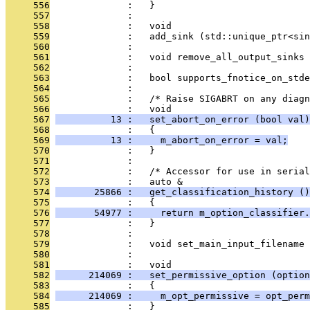
     556
              :   }
     557
              : 
     558
              :   void
     559
              :   add_sink (std::unique_ptr<sin
     560
              : 
     561
              :   void remove_all_output_sinks 
     562
              : 
     563
              :   bool supports_fnotice_on_stde
     564
              : 
     565
              :   /* Raise SIGABRT on any diagn
     566
              :   void
     567
          13 :   set_abort_on_error (bool val)
     568
              :   {
     569
          13 :     m_abort_on_error = val;
     570
              :   }
     571
              : 
     572
              :   /* Accessor for use in serial
     573
              :   auto &
     574
       25866 :   get_classification_history ()
     575
              :   {
     576
       54977 :     return m_option_classifier.
     577
              :   }
     578
              : 
     579
              :   void set_main_input_filename
     580
              : 
     581
              :   void
     582
      214069 :   set_permissive_option (option
     583
              :   {
     584
      214069 :     m_opt_permissive = opt_perm
     585
              :   }