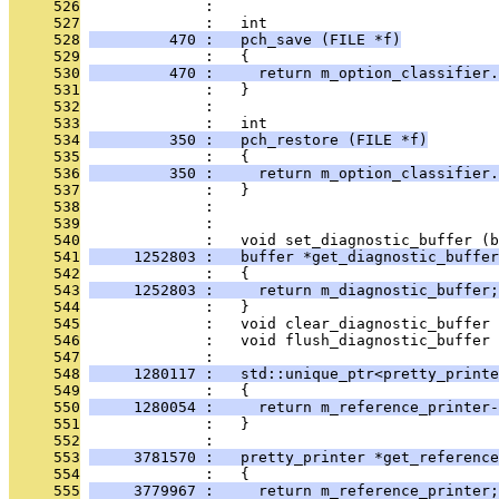
     526
              : 
     527
              :   int
     528
         470 :   pch_save (FILE *f)
     529
              :   {
     530
         470 :     return m_option_classifier.
     531
              :   }
     532
              : 
     533
              :   int
     534
         350 :   pch_restore (FILE *f)
     535
              :   {
     536
         350 :     return m_option_classifier.
     537
              :   }
     538
              : 
     539
              : 
     540
              :   void set_diagnostic_buffer (b
     541
     1252803 :   buffer *get_diagnostic_buffer
     542
              :   {
     543
     1252803 :     return m_diagnostic_buffer;
     544
              :   }
     545
              :   void clear_diagnostic_buffer 
     546
              :   void flush_diagnostic_buffer 
     547
              : 
     548
     1280117 :   std::unique_ptr<pretty_printe
     549
              :   {
     550
     1280054 :     return m_reference_printer-
     551
              :   }
     552
              : 
     553
     3781570 :   pretty_printer *get_reference
     554
              :   {
     555
     3779967 :     return m_reference_printer;