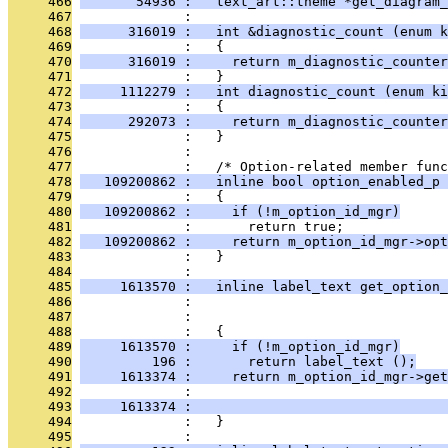
     466
       54936 :   text_art::theme *get_diagram_
     467
              : 
     468
      316019 :   int &diagnostic_count (enum k
     469
              :   {
     470
      316019 :     return m_diagnostic_counter
     471
              :   }
     472
     1112279 :   int diagnostic_count (enum ki
     473
              :   {
     474
      292073 :     return m_diagnostic_counter
     475
              :   }
     476
              : 
     477
              :   /* Option-related member func
     478
   109200862 :   inline bool option_enabled_p 
     479
              :   {
     480
   109200862 :     if (!m_option_id_mgr)
     481
              :       return true;
     482
   109200862 :     return m_option_id_mgr->opt
     483
              :   }
     484
              : 
     485
     1613570 :   inline label_text get_option_
     486
              :                                
     487
              :                               
     488
              :   {
     489
     1613570 :     if (!m_option_id_mgr)
     490
         196 :       return label_text ();
     491
     1613374 :     return m_option_id_mgr->get
     492
              :                                
     493
     1613374 :                                
     494
              :   }
     495
              : 