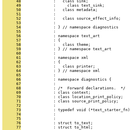
      48
              :   class sink;
      49
              :     class text_sink;
      50
              :   class metadata;
      51
              : 
      52
              :   class source_effect_info;
      53
              : 
      54
              : } // namespace diagnostics
      55
              : 
      56
              : namespace text_art
      57
              : {
      58
              :   class theme;
      59
              : } // namespace text_art
      60
              : 
      61
              : namespace xml
      62
              : {
      63
              :   class printer;
      64
              : } // namespace xml
      65
              : 
      66
              : namespace diagnostics {
      67
              : 
      68
              : /*  Forward declarations.  */
      69
              : class context;
      70
              : class location_print_policy;
      71
              : class source_print_policy;
      72
              : 
      73
              : typedef void (*text_starter_fn)
      74
              :                                
      75
              : 
      76
              : struct to_text;
      77
              : struct to_html;