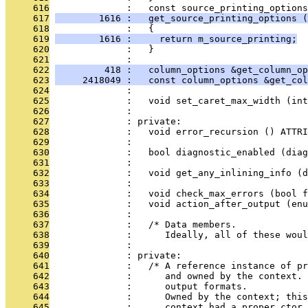
     616
              :   const source_printing_options
     617
        1616 :   get_source_printing_options (
     618
              :   {
     619
        1616 :     return m_source_printing;
     620
              :   }
     621
              : 
     622
         418 :   column_options &get_column_op
     623
     2418049 :   const column_options &get_col
     624
              : 
     625
              :   void set_caret_max_width (int
     626
              : 
     627
              : private:
     628
              :   void error_recursion () ATTRI
     629
              : 
     630
              :   bool diagnostic_enabled (diag
     631
              : 
     632
              :   void get_any_inlining_info (d
     633
              : 
     634
              :   void check_max_errors (bool f
     635
              :   void action_after_output (enu
     636
              : 
     637
              :   /* Data members.
     638
              :      Ideally, all of these woul
     639
              : 
     640
              : private:
     641
              :   /* A reference instance of pr
     642
              :      and owned by the context. 
     643
              :      output formats.
     644
              :      Owned by the context; this
     645
              :      context had a proper ctor.