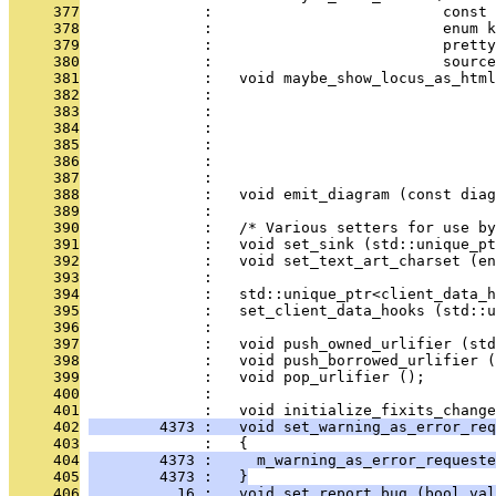
     377
              :                          const 
     378
              :                          enum k
     379
              :                          pretty
     380
              :                          source
     381
              :   void maybe_show_locus_as_html
     382
              :                                
     383
              :                                
     384
              :                                
     385
              :                                
     386
              :                               
     387
              : 
     388
              :   void emit_diagram (const diag
     389
              : 
     390
              :   /* Various setters for use by
     391
              :   void set_sink (std::unique_pt
     392
              :   void set_text_art_charset (en
     393
              : 
     394
              :   std::unique_ptr<client_data_h
     395
              :   set_client_data_hooks (std::u
     396
              : 
     397
              :   void push_owned_urlifier (std
     398
              :   void push_borrowed_urlifier (
     399
              :   void pop_urlifier ();
     400
              : 
     401
              :   void initialize_fixits_change
     402
        4373 :   void set_warning_as_error_req
     403
              :   {
     404
        4373 :     m_warning_as_error_requeste
     405
        4373 :   }
     406
          16 :   void set_report_bug (bool val