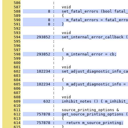
     586
              : 
     587
              :   void
     588
           8 :   set_fatal_errors (bool fatal_
     589
              :   {
     590
           8 :     m_fatal_errors = fatal_erro
     591
           8 :   }
     592
              : 
     593
              :   void
     594
      293852 :   set_internal_error_callback (
     595
              :                                
     596
              :                               
     597
              :   {
     598
      293852 :     m_internal_error = cb;
     599
              :   }
     600
              : 
     601
              :   void
     602
      102234 :   set_adjust_diagnostic_info_ca
     603
              :                                
     604
              :   {
     605
      102234 :     m_adjust_diagnostic_info = 
     606
              :   }
     607
              : 
     608
              :   void
     609
         632 :   inhibit_notes () { m_inhibit_
     610
              : 
     611
              :   source_printing_options &
     612
      757878 :   get_source_printing_options (
     613
              :   {
     614
      757878 :     return m_source_printing;
     615
              :   }