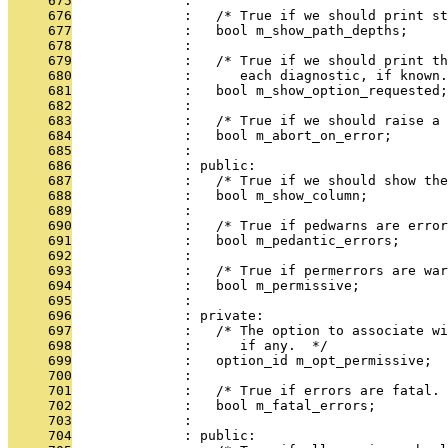
     675
              : 
     676
              :   /* True if we should print st
     677
              :   bool m_show_path_depths;
     678
              : 
     679
              :   /* True if we should print th
     680
              :      each diagnostic, if known.
     681
              :   bool m_show_option_requested;
     682
              : 
     683
              :   /* True if we should raise a 
     684
              :   bool m_abort_on_error;
     685
              : 
     686
              : public:
     687
              :   /* True if we should show the
     688
              :   bool m_show_column;
     689
              : 
     690
              :   /* True if pedwarns are error
     691
              :   bool m_pedantic_errors;
     692
              : 
     693
              :   /* True if permerrors are war
     694
              :   bool m_permissive;
     695
              : 
     696
              : private:
     697
              :   /* The option to associate wi
     698
              :      if any.  */
     699
              :   option_id m_opt_permissive;
     700
              : 
     701
              :   /* True if errors are fatal. 
     702
              :   bool m_fatal_errors;
     703
              : 
     704
              : public: