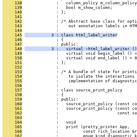
     138
              :   column_policy m_column_policy
     139
              :   bool m_show_column;
     140
              : };
     141
              : 
     142
              : /* Abstract base class for opti
     143
              :    out annotation labels in HTM
     144
              : 
     145
           3 : class html_label_writer
     146
              : {
     147
              : public:
     148
           3 :   virtual ~html_label_writer ()
     149
              :   virtual void begin_label () =
     150
              :   virtual void end_label () = 0
     151
              : };
     152
              : 
     153
              : /* A bundle of state for printi
     154
              :    to isolate the interactions
     155
              :    implementation of diagnostic
     156
              : 
     157
              : class source_print_policy
     158
              : {
     159
              : public:
     160
              :   source_print_policy (const co
     161
              :   source_print_policy (const co
     162
              :                        const so
     163
              : 
     164
              :   void
     165
              :   print (pretty_printer &pp,
     166
              :          const rich_location &r
     167
              :          enum kind diagnostic_k