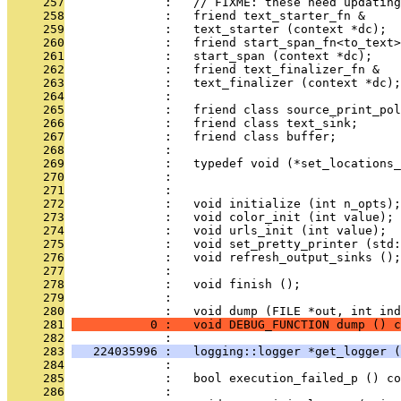
     257
              :   // FIXME: these need updating
     258
              :   friend text_starter_fn &
     259
              :   text_starter (context *dc);
     260
              :   friend start_span_fn<to_text>
     261
              :   start_span (context *dc);
     262
              :   friend text_finalizer_fn &
     263
              :   text_finalizer (context *dc);
     264
              : 
     265
              :   friend class source_print_pol
     266
              :   friend class text_sink;
     267
              :   friend class buffer;
     268
              : 
     269
              :   typedef void (*set_locations_
     270
              :                               
     271
              : 
     272
              :   void initialize (int n_opts);
     273
              :   void color_init (int value);
     274
              :   void urls_init (int value);
     275
              :   void set_pretty_printer (std
     276
              :   void refresh_output_sinks ();
     277
              : 
     278
              :   void finish ();
     279
              : 
     280
              :   void dump (FILE *out, int ind
     281
           0 :   void DEBUG_FUNCTION dump () c
     282
              : 
     283
   224035996 :   logging::logger *get_logger (
     284
              : 
     285
              :   bool execution_failed_p () co
     286
              : 