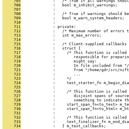
     705
              :   /* True if all warnings shoul
     706
              :   bool m_inhibit_warnings;
     707
              : 
     708
              :   /* True if warnings should be
     709
              :   bool m_warn_system_headers;
     710
              : 
     711
              : private:
     712
              :   /* Maximum number of errors t
     713
              :   int m_max_errors;
     714
              : 
     715
              :   /* Client-supplied callbacks 
     716
              :   struct {
     717
              :     /* This function is called 
     718
              :        responsible for preparin
     719
              :        might say:
     720
              :        In file included from "/
     721
              :        from "/home/gdr/src/nift
     722
              :        ...
     723
              :     */
     724
              :     text_starter_fn m_begin_dia
     725
              : 
     726
              :     /* This function is called
     727
              :        disjoint spans of source
     728
              :        something to indicate th
     729
              :     start_span_fn<to_text> m_te
     730
              :     start_span_fn<to_html> m_ht
     731
              : 
     732
              :     /* This function is called 
     733
              :     text_finalizer_fn m_end_dia
     734
              :   } m_text_callbacks;