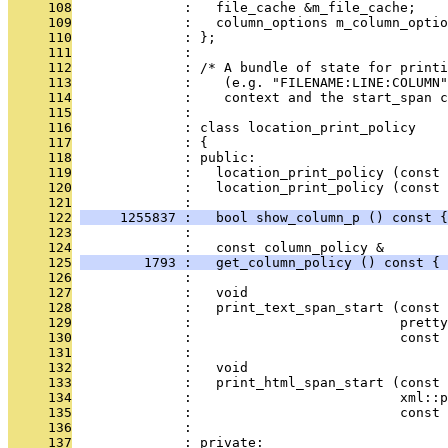
     108
              :   file_cache &m_file_cache;
     109
              :   column_options m_column_optio
     110
              : };
     111
              : 
     112
              : /* A bundle of state for printi
     113
              :    (e.g. "FILENAME:LINE:COLUMN"
     114
              :    context and the start_span c
     115
              : 
     116
              : class location_print_policy
     117
              : {
     118
              : public:
     119
              :   location_print_policy (const 
     120
              :   location_print_policy (const 
     121
              : 
     122
     1255837 :   bool show_column_p () const {
     123
              : 
     124
              :   const column_policy &
     125
        1793 :   get_column_policy () const { 
     126
              : 
     127
              :   void
     128
              :   print_text_span_start (const 
     129
              :                          pretty
     130
              :                          const 
     131
              : 
     132
              :   void
     133
              :   print_html_span_start (const 
     134
              :                          xml::p
     135
              :                          const 
     136
              : 
     137
              : private: