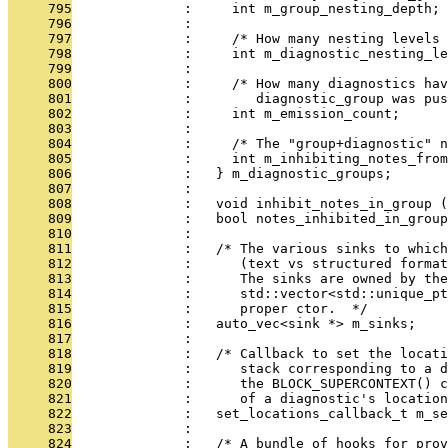
     795
              :     int m_group_nesting_depth;
     796
              : 
     797
              :     /* How many nesting levels 
     798
              :     int m_diagnostic_nesting_le
     799
              : 
     800
              :     /* How many diagnostics ha
     801
              :        diagnostic_group was pus
     802
              :     int m_emission_count;
     803
              : 
     804
              :     /* The "group+diagnostic" n
     805
              :     int m_inhibiting_notes_from
     806
              :   } m_diagnostic_groups;
     807
              : 
     808
              :   void inhibit_notes_in_group (
     809
              :   bool notes_inhibited_in_group
     810
              : 
     811
              :   /* The various sinks to whic
     812
              :      (text vs structured format
     813
              :      The sinks are owned by the
     814
              :      std::vector<std::unique_pt
     815
              :      proper ctor.  */
     816
              :   auto_vec<sink *> m_sinks;
     817
              : 
     818
              :   /* Callback to set the locati
     819
              :      stack corresponding to a d
     820
              :      the BLOCK_SUPERCONTEXT() c
     821
              :      of a diagnostic's location
     822
              :   set_locations_callback_t m_se
     823
              : 
     824
              :   /* A bundle of hooks for pro