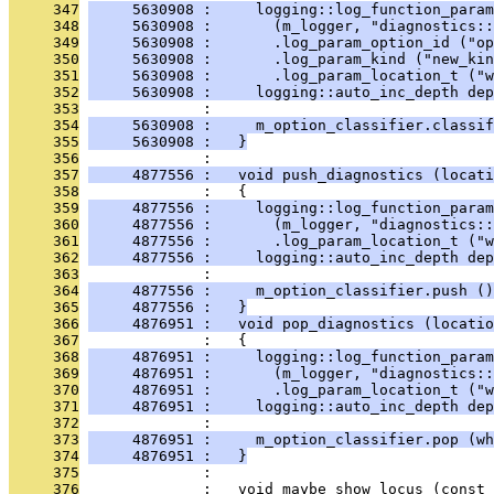
     347
     5630908 :     logging::log_function_param
     348
     5630908 :       (m_logger, "diagnostics::
     349
     5630908 :       .log_param_option_id ("op
     350
     5630908 :       .log_param_kind ("new_kin
     351
     5630908 :       .log_param_location_t ("w
     352
     5630908 :     logging::auto_inc_depth dep
     353
              : 
     354
     5630908 :     m_option_classifier.classif
     355
     5630908 :   }
     356
              : 
     357
     4877556 :   void push_diagnostics (locati
     358
              :   {
     359
     4877556 :     logging::log_function_param
     360
     4877556 :       (m_logger, "diagnostics::
     361
     4877556 :       .log_param_location_t ("w
     362
     4877556 :     logging::auto_inc_depth dep
     363
              : 
     364
     4877556 :     m_option_classifier.push ()
     365
     4877556 :   }
     366
     4876951 :   void pop_diagnostics (locatio
     367
              :   {
     368
     4876951 :     logging::log_function_param
     369
     4876951 :       (m_logger, "diagnostics::
     370
     4876951 :       .log_param_location_t ("w
     371
     4876951 :     logging::auto_inc_depth dep
     372
              : 
     373
     4876951 :     m_option_classifier.pop (wh
     374
     4876951 :   }
     375
              : 
     376
              :   void maybe_show_locus (const