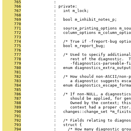
     765
              : 
     766
              : private:
     767
              :   int m_lock;
     768
              : 
     769
              :   bool m_inhibit_notes_p;
     770
              : 
     771
              :   source_printing_options m_sou
     772
              :   column_options m_column_optio
     773
              : 
     774
              :   /* True if -freport-bug optio
     775
              :   bool m_report_bug;
     776
              : 
     777
              :   /* Used to specify additiona
     778
              :      rest of the diagnostic.  
     779
              :      -fdiagnostics-parseable-fi
     780
              :   enum diagnostics_extra_output
     781
              : 
     782
              :   /* How should non-ASCII/non-p
     783
              :      a diagnostic suggests esc
     784
              :   enum diagnostics_escape_forma
     785
              : 
     786
              :   /* If non-NULL, a diagnostics
     787
              :      should be applied, for gen
     788
              :      Owned by the context; this
     789
              :      context had a proper ctor.
     790
              :   changes::change_set *m_fixits
     791
              : 
     792
              :   /* Fields relating to diagnos
     793
              :   struct {
     794
              :     /* How many diagnostic_grou