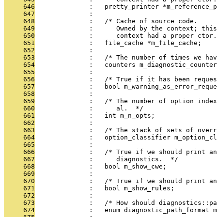
     646
              :   pretty_printer *m_reference_p
     647
              : 
     648
              :   /* Cache of source code.
     649
              :      Owned by the context; this
     650
              :      context had a proper ctor.
     651
              :   file_cache *m_file_cache;
     652
              : 
     653
              :   /* The number of times we hav
     654
              :   counters m_diagnostic_counter
     655
              : 
     656
              :   /* True if it has been reques
     657
              :   bool m_warning_as_error_reque
     658
              : 
     659
              :   /* The number of option index
     660
              :      al.  */
     661
              :   int m_n_opts;
     662
              : 
     663
              :   /* The stack of sets of overr
     664
              :   option_classifier m_option_cl
     665
              : 
     666
              :   /* True if we should print an
     667
              :      diagnostics.  */
     668
              :   bool m_show_cwe;
     669
              : 
     670
              :   /* True if we should print an
     671
              :   bool m_show_rules;
     672
              : 
     673
              :   /* How should diagnostics::pa
     674
              :   enum diagnostic_path_format m