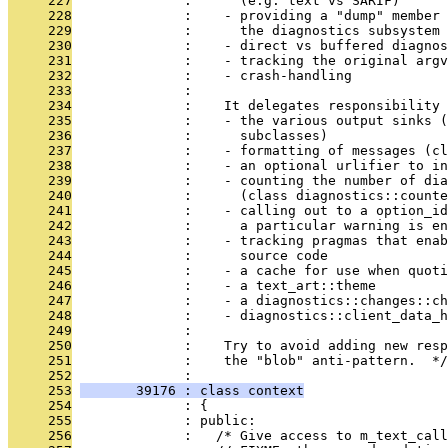
     227
              :      (e.g. text vs SARIF)
     228
              :    - providing a "dump" member 
     229
              :      the diagnostics subsystem
     230
              :    - direct vs buffered diagnos
     231
              :    - tracking the original argv
     232
              :    - crash-handling
     233
              : 
     234
              :    It delegates responsibility 
     235
              :    - the various output sinks (
     236
              :      subclasses)
     237
              :    - formatting of messages (cl
     238
              :    - an optional urlifier to in
     239
              :    - counting the number of dia
     240
              :      (class diagnostics::counte
     241
              :    - calling out to a option_id
     242
              :      a particular warning is en
     243
              :    - tracking pragmas that enab
     244
              :      source code
     245
              :    - a cache for use when quoti
     246
              :    - a text_art::theme
     247
              :    - a diagnostics::changes::ch
     248
              :    - diagnostics::client_data_h
     249
              : 
     250
              :    Try to avoid adding new resp
     251
              :    the "blob" anti-pattern.  */
     252
              : 
     253
       39176 : class context
     254
              : {
     255
              : public:
     256
              :   /* Give access to m_text_call