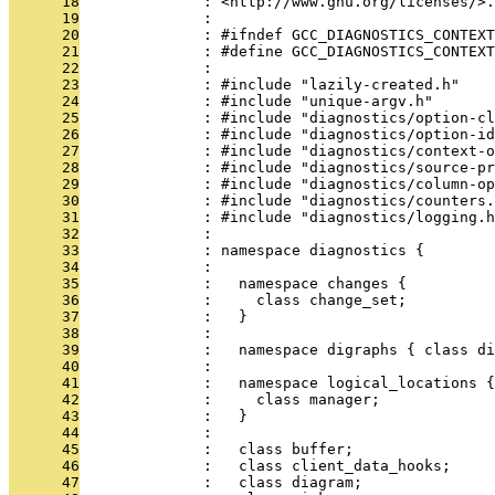
      18
              : <http://www.gnu.org/licenses/>.
      19
              : 
      20
              : #ifndef GCC_DIAGNOSTICS_CONTEXT
      21
              : #define GCC_DIAGNOSTICS_CONTEXT
      22
              : 
      23
              : #include "lazily-created.h"
      24
              : #include "unique-argv.h"
      25
              : #include "diagnostics/option-cl
      26
              : #include "diagnostics/option-id
      27
              : #include "diagnostics/context-o
      28
              : #include "diagnostics/source-pr
      29
              : #include "diagnostics/column-op
      30
              : #include "diagnostics/counters.
      31
              : #include "diagnostics/logging.h
      32
              : 
      33
              : namespace diagnostics {
      34
              : 
      35
              :   namespace changes {
      36
              :     class change_set;
      37
              :   }
      38
              : 
      39
              :   namespace digraphs { class di
      40
              : 
      41
              :   namespace logical_locations {
      42
              :     class manager;
      43
              :   }
      44
              : 
      45
              :   class buffer;
      46
              :   class client_data_hooks;
      47
              :   class diagram;