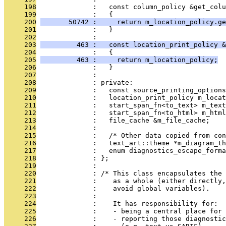
     198
              :   const column_policy &get_colu
     199
              :   {
     200
       50742 :     return m_location_policy.ge
     201
              :   }
     202
              : 
     203
         463 :   const location_print_policy &
     204
              :   {
     205
         463 :     return m_location_policy;
     206
              :   }
     207
              : 
     208
              : private:
     209
              :   const source_printing_options
     210
              :   location_print_policy m_locat
     211
              :   start_span_fn<to_text> m_text
     212
              :   start_span_fn<to_html> m_html
     213
              :   file_cache &m_file_cache;
     214
              : 
     215
              :   /* Other data copied from con
     216
              :   text_art::theme *m_diagram_th
     217
              :   enum diagnostics_escape_forma
     218
              : };
     219
              : 
     220
              : /* This class encapsulates the 
     221
              :    as a whole (either directly
     222
              :    avoid global variables).
     223
              : 
     224
              :    It has responsibility for:
     225
              :    - being a central place for 
     226
              :    - reporting those diagnostic