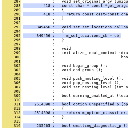
     287
              :   void set_original_argv (uniqu
     288
         418 :   const char * const *get_origi
     289
              :   {
     290
         418 :     return const_cast<const cha
     291
              :   }
     292
              : 
     293
      349456 :   void set_set_locations_callba
     294
              :   {
     295
      349456 :     m_set_locations_cb = cb;
     296
              :   }
     297
              : 
     298
              :   void
     299
              :   initialize_input_context (di
     300
              :                             boo
     301
              : 
     302
              :   void begin_group ();
     303
              :   void end_group ();
     304
              : 
     305
              :   void push_nesting_level ();
     306
              :   void pop_nesting_level ();
     307
              :   void set_nesting_level (int n
     308
              : 
     309
              :   bool warning_enabled_at (loca
     310
              : 
     311
     2514898 :   bool option_unspecified_p (op
     312
              :   {
     313
     2514898 :     return m_option_classifier.
     314
              :   }
     315
              : 
     316
      235265 :   bool emitting_diagnostic_p ()