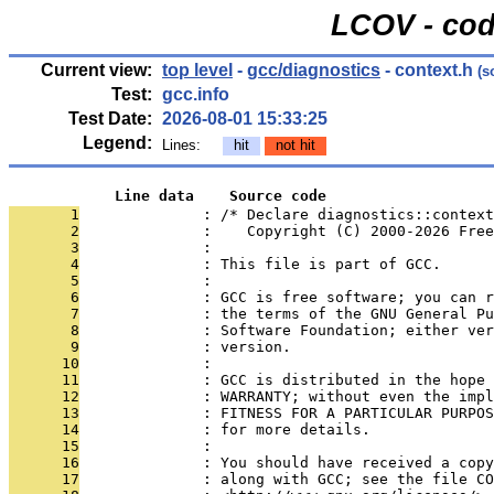
LCOV - cod
Current view:
top level
-
gcc/diagnostics
- context.h
(s
Test:
gcc.info
Test Date:
2026-08-01 15:33:25
Legend:
Lines:
hit
not hit
            Line data    Source code
       1
              : /* Declare diagnostics::context
       2
              :    Copyright (C) 2000-2026 Free
       3
              : 
       4
              : This file is part of GCC.
       5
              : 
       6
              : GCC is free software; you can r
       7
              : the terms of the GNU General Pu
       8
              : Software Foundation; either ver
       9
              : version.
      10
              : 
      11
              : GCC is distributed in the hope 
      12
              : WARRANTY; without even the impl
      13
              : FITNESS FOR A PARTICULAR PURPOS
      14
              : for more details.
      15
              : 
      16
              : You should have received a copy
      17
              : along with GCC; see the file CO