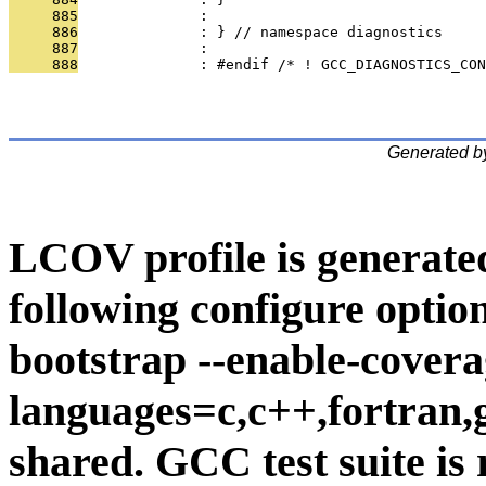
     885
              : 
     886
              : } // namespace diagnostics
     887
              : 
     888
              : #endif /* ! GCC_DIAGNOSTICS_CON
Generated b
LCOV profile is generate
following configure option
bootstrap --enable-covera
languages=c,c++,fortran,go
shared. GCC test suite is 