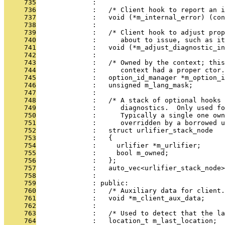
     735
              : 
     736
              :   /* Client hook to report an i
     737
              :   void (*m_internal_error) (con
     738
              : 
     739
              :   /* Client hook to adjust prop
     740
              :      about to issue, such as it
     741
              :   void (*m_adjust_diagnostic_in
     742
              : 
     743
              :   /* Owned by the context; this
     744
              :      context had a proper ctor.
     745
              :   option_id_manager *m_option_i
     746
              :   unsigned m_lang_mask;
     747
              : 
     748
              :   /* A stack of optional hooks 
     749
              :      diagnostics.  Only used fo
     750
              :      Typically a single one own
     751
              :      overridden by a borrowed u
     752
              :   struct urlifier_stack_node
     753
              :   {
     754
              :     urlifier *m_urlifier;
     755
              :     bool m_owned;
     756
              :   };
     757
              :   auto_vec<urlifier_stack_node>
     758
              : 
     759
              : public:
     760
              :   /* Auxiliary data for client.
     761
              :   void *m_client_aux_data;
     762
              : 
     763
              :   /* Used to detect that the la
     764
              :   location_t m_last_location;