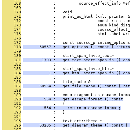
     168
              :          source_effect_info *ef
     169
              : 
     170
              :   void
     171
              :   print_as_html (xml::printer &
     172
              :                  const rich_loc
     173
              :                  enum kind diag
     174
              :                  source_effect_
     175
              :                  html_label_wri
     176
              : 
     177
              :   const source_printing_options
     178
       50557 :   get_options () const { return
     179
              : 
     180
              :   start_span_fn<to_text>
     181
        1793 :   get_text_start_span_fn () con
     182
              : 
     183
              :   start_span_fn<to_html>
     184
           1 :   get_html_start_span_fn () con
     185
              : 
     186
              :   file_cache &
     187
       50554 :   get_file_cache () const { ret
     188
              : 
     189
              :   enum diagnostics_escape_forma
     190
         554 :   get_escape_format () const
     191
              :   {
     192
         554 :     return m_escape_format;
     193
              :   }
     194
              : 
     195
              :   text_art::theme *
     196
       53205 :   get_diagram_theme () const { 
     197
              : 