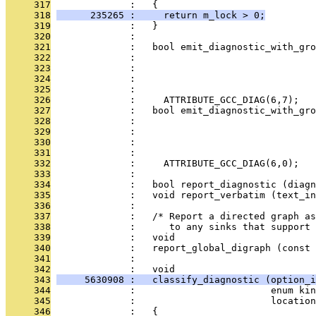
     317
              :   {
     318
      235265 :     return m_lock > 0;
     319
              :   }
     320
              : 
     321
              :   bool emit_diagnostic_with_gro
     322
              :                                
     323
              :                                
     324
              :                                
     325
              :                                
     326
              :     ATTRIBUTE_GCC_DIAG(6,7);
     327
              :   bool emit_diagnostic_with_gro
     328
              :                                
     329
              :                               
     330
              :                                
     331
              :                                
     332
              :     ATTRIBUTE_GCC_DIAG(6,0);
     333
              : 
     334
              :   bool report_diagnostic (diagn
     335
              :   void report_verbatim (text_in
     336
              : 
     337
              :   /* Report a directed graph a
     338
              :      to any sinks that support 
     339
              :   void
     340
              :   report_global_digraph (const 
     341
              : 
     342
              :   void
     343
     5630908 :   classify_diagnostic (option_i
     344
              :                        enum kin
     345
              :                        location
     346
              :   {