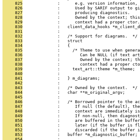
     825
              :      e.g. version information, 
     826
              :      Used by SARIF output to g
     827
              :      producing diagnostics.
     828
              :      Owned by the context; this
     829
              :      context had a proper ctor.
     830
              :   client_data_hooks *m_client_d
     831
              : 
     832
              :   /* Support for diagrams.  */
     833
              :   struct
     834
              :   {
     835
              :     /* Theme to use when genera
     836
              :        Can be NULL (if text art
     837
              :        Owned by the context; t
     838
              :        context had a proper cto
     839
              :     text_art::theme *m_theme;
     840
              : 
     841
              :   } m_diagrams;
     842
              : 
     843
              :   /* Owned by the context.  */
     844
              :   char **m_original_argv;
     845
              : 
     846
              :   /* Borrowed pointer to the ac
     847
              :      If null (the default), the
     848
              :      context are immediately is
     849
              :      If non-null, then diagnost
     850
              :      are buffered in the buffer
     851
              :      later (if the buffer is fl
     852
              :      discarded (if the buffer i
     853
              :   buffer *m_diagnostic_buffer;
     854
              : 