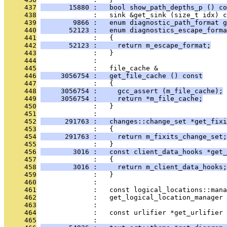
     437
       15880 :   bool show_path_depths_p () co
     438
              :   sink &get_sink (size_t idx) c
     439
        9866 :   enum diagnostic_path_format g
     440
       52123 :   enum diagnostics_escape_forma
     441
              :   {
     442
       52123 :     return m_escape_format;
     443
              :   }
     444
              : 
     445
              :   file_cache &
     446
     3056754 :   get_file_cache () const
     447
              :   {
     448
     3056754 :     gcc_assert (m_file_cache);
     449
     3056754 :     return *m_file_cache;
     450
              :   }
     451
              : 
     452
      291763 :   changes::change_set *get_fixi
     453
              :   {
     454
      291763 :     return m_fixits_change_set;
     455
              :   }
     456
        3016 :   const client_data_hooks *get_
     457
              :   {
     458
        3016 :     return m_client_data_hooks;
     459
              :   }
     460
              : 
     461
              :   const logical_locations::mana
     462
              :   get_logical_location_manager 
     463
              : 
     464
              :   const urlifier *get_urlifier 
     465
              : 