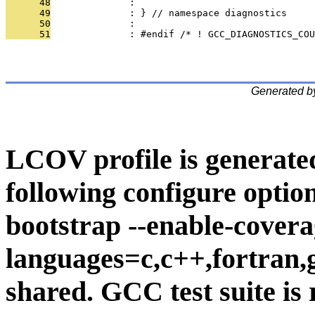
      48
              : 
      49
              : } // namespace diagnostics
      50
              : 
      51
              : #endif /* ! GCC_DIAGNOSTICS_COU
Generated b
LCOV profile is generate
following configure option
bootstrap --enable-covera
languages=c,c++,fortran,go
shared. GCC test suite is 