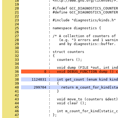
      18
              : <http://www.gnu.org/licenses/>.
      19
              : 
      20
              : #ifndef GCC_DIAGNOSTICS_COUNTER
      21
              : #define GCC_DIAGNOSTICS_COUNTER
      22
              : 
      23
              : #include "diagnostics/kinds.h"
      24
              : 
      25
              : namespace diagnostics {
      26
              : 
      27
              : /* A collection of counters of 
      28
              :    (e.g. "3 errors and 1 warnin
      29
              :    and by diagnostics::buffer. 
      30
              : 
      31
              : struct counters
      32
              : {
      33
              :   counters ();
      34
              : 
      35
              :   void dump (FILE *out, int ind
      36
           0 :   void DEBUG_FUNCTION dump () c
      37
              : 
      38
     1124031 :   int get_count (enum kind kind
      39
              :   {
      40
      299704 :     return m_count_for_kind[sta
      41
              :   }
      42
              : 
      43
              :   void move_to (counters &dest)
      44
              :   void clear ();
      45
              : 
      46
              :   int m_count_for_kind[static_
      47
              : };