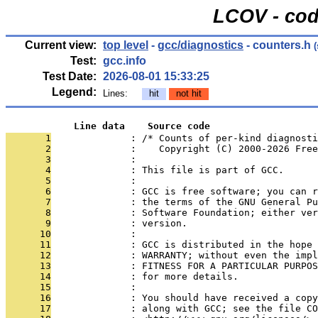
LCOV - cod
Current view:
top level
-
gcc/diagnostics
- counters.h
(
Test:
gcc.info
Test Date:
2026-08-01 15:33:25
Legend:
Lines:
hit
not hit
            Line data    Source code
       1
              : /* Counts of per-kind diagnosti
       2
              :    Copyright (C) 2000-2026 Free
       3
              : 
       4
              : This file is part of GCC.
       5
              : 
       6
              : GCC is free software; you can r
       7
              : the terms of the GNU General Pu
       8
              : Software Foundation; either ver
       9
              : version.
      10
              : 
      11
              : GCC is distributed in the hope 
      12
              : WARRANTY; without even the impl
      13
              : FITNESS FOR A PARTICULAR PURPOS
      14
              : for more details.
      15
              : 
      16
              : You should have received a copy
      17
              : along with GCC; see the file CO