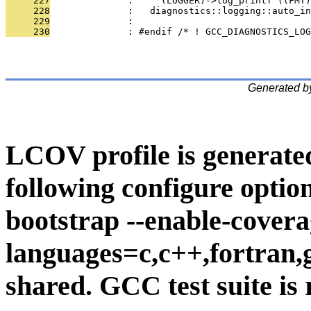
     227
              :     (LOGGER)->log_printf ((FMT)
     228
              :   diagnostics::logging::auto_i
     229
              : 
     230
              : #endif /* ! GCC_DIAGNOSTICS_LOG
Generated b
LCOV profile is generate
following configure option
bootstrap --enable-covera
languages=c,c++,fortran,go
shared. GCC test suite is 