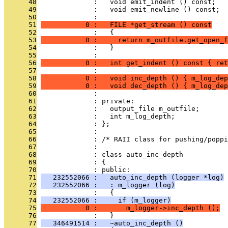
      48
              :   void emit_indent () const;
      49
              :   void emit_newline () const;
      50
              : 
      51
           0 :   FILE *get_stream () const
      52
              :   {
      53
           0 :     return m_outfile.get_open_f
      54
              :   }
      55
              : 
      56
           0 :   int get_indent () const { ret
      57
              : 
      58
           0 :   void inc_depth () { m_log_dep
      59
           0 :   void dec_depth () { m_log_dep
      60
              : 
      61
              : private:
      62
              :   output_file m_outfile;
      63
              :   int m_log_depth;
      64
              : };
      65
              : 
      66
              : /* RAII class for pushing/poppi
      67
              : 
      68
              : class auto_inc_depth
      69
              : {
      70
              : public:
      71
   232552066 :   auto_inc_depth (logger *log)
      72
   232552066 :   : m_logger (log)
      73
              :   {
      74
   232552066 :     if (m_logger)
      75
           0 :       m_logger->inc_depth ();
      76
              :   }
      77
   346491514 :   ~auto_inc_depth ()