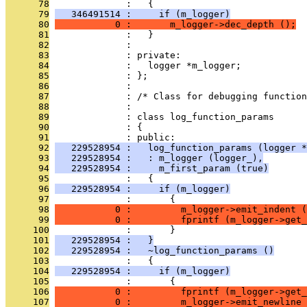
      78
              :   {
      79
   346491514 :     if (m_logger)
      80
           0 :       m_logger->dec_depth ();
      81
              :   }
      82
              : 
      83
              : private:
      84
              :   logger *m_logger;
      85
              : };
      86
              : 
      87
              : /* Class for debugging function
      88
              : 
      89
              : class log_function_params
      90
              : {
      91
              : public:
      92
   229528954 :   log_function_params (logger *
      93
   229528954 :   : m_logger (logger_),
      94
   229528954 :     m_first_param (true)
      95
              :   {
      96
   229528954 :     if (m_logger)
      97
              :       {
      98
           0 :         m_logger->emit_indent (
      99
           0 :         fprintf (m_logger->get_
     100
              :       }
     101
   229528954 :   }
     102
   229528954 :   ~log_function_params ()
     103
              :   {
     104
   229528954 :     if (m_logger)
     105
              :       {
     106
           0 :         fprintf (m_logger->get_
     107
           0 :         m_logger->emit_newline 