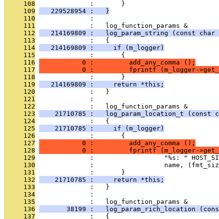
     108
              :       }
     109
   229528954 :   }
     110
              : 
     111
              :   log_function_params &
     112
   214169809 :   log_param_string (const char 
     113
              :   {
     114
   214169809 :     if (m_logger)
     115
              :       {
     116
           0 :         add_any_comma ();
     117
           0 :         fprintf (m_logger->get_
     118
              :       }
     119
   214169809 :     return *this;
     120
              :   }
     121
              : 
     122
              :   log_function_params &
     123
    21710785 :   log_param_location_t (const c
     124
              :   {
     125
    21710785 :     if (m_logger)
     126
              :       {
     127
           0 :         add_any_comma ();
     128
           0 :         fprintf (m_logger->get_
     129
              :                  "%s: " HOST_SI
     130
              :                  name, (fmt_siz
     131
              :       }
     132
    21710785 :     return *this;
     133
              :   }
     134
              : 
     135
              :   log_function_params &
     136
       38199 :   log_param_rich_location (cons
     137
              :   {