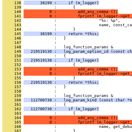
     138
       38199 :     if (m_logger)
     139
              :       {
     140
           0 :         add_any_comma ();
     141
           0 :         fprintf (m_logger->get_
     142
              :                  "%s: %p",
     143
              :                  name, const_ca
     144
              :       }
     145
       38199 :     return *this;
     146
              :   }
     147
              : 
     148
              :   log_function_params &
     149
   219519130 :   log_param_option_id (const ch
     150
              :   {
     151
   219519130 :     if (m_logger)
     152
              :       {
     153
           0 :         add_any_comma ();
     154
           0 :         fprintf (m_logger->get
     155
              :       }
     156
   219519130 :     return *this;
     157
              :   }
     158
              : 
     159
              :   log_function_params &
     160
   112700730 :   log_param_kind (const char *n
     161
              :   {
     162
   112700730 :     if (m_logger)
     163
              :       {
     164
           0 :         add_any_comma ();
     165
           0 :         fprintf (m_logger->get_
     166
              :                  name, get_debu
     167
              :       }