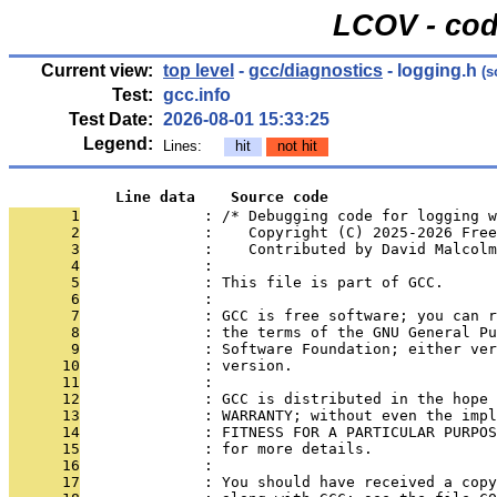
LCOV - cod
Current view:
top level
-
gcc/diagnostics
- logging.h
(s
Test:
gcc.info
Test Date:
2026-08-01 15:33:25
Legend:
Lines:
hit
not hit
            Line data    Source code
       1
              : /* Debugging code for logging w
       2
              :    Copyright (C) 2025-2026 Free
       3
              :    Contributed by David Malcol
       4
              : 
       5
              : This file is part of GCC.
       6
              : 
       7
              : GCC is free software; you can r
       8
              : the terms of the GNU General Pu
       9
              : Software Foundation; either ver
      10
              : version.
      11
              : 
      12
              : GCC is distributed in the hope 
      13
              : WARRANTY; without even the impl
      14
              : FITNESS FOR A PARTICULAR PURPOS
      15
              : for more details.
      16
              : 
      17
              : You should have received a copy