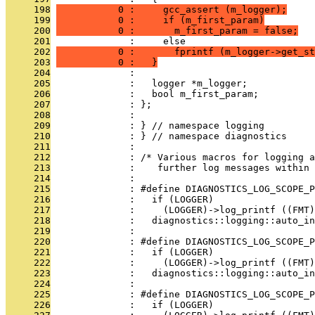
     198
           0 :     gcc_assert (m_logger);
     199
           0 :     if (m_first_param)
     200
           0 :       m_first_param = false;
     201
              :     else
     202
           0 :       fprintf (m_logger->get_st
     203
           0 :   }
     204
              : 
     205
              :   logger *m_logger;
     206
              :   bool m_first_param;
     207
              : };
     208
              : 
     209
              : } // namespace logging
     210
              : } // namespace diagnostics
     211
              : 
     212
              : /* Various macros for logging a
     213
              :    further log messages within 
     214
              : 
     215
              : #define DIAGNOSTICS_LOG_SCOPE_P
     216
              :   if (LOGGER)                  
     217
              :     (LOGGER)->log_printf ((FMT)
     218
              :   diagnostics::logging::auto_i
     219
              : 
     220
              : #define DIAGNOSTICS_LOG_SCOPE_P
     221
              :   if (LOGGER)                  
     222
              :     (LOGGER)->log_printf ((FMT)
     223
              :   diagnostics::logging::auto_i
     224
              : 
     225
              : #define DIAGNOSTICS_LOG_SCOPE_P
     226
              :   if (LOGGER)                  