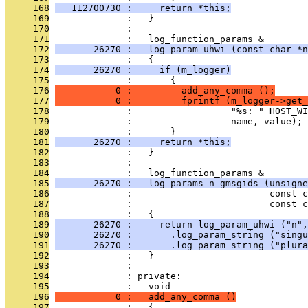
     168
   112700730 :     return *this;
     169
              :   }
     170
              : 
     171
              :   log_function_params &
     172
       26270 :   log_param_uhwi (const char *n
     173
              :   {
     174
       26270 :     if (m_logger)
     175
              :       {
     176
           0 :         add_any_comma ();
     177
           0 :         fprintf (m_logger->get_
     178
              :                  "%s: " HOST_WI
     179
              :                  name, value);
     180
              :       }
     181
       26270 :     return *this;
     182
              :   }
     183
              : 
     184
              :   log_function_params &
     185
       26270 :   log_params_n_gmsgids (unsigne
     186
              :                         const c
     187
              :                         const c
     188
              :   {
     189
       26270 :     return log_param_uhwi ("n",
     190
       26270 :       .log_param_string ("singu
     191
       26270 :       .log_param_string ("plura
     192
              :   }
     193
              : 
     194
              : private:
     195
              :   void
     196
           0 :   add_any_comma ()
     197
              :   {