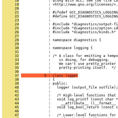
      18
              : along with GCC; see the file CO
      19
              : <http://www.gnu.org/licenses/>.
      20
              : 
      21
              : #ifndef GCC_DIAGNOSTICS_LOGGING
      22
              : #define GCC_DIAGNOSTICS_LOGGING
      23
              : 
      24
              : #include "diagnostics/output-fi
      25
              : #include "diagnostics/option-id
      26
              : #include "diagnostics/kinds.h"
      27
              : 
      28
              : namespace diagnostics {
      29
              : 
      30
              : namespace logging {
      31
              : 
      32
              : /* A class for emitting a tempo
      33
              :    is doing, for debugging.
      34
              :    We can't use pretty_printer 
      35
              :    pretty-printing itself.  */
      36
              : 
      37
           0 : class logger
      38
              : {
      39
              : public:
      40
              :   logger (output_file outfile);
      41
              : 
      42
              :   /* High-level functions that 
      43
              :   void log_printf (const char *
      44
              :     __attribute__ ((__format__ 
      45
              :   void log_bool_return (const c
      46
              : 
      47
              :   /* Lower-level functions for 