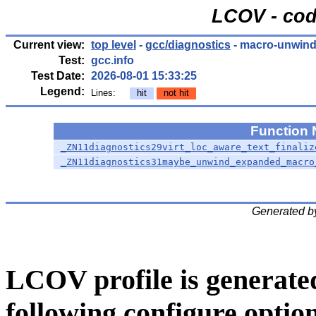
LCOV - cod
Current view:
top level
-
gcc/diagnostics
- macro-unwind
Test:
gcc.info
Test Date:
2026-08-01 15:33:25
Legend:
Lines:
hit
not hit
Function
_ZN11diagnostics29virt_loc_aware_text_finaliz
_ZN11diagnostics31maybe_unwind_expanded_macro
Generated b
LCOV profile is generate
following configure option