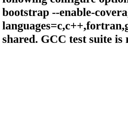
bootstrap --enable-covera
languages=c,c++,fortran,go
shared. GCC test suite is 