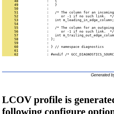
      48
              :   {
      49
              :   }
      50
              : 
      51
              :   /* The column for an incoming
      52
              :      or -1 if no such link.  */
      53
              :   int m_leading_in_edge_column;
      54
              : 
      55
              :   /* The column for an outgoing
      56
              :      or -1 if no such link.  */
      57
              :   int m_trailing_out_edge_colum
      58
              : };
      59
              : 
      60
              : } // namespace diagnostics
      61
              : 
      62
              : #endif /* GCC_DIAGNOSTICS_SOUR
Generated b
LCOV profile is generate
following configure option