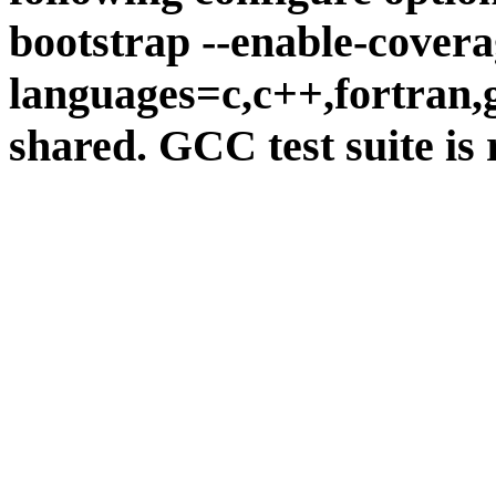
bootstrap --enable-covera
languages=c,c++,fortran,go
shared. GCC test suite is 