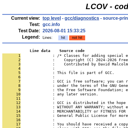
LCOV - cod
Current view:
top level
-
gcc/diagnostics
- source-prin
Test:
gcc.info
Test Date:
2026-08-01 15:33:25
Legend:
Lines:
hit
not hit
            Line data    Source code
       1
              : /* Classes for adding special 
       2
              :    Copyright (C) 2024-2026 Free
       3
              :    Contributed by David Malcol
       4
              : 
       5
              : This file is part of GCC.
       6
              : 
       7
              : GCC is free software; you can r
       8
              : under the terms of the GNU Gene
       9
              : the Free Software Foundation; e
      10
              : any later version.
      11
              : 
      12
              : GCC is distributed in the hope 
      13
              : WITHOUT ANY WARRANTY; without e
      14
              : MERCHANTABILITY or FITNESS FOR 
      15
              : General Public License for more
      16
              : 
      17
              : You should have received a copy