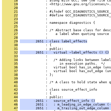
      18
              : along with GCC; see the file CO
      19
              : <http://www.gnu.org/licenses/>.
      20
              : 
      21
              : #ifndef GCC_DIAGNOSTICS_SOURCE_
      22
              : #define GCC_DIAGNOSTICS_SOURCE_
      23
              : 
      24
              : namespace diagnostics {
      25
              : 
      26
              : /* Abstract base class for desc
      27
              :    a label when quoting source 
      28
              : 
      29
        2651 : class label_effects
      30
              : {
      31
              : public:
      32
        2651 :   virtual ~label_effects () {}
      33
              : 
      34
              :   /* Adding links between label
      35
              :      in execution paths.  */
      36
              :   virtual bool has_in_edge (uns
      37
              :   virtual bool has_out_edge (un
      38
              : };
      39
              : 
      40
              : /* A class to hold state when q
      41
              : 
      42
              : class source_effect_info
      43
              : {
      44
              : public:
      45
        2651 :   source_effect_info ()
      46
        2651 :   : m_leading_in_edge_column (-
      47
        2651 :     m_trailing_out_edge_column 