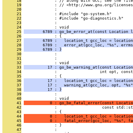
      18
              : // along with GCC; see the file
      19
              : // <http://www.gnu.org/licenses
      20
              : 
      21
              : #include "go-system.h"
      22
              : #include "go-diagnostics.h"
      23
              : 
      24
              : void
      25
        6789 : go_be_error_at(const Location l
      26
              : {
      27
        6789 :   location_t gcc_loc = location
      28
        6789 :   error_at(gcc_loc, "%s", errms
      29
        6789 : }
      30
              : 
      31
              : 
      32
              : void
      33
          17 : go_be_warning_at(const Location
      34
              :                  int opt, const
      35
              : {
      36
          17 :   location_t gcc_loc = location
      37
          17 :   warning_at(gcc_loc, opt, "%s"
      38
          17 : }
      39
              : 
      40
              : void
      41
           0 : go_be_fatal_error(const Locatio
      42
              :                   const std::st
      43
              : {
      44
           0 :   location_t gcc_loc = location
      45
           0 :   fatal_error(gcc_loc, "%s", fa
      46
              : }
      47
              : 