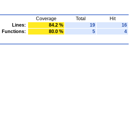
Coverage
Total
Hit
Lines:
84.2 %
19
16
Functions:
80.0 %
5
4