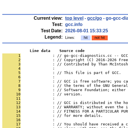
Current view:
top level
-
gcc/go
- go-gcc-di
Test:
gcc.info
Test Date:
2026-08-01 15:33:25
Legend:
Lines:
hit
not hit
            Line data    Source code
       1
              : // go-gcc-diagnostics.cc -- GCC
       2
              : // Copyright (C) 2016-2026 Free
       3
              : // Contributed by Than McIntosh
       4
              : 
       5
              : // This file is part of GCC.
       6
              : 
       7
              : // GCC is free software; you ca
       8
              : // the terms of the GNU General
       9
              : // Software Foundation; either 
      10
              : // version.
      11
              : 
      12
              : // GCC is distributed in the h
      13
              : // WARRANTY; without even the i
      14
              : // FITNESS FOR A PARTICULAR PUR
      15
              : // for more details.
      16
              : 
      17
              : // You should have received a c