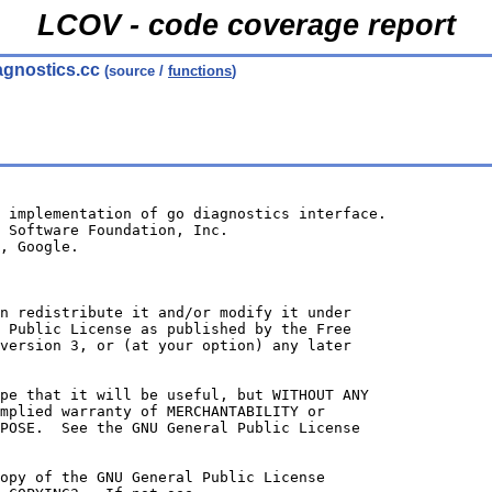
LCOV - code coverage report
agnostics.cc
(source /
functions
)
 implementation of go diagnostics interface.
 Software Foundation, Inc.
, Google.
n redistribute it and/or modify it under
 Public License as published by the Free
version 3, or (at your option) any later
ope that it will be useful, but WITHOUT ANY
mplied warranty of MERCHANTABILITY or
POSE.  See the GNU General Public License
opy of the GNU General Public License