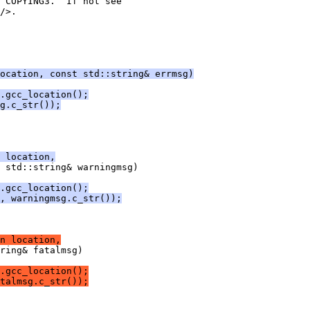
 COPYING3.  If not see
/>.
ocation, const std::string& errmsg)
.gcc_location();
g.c_str());
 location,
 std::string& warningmsg)
.gcc_location();
, warningmsg.c_str());
n location,
ring& fatalmsg)
.gcc_location();
talmsg.c_str());