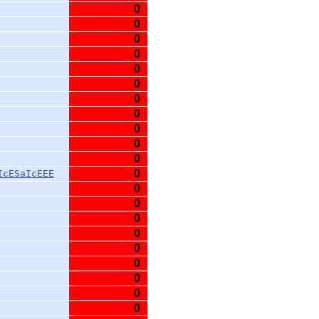
0
0
0
0
0
0
0
0
0
0
0
0
IcESaIcEEE
0
0
0
0
0
0
0
0
0