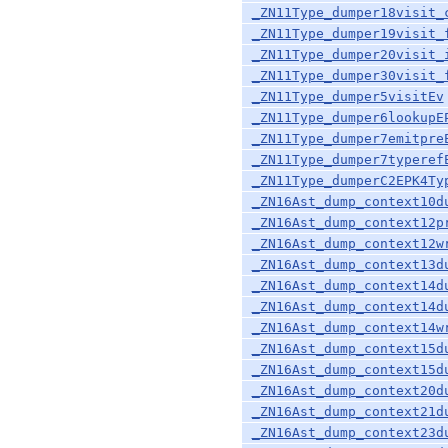
_ZN11Type_dumper18visit_
_ZN11Type_dumper19visit_
_ZN11Type_dumper20visit_
_ZN11Type_dumper30visit_
_ZN11Type_dumper5visitEv
_ZN11Type_dumper6lookupE
_ZN11Type_dumper7emitpre
_ZN11Type_dumper7typeref
_ZN11Type_dumperC2EPK4Ty
_ZN16Ast_dump_context10d
_ZN16Ast_dump_context12p
_ZN16Ast_dump_context12w
_ZN16Ast_dump_context13d
_ZN16Ast_dump_context14d
_ZN16Ast_dump_context14d
_ZN16Ast_dump_context14w
_ZN16Ast_dump_context15d
_ZN16Ast_dump_context15d
_ZN16Ast_dump_context20d
_ZN16Ast_dump_context21d
_ZN16Ast_dump_context23d