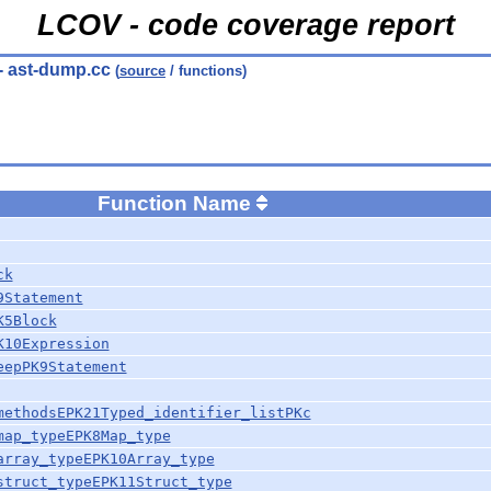
LCOV - code coverage report
- ast-dump.cc
(
source
/ functions)
Function Name
ck
9Statement
K5Block
K10Expression
eepPK9Statement
methodsEPK21Typed_identifier_listPKc
map_typeEPK8Map_type
array_typeEPK10Array_type
struct_typeEPK11Struct_type