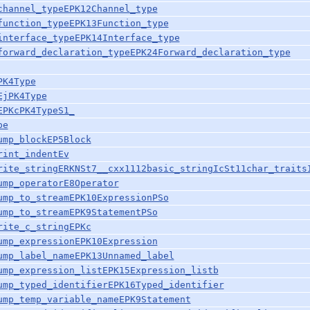
channel_typeEPK12Channel_type
function_typeEPK13Function_type
interface_typeEPK14Interface_type
forward_declaration_typeEPK24Forward_declaration_type
PK4Type
EjPK4Type
EPKcPK4TypeS1_
pe
ump_blockEP5Block
rint_indentEv
rite_stringERKNSt7__cxx1112basic_stringIcSt11char_traits
ump_operatorE8Operator
ump_to_streamEPK10ExpressionPSo
ump_to_streamEPK9StatementPSo
rite_c_stringEPKc
ump_expressionEPK10Expression
ump_label_nameEPK13Unnamed_label
ump_expression_listEPK15Expression_listb
ump_typed_identifierEPK16Typed_identifier
ump_temp_variable_nameEPK9Statement