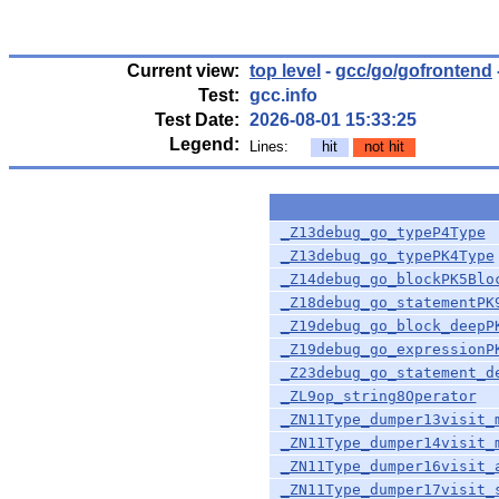
Current view:
top level
-
gcc/go/gofrontend
Test:
gcc.info
Test Date:
2026-08-01 15:33:25
Legend:
Lines:
hit
not hit
_Z13debug_go_typeP4Type
_Z13debug_go_typePK4Type
_Z14debug_go_blockPK5Blo
_Z18debug_go_statementPK
_Z19debug_go_block_deepP
_Z19debug_go_expressionP
_Z23debug_go_statement_d
_ZL9op_string8Operator
_ZN11Type_dumper13visit_
_ZN11Type_dumper14visit_
_ZN11Type_dumper16visit_
_ZN11Type_dumper17visit_