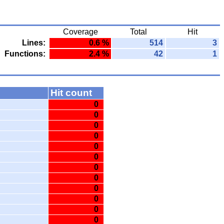
Coverage
Total
Hit
Lines:
0.6 %
514
3
Functions:
2.4 %
42
1
Hit count
0
0
0
0
0
0
0
0
0
0
0
0