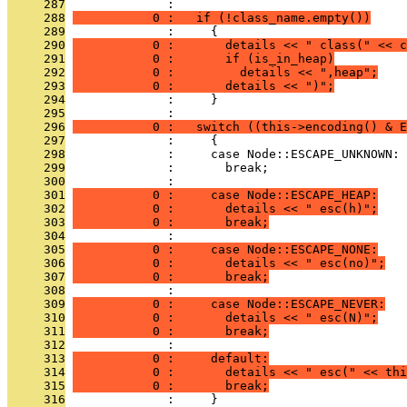
     287
              : 
     288
           0 :   if (!class_name.empty())
     289
              :     {
     290
           0 :       details << " class(" << c
     291
           0 :       if (is_in_heap)
     292
           0 :         details << ",heap";
     293
           0 :       details << ")";
     294
              :     }
     295
              : 
     296
           0 :   switch ((this->encoding() & E
     297
              :     {
     298
              :     case Node::ESCAPE_UNKNOWN:
     299
              :       break;
     300
              : 
     301
           0 :     case Node::ESCAPE_HEAP:
     302
           0 :       details << " esc(h)";
     303
           0 :       break;
     304
              : 
     305
           0 :     case Node::ESCAPE_NONE:
     306
           0 :       details << " esc(no)";
     307
           0 :       break;
     308
              : 
     309
           0 :     case Node::ESCAPE_NEVER:
     310
           0 :       details << " esc(N)";
     311
           0 :       break;
     312
              : 
     313
           0 :     default:
     314
           0 :       details << " esc(" << thi
     315
           0 :       break;
     316
              :     }