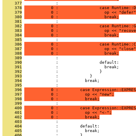
     377
              : 
     378
           0 :                 case Runtime::D
     379
           0 :                   op << "defer"
     380
           0 :                   break;
     381
              : 
     382
           0 :                 case Runtime::G
     383
           0 :                   op << "recove
     384
           0 :                   break;
     385
              : 
     386
           0 :                 case Runtime::C
     387
           0 :                   op << "close"
     388
           0 :                   break;
     389
              : 
     390
              :                 default:
     391
              :                   break;
     392
              :                 }
     393
              :             }
     394
              :           break;
     395
              : 
     396
           0 :         case Expression::EXPRES
     397
           0 :           op << "new";
     398
           0 :           break;
     399
              : 
     400
           0 :         case Expression::EXPRES
     401
           0 :           op << "<-";
     402
           0 :           break;
     403
              : 
     404
              :         default:
     405
              :           break;
     406
              :         }