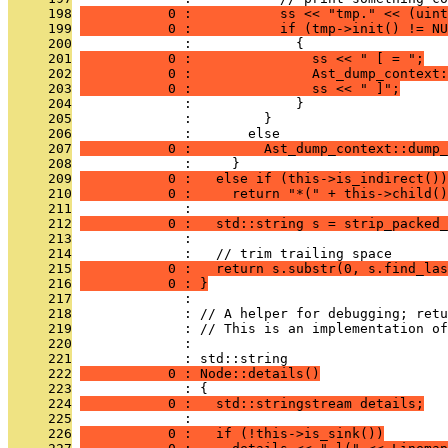
     198
           0 :           ss << "tmp." << (uint
     199
           0 :           if (tmp->init() != NU
     200
              :             {
     201
           0 :               ss << " [ = ";
     202
           0 :               Ast_dump_context:
     203
           0 :               ss << " ]";
     204
              :             }
     205
              :         }
     206
              :       else
     207
           0 :         Ast_dump_context::dump_
     208
              :     }
     209
           0 :   else if (this->is_indirect())
     210
           0 :     return "*(" + this->child()
     211
              : 
     212
           0 :   std::string s = strip_packed_
     213
              : 
     214
              :   // trim trailing space
     215
           0 :   return s.substr(0, s.find_las
     216
           0 : }
     217
              : 
     218
              : // A helper for debugging; retu
     219
              : // This is an implementation of
     220
              : 
     221
              : std::string
     222
           0 : Node::details()
     223
              : {
     224
           0 :   std::stringstream details;
     225
              : 
     226
           0 :   if (!this->is_sink())