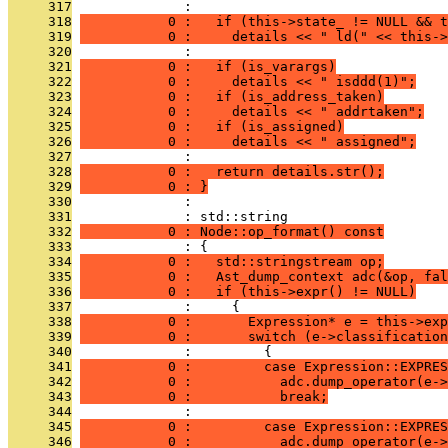
     317
              : 
     318
           0 :   if (this->state_ != NULL && t
     319
           0 :     details << " ld(" << this->
     320
              : 
     321
           0 :   if (is_varargs)
     322
           0 :     details << " isddd(1)";
     323
           0 :   if (is_address_taken)
     324
           0 :     details << " addrtaken";
     325
           0 :   if (is_assigned)
     326
           0 :     details << " assigned";
     327
              : 
     328
           0 :   return details.str();
     329
           0 : }
     330
              : 
     331
              : std::string
     332
           0 : Node::op_format() const
     333
              : {
     334
           0 :   std::stringstream op;
     335
           0 :   Ast_dump_context adc(&op, fal
     336
           0 :   if (this->expr() != NULL)
     337
              :     {
     338
           0 :       Expression* e = this->exp
     339
           0 :       switch (e->classification
     340
              :         {
     341
           0 :         case Expression::EXPRES
     342
           0 :           adc.dump_operator(e->
     343
           0 :           break;
     344
              : 
     345
           0 :         case Expression::EXPRES
     346
           0 :           adc.dump_operator(e->