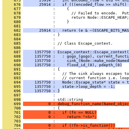
     675
       25914 :   int encoded_flow = old << shi
     676
       25914 :   if (((encoded_flow >> shift) 
     677
              :     {
     678
              :       // Failed to encode.  Put
     679
              :       return Node::ESCAPE_HEAP;
     680
              :     }
     681
              : 
     682
       25914 :   return (e & ~(ESCAPE_BITS_MAS
     683
              : }
     684
              : 
     685
              : // Class Escape_context.
     686
              : 
     687
     1357750 : Escape_context::Escape_context(
     688
     1357750 :   : gogo_(gogo), current_functi
     689
     1357750 :     sink_(Node::make_node(Named
     690
     1357750 :     flood_id_(0), pdepth_(0)
     691
              : {
     692
              :   // The sink always escapes to
     693
              :   // current function i.e. loop
     694
     1357750 :   Node::Escape_state* state = t
     695
     1357750 :   state->loop_depth = -1;
     696
     1357750 : }
     697
              : 
     698
              : std::string
     699
           0 : debug_function_name(Named_objec
     700
              : {
     701
           0 :   if (fn == NULL)
     702
           0 :     return "<S>";
     703
              : 
     704
           0 :   if (!fn->is_function())