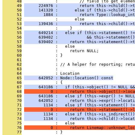
      48
              :         // field (to get elemen
      49
      224976 :         return this->child()->t
      50
      141320 :       else if (this->child()->t
      51
        1884 :         return Type::lookup_int
      52
              :       else
      53
      139436 :         return this->child()->t
      54
              :     }
      55
      649214 :   else if (this->statement() !=
      56
      639402 :            && this->statement()
      57
      639402 :     return this->statement()->t
      58
              :   else
      59
              :     return NULL;
      60
              : }
      61
              : 
      62
              : // A helper for reporting; retu
      63
              : 
      64
              : Location
      65
      642052 : Node::location() const
      66
              : {
      67
      643186 :   if (this->object() != NULL &&
      68
           0 :     return this->object()->loca
      69
      643186 :   else if (this->expr() != NULL
      70
      642052 :     return this->expr()->locati
      71
        1134 :   else if (this->statement() !=
      72
           0 :     return this->statement()->l
      73
        1134 :   else if (this->is_indirect())
      74
        1134 :     return this->child()->locat
      75
              :   else
      76
           0 :     return Linemap::unknown_loc
      77
              : }