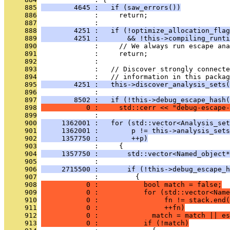
     885
        4645 :   if (saw_errors())
     886
              :     return;
     887
              : 
     888
        4251 :   if (!optimize_allocation_flag
     889
        4251 :       && !this->compiling_runti
     890
              :     // We always run escape ana
     891
              :     return;
     892
              : 
     893
              :   // Discover strongly connecte
     894
              :   // information in this packag
     895
        4251 :   this->discover_analysis_sets(
     896
              : 
     897
        8502 :   if (!this->debug_escape_hash(
     898
           0 :     std::cerr << "debug-escape-
     899
              : 
     900
     1362001 :   for (std::vector<Analysis_set
     901
     1362001 :        p != this->analysis_sets
     902
     1357750 :        ++p)
     903
              :     {
     904
     1357750 :       std::vector<Named_object*
     905
              : 
     906
     2715500 :       if (!this->debug_escape_h
     907
              :         {
     908
           0 :           bool match = false;
     909
           0 :           for (std::vector<Name
     910
           0 :                fn != stack.end(
     911
           0 :                ++fn)
     912
           0 :             match = match || es
     913
           0 :           if (!match)