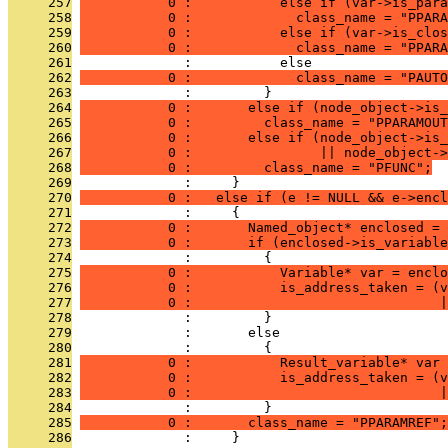
     257
           0 :           else if (var->is_para
     258
           0 :             class_name = "PPARA
     259
           0 :           else if (var->is_clos
     260
           0 :             class_name = "PPARA
     261
              :           else
     262
           0 :             class_name = "PAUTO
     263
              :         }
     264
           0 :       else if (node_object->is_
     265
           0 :         class_name = "PPARAMOUT
     266
           0 :       else if (node_object->is_
     267
           0 :                || node_object->
     268
           0 :         class_name = "PFUNC";
     269
              :     }
     270
           0 :   else if (e != NULL && e->encl
     271
              :     {
     272
           0 :       Named_object* enclosed = 
     273
           0 :       if (enclosed->is_variable
     274
              :         {
     275
           0 :           Variable* var = enclo
     276
           0 :           is_address_taken = (v
     277
           0 :                               
     278
              :         }
     279
              :       else
     280
              :         {
     281
           0 :           Result_variable* var 
     282
           0 :           is_address_taken = (v
     283
           0 :                               
     284
              :         }
     285
           0 :       class_name = "PPARAMREF";
     286
              :     }