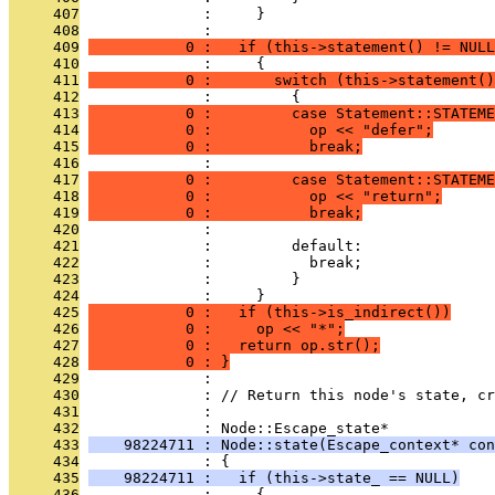
     407
              :     }
     408
              : 
     409
           0 :   if (this->statement() != NULL
     410
              :     {
     411
           0 :       switch (this->statement()
     412
              :         {
     413
           0 :         case Statement::STATEME
     414
           0 :           op << "defer";
     415
           0 :           break;
     416
              : 
     417
           0 :         case Statement::STATEME
     418
           0 :           op << "return";
     419
           0 :           break;
     420
              : 
     421
              :         default:
     422
              :           break;
     423
              :         }
     424
              :     }
     425
           0 :   if (this->is_indirect())
     426
           0 :     op << "*";
     427
           0 :   return op.str();
     428
           0 : }
     429
              : 
     430
              : // Return this node's state, cr
     431
              : 
     432
              : Node::Escape_state*
     433
    98224711 : Node::state(Escape_context* con
     434
              : {
     435
    98224711 :   if (this->state_ == NULL)
     436
              :     {