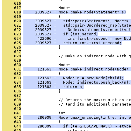
     616
              : 
     617
              : Node*
     618
     2039527 : Node::make_node(Statement* s)
     619
              : {
     620
     2039527 :   std::pair<Statement*, Node*> 
     621
     2039527 :   std::pair<Unordered_map(State
     622
     2039527 :     Node::statements.insert(val
     623
     2039527 :   if (ins.second)
     624
      422696 :     ins.first->second = new Nod
     625
     2039527 :   return ins.first->second;
     626
              : }
     627
              : 
     628
              : // Make an indirect node with g
     629
              : 
     630
              : Node*
     631
      121663 : Node::make_indirect_node(Node* 
     632
              : {
     633
      121663 :   Node* n = new Node(child);
     634
      121663 :   Node::indirects.push_back(n);
     635
      121663 :   return n;
     636
              : }
     637
              : 
     638
              : // Returns the maximum of an ex
     639
              : // (and its additional paramete
     640
              : 
     641
              : int
     642
      280009 : Node::max_encoding(int e, int e
     643
              : {
     644
      280009 :   if ((e & ESCAPE_MASK) > etype
     645
              :     return e;