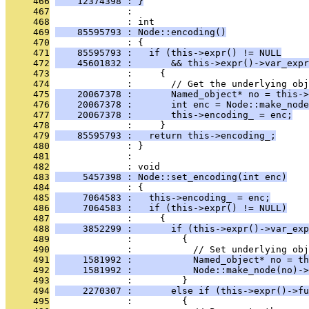
     466
    12374398 : }
     467
              : 
     468
              : int
     469
    85595793 : Node::encoding()
     470
              : {
     471
    85595793 :   if (this->expr() != NULL
     472
    45601832 :       && this->expr()->var_expr
     473
              :     {
     474
              :       // Get the underlying obj
     475
    20067378 :       Named_object* no = this->
     476
    20067378 :       int enc = Node::make_node
     477
    20067378 :       this->encoding_ = enc;
     478
              :     }
     479
    85595793 :   return this->encoding_;
     480
              : }
     481
              : 
     482
              : void
     483
     5457398 : Node::set_encoding(int enc)
     484
              : {
     485
     7064583 :   this->encoding_ = enc;
     486
     7064583 :   if (this->expr() != NULL)
     487
              :     {
     488
     3852299 :       if (this->expr()->var_exp
     489
              :         {
     490
              :           // Set underlying obj
     491
     1581992 :           Named_object* no = th
     492
     1581992 :           Node::make_node(no)->
     493
              :         }
     494
     2270307 :       else if (this->expr()->fu
     495
              :         {