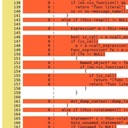
     138
           0 :       if (no->is_function() && 
     139
           0 :         return "func literal";
     140
           0 :       ss << no->message_name();
     141
              :     }
     142
           0 :   else if (this->expr() != NULL
     143
              :     {
     144
           0 :       Expression* e = this->exp
     145
              : 
     146
           0 :       bool is_call = e->call_ex
     147
           0 :       if (is_call)
     148
           0 :         e = e->call_expression(
     149
           0 :       Func_expression* fe = e->
     150
           0 :       if (fe != NULL)
     151
              :         {
     152
           0 :           Named_object* no = fe
     153
           0 :           if (no->is_function()
     154
              :             {
     155
           0 :               if (is_call)
     156
           0 :                 return "(func l
     157
           0 :               return "func lite
     158
              :             }
     159
              :         }
     160
              : 
     161
           0 :       Ast_dump_context::dump_to
     162
              :     }
     163
           0 :   else if (this->statement() !=
     164
              :     {
     165
           0 :       Statement* s = this->stat
     166
           0 :       Goto_unnamed_statement* u
     167
           0 :       if (unnamed != NULL)