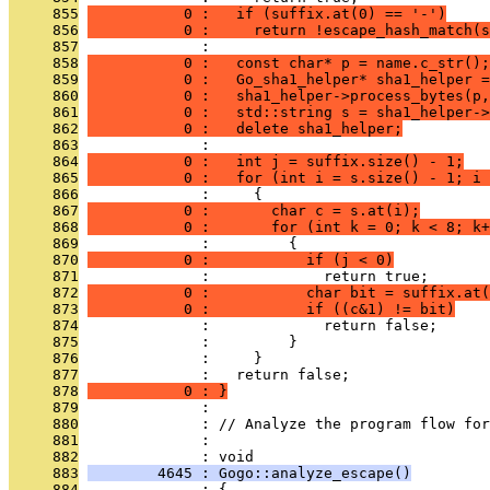
     855
           0 :   if (suffix.at(0) == '-')
     856
           0 :     return !escape_hash_match(s
     857
              : 
     858
           0 :   const char* p = name.c_str();
     859
           0 :   Go_sha1_helper* sha1_helper =
     860
           0 :   sha1_helper->process_bytes(p,
     861
           0 :   std::string s = sha1_helper->
     862
           0 :   delete sha1_helper;
     863
              : 
     864
           0 :   int j = suffix.size() - 1;
     865
           0 :   for (int i = s.size() - 1; i 
     866
              :     {
     867
           0 :       char c = s.at(i);
     868
           0 :       for (int k = 0; k < 8; k+
     869
              :         {
     870
           0 :           if (j < 0)
     871
              :             return true;
     872
           0 :           char bit = suffix.at(
     873
           0 :           if ((c&1) != bit)
     874
              :             return false;
     875
              :         }
     876
              :     }
     877
              :   return false;
     878
           0 : }
     879
              : 
     880
              : // Analyze the program flow for
     881
              : 
     882
              : void
     883
        4645 : Gogo::analyze_escape()
     884
              : {