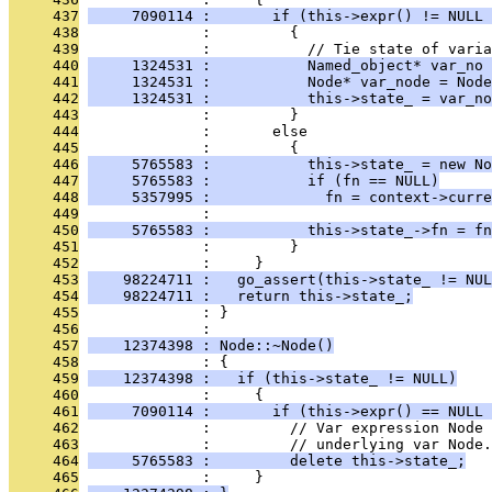
     437
     7090114 :       if (this->expr() != NULL 
     438
              :         {
     439
              :           // Tie state of varia
     440
     1324531 :           Named_object* var_no 
     441
     1324531 :           Node* var_node = Node
     442
     1324531 :           this->state_ = var_no
     443
              :         }
     444
              :       else
     445
              :         {
     446
     5765583 :           this->state_ = new No
     447
     5765583 :           if (fn == NULL)
     448
     5357995 :             fn = context->curre
     449
              : 
     450
     5765583 :           this->state_->fn = fn
     451
              :         }
     452
              :     }
     453
    98224711 :   go_assert(this->state_ != NUL
     454
    98224711 :   return this->state_;
     455
              : }
     456
              : 
     457
    12374398 : Node::~Node()
     458
              : {
     459
    12374398 :   if (this->state_ != NULL)
     460
              :     {
     461
     7090114 :       if (this->expr() == NULL 
     462
              :         // Var expression Node
     463
              :         // underlying var Node.
     464
     5765583 :         delete this->state_;
     465
              :     }