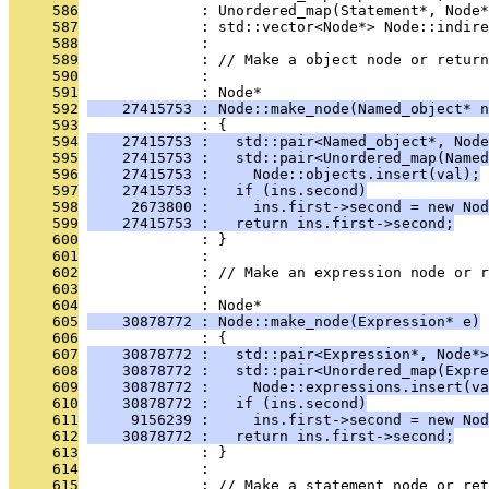
     586
              : Unordered_map(Statement*, Node*
     587
              : std::vector<Node*> Node::indire
     588
              : 
     589
              : // Make a object node or return
     590
              : 
     591
              : Node*
     592
    27415753 : Node::make_node(Named_object* n
     593
              : {
     594
    27415753 :   std::pair<Named_object*, Node
     595
    27415753 :   std::pair<Unordered_map(Named
     596
    27415753 :     Node::objects.insert(val);
     597
    27415753 :   if (ins.second)
     598
     2673800 :     ins.first->second = new Nod
     599
    27415753 :   return ins.first->second;
     600
              : }
     601
              : 
     602
              : // Make an expression node or r
     603
              : 
     604
              : Node*
     605
    30878772 : Node::make_node(Expression* e)
     606
              : {
     607
    30878772 :   std::pair<Expression*, Node*>
     608
    30878772 :   std::pair<Unordered_map(Expre
     609
    30878772 :     Node::expressions.insert(va
     610
    30878772 :   if (ins.second)
     611
     9156239 :     ins.first->second = new Nod
     612
    30878772 :   return ins.first->second;
     613
              : }
     614
              : 
     615
              : // Make a statement node or ret