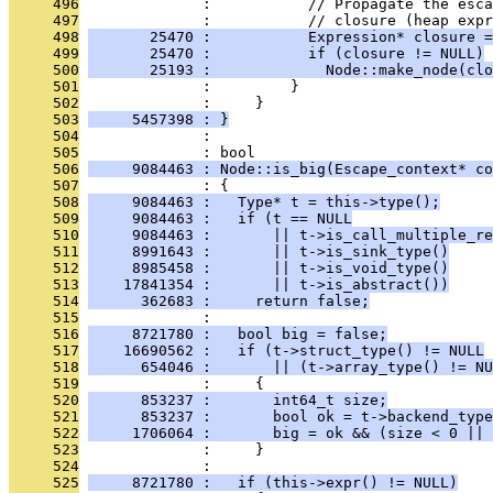
     496
              :           // Propagate the esca
     497
              :           // closure (heap expr
     498
       25470 :           Expression* closure =
     499
       25470 :           if (closure != NULL)
     500
       25193 :             Node::make_node(clo
     501
              :         }
     502
              :     }
     503
     5457398 : }
     504
              : 
     505
              : bool
     506
     9084463 : Node::is_big(Escape_context* co
     507
              : {
     508
     9084463 :   Type* t = this->type();
     509
     9084463 :   if (t == NULL
     510
     9084463 :       || t->is_call_multiple_re
     511
     8991643 :       || t->is_sink_type()
     512
     8985458 :       || t->is_void_type()
     513
    17841354 :       || t->is_abstract())
     514
      362683 :     return false;
     515
              : 
     516
     8721780 :   bool big = false;
     517
    16690562 :   if (t->struct_type() != NULL
     518
      654046 :       || (t->array_type() != NU
     519
              :     {
     520
      853237 :       int64_t size;
     521
      853237 :       bool ok = t->backend_type
     522
     1706064 :       big = ok && (size < 0 || 
     523
              :     }
     524
              : 
     525
     8721780 :   if (this->expr() != NULL)