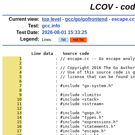
LCOV - cod
Current view:
top level
-
gcc/go/gofrontend
- escape.cc
Test:
gcc.info
Test Date:
2026-08-01 15:33:25
Legend:
Lines:
hit
not hit
            Line data    Source code
       1
              : // escape.cc -- Go escape analy
       2
              : 
       3
              : // Copyright 2016 The Go Autho
       4
              : // Use of this source code is g
       5
              : // license that can be found in
       6
              : 
       7
              : #include "go-system.h"
       8
              : 
       9
              : #include <limits>
      10
              : #include <stack>
      11
              : #include <sstream>
      12
              : 
      13
              : #include "gogo.h"
      14
              : #include "types.h"
      15
              : #include "expressions.h"
      16
              : #include "statements.h"
      17
              : #include "escape.h"