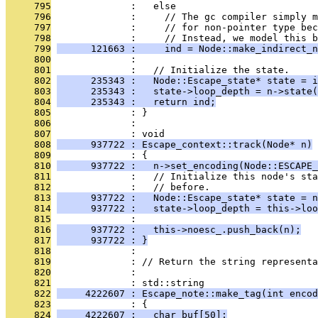
     795
              :   else
     796
              :     // The gc compiler simply m
     797
              :     // for non-pointer type bec
     798
              :     // Instead, we model this b
     799
      121663 :     ind = Node::make_indirect_n
     800
              : 
     801
              :   // Initialize the state.
     802
      235343 :   Node::Escape_state* state = i
     803
      235343 :   state->loop_depth = n->state(
     804
      235343 :   return ind;
     805
              : }
     806
              : 
     807
              : void
     808
      937722 : Escape_context::track(Node* n)
     809
              : {
     810
      937722 :   n->set_encoding(Node::ESCAPE_
     811
              :   // Initialize this node's st
     812
              :   // before.
     813
      937722 :   Node::Escape_state* state = n
     814
      937722 :   state->loop_depth = this->loo
     815
              : 
     816
      937722 :   this->noesc_.push_back(n);
     817
      937722 : }
     818
              : 
     819
              : // Return the string representa
     820
              : 
     821
              : std::string
     822
     4222607 : Escape_note::make_tag(int encod
     823
              : {
     824
     4222607 :   char buf[50];