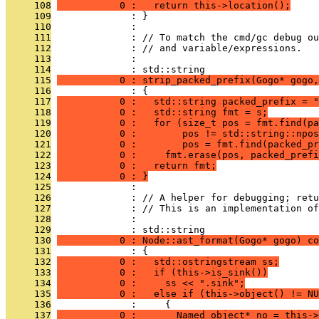
     108
           0 :   return this->location();
     109
              : }
     110
              : 
     111
              : // To match the cmd/gc debug ou
     112
              : // and variable/expressions.
     113
              : 
     114
              : std::string
     115
           0 : strip_packed_prefix(Gogo* gogo,
     116
              : {
     117
           0 :   std::string packed_prefix = "
     118
           0 :   std::string fmt = s;
     119
           0 :   for (size_t pos = fmt.find(pa
     120
           0 :        pos != std::string::npos
     121
           0 :        pos = fmt.find(packed_pr
     122
           0 :     fmt.erase(pos, packed_prefi
     123
           0 :   return fmt;
     124
           0 : }
     125
              : 
     126
              : // A helper for debugging; retu
     127
              : // This is an implementation of
     128
              : 
     129
              : std::string
     130
           0 : Node::ast_format(Gogo* gogo) co
     131
              : {
     132
           0 :   std::ostringstream ss;
     133
           0 :   if (this->is_sink())
     134
           0 :     ss << ".sink";
     135
           0 :   else if (this->object() != NU
     136
              :     {
     137
           0 :       Named_object* no = this->