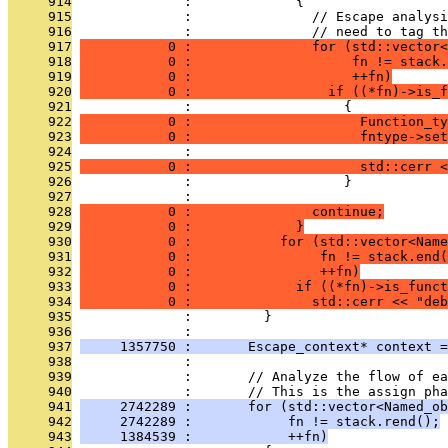
     914
              :             {
     915
              :               // Escape analysi
     916
              :               // need to tag th
     917
           0 :               for (std::vector<
     918
           0 :                    fn != stack.
     919
           0 :                    ++fn)
     920
           0 :                 if ((*fn)->is_f
     921
              :                   {
     922
           0 :                     Function_ty
     923
           0 :                     fntype->set
     924
              : 
     925
           0 :                     std::cerr <
     926
              :                   }
     927
              : 
     928
           0 :               continue;
     929
           0 :             }
     930
           0 :           for (std::vector<Name
     931
           0 :                fn != stack.end(
     932
           0 :                ++fn)
     933
           0 :             if ((*fn)->is_funct
     934
           0 :               std::cerr << "deb
     935
              :         }
     936
              : 
     937
     1357750 :       Escape_context* context =
     938
              : 
     939
              :       // Analyze the flow of ea
     940
              :       // This is the assign pha
     941
     2742289 :       for (std::vector<Named_ob
     942
     2742289 :            fn != stack.rend();
     943
     1384539 :            ++fn)