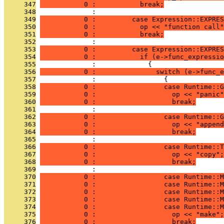
     347
           0 :           break;
     348
              : 
     349
           0 :         case Expression::EXPRES
     350
           0 :           op << "function call"
     351
           0 :           break;
     352
              : 
     353
           0 :         case Expression::EXPRES
     354
           0 :           if (e->func_expressio
     355
              :             {
     356
           0 :               switch (e->func_e
     357
              :                 {
     358
           0 :                 case Runtime::G
     359
           0 :                   op << "panic"
     360
           0 :                   break;
     361
              : 
     362
           0 :                 case Runtime::G
     363
           0 :                   op << "append
     364
           0 :                   break;
     365
              : 
     366
           0 :                 case Runtime::T
     367
           0 :                   op << "copy";
     368
           0 :                   break;
     369
              : 
     370
           0 :                 case Runtime::M
     371
           0 :                 case Runtime::M
     372
           0 :                 case Runtime::M
     373
           0 :                 case Runtime::M
     374
           0 :                 case Runtime::M
     375
           0 :                   op << "make";
     376
           0 :                   break;