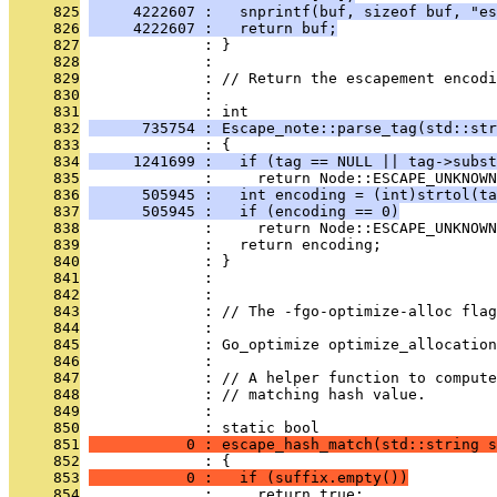
     825
     4222607 :   snprintf(buf, sizeof buf, "es
     826
     4222607 :   return buf;
     827
              : }
     828
              : 
     829
              : // Return the escapement encodi
     830
              : 
     831
              : int
     832
      735754 : Escape_note::parse_tag(std::str
     833
              : {
     834
     1241699 :   if (tag == NULL || tag->subst
     835
              :     return Node::ESCAPE_UNKNOWN
     836
      505945 :   int encoding = (int)strtol(ta
     837
      505945 :   if (encoding == 0)
     838
              :     return Node::ESCAPE_UNKNOWN
     839
              :   return encoding;
     840
              : }
     841
              : 
     842
              : 
     843
              : // The -fgo-optimize-alloc fla
     844
              : 
     845
              : Go_optimize optimize_allocation
     846
              : 
     847
              : // A helper function to compute
     848
              : // matching hash value.
     849
              : 
     850
              : static bool
     851
           0 : escape_hash_match(std::string s
     852
              : {
     853
           0 :   if (suffix.empty())
     854
              :     return true;