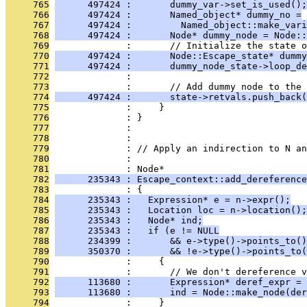
     765
      497424 :       dummy_var->set_is_used();
     766
      497424 :       Named_object* dummy_no =
     767
      497424 :         Named_object::make_vari
     768
      497424 :       Node* dummy_node = Node::
     769
              :       // Initialize the state o
     770
      497424 :       Node::Escape_state* dummy
     771
      497424 :       dummy_node_state->loop_de
     772
              : 
     773
              :       // Add dummy node to the 
     774
      497424 :       state->retvals.push_back(
     775
              :     }
     776
              : }
     777
              : 
     778
              : 
     779
              : // Apply an indirection to N an
     780
              : 
     781
              : Node*
     782
      235343 : Escape_context::add_dereference
     783
              : {
     784
      235343 :   Expression* e = n->expr();
     785
      235343 :   Location loc = n->location();
     786
      235343 :   Node* ind;
     787
      235343 :   if (e != NULL
     788
      234399 :       && e->type()->points_to()
     789
      350370 :       && !e->type()->points_to(
     790
              :     {
     791
              :       // We don't dereference v
     792
      113680 :       Expression* deref_expr = 
     793
      113680 :       ind = Node::make_node(der
     794
              :     }