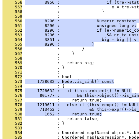
     556
        3956 :                   if (tre->stat
     557
              :                     e = tre->st
     558
              :                 }
     559
              : 
     560
        8296 :               Numeric_constant 
     561
        8296 :               unsigned long v;
     562
        8296 :               if (e->numeric_co
     563
        8296 :                   && nc.to_unsi
     564
        3851 :                 big = big || v 
     565
        8296 :             }
     566
              :         }
     567
              :     }
     568
              : 
     569
              :   return big;
     570
              : }
     571
              : 
     572
              : bool
     573
     1728632 : Node::is_sink() const
     574
              : {
     575
     1728632 :   if (this->object() != NULL
     576
      801777 :       && this->object()->is_sin
     577
              :     return true;
     578
     1219611 :   else if (this->expr() != NULL
     579
      713452 :            && this->expr()->is_
     580
        1652 :     return true;
     581
              :   return false;
     582
              : }
     583
              : 
     584
              : Unordered_map(Named_object*, No
     585
              : Unordered_map(Expression*, Node