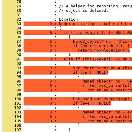
      78
              : 
      79
              : // A helper for reporting; retu
      80
              : // object is defined.
      81
              : 
      82
              : Location
      83
           0 : Node::definition_location() con
      84
              : {
      85
           0 :   if (this->object() != NULL &&
      86
              :     {
      87
           0 :       Named_object* no = this->
      88
           0 :       if (no->is_variable() || 
      89
           0 :         return no->location();
      90
              :     }
      91
           0 :   else if (this->expr() != NULL
      92
              :     {
      93
           0 :       Var_expression* ve = this
      94
           0 :       if (ve != NULL)
      95
              :         {
      96
           0 :           Named_object* no = ve
      97
           0 :           if (no->is_variable()
      98
           0 :             return no->location
      99
              :         }
     100
           0 :       Enclosed_var_expression* 
     101
           0 :       if (eve != NULL)
     102
              :         {
     103
           0 :           Named_object* no = ev
     104
           0 :           if (no->is_variable()
     105
           0 :             return no->location
     106
              :         }
     107
              :     }