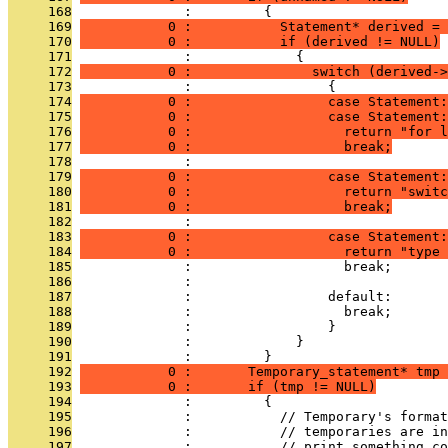
     168
              :         {
     169
           0 :           Statement* derived = 
     170
           0 :           if (derived != NULL)
     171
              :             {
     172
           0 :               switch (derived->
     173
              :                 {
     174
           0 :                 case Statement:
     175
           0 :                 case Statement:
     176
           0 :                   return "for l
     177
           0 :                   break;
     178
              : 
     179
           0 :                 case Statement:
     180
           0 :                   return "switc
     181
           0 :                   break;
     182
              : 
     183
           0 :                 case Statement:
     184
           0 :                   return "type 
     185
              :                   break;
     186
              : 
     187
              :                 default:
     188
              :                   break;
     189
              :                 }
     190
              :             }
     191
              :         }
     192
           0 :       Temporary_statement* tmp 
     193
           0 :       if (tmp != NULL)
     194
              :         {
     195
              :           // Temporary's format
     196
              :           // temporaries are in
     197
              :           // print something co