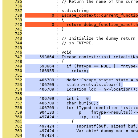
     735
              : // Return the name of the curre
     736
              : 
     737
              : std::string
     738
           0 : Escape_context::current_functio
     739
              : {
     740
           0 :   return debug_function_name(th
     741
              : }
     742
              : 
     743
              : // Initialize the dummy return 
     744
              : // in FNTYPE.
     745
              : 
     746
              : void
     747
      593664 : Escape_context::init_retvals(No
     748
              : {
     749
      593664 :   if (fntype == NULL || fntype-
     750
      186955 :     return;
     751
              : 
     752
      406709 :   Node::Escape_state* state = n
     753
      406709 :   state->retvals.clear();
     754
      406709 :   Location loc = n->location();
     755
              : 
     756
      406709 :   int i = 0;
     757
      406709 :   char buf[50];
     758
      406709 :   for (Typed_identifier_list::c
     759
      904133 :        p != fntype->results()->
     760
      497424 :        ++p, ++i)
     761
              :     {
     762
      497424 :       snprintf(buf, sizeof buf,
     763
      497424 :       Variable* dummy_var = ne
     764
      497424 :                                