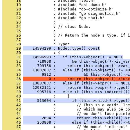
      18
              : #include "lex.h"
      19
              : #include "ast-dump.h"
      20
              : #include "go-optimize.h"
      21
              : #include "go-diagnostics.h"
      22
              : #include "go-sha1.h"
      23
              : 
      24
              : // class Node.
      25
              : 
      26
              : // Return the node's type, if i
      27
              : 
      28
              : Type*
      29
    14594299 : Node::type() const
      30
              : {
      31
    14596993 :   if (this->object() != NULL
      32
      718968 :       && this->object()->is_var
      33
      709156 :     return this->object()->var_
      34
    13887837 :   else if (this->object() != NU
      35
        9812 :            && this->object()->i
      36
           0 :     return this->object()->func
      37
    13887837 :   else if (this->expr() != NULL
      38
    12982121 :     return this->expr()->type()
      39
      905716 :   else if (this->is_indirect())
      40
              :     {
      41
      513004 :       if (this->child()->type()
      42
              :         // This is a void*. The
      43
              :         // which may also be po
      44
              :         // we don't lose pointe
      45
        2694 :         return this->child()->t
      46
      253808 :       else if (this->child()->t
      47
              :         // We model "indirect" 