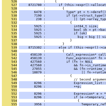
     526
              :     {
     527
     8721780 :       if (this->expr()->allocat
     528
              :         {
     529
        6478 :           Type* pt = t->deref()
     530
        7190 :           if (pt->struct_type()
     531
         238 :               || (pt->array_typ
     532
              :             {
     533
        5925 :               int64_t size;
     534
        5925 :               bool ok = pt->bac
     535
        5925 :               if (ok)
     536
        5925 :                 big = big || si
     537
              :             }
     538
              :         }
     539
     8715302 :       else if (this->expr()->ca
     540
              :         {
     541
      458139 :           Call_expression* call
     542
      458139 :           Func_expression* fn =
     543
      427560 :           if (fn != NULL
     544
      427560 :               && fn->is_runtime
     545
       27055 :               && (fn->runtime_c
     546
       18879 :                   || fn->runtim
     547
              :             {
     548
              :               // Second argumen
     549
        8296 :               Expression_list::
     550
        8296 :               ++p;
     551
              : 
     552
        8296 :               Expression* e = *
     553
        8296 :               if (e->temporary_
     554
              :                 {
     555
        3956 :                   Temporary_ref