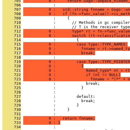
     705
           0 :     return Gogo::unpack_hidden_
     706
              : 
     707
           0 :   std::string fnname = Gogo::un
     708
           0 :   if (fn->func_value()->is_meth
     709
              :     {
     710
              :       // Methods in gc compiler
     711
              :       // T is the receiver type
     712
           0 :       Type* rt = fn->func_value
     713
           0 :       switch (rt->classificatio
     714
              :         {
     715
           0 :         case Type::TYPE_NAMED:
     716
           0 :           fnname = rt->named_ty
     717
           0 :           break;
     718
              : 
     719
           0 :         case Type::TYPE_POINTER
     720
           0 :           {
     721
           0 :             Named_type* nt = rt
     722
           0 :             if (nt != NULL)
     723
           0 :               fnname = "(*" + n
     724
              :             break;
     725
              :           }
     726
              : 
     727
              :         default:
     728
              :           break;
     729
              :         }
     730
              :     }
     731
              : 
     732
           0 :   return fnname;
     733
           0 : }
     734
              : 