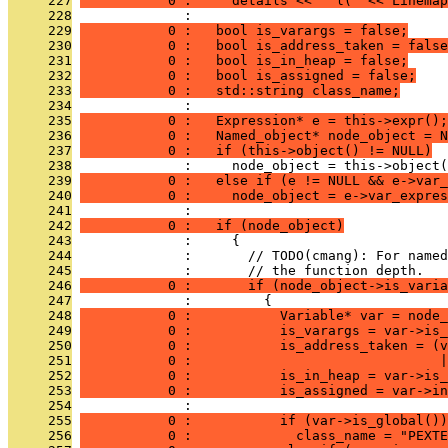
     227
           0 :     details << " l(" << Linemap
     228
              : 
     229
           0 :   bool is_varargs = false;
     230
           0 :   bool is_address_taken = false
     231
           0 :   bool is_in_heap = false;
     232
           0 :   bool is_assigned = false;
     233
           0 :   std::string class_name;
     234
              : 
     235
           0 :   Expression* e = this->expr();
     236
           0 :   Named_object* node_object = N
     237
           0 :   if (this->object() != NULL)
     238
              :     node_object = this->object(
     239
           0 :   else if (e != NULL && e->var_
     240
           0 :     node_object = e->var_expres
     241
              : 
     242
           0 :   if (node_object)
     243
              :     {
     244
              :       // TODO(cmang): For named
     245
              :       // the function depth.
     246
           0 :       if (node_object->is_varia
     247
              :         {
     248
           0 :           Variable* var = node_
     249
           0 :           is_varargs = var->is_
     250
           0 :           is_address_taken = (v
     251
           0 :                               
     252
           0 :           is_in_heap = var->is_
     253
           0 :           is_assigned = var->in
     254
              : 
     255
           0 :           if (var->is_global())
     256
           0 :             class_name = "PEXTE