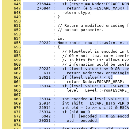
     646
      276844 :   if (etype == Node::ESCAPE_NON
     647
      276844 :     return (e & ~ESCAPE_MASK) |
     648
              :   return etype;
     649
              : }
     650
              : 
     651
              : // Return a modified encoding f
     652
              : // output parameter.
     653
              : 
     654
              : int
     655
       29232 : Node::note_inout_flows(int e, i
     656
              : {
     657
              :   // Flow+level is encoded in t
     658
              :   // 00 = not flow, xx = level+
     659
              :   // 16 bits for Esc allows 6x2
     660
              :   // information would be usefu
     661
       29232 :   if (level.value() <= 0 && lev
     662
         611 :     return Node::max_encoding(e
     663
       28621 :   if (level.value() < 0)
     664
              :     return Node::ESCAPE_HEAP;
     665
       25914 :   if (level.value() >  ESCAPE_M
     666
              :     level = Level::From(ESCAPE_
     667
              : 
     668
       25914 :   int encoded = level.value() +
     669
       25914 :   int shift = ESCAPE_BITS_PER_O
     670
       25914 :   int old = (e >> shift) & ESCA
     671
       25914 :   if (old == 0
     672
        6042 :       || (encoded != 0 && encod
     673
       20051 :     old = encoded;
     674
              : 