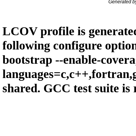
Generated b
LCOV profile is generate
following configure option
bootstrap --enable-covera
languages=c,c++,fortran,go
shared. GCC test suite is 