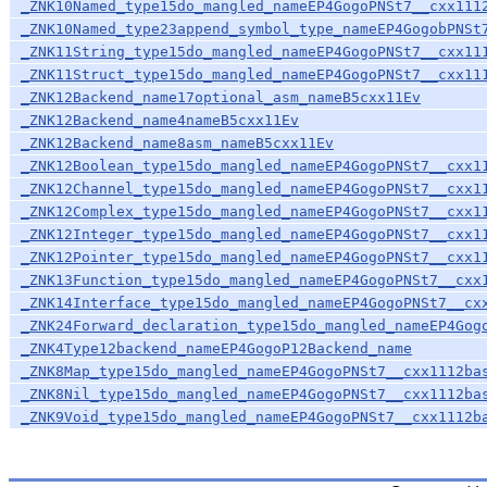
_ZNK10Named_type15do_mangled_nameEP4GogoPNSt7__cxx111
_ZNK10Named_type23append_symbol_type_nameEP4GogobPNSt
_ZNK11String_type15do_mangled_nameEP4GogoPNSt7__cxx11
_ZNK11Struct_type15do_mangled_nameEP4GogoPNSt7__cxx11
_ZNK12Backend_name17optional_asm_nameB5cxx11Ev
_ZNK12Backend_name4nameB5cxx11Ev
_ZNK12Backend_name8asm_nameB5cxx11Ev
_ZNK12Boolean_type15do_mangled_nameEP4GogoPNSt7__cxx1
_ZNK12Channel_type15do_mangled_nameEP4GogoPNSt7__cxx1
_ZNK12Complex_type15do_mangled_nameEP4GogoPNSt7__cxx1
_ZNK12Integer_type15do_mangled_nameEP4GogoPNSt7__cxx1
_ZNK12Pointer_type15do_mangled_nameEP4GogoPNSt7__cxx1
_ZNK13Function_type15do_mangled_nameEP4GogoPNSt7__cxx
_ZNK14Interface_type15do_mangled_nameEP4GogoPNSt7__cx
_ZNK24Forward_declaration_type15do_mangled_nameEP4Gog
_ZNK4Type12backend_nameEP4GogoP12Backend_name
_ZNK8Map_type15do_mangled_nameEP4GogoPNSt7__cxx1112ba
_ZNK8Nil_type15do_mangled_nameEP4GogoPNSt7__cxx1112ba
_ZNK9Void_type15do_mangled_nameEP4GogoPNSt7__cxx1112b