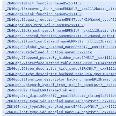
_ZN4Gogo18init_function_nameB5cxx11Ev
_ZN4Gogo18recover_thunk_nameERKNSt7__cxx1112basic_str
_ZN4Gogo18sink_function_nameB5cxx11Ev
_ZN4Gogo19equal_function_nameEPK4TypePK10Named_typeP1
_ZN4Gogo19map_zero_value_nameB5cxx11Ev
_ZN4Gogo19ptrmask_symbol_nameERKNSt7__cxx1112basic_st
_ZN4Gogo20nested_function_nameB5cxx11EP12Named_object
_ZN4Gogo21function_backend_nameERKNSt7__cxx1112basic_
_ZN4Gogo23global_var_backend_nameERKNSt7__cxx1112basi
_ZN4Gogo23redefined_function_nameB5cxx11Ev
_ZN4Gogo27append_possibly_hidden_nameEPNSt7__cxx1112b
_ZN4Gogo27interface_method_table_nameB5cxx11EP14Inter
_ZN4Gogo27type_descriptor_list_symbolERKNSt7__cxx1112
_ZN4Gogo28type_descriptor_backend_nameEPK4TypeP10Name
_ZN4Gogo32function_descriptor_backend_nameEP12Named_o
_ZN4Gogo32pkgpath_symbol_from_init_fn_nameENSt7__cxx1
_ZN4Gogo8is_thunkEPK12Named_object
_ZN4Gogo9is_digitsERKNSt7__cxx1112basic_stringIcSt11c
_ZNK10Array_type15do_mangled_nameEP4GogoPNSt7__cxx111
_ZNK10Error_type15do_mangled_nameEP4GogoPNSt7__cxx111
_ZNK10Float_type15do_mangled_nameEP4GogoPNSt7__cxx111