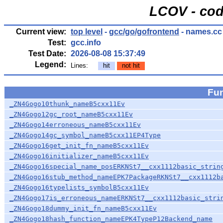
LCOV - cod
Current view:
top level
-
gcc/go/gofrontend
- names.cc
Test:
gcc.info
Test Date:
2026-08-08 15:37:49
Legend:
Lines:
hit
not hit
Fu
_ZN4Gogo10thunk_nameB5cxx11Ev
_ZN4Gogo12gc_root_nameB5cxx11Ev
_ZN4Gogo14erroneous_nameB5cxx11Ev
_ZN4Gogo14gc_symbol_nameB5cxx11EP4Type
_ZN4Gogo16get_init_fn_nameB5cxx11Ev
_ZN4Gogo16initializer_nameB5cxx11Ev
_ZN4Gogo16special_name_posERKNSt7__cxx1112basic_strin
_ZN4Gogo16stub_method_nameEPK7PackageRKNSt7__cxx1112b
_ZN4Gogo16typelists_symbolB5cxx11Ev
_ZN4Gogo17is_erroneous_nameERKNSt7__cxx1112basic_stri
_ZN4Gogo18dummy_init_fn_nameB5cxx11Ev
_ZN4Gogo18hash_function_nameEPK4TypeP12Backend_name