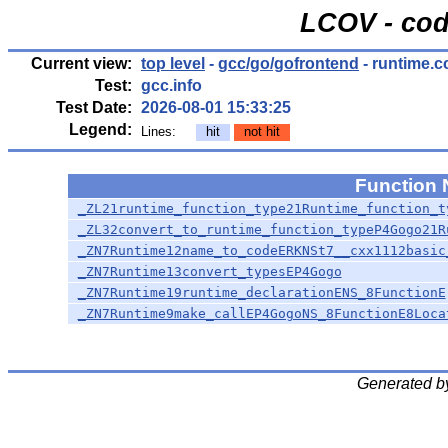
LCOV - cod
Current view:
top level
-
gcc/go/gofrontend
- runtime.c
Test:
gcc.info
Test Date:
2026-08-01 15:33:25
Legend:
Lines:
hit
not hit
Function
_ZL21runtime_function_type21Runtime_function_t
_ZL32convert_to_runtime_function_typeP4Gogo21R
_ZN7Runtime12name_to_codeERKNSt7__cxx1112basic
_ZN7Runtime13convert_typesEP4Gogo
_ZN7Runtime19runtime_declarationENS_8FunctionE
_ZN7Runtime9make_callEP4GogoNS_8FunctionE8Loca
Generated b