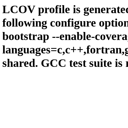
LCOV profile is generate
following configure option
bootstrap --enable-covera
languages=c,c++,fortran,go
shared. GCC test suite is 