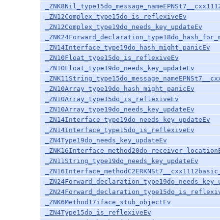
_ZNK8Nil_type15do_message_nameEPNSt7__cxx111
_ZN12Complex_type15do_is_reflexiveEv
_ZN12Complex_type19do_needs_key_updateEv
_ZNK24Forward_declaration_type18do_hash_for_
_ZN14Interface_type19do_hash_might_panicEv
_ZN10Float_type15do_is_reflexiveEv
_ZN10Float_type19do_needs_key_updateEv
_ZNK11String_type15do_message_nameEPNSt7__cx
_ZN10Array_type19do_hash_might_panicEv
_ZN10Array_type15do_is_reflexiveEv
_ZN10Array_type19do_needs_key_updateEv
_ZN14Interface_type19do_needs_key_updateEv
_ZN14Interface_type15do_is_reflexiveEv
_ZN4Type19do_needs_key_updateEv
_ZNK16Interface_method20do_receiver_location
_ZN11String_type19do_needs_key_updateEv
_ZN16Interface_methodC2ERKNSt7__cxx1112basic
_ZN24Forward_declaration_type19do_needs_key_
_ZN24Forward_declaration_type15do_is_reflexi
_ZNK6Method17iface_stub_objectEv
_ZN4Type15do_is_reflexiveEv