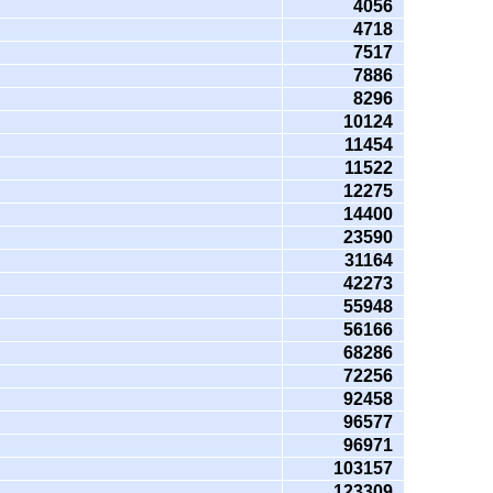
4056
4718
7517
7886
8296
10124
11454
11522
12275
14400
23590
31164
42273
55948
56166
68286
72256
92458
96577
96971
103157
123309