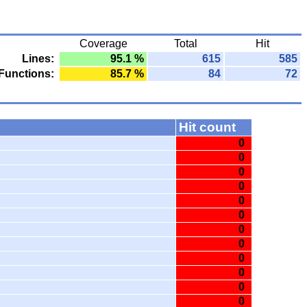
Coverage
Total
Hit
Lines:
95.1 %
615
585
Functions:
85.7 %
84
72
Hit count
0
0
0
0
0
0
0
0
0
0
0
0