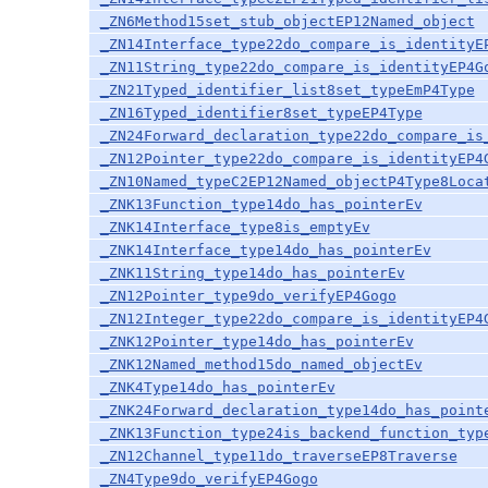
_ZN6Method15set_stub_objectEP12Named_object
_ZN14Interface_type22do_compare_is_identityE
_ZN11String_type22do_compare_is_identityEP4G
_ZN21Typed_identifier_list8set_typeEmP4Type
_ZN16Typed_identifier8set_typeEP4Type
_ZN24Forward_declaration_type22do_compare_is
_ZN12Pointer_type22do_compare_is_identityEP4
_ZN10Named_typeC2EP12Named_objectP4Type8Loca
_ZNK13Function_type14do_has_pointerEv
_ZNK14Interface_type8is_emptyEv
_ZNK14Interface_type14do_has_pointerEv
_ZNK11String_type14do_has_pointerEv
_ZN12Pointer_type9do_verifyEP4Gogo
_ZN12Integer_type22do_compare_is_identityEP4
_ZNK12Pointer_type14do_has_pointerEv
_ZNK12Named_method15do_named_objectEv
_ZNK4Type14do_has_pointerEv
_ZNK24Forward_declaration_type14do_has_point
_ZNK13Function_type24is_backend_function_typ
_ZN12Channel_type11do_traverseEP8Traverse
_ZN4Type9do_verifyEP4Gogo