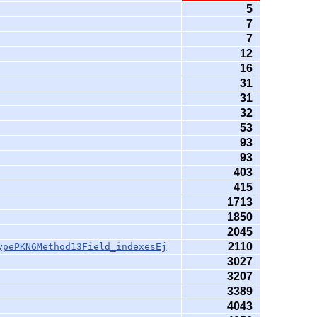
5
7
7
12
16
31
31
32
53
93
93
403
415
1713
1850
2045
2110
ypePKN6Method13Field_indexesEj
3027
3207
3389
4043