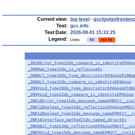
Current view:
top level
-
gcc/go/gofronten
Test:
gcc.info
Test Date:
2026-08-01 15:33:25
Legend:
Lines:
hit
not hit
_ZN10Error_type22do_compare_is_identityEP4Go
_ZN8Map_type15do_is_reflexiveEv
_ZN8Nil_type18do_type_descriptorEP4GogoP10Na
_ZN8Nil_type22do_compare_is_identityEP4Gogo
_ZN9Void_type18do_type_descriptorEP4GogoP10N
_ZN9Void_type22do_compare_is_identityEP4Gogo
_ZNK10Error_type15do_message_nameEPNSt7__cxx
_ZNK12Boolean_type13do_reflectionEP4GogoPNSt
_ZNK12Boolean_type15do_message_nameEPNSt7__c
_ZNK16Interface_method15do_named_objectEv
_ZNK8Nil_type13do_reflectionEP4GogoPNSt7__cx
_ZNK9Void_type15do_message_nameEPNSt7__cxx11