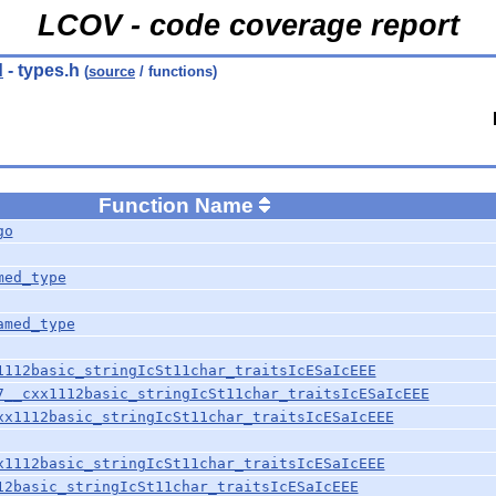
LCOV - code coverage report
d
- types.h
(
source
/ functions)
Function Name
go
med_type
amed_type
1112basic_stringIcSt11char_traitsIcESaIcEEE
7__cxx1112basic_stringIcSt11char_traitsIcESaIcEEE
xx1112basic_stringIcSt11char_traitsIcESaIcEEE
x1112basic_stringIcSt11char_traitsIcESaIcEEE
12basic_stringIcSt11char_traitsIcESaIcEEE