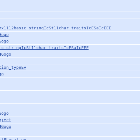
xx1112basic_stringIcSt11char_traitsIcESaIcEEE
Gogo
Gogo
ic_stringIcSt11char_traitsIcESaIcEEE
4Gogo
tion_typeEv
go
Gogo
bject
4Gogo
st8Location