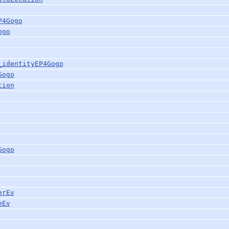
P4Gogo
ogo
_identityEP4Gogo
Gogo
tion
Gogo
erEv
eEv