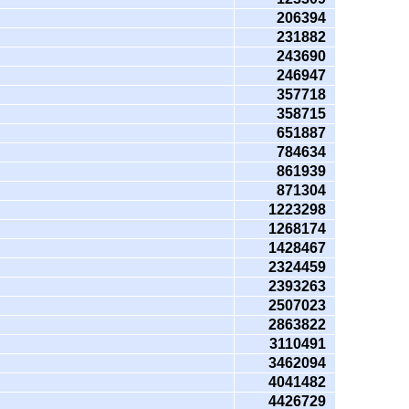
206394
231882
243690
246947
357718
358715
651887
784634
861939
871304
1223298
1268174
1428467
2324459
2393263
2507023
2863822
3110491
3462094
4041482
4426729