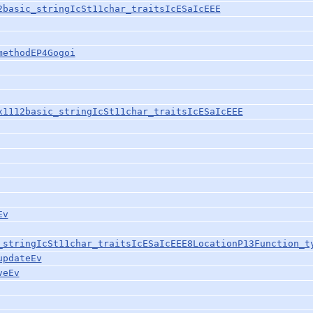
2basic_stringIcSt11char_traitsIcESaIcEEE
methodEP4Gogoi
x1112basic_stringIcSt11char_traitsIcESaIcEEE
Ev
_stringIcSt11char_traitsIcESaIcEEE8LocationP13Function_t
updateEv
veEv