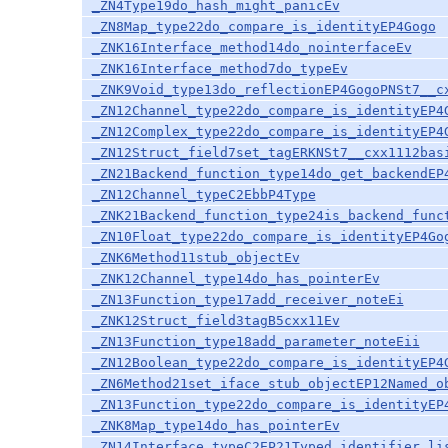
_ZN4Type19do_hash_might_panicEv
_ZN8Map_type22do_compare_is_identityEP4Gogo
_ZNK16Interface_method14do_nointerfaceEv
_ZNK16Interface_method7do_typeEv
_ZNK9Void_type13do_reflectionEP4GogoPNSt7__c
_ZN12Channel_type22do_compare_is_identityEP4
_ZN12Complex_type22do_compare_is_identityEP4
_ZN12Struct_field7set_tagERKNSt7__cxx1112bas
_ZN21Backend_function_type14do_get_backendEP
_ZN12Channel_typeC2EbbP4Type
_ZNK21Backend_function_type24is_backend_func
_ZN10Float_type22do_compare_is_identityEP4Go
_ZNK6Method11stub_objectEv
_ZNK12Channel_type14do_has_pointerEv
_ZN13Function_type17add_receiver_noteEi
_ZNK12Struct_field3tagB5cxx11Ev
_ZN13Function_type18add_parameter_noteEii
_ZN12Boolean_type22do_compare_is_identityEP4
_ZN6Method21set_iface_stub_objectEP12Named_o
_ZN13Function_type22do_compare_is_identityEP
_ZNK8Map_type14do_has_pointerEv
_ZN14Interface_typeC2EP21Typed_identifier_li