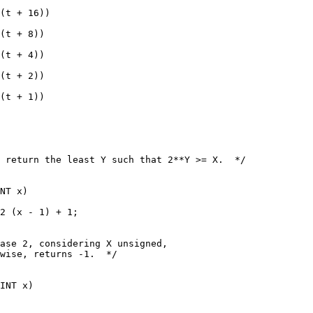
(t + 16))
(t + 8))
(t + 4))
(t + 2))
(t + 1))
 return the least Y such that 2**Y >= X.  */
NT x)
2 (x - 1) + 1;
ase 2, considering X unsigned,
wise, returns -1.  */
INT x)