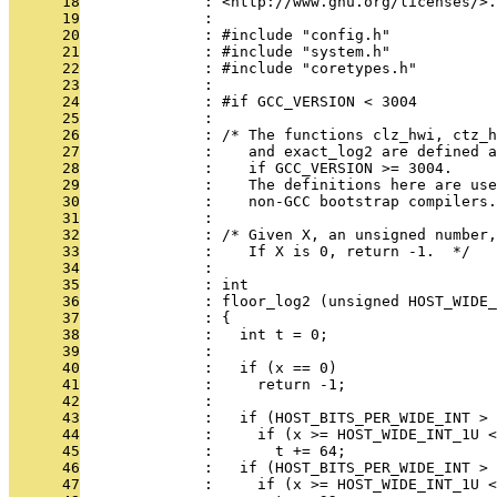
      18
              : <http://www.gnu.org/licenses/>.
      19
              : 
      20
              : #include "config.h"
      21
              : #include "system.h"
      22
              : #include "coretypes.h"
      23
              : 
      24
              : #if GCC_VERSION < 3004
      25
              : 
      26
              : /* The functions clz_hwi, ctz_
      27
              :    and exact_log2 are defined a
      28
              :    if GCC_VERSION >= 3004.
      29
              :    The definitions here are use
      30
              :    non-GCC bootstrap compilers.
      31
              : 
      32
              : /* Given X, an unsigned number,
      33
              :    If X is 0, return -1.  */
      34
              : 
      35
              : int
      36
              : floor_log2 (unsigned HOST_WIDE_
      37
              : {
      38
              :   int t = 0;
      39
              : 
      40
              :   if (x == 0)
      41
              :     return -1;
      42
              : 
      43
              :   if (HOST_BITS_PER_WIDE_INT > 
      44
              :     if (x >= HOST_WIDE_INT_1U <
      45
              :       t += 64;
      46
              :   if (HOST_BITS_PER_WIDE_INT > 
      47
              :     if (x >= HOST_WIDE_INT_1U <