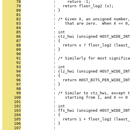
      78
              :     return -1;
      79
              :   return floor_log2 (x);
      80
              : }
      81
              : 
      82
              : /* Given X, an unsigned number,
      83
              :    that are zero.  When X == 0,
      84
              : 
      85
              : int
      86
              : ctz_hwi (unsigned HOST_WIDE_INT
      87
              : {
      88
              :   return x ? floor_log2 (least_
      89
              : }
      90
              : 
      91
              : /* Similarly for most significa
      92
              : 
      93
              : int
      94
              : clz_hwi (unsigned HOST_WIDE_INT
      95
              : {
      96
              :   return HOST_BITS_PER_WIDE_INT
      97
              : }
      98
              : 
      99
              : /* Similar to ctz_hwi, except t
     100
              :    starting from 1, and X == 0 
     101
              : 
     102
              : int
     103
              : ffs_hwi (unsigned HOST_WIDE_INT
     104
              : {
     105
              :   return 1 + floor_log2 (least_
     106
              : }
     107
              : 