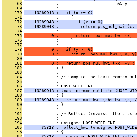
     168
              :                        && y != 
     169
              : 
     170
    19289048 :   if (x >= 0)
     171
              :     {
     172
    19289048 :       if (y >= 0)
     173
    19289048 :         return pos_mul_hwi (x, 
     174
              : 
     175
           0 :       return -pos_mul_hwi (x, -
     176
              :     }
     177
              : 
     178
           0 :   if (y >= 0)
     179
           0 :     return -pos_mul_hwi (-x, y)
     180
              : 
     181
           0 :   return pos_mul_hwi (-x, -y);
     182
              : }
     183
              : 
     184
              : /* Compute the least common mul
     185
              : 
     186
              : HOST_WIDE_INT
     187
    19289048 : least_common_multiple (HOST_WID
     188
              : {
     189
    19289048 :   return mul_hwi (abs_hwi (a) /
     190
              : }
     191
              : 
     192
              : /* Reflect (reverse) the bits o
     193
              : 
     194
              : unsigned HOST_WIDE_INT
     195
       35328 : reflect_hwi (unsigned HOST_WIDE
     196
              : {
     197
       35328 :   unsigned HOST_WIDE_INT reflec