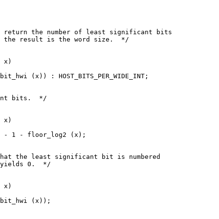
 return the number of least significant bits
 the result is the word size.  */
 x)
bit_hwi (x)) : HOST_BITS_PER_WIDE_INT;
nt bits.  */
 x)
 - 1 - floor_log2 (x);
hat the least significant bit is numbered
yields 0.  */
 x)
bit_hwi (x));