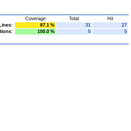
Coverage
Total
Hit
Lines:
87.1 %
31
27
tions:
100.0 %
5
5