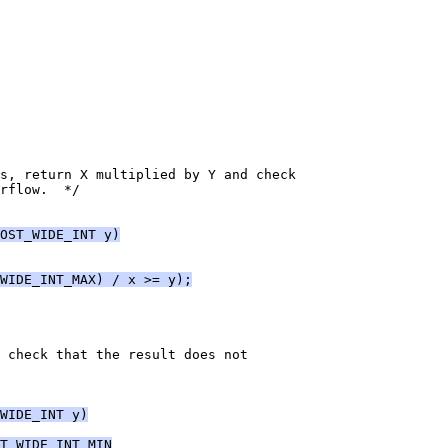
s, return X multiplied by Y and check
rflow.  */
OST_WIDE_INT y)
WIDE_INT_MAX) / x >= y);
 check that the result does not
WIDE_INT y)
T_WIDE_INT_MIN