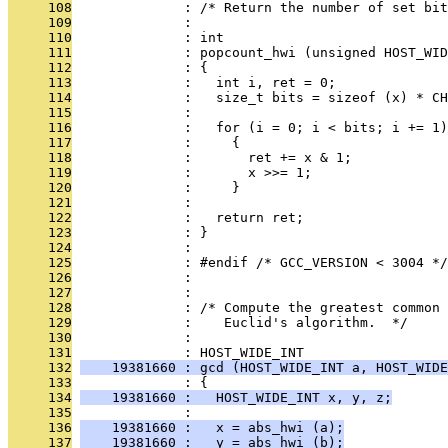
     108
              : /* Return the number of set bit
     109
              : 
     110
              : int
     111
              : popcount_hwi (unsigned HOST_WID
     112
              : {
     113
              :   int i, ret = 0;
     114
              :   size_t bits = sizeof (x) * CH
     115
              : 
     116
              :   for (i = 0; i < bits; i += 1)
     117
              :     {
     118
              :       ret += x & 1;
     119
              :       x >>= 1;
     120
              :     }
     121
              : 
     122
              :   return ret;
     123
              : }
     124
              : 
     125
              : #endif /* GCC_VERSION < 3004 */
     126
              : 
     127
              : 
     128
              : /* Compute the greatest common 
     129
              :    Euclid's algorithm.  */
     130
              : 
     131
              : HOST_WIDE_INT
     132
    19381660 : gcd (HOST_WIDE_INT a, HOST_WIDE
     133
              : {
     134
    19381660 :   HOST_WIDE_INT x, y, z;
     135
              : 
     136
    19381660 :   x = abs_hwi (a);
     137
    19381660 :   y = abs_hwi (b);