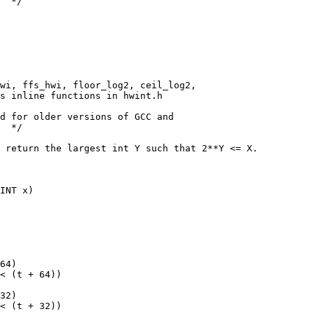
  */
hwi, ffs_hwi, floor_log2, ceil_log2,
s inline functions in hwint.h
d for older versions of GCC and
  */
 return the largest int Y such that 2**Y <= X.
INT x)
64)
< (t + 64))
32)
< (t + 32))