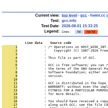
Current view:
top level
-
gcc
- hwint.cc
(
Test:
gcc.info
Test Date:
2026-08-01 15:33:25
Legend:
Lines:
hit
not hit
            Line data    Source code
       1
              : /* Operations on HOST_WIDE_INT.
       2
              :    Copyright (C) 1987-2026 Free
       3
              : 
       4
              : This file is part of GCC.
       5
              : 
       6
              : GCC is free software; you can r
       7
              : the terms of the GNU General Pu
       8
              : Software Foundation; either ver
       9
              : version.
      10
              : 
      11
              : GCC is distributed in the hope 
      12
              : WARRANTY; without even the impl
      13
              : FITNESS FOR A PARTICULAR PURPOS
      14
              : for more details.
      15
              : 
      16
              : You should have received a copy
      17
              : along with GCC; see the file CO