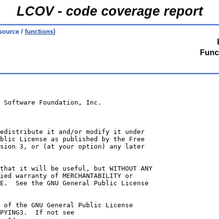
LCOV - code coverage report
source /
functions
)
Func
 Software Foundation, Inc.
edistribute it and/or modify it under
blic License as published by the Free
sion 3, or (at your option) any later
that it will be useful, but WITHOUT ANY
ied warranty of MERCHANTABILITY or
E.  See the GNU General Public License
 of the GNU General Public License
PYING3.  If not see