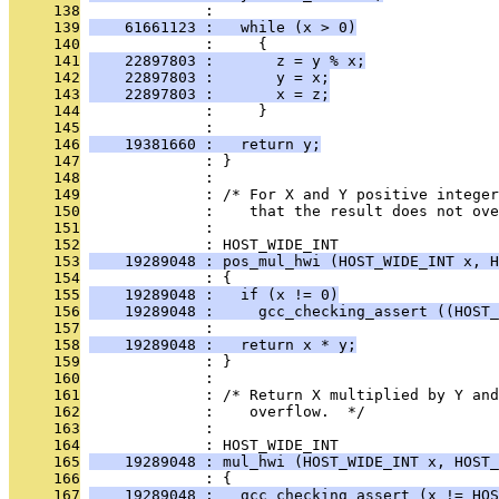
     138
              : 
     139
    61661123 :   while (x > 0)
     140
              :     {
     141
    22897803 :       z = y % x;
     142
    22897803 :       y = x;
     143
    22897803 :       x = z;
     144
              :     }
     145
              : 
     146
    19381660 :   return y;
     147
              : }
     148
              : 
     149
              : /* For X and Y positive integer
     150
              :    that the result does not ove
     151
              : 
     152
              : HOST_WIDE_INT
     153
    19289048 : pos_mul_hwi (HOST_WIDE_INT x, H
     154
              : {
     155
    19289048 :   if (x != 0)
     156
    19289048 :     gcc_checking_assert ((HOST_
     157
              : 
     158
    19289048 :   return x * y;
     159
              : }
     160
              : 
     161
              : /* Return X multiplied by Y and
     162
              :    overflow.  */
     163
              : 
     164
              : HOST_WIDE_INT
     165
    19289048 : mul_hwi (HOST_WIDE_INT x, HOST_
     166
              : {
     167
    19289048 :   gcc_checking_assert (x != HOS