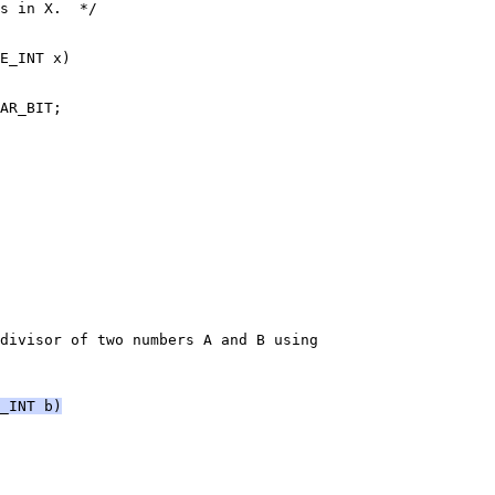
s in X.  */
E_INT x)
AR_BIT;
divisor of two numbers A and B using
_INT b)