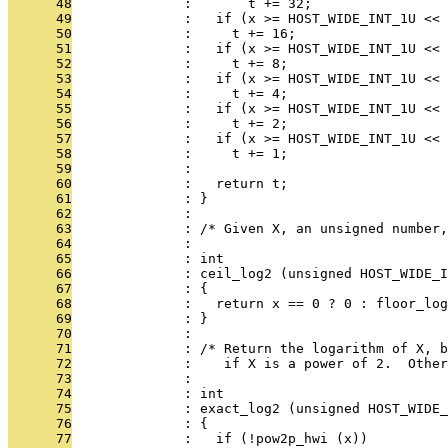
      48
              :       t += 32;
      49
              :   if (x >= HOST_WIDE_INT_1U << 
      50
              :     t += 16;
      51
              :   if (x >= HOST_WIDE_INT_1U << 
      52
              :     t += 8;
      53
              :   if (x >= HOST_WIDE_INT_1U << 
      54
              :     t += 4;
      55
              :   if (x >= HOST_WIDE_INT_1U << 
      56
              :     t += 2;
      57
              :   if (x >= HOST_WIDE_INT_1U << 
      58
              :     t += 1;
      59
              : 
      60
              :   return t;
      61
              : }
      62
              : 
      63
              : /* Given X, an unsigned number,
      64
              : 
      65
              : int
      66
              : ceil_log2 (unsigned HOST_WIDE_I
      67
              : {
      68
              :   return x == 0 ? 0 : floor_log
      69
              : }
      70
              : 
      71
              : /* Return the logarithm of X, b
      72
              :    if X is a power of 2.  Other
      73
              : 
      74
              : int
      75
              : exact_log2 (unsigned HOST_WIDE_
      76
              : {
      77
              :   if (!pow2p_hwi (x))