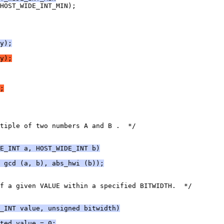
HOST_WIDE_INT_MIN);
y);
y);
;
tiple of two numbers A and B .  */
E_INT a, HOST_WIDE_INT b)
 gcd (a, b), abs_hwi (b));
f a given VALUE within a specified BITWIDTH.  */
_INT value, unsigned bitwidth)
ted_value = 0;