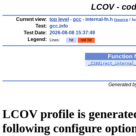
LCOV - cod
Current view:
top level
-
gcc
- internal-fn.h
(
source
/ fu
Test:
gcc.info
Test Date:
2026-08-08 15:37:49
Legend:
Lines:
hit
not hit
Function
_Z18direct_internal
Generated b
LCOV profile is generate
following configure option