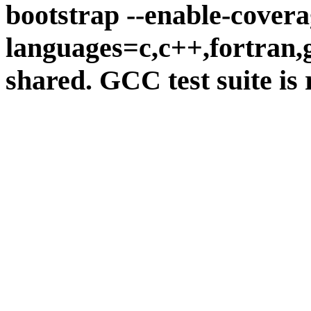
bootstrap --enable-covera
languages=c,c++,fortran,go
shared. GCC test suite is 