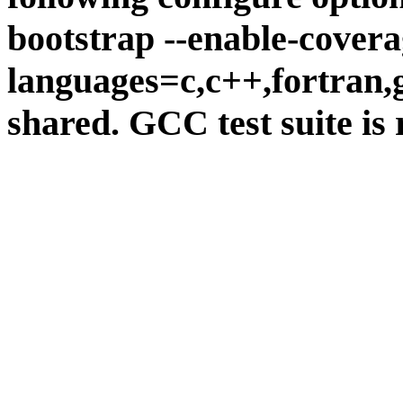
bootstrap --enable-covera
languages=c,c++,fortran,go
shared. GCC test suite is 