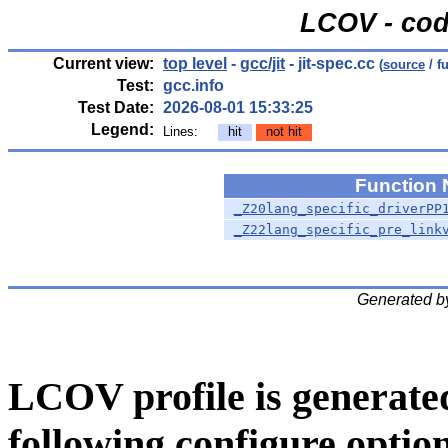
LCOV - cod
Current view:
top level
-
gcc/jit
- jit-spec.cc
(
source
/ f
Test:
gcc.info
Test Date:
2026-08-01 15:33:25
Legend:
Lines:
hit
not hit
Function
_Z20lang_specific_driverPP
_Z22lang_specific_pre_link
Generated b
LCOV profile is generate
following configure option