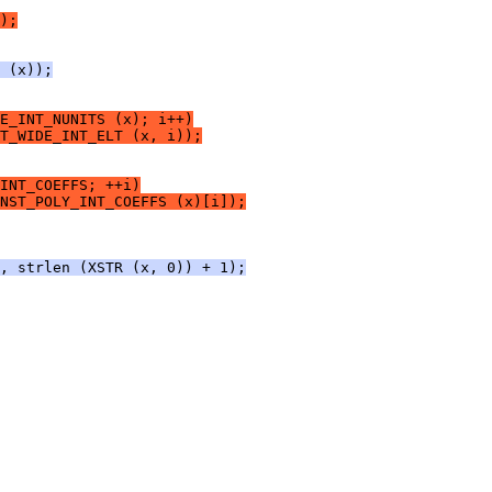
);
 (x));
E_INT_NUNITS (x); i++)
T_WIDE_INT_ELT (x, i));
INT_COEFFS; ++i)
NST_POLY_INT_COEFFS (x)[i]);
, strlen (XSTR (x, 0)) + 1);