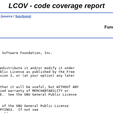
LCOV - code coverage report
(source /
functions
)
Func
 Software Foundation, Inc.
edistribute it and/or modify it under
blic License as published by the Free
sion 3, or (at your option) any later
that it will be useful, but WITHOUT ANY
ied warranty of MERCHANTABILITY or
E.  See the GNU General Public License
 of the GNU General Public License
PYING3.  If not see