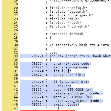
      18
              : <http://www.gnu.org/licenses/>.
      19
              : 
      20
              : #include "config.h"
      21
              : #include "system.h"
      22
              : #include "coretypes.h"
      23
              : #include "tm.h"
      24
              : #include "rtl.h"
      25
              : #include "rtlhash.h"
      26
              : 
      27
              : namespace inchash
      28
              : {
      29
              : 
      30
              : /* Iteratively hash rtx X into 
      31
              : 
      32
              : void
      33
      786774 : add_rtx (const_rtx x, hash &hst
      34
              : {
      35
      786774 :   enum rtx_code code;
      36
      786774 :   machine_mode mode;
      37
      786774 :   int i, j;
      38
      786774 :   const char *fmt;
      39
              : 
      40
      786774 :   if (x == NULL_RTX)
      41
      625126 :     return;
      42
      786774 :   code = GET_CODE (x);
      43
      786774 :   hstate.add_object (code);
      44
      786774 :   mode = GET_MODE (x);
      45
      786774 :   hstate.add_object (mode);
      46
      786774 :   switch (code)
      47
              :     {