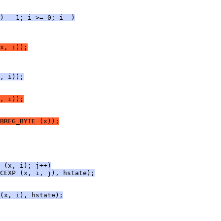
) - 1; i >= 0; i--)
x, i));
, i));
, i));
BREG_BYTE (x));
 (x, i); j++)
CEXP (x, i, j), hstate);
(x, i), hstate);