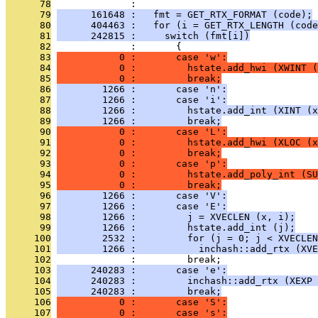
      78
              : 
      79
      161648 :   fmt = GET_RTX_FORMAT (code);
      80
      404463 :   for (i = GET_RTX_LENGTH (code
      81
      242815 :     switch (fmt[i])
      82
              :       {
      83
           0 :       case 'w':
      84
           0 :         hstate.add_hwi (XWINT (
      85
           0 :         break;
      86
        1266 :       case 'n':
      87
        1266 :       case 'i':
      88
        1266 :         hstate.add_int (XINT (x
      89
        1266 :         break;
      90
           0 :       case 'L':
      91
           0 :         hstate.add_hwi (XLOC (x
      92
           0 :         break;
      93
           0 :       case 'p':
      94
           0 :         hstate.add_poly_int (SU
      95
           0 :         break;
      96
        1266 :       case 'V':
      97
        1266 :       case 'E':
      98
        1266 :         j = XVECLEN (x, i);
      99
        1266 :         hstate.add_int (j);
     100
        2532 :         for (j = 0; j < XVECLEN
     101
        1266 :           inchash::add_rtx (XVE
     102
              :         break;
     103
      240283 :       case 'e':
     104
      240283 :         inchash::add_rtx (XEXP 
     105
      240283 :         break;
     106
           0 :       case 'S':
     107
           0 :       case 's':