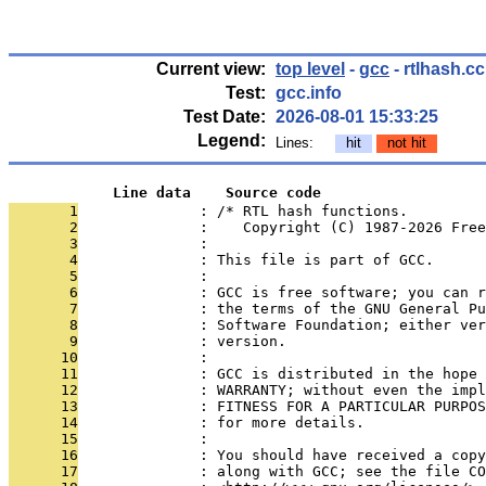
Current view:
top level
-
gcc
- rtlhash.cc
Test:
gcc.info
Test Date:
2026-08-01 15:33:25
Legend:
Lines:
hit
not hit
            Line data    Source code
       1
              : /* RTL hash functions.
       2
              :    Copyright (C) 1987-2026 Free
       3
              : 
       4
              : This file is part of GCC.
       5
              : 
       6
              : GCC is free software; you can r
       7
              : the terms of the GNU General Pu
       8
              : Software Foundation; either ver
       9
              : version.
      10
              : 
      11
              : GCC is distributed in the hope 
      12
              : WARRANTY; without even the impl
      13
              : FITNESS FOR A PARTICULAR PURPOS
      14
              : for more details.
      15
              : 
      16
              : You should have received a copy
      17
              : along with GCC; see the file CO