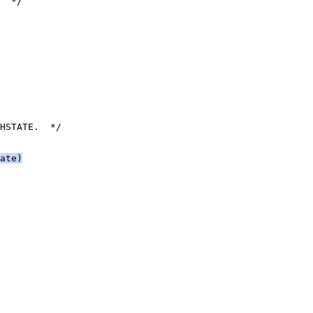
  */
HSTATE.  */
ate)