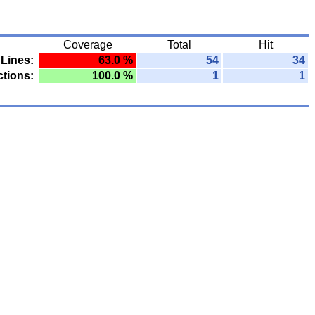
Coverage
Total
Hit
Lines:
63.0 %
54
34
tions:
100.0 %
1
1