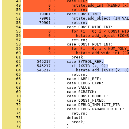
      48
           0 :     case REG:
      49
           0 :       hstate.add_int (REGNO (x)
      50
           0 :       return;
      51
       79901 :     case CONST_INT:
      52
       79901 :       hstate.add_object (INTVAL
      53
       79901 :       return;
      54
              :     case CONST_WIDE_INT:
      55
           0 :       for (i = 0; i < CONST_WID
      56
           0 :         hstate.add_object (CONS
      57
              :       return;
      58
              :     case CONST_POLY_INT:
      59
           0 :       for (i = 0; i < NUM_POLY_
      60
           0 :         hstate.add_wide_int (CO
      61
              :       break;
      62
      545217 :     case SYMBOL_REF:
      63
      545217 :       if (XSTR (x, 0))
      64
      545217 :         hstate.add (XSTR (x, 0)
      65
              :       return;
      66
              :     case LABEL_REF:
      67
              :     case DEBUG_EXPR:
      68
              :     case VALUE:
      69
              :     case SCRATCH:
      70
              :     case CONST_DOUBLE:
      71
              :     case CONST_FIXED:
      72
              :     case DEBUG_IMPLICIT_PTR:
      73
              :     case DEBUG_PARAMETER_REF:
      74
              :       return;
      75
              :     default:
      76
              :       break;
      77
              :     }