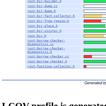
rust-bir-builder.h
rust-bir-dump.cc
rust-bir-dump.h
rust-bir-fact-collector.h
rust-bir-free-region.h
rust-bir-place.h
rust-bir-visitor.h
rust-bir.h
rust-borrow-checker-
diagnostics.cc
rust-borrow-checker-
diagnostics.h
rust-borrow-checker.cc
rust-borrow-checker.h
rust-function-collector.h
Generated b
LCOV profile is generate