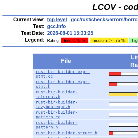
LCOV - cod
Current view:
top level
- gcc/rust/checks/errors/borr
Test:
gcc.info
Test Date:
2026-08-01 15:33:25
Legend:
Rating:
low: < 75 %
medium: >= 75 %
hig
Li
File
Ra
rust-bir-builder-expr-
stmt.cc
rust-bir-builder-expr-
stmt.h
rust-bir-builder-
internal.h
rust-bir-builder-
lazyboolexpr.h
rust-bir-builder-
pattern.cc
rust-bir-builder-
pattern.h
rust-bir-builder-struct.h