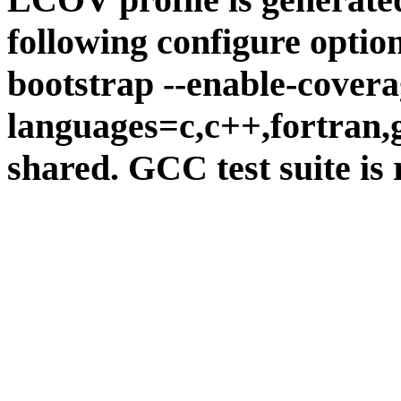
following configure option
bootstrap --enable-covera
languages=c,c++,fortran,go
shared. GCC test suite is 