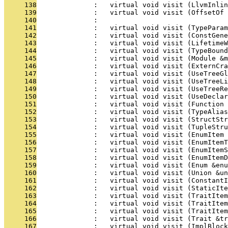
     138
              :   virtual void visit (LlvmInlin
     139
              :   virtual void visit (OffsetOf 
     140
              : 
     141
              :   virtual void visit (TypeParam
     142
              :   virtual void visit (ConstGene
     143
              :   virtual void visit (LifetimeW
     144
              :   virtual void visit (TypeBoun
     145
              :   virtual void visit (Module &m
     146
              :   virtual void visit (ExternCra
     147
              :   virtual void visit (UseTreeG
     148
              :   virtual void visit (UseTreeL
     149
              :   virtual void visit (UseTreeRe
     150
              :   virtual void visit (UseDeclar
     151
              :   virtual void visit (Function 
     152
              :   virtual void visit (TypeAlia
     153
              :   virtual void visit (StructStr
     154
              :   virtual void visit (TupleStru
     155
              :   virtual void visit (EnumItem 
     156
              :   virtual void visit (EnumItemT
     157
              :   virtual void visit (EnumItemS
     158
              :   virtual void visit (EnumItemD
     159
              :   virtual void visit (Enum &enu
     160
              :   virtual void visit (Union &un
     161
              :   virtual void visit (ConstantI
     162
              :   virtual void visit (StaticIte
     163
              :   virtual void visit (TraitItem
     164
              :   virtual void visit (TraitItem
     165
              :   virtual void visit (TraitItem
     166
              :   virtual void visit (Trait &tr
     167
              :   virtual void visit (ImplBlock