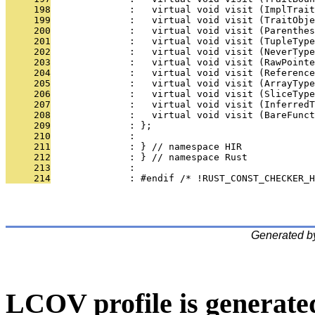
     198
              :   virtual void visit (ImplTrait
     199
              :   virtual void visit (TraitObj
     200
              :   virtual void visit (Parenthes
     201
              :   virtual void visit (TupleType
     202
              :   virtual void visit (NeverType
     203
              :   virtual void visit (RawPointe
     204
              :   virtual void visit (Reference
     205
              :   virtual void visit (ArrayType
     206
              :   virtual void visit (SliceType
     207
              :   virtual void visit (InferredT
     208
              :   virtual void visit (BareFunct
     209
              : };
     210
              : 
     211
              : } // namespace HIR
     212
              : } // namespace Rust
     213
              : 
     214
              : #endif /* !RUST_CONST_CHECKER_H
Generated b
LCOV profile is generate