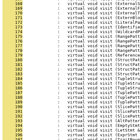
     168
              :   virtual void visit (ExternalS
     169
              :   virtual void visit (ExternalF
     170
              :   virtual void visit (ExternalT
     171
              :   virtual void visit (ExternBlo
     172
              :   virtual void visit (LiteralPa
     173
              :   virtual void visit (Identifie
     174
              :   virtual void visit (WildcardP
     175
              :   virtual void visit (RangePatt
     176
              :   virtual void visit (RangePatt
     177
              :   virtual void visit (RangePatt
     178
              :   virtual void visit (RangePat
     179
              :   virtual void visit (Reference
     180
              :   virtual void visit (StructPa
     181
              :   virtual void visit (StructPa
     182
              :   virtual void visit (StructPa
     183
              :   virtual void visit (StructPat
     184
              :   virtual void visit (TupleStru
     185
              :   virtual void visit (TupleStru
     186
              :   virtual void visit (TupleStru
     187
              :   virtual void visit (TuplePatt
     188
              :   virtual void visit (TuplePatt
     189
              :   virtual void visit (TuplePat
     190
              :   virtual void visit (SlicePat
     191
              :   virtual void visit (SlicePatt
     192
              :   virtual void visit (SlicePat
     193
              :   virtual void visit (AltPatter
     194
              :   virtual void visit (EmptyStmt
     195
              :   virtual void visit (LetStmt &
     196
              :   virtual void visit (ExprStmt 
     197
              :   virtual void visit (TraitBoun