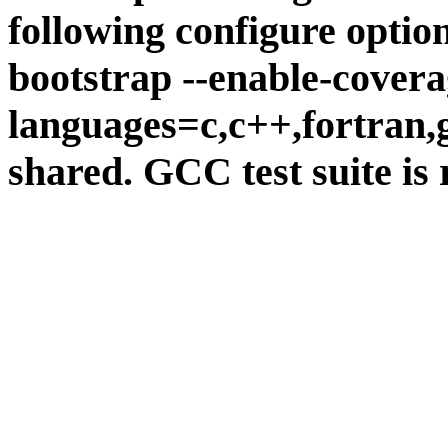
following configure option
bootstrap --enable-covera
languages=c,c++,fortran,go
shared. GCC test suite is 