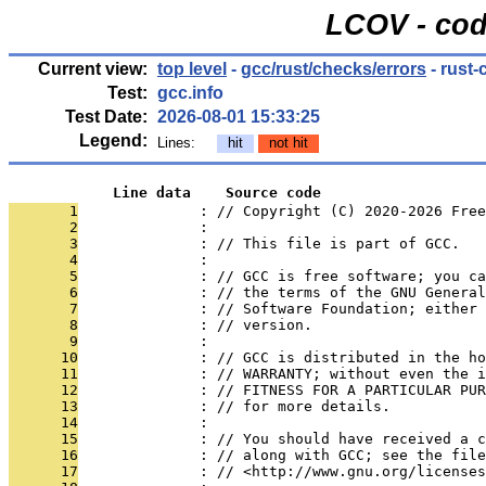
LCOV - cod
Current view:
top level
-
gcc/rust/checks/errors
- rust-
Test:
gcc.info
Test Date:
2026-08-01 15:33:25
Legend:
Lines:
hit
not hit
            Line data    Source code
       1
              : // Copyright (C) 2020-2026 Free
       2
              : 
       3
              : // This file is part of GCC.
       4
              : 
       5
              : // GCC is free software; you ca
       6
              : // the terms of the GNU General
       7
              : // Software Foundation; either 
       8
              : // version.
       9
              : 
      10
              : // GCC is distributed in the h
      11
              : // WARRANTY; without even the i
      12
              : // FITNESS FOR A PARTICULAR PUR
      13
              : // for more details.
      14
              : 
      15
              : // You should have received a c
      16
              : // along with GCC; see the file
      17
              : // <http://www.gnu.org/licenses