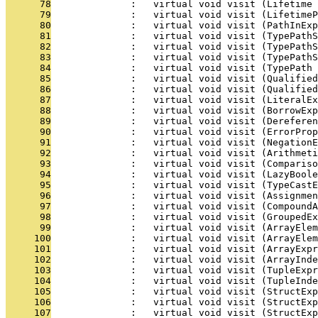
      78
              :   virtual void visit (Lifetime 
      79
              :   virtual void visit (LifetimeP
      80
              :   virtual void visit (PathInExp
      81
              :   virtual void visit (TypePathS
      82
              :   virtual void visit (TypePathS
      83
              :   virtual void visit (TypePathS
      84
              :   virtual void visit (TypePath 
      85
              :   virtual void visit (Qualified
      86
              :   virtual void visit (Qualified
      87
              :   virtual void visit (LiteralEx
      88
              :   virtual void visit (BorrowExp
      89
              :   virtual void visit (Derefere
      90
              :   virtual void visit (ErrorProp
      91
              :   virtual void visit (NegationE
      92
              :   virtual void visit (Arithmeti
      93
              :   virtual void visit (Compariso
      94
              :   virtual void visit (LazyBool
      95
              :   virtual void visit (TypeCastE
      96
              :   virtual void visit (Assignmen
      97
              :   virtual void visit (CompoundA
      98
              :   virtual void visit (GroupedEx
      99
              :   virtual void visit (ArrayElem
     100
              :   virtual void visit (ArrayElem
     101
              :   virtual void visit (ArrayExpr
     102
              :   virtual void visit (ArrayInde
     103
              :   virtual void visit (TupleExpr
     104
              :   virtual void visit (TupleInde
     105
              :   virtual void visit (StructExp
     106
              :   virtual void visit (StructExp
     107
              :   virtual void visit (StructExp