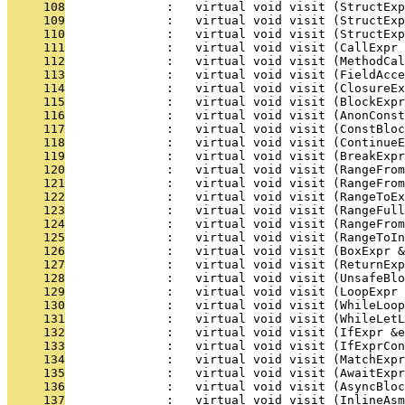
     108
              :   virtual void visit (StructExp
     109
              :   virtual void visit (StructExp
     110
              :   virtual void visit (StructExp
     111
              :   virtual void visit (CallExpr 
     112
              :   virtual void visit (MethodCal
     113
              :   virtual void visit (FieldAcc
     114
              :   virtual void visit (ClosureEx
     115
              :   virtual void visit (BlockExpr
     116
              :   virtual void visit (AnonConst
     117
              :   virtual void visit (ConstBloc
     118
              :   virtual void visit (ContinueE
     119
              :   virtual void visit (BreakExpr
     120
              :   virtual void visit (RangeFro
     121
              :   virtual void visit (RangeFrom
     122
              :   virtual void visit (RangeToEx
     123
              :   virtual void visit (RangeFull
     124
              :   virtual void visit (RangeFrom
     125
              :   virtual void visit (RangeToI
     126
              :   virtual void visit (BoxExpr &
     127
              :   virtual void visit (ReturnExp
     128
              :   virtual void visit (UnsafeBl
     129
              :   virtual void visit (LoopExpr 
     130
              :   virtual void visit (WhileLoop
     131
              :   virtual void visit (WhileLetL
     132
              :   virtual void visit (IfExpr &e
     133
              :   virtual void visit (IfExprCon
     134
              :   virtual void visit (MatchExpr
     135
              :   virtual void visit (AwaitExpr
     136
              :   virtual void visit (AsyncBloc
     137
              :   virtual void visit (InlineAsm