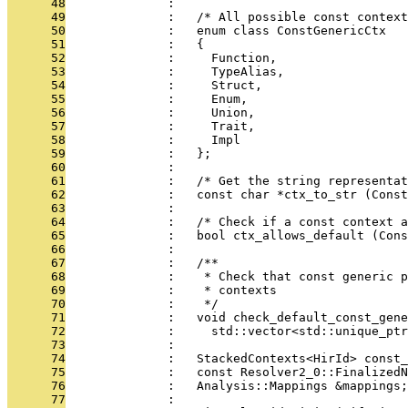
      48
              : 
      49
              :   /* All possible const context
      50
              :   enum class ConstGenericCtx
      51
              :   {
      52
              :     Function,
      53
              :     TypeAlias,
      54
              :     Struct,
      55
              :     Enum,
      56
              :     Union,
      57
              :     Trait,
      58
              :     Impl
      59
              :   };
      60
              : 
      61
              :   /* Get the string representat
      62
              :   const char *ctx_to_str (Const
      63
              : 
      64
              :   /* Check if a const context 
      65
              :   bool ctx_allows_default (Cons
      66
              : 
      67
              :   /**
      68
              :    * Check that const generic p
      69
              :    * contexts
      70
              :    */
      71
              :   void check_default_const_gene
      72
              :     std::vector<std::unique_ptr
      73
              : 
      74
              :   StackedContexts<HirId> const_
      75
              :   const Resolver2_0::FinalizedN
      76
              :   Analysis::Mappings &mappings;
      77
              : 