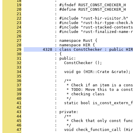
      18
              : 
      19
              : #ifndef RUST_CONST_CHECKER_H
      20
              : #define RUST_CONST_CHECKER_H
      21
              : 
      22
              : #include "rust-hir-visitor.h"
      23
              : #include "rust-hir-type-check.h
      24
              : #include "rust-stacked-contexts
      25
              : #include "rust-finalized-name-r
      26
              : 
      27
              : namespace Rust {
      28
              : namespace HIR {
      29
        4328 : class ConstChecker : public HIR
      30
              : {
      31
              : public:
      32
              :   ConstChecker ();
      33
              : 
      34
              :   void go (HIR::Crate &crate);
      35
              : 
      36
              :   /**
      37
              :    * Check if an item is a cons
      38
              :    * TODO: Move this to a cons
      39
              :    * checking class
      40
              :    */
      41
              :   static bool is_const_extern_f
      42
              : 
      43
              : private:
      44
              :   /**
      45
              :    * Check that only const func
      46
              :    */
      47
              :   void check_function_call (Hir