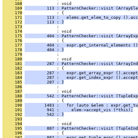
     168
              : void
     169
         113 : PatternChecker::visit (ArrayEle
     170
              : {
     171
         113 :   elems.get_elem_to_copy ().acc
     172
         113 : }
     173
              : 
     174
              : void
     175
         404 : PatternChecker::visit (ArrayExp
     176
              : {
     177
         404 :   expr.get_internal_elements ()
     178
         404 : }
     179
              : 
     180
              : void
     181
         287 : PatternChecker::visit (ArrayInd
     182
              : {
     183
         287 :   expr.get_array_expr ().accept
     184
         287 :   expr.get_index_expr ().accept
     185
         287 : }
     186
              : 
     187
              : void
     188
         542 : PatternChecker::visit (TupleExp
     189
              : {
     190
        1483 :   for (auto &elem : expr.get_tu
     191
         941 :     elem->accept_vis (*this);
     192
         542 : }
     193
              : 
     194
              : void
     195
         887 : PatternChecker::visit (TupleInd
     196
              : {
     197
         887 :   expr.get_tuple_expr ().accept