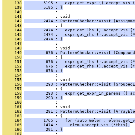
     138
        5195 :   expr.get_expr ().accept_vis (
     139
        5195 : }
     140
              : 
     141
              : void
     142
        2474 : PatternChecker::visit (Assignme
     143
              : {
     144
        2474 :   expr.get_lhs ().accept_vis (*
     145
        2474 :   expr.get_rhs ().accept_vis (*
     146
        2474 : }
     147
              : 
     148
              : void
     149
         676 : PatternChecker::visit (Compound
     150
              : {
     151
         676 :   expr.get_lhs ().accept_vis (*
     152
         676 :   expr.get_rhs ().accept_vis (*
     153
         676 : }
     154
              : 
     155
              : void
     156
         293 : PatternChecker::visit (GroupedE
     157
              : {
     158
         293 :   expr.get_expr_in_parens ().ac
     159
         293 : }
     160
              : 
     161
              : void
     162
         291 : PatternChecker::visit (ArrayEle
     163
              : {
     164
        1765 :   for (auto &elem : elems.get_v
     165
        1474 :     elem->accept_vis (*this);
     166
         291 : }
     167
              : 