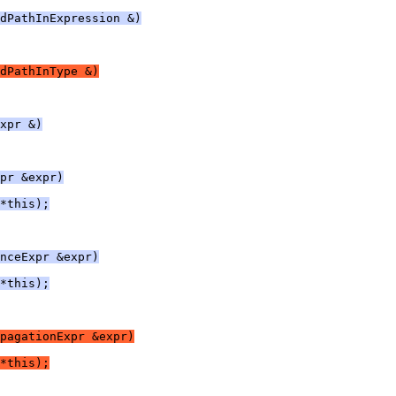
dPathInExpression &)
dPathInType &)
xpr &)
pr &expr)
*this);
nceExpr &expr)
*this);
pagationExpr &expr)
*this);