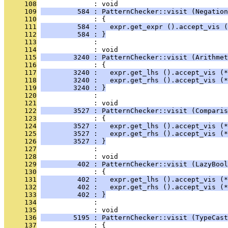
     108
              : void
     109
         584 : PatternChecker::visit (Negation
     110
              : {
     111
         584 :   expr.get_expr ().accept_vis (
     112
         584 : }
     113
              : 
     114
              : void
     115
        3240 : PatternChecker::visit (Arithmet
     116
              : {
     117
        3240 :   expr.get_lhs ().accept_vis (*
     118
        3240 :   expr.get_rhs ().accept_vis (*
     119
        3240 : }
     120
              : 
     121
              : void
     122
        3527 : PatternChecker::visit (Comparis
     123
              : {
     124
        3527 :   expr.get_lhs ().accept_vis (*
     125
        3527 :   expr.get_rhs ().accept_vis (*
     126
        3527 : }
     127
              : 
     128
              : void
     129
         402 : PatternChecker::visit (LazyBool
     130
              : {
     131
         402 :   expr.get_lhs ().accept_vis (*
     132
         402 :   expr.get_rhs ().accept_vis (*
     133
         402 : }
     134
              : 
     135
              : void
     136
        5195 : PatternChecker::visit (TypeCast
     137
              : {