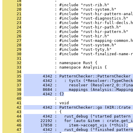
      18
              : 
      19
              : #include "rust-rib.h"
      20
              : #include "rust-system.h"
      21
              : #include "rust-hir-pattern-anal
      22
              : #include "rust-diagnostics.h"
      23
              : #include "rust-hir-full-decls.h
      24
              : #include "rust-hir-path.h"
      25
              : #include "rust-hir-pattern.h"
      26
              : #include "rust-hir.h"
      27
              : #include "rust-mapping-common.h
      28
              : #include "rust-system.h"
      29
              : #include "rust-tyty.h"
      30
              : #include "rust-finalized-name-r
      31
              : 
      32
              : namespace Rust {
      33
              : namespace Analysis {
      34
              : 
      35
        4342 : PatternChecker::PatternChecker 
      36
        4342 :   : tyctx (*Resolver::TypeCheck
      37
        4342 :     resolver (Resolver2_0::Fina
      38
        8684 :     mappings (Analysis::Mapping
      39
        4342 : {}
      40
              : 
      41
              : void
      42
        4342 : PatternChecker::go (HIR::Crate 
      43
              : {
      44
        4342 :   rust_debug ("started pattern 
      45
       22192 :   for (auto &item : crate.get_i
      46
       17850 :     item->accept_vis (*this);
      47
        4342 :   rust_debug ("finished pattern