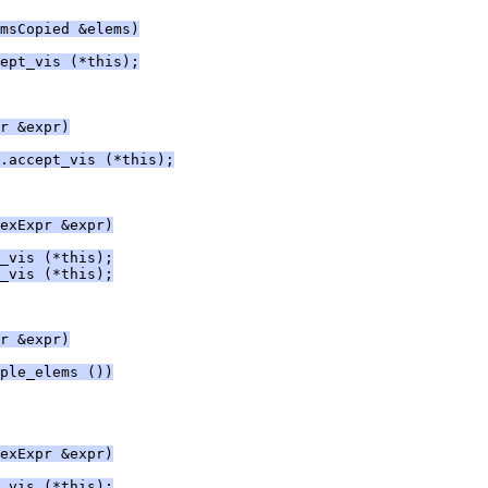
msCopied &elems)
ept_vis (*this);
r &expr)
.accept_vis (*this);
exExpr &expr)
_vis (*this);
_vis (*this);
r &expr)
ple_elems ())
exExpr &expr)
_vis (*this);