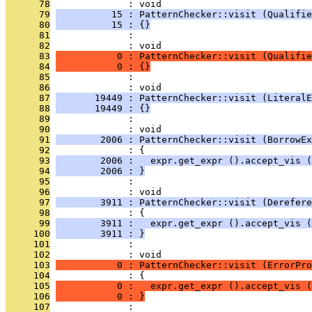
      78
              : void
      79
          15 : PatternChecker::visit (Qualifie
      80
          15 : {}
      81
              : 
      82
              : void
      83
           0 : PatternChecker::visit (Qualifie
      84
           0 : {}
      85
              : 
      86
              : void
      87
       19449 : PatternChecker::visit (LiteralE
      88
       19449 : {}
      89
              : 
      90
              : void
      91
        2006 : PatternChecker::visit (BorrowEx
      92
              : {
      93
        2006 :   expr.get_expr ().accept_vis (
      94
        2006 : }
      95
              : 
      96
              : void
      97
        3911 : PatternChecker::visit (Derefere
      98
              : {
      99
        3911 :   expr.get_expr ().accept_vis (
     100
        3911 : }
     101
              : 
     102
              : void
     103
           0 : PatternChecker::visit (ErrorPro
     104
              : {
     105
           0 :   expr.get_expr ().accept_vis (
     106
           0 : }
     107
              : 