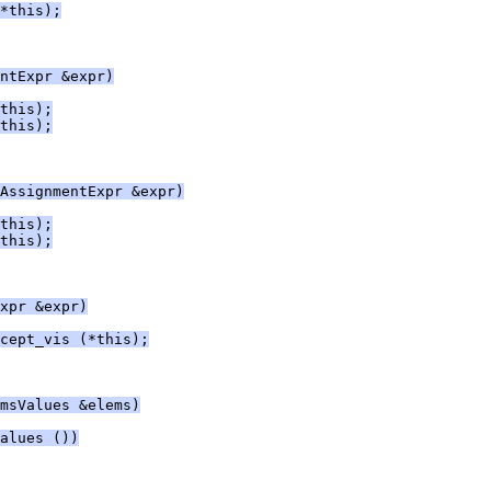
*this);
ntExpr &expr)
this);
this);
AssignmentExpr &expr)
this);
this);
xpr &expr)
cept_vis (*this);
msValues &elems)
alues ())