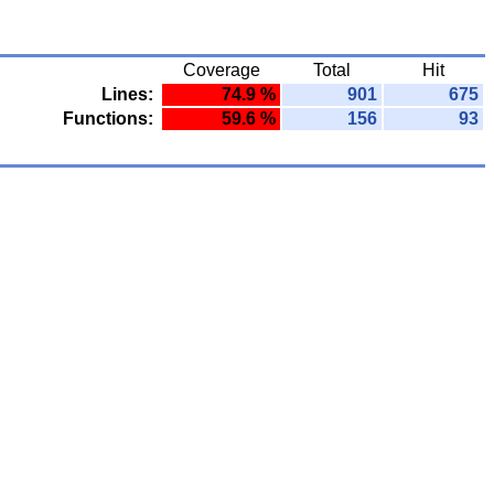
Coverage
Total
Hit
Lines:
74.9 %
901
675
Functions:
59.6 %
156
93