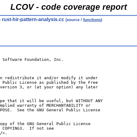
LCOV - code coverage report
- rust-hir-pattern-analysis.cc
(source /
functions
)
 Software Foundation, Inc.
n redistribute it and/or modify it under
 Public License as published by the Free
version 3, or (at your option) any later
ope that it will be useful, but WITHOUT ANY
mplied warranty of MERCHANTABILITY or
POSE.  See the GNU General Public License
opy of the GNU General Public License
 COPYING3.  If not see
/>.