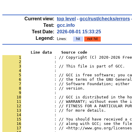
Current view:
top level
-
gcc/rust/checks/errors
Test:
gcc.info
Test Date:
2026-08-01 15:33:25
Legend:
Lines:
hit
not hit
            Line data    Source code
       1
              : // Copyright (C) 2020-2026 Free
       2
              : 
       3
              : // This file is part of GCC.
       4
              : 
       5
              : // GCC is free software; you ca
       6
              : // the terms of the GNU General
       7
              : // Software Foundation; either 
       8
              : // version.
       9
              : 
      10
              : // GCC is distributed in the h
      11
              : // WARRANTY; without even the i
      12
              : // FITNESS FOR A PARTICULAR PUR
      13
              : // for more details.
      14
              : 
      15
              : // You should have received a c
      16
              : // along with GCC; see the file
      17
              : // <http://www.gnu.org/licenses