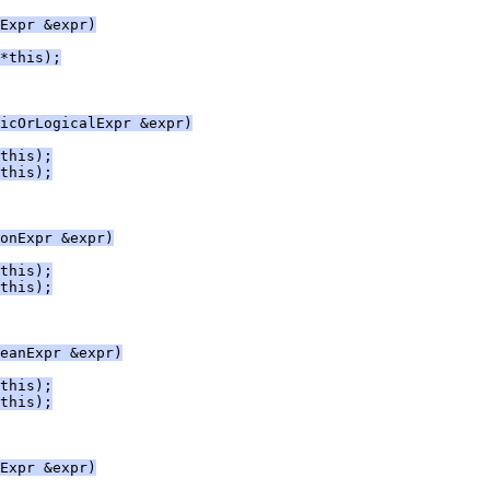
Expr &expr)
*this);
icOrLogicalExpr &expr)
this);
this);
onExpr &expr)
this);
this);
eanExpr &expr)
this);
this);
Expr &expr)