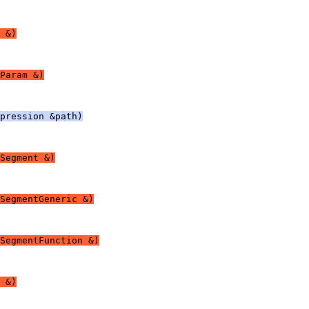
 &)
Param &)
pression &path)
Segment &)
SegmentGeneric &)
SegmentFunction &)
 &)