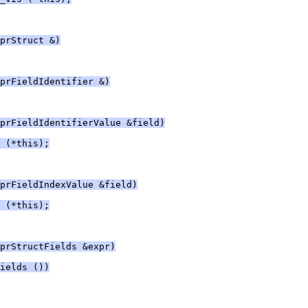
prStruct &)
prFieldIdentifier &)
prFieldIdentifierValue &field)
 (*this);
prFieldIndexValue &field)
 (*this);
prStructFields &expr)
ields ())