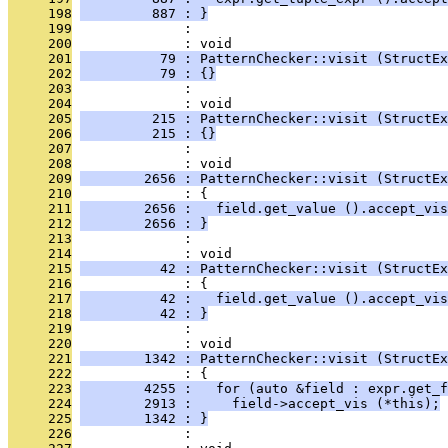
     198
         887 : }
     199
              : 
     200
              : void
     201
          79 : PatternChecker::visit (StructEx
     202
          79 : {}
     203
              : 
     204
              : void
     205
         215 : PatternChecker::visit (StructEx
     206
         215 : {}
     207
              : 
     208
              : void
     209
        2656 : PatternChecker::visit (StructEx
     210
              : {
     211
        2656 :   field.get_value ().accept_vis
     212
        2656 : }
     213
              : 
     214
              : void
     215
          42 : PatternChecker::visit (StructEx
     216
              : {
     217
          42 :   field.get_value ().accept_vis
     218
          42 : }
     219
              : 
     220
              : void
     221
        1342 : PatternChecker::visit (StructEx
     222
              : {
     223
        4255 :   for (auto &field : expr.get_f
     224
        2913 :     field->accept_vis (*this);
     225
        1342 : }
     226
              : 