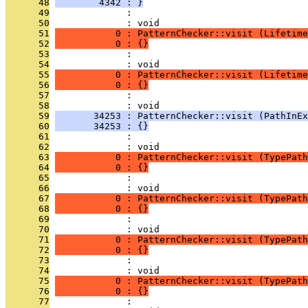
      48
        4342 : }
      49
              : 
      50
              : void
      51
           0 : PatternChecker::visit (Lifetime
      52
           0 : {}
      53
              : 
      54
              : void
      55
           0 : PatternChecker::visit (Lifetime
      56
           0 : {}
      57
              : 
      58
              : void
      59
       34253 : PatternChecker::visit (PathInEx
      60
       34253 : {}
      61
              : 
      62
              : void
      63
           0 : PatternChecker::visit (TypePath
      64
           0 : {}
      65
              : 
      66
              : void
      67
           0 : PatternChecker::visit (TypePath
      68
           0 : {}
      69
              : 
      70
              : void
      71
           0 : PatternChecker::visit (TypePath
      72
           0 : {}
      73
              : 
      74
              : void
      75
           0 : PatternChecker::visit (TypePath
      76
           0 : {}
      77
              : 