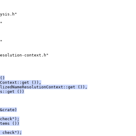
ysis.h"
"
"
esolution-context.h"
()
Context::get ()),
lizedNameResolutionContext::get ()),
s::get ())
&crate)
check");
tems ())
 check");