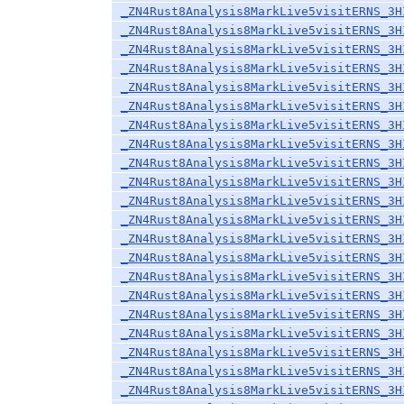
_ZN4Rust8Analysis8MarkLive5visitERNS_3H
_ZN4Rust8Analysis8MarkLive5visitERNS_3H
_ZN4Rust8Analysis8MarkLive5visitERNS_3H
_ZN4Rust8Analysis8MarkLive5visitERNS_3H
_ZN4Rust8Analysis8MarkLive5visitERNS_3H
_ZN4Rust8Analysis8MarkLive5visitERNS_3H
_ZN4Rust8Analysis8MarkLive5visitERNS_3H
_ZN4Rust8Analysis8MarkLive5visitERNS_3H
_ZN4Rust8Analysis8MarkLive5visitERNS_3H
_ZN4Rust8Analysis8MarkLive5visitERNS_3H
_ZN4Rust8Analysis8MarkLive5visitERNS_3H
_ZN4Rust8Analysis8MarkLive5visitERNS_3H
_ZN4Rust8Analysis8MarkLive5visitERNS_3H
_ZN4Rust8Analysis8MarkLive5visitERNS_3H
_ZN4Rust8Analysis8MarkLive5visitERNS_3H
_ZN4Rust8Analysis8MarkLive5visitERNS_3H
_ZN4Rust8Analysis8MarkLive5visitERNS_3H
_ZN4Rust8Analysis8MarkLive5visitERNS_3H
_ZN4Rust8Analysis8MarkLive5visitERNS_3H
_ZN4Rust8Analysis8MarkLive5visitERNS_3H
_ZN4Rust8Analysis8MarkLive5visitERNS_3H