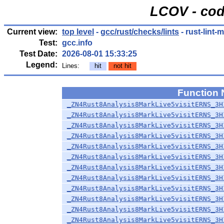
LCOV - cod
Current view:
top level
-
gcc/rust/checks/lints
- rust-lint-
Test:
gcc.info
Test Date:
2026-08-01 15:33:25
Legend:
Lines:
hit
not hit
Function
_ZN4Rust8Analysis8MarkLive5visitERNS_3H
_ZN4Rust8Analysis8MarkLive5visitERNS_3H
_ZN4Rust8Analysis8MarkLive5visitERNS_3H
_ZN4Rust8Analysis8MarkLive5visitERNS_3H
_ZN4Rust8Analysis8MarkLive5visitERNS_3H
_ZN4Rust8Analysis8MarkLive5visitERNS_3H
_ZN4Rust8Analysis8MarkLive5visitERNS_3H
_ZN4Rust8Analysis8MarkLive5visitERNS_3H
_ZN4Rust8Analysis8MarkLive5visitERNS_3H
_ZN4Rust8Analysis8MarkLive5visitERNS_3H
_ZN4Rust8Analysis8MarkLive5visitERNS_3H
_ZN4Rust8Analysis8MarkLive5visitERNS_3H