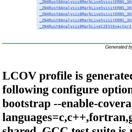
_ZN4Rust8Analysis8MarkLive5visitERNS_3H
_ZN4Rust8Analysis8MarkLive5visitERNS_3H
_ZN4Rust8Analysis8MarkLive5visitERNS_3H
_ZN4Rust8Analysis8MarkLive5visitERNS_3H
_ZN4Rust8Analysis8MarkLiveC2ESt6vectorI
Generated b
LCOV profile is generate
following configure option
bootstrap --enable-covera
languages=c,c++,fortran,go
shared. GCC test suite is 