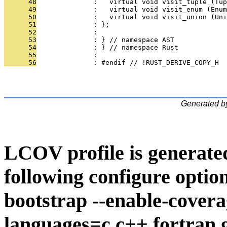
      48
              :   virtual void visit_tuple (Tup
      49
              :   virtual void visit_enum (Enum
      50
              :   virtual void visit_union (Uni
      51
              : };
      52
              : 
      53
              : } // namespace AST
      54
              : } // namespace Rust
      55
              : 
      56
              : #endif // !RUST_DERIVE_COPY_H
Generated b
LCOV profile is generate
following configure option
bootstrap --enable-covera
languages=c,c++,fortran,go