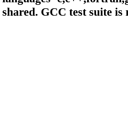
shared. GCC test suite is 