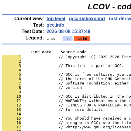
LCOV - cod
Current view:
top level
-
gcc/rust/expand
- rust-deri
Test:
gcc.info
Test Date:
2026-08-08 15:37:49
Legend:
Lines:
hit
not hit
            Line data    Source code
       1
              : // Copyright (C) 2020-2026 Free
       2
              : 
       3
              : // This file is part of GCC.
       4
              : 
       5
              : // GCC is free software; you ca
       6
              : // the terms of the GNU General
       7
              : // Software Foundation; either 
       8
              : // version.
       9
              : 
      10
              : // GCC is distributed in the h
      11
              : // WARRANTY; without even the i
      12
              : // FITNESS FOR A PARTICULAR PUR
      13
              : // for more details.
      14
              : 
      15
              : // You should have received a c
      16
              : // along with GCC; see the file
      17
              : // <http://www.gnu.org/licenses