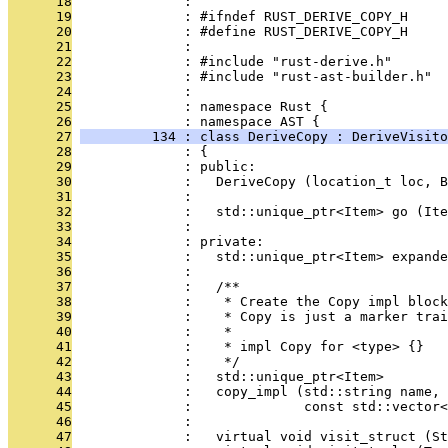
      18
              : 
      19
              : #ifndef RUST_DERIVE_COPY_H
      20
              : #define RUST_DERIVE_COPY_H
      21
              : 
      22
              : #include "rust-derive.h"
      23
              : #include "rust-ast-builder.h"
      24
              : 
      25
              : namespace Rust {
      26
              : namespace AST {
      27
         134 : class DeriveCopy : DeriveVisito
      28
              : {
      29
              : public:
      30
              :   DeriveCopy (location_t loc, B
      31
              : 
      32
              :   std::unique_ptr<Item> go (Ite
      33
              : 
      34
              : private:
      35
              :   std::unique_ptr<Item> expande
      36
              : 
      37
              :   /**
      38
              :    * Create the Copy impl block
      39
              :    * Copy is just a marker trai
      40
              :    *
      41
              :    * impl Copy for <type> {}
      42
              :    */
      43
              :   std::unique_ptr<Item>
      44
              :   copy_impl (std::string name,
      45
              :              const std::vector<
      46
              : 
      47
              :   virtual void visit_struct (St