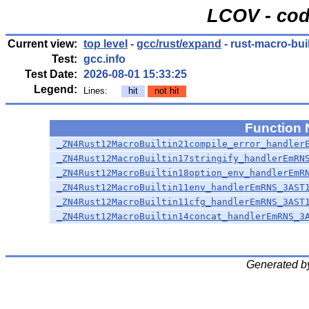
LCOV - cod
Current view:
top level
-
gcc/rust/expand
- rust-macro-built
Test:
gcc.info
Test Date:
2026-08-01 15:33:25
Legend:
Lines:
hit
not hit
Function
_ZN4Rust12MacroBuiltin21compile_error_handler
_ZN4Rust12MacroBuiltin17stringify_handlerEmRN
_ZN4Rust12MacroBuiltin18option_env_handlerEmR
_ZN4Rust12MacroBuiltin11env_handlerEmRNS_3AST
_ZN4Rust12MacroBuiltin11cfg_handlerEmRNS_3AST
_ZN4Rust12MacroBuiltin14concat_handlerEmRNS_3
Generated b