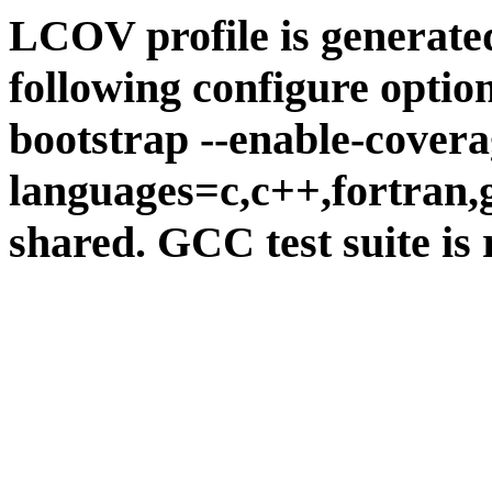
LCOV profile is generate
following configure option
bootstrap --enable-covera
languages=c,c++,fortran,go
shared. GCC test suite is 