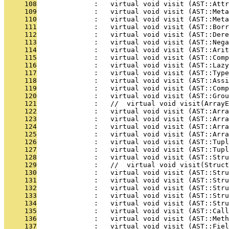
     108
              :   virtual void visit (AST::Att
     109
              :   virtual void visit (AST::Meta
     110
              :   virtual void visit (AST::Meta
     111
              :   virtual void visit (AST::Bor
     112
              :   virtual void visit (AST::Dere
     113
              :   virtual void visit (AST::Nega
     114
              :   virtual void visit (AST::Arit
     115
              :   virtual void visit (AST::Comp
     116
              :   virtual void visit (AST::Lazy
     117
              :   virtual void visit (AST::Type
     118
              :   virtual void visit (AST::Assi
     119
              :   virtual void visit (AST::Com
     120
              :   virtual void visit (AST::Grou
     121
              :   //  virtual void visit(ArrayE
     122
              :   virtual void visit (AST::Arra
     123
              :   virtual void visit (AST::Arra
     124
              :   virtual void visit (AST::Arra
     125
              :   virtual void visit (AST::Arra
     126
              :   virtual void visit (AST::Tupl
     127
              :   virtual void visit (AST::Tupl
     128
              :   virtual void visit (AST::Stru
     129
              :   //  virtual void visit(Struct
     130
              :   virtual void visit (AST::Stru
     131
              :   virtual void visit (AST::Stru
     132
              :   virtual void visit (AST::Stru
     133
              :   virtual void visit (AST::Str
     134
              :   virtual void visit (AST::Stru
     135
              :   virtual void visit (AST::Call
     136
              :   virtual void visit (AST::Meth
     137
              :   virtual void visit (AST::Fiel