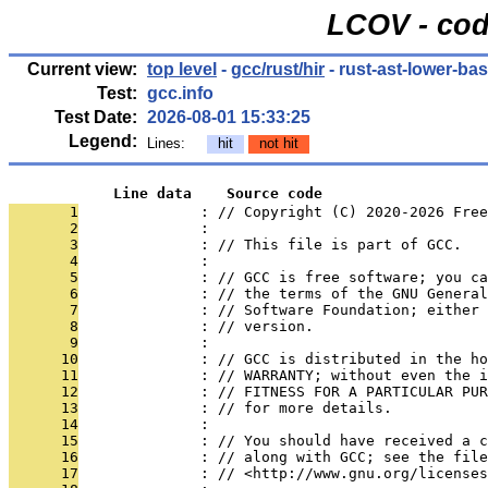
LCOV - cod
Current view:
top level
-
gcc/rust/hir
- rust-ast-lower-ba
Test:
gcc.info
Test Date:
2026-08-01 15:33:25
Legend:
Lines:
hit
not hit
            Line data    Source code
       1
              : // Copyright (C) 2020-2026 Free
       2
              : 
       3
              : // This file is part of GCC.
       4
              : 
       5
              : // GCC is free software; you ca
       6
              : // the terms of the GNU General
       7
              : // Software Foundation; either 
       8
              : // version.
       9
              : 
      10
              : // GCC is distributed in the h
      11
              : // WARRANTY; without even the i
      12
              : // FITNESS FOR A PARTICULAR PUR
      13
              : // for more details.
      14
              : 
      15
              : // You should have received a c
      16
              : // along with GCC; see the file
      17
              : // <http://www.gnu.org/licenses