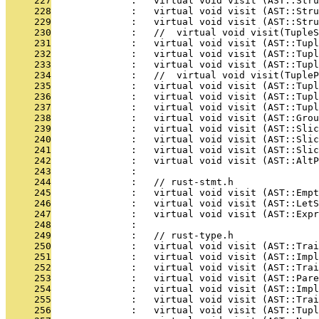
     227
              :   virtual void visit (AST::Stru
     228
              :   virtual void visit (AST::Stru
     229
              :   virtual void visit (AST::Stru
     230
              :   //  virtual void visit(TupleS
     231
              :   virtual void visit (AST::Tup
     232
              :   virtual void visit (AST::Tupl
     233
              :   virtual void visit (AST::Tupl
     234
              :   //  virtual void visit(Tuple
     235
              :   virtual void visit (AST::Tupl
     236
              :   virtual void visit (AST::Tupl
     237
              :   virtual void visit (AST::Tupl
     238
              :   virtual void visit (AST::Grou
     239
              :   virtual void visit (AST::Slic
     240
              :   virtual void visit (AST::Slic
     241
              :   virtual void visit (AST::Slic
     242
              :   virtual void visit (AST::AltP
     243
              : 
     244
              :   // rust-stmt.h
     245
              :   virtual void visit (AST::Empt
     246
              :   virtual void visit (AST::LetS
     247
              :   virtual void visit (AST::Expr
     248
              : 
     249
              :   // rust-type.h
     250
              :   virtual void visit (AST::Trai
     251
              :   virtual void visit (AST::Impl
     252
              :   virtual void visit (AST::Trai
     253
              :   virtual void visit (AST::Pare
     254
              :   virtual void visit (AST::Impl
     255
              :   virtual void visit (AST::Trai
     256
              :   virtual void visit (AST::Tupl