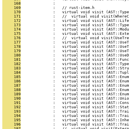
     168
              : 
     169
              :   // rust-item.h
     170
              :   virtual void visit (AST::Typ
     171
              :   //  virtual void visit(WhereC
     172
              :   virtual void visit (AST::Life
     173
              :   virtual void visit (AST::Type
     174
              :   virtual void visit (AST::Modu
     175
              :   virtual void visit (AST::Exte
     176
              :   //  virtual void visit(UseTre
     177
              :   virtual void visit (AST::UseT
     178
              :   virtual void visit (AST::UseT
     179
              :   virtual void visit (AST::UseT
     180
              :   virtual void visit (AST::UseD
     181
              :   virtual void visit (AST::Func
     182
              :   virtual void visit (AST::Type
     183
              :   virtual void visit (AST::Str
     184
              :   virtual void visit (AST::Tup
     185
              :   virtual void visit (AST::Enum
     186
              :   virtual void visit (AST::Enum
     187
              :   virtual void visit (AST::Enum
     188
              :   virtual void visit (AST::Enum
     189
              :   virtual void visit (AST::Enum
     190
              :   virtual void visit (AST::Unio
     191
              :   virtual void visit (AST::Cons
     192
              :   virtual void visit (AST::Stat
     193
              :   virtual void visit (AST::Trai
     194
              :   virtual void visit (AST::Trai
     195
              :   virtual void visit (AST::Inhe
     196
              :   virtual void visit (AST::Trai
     197
              :   //  virtual void visit(Exter