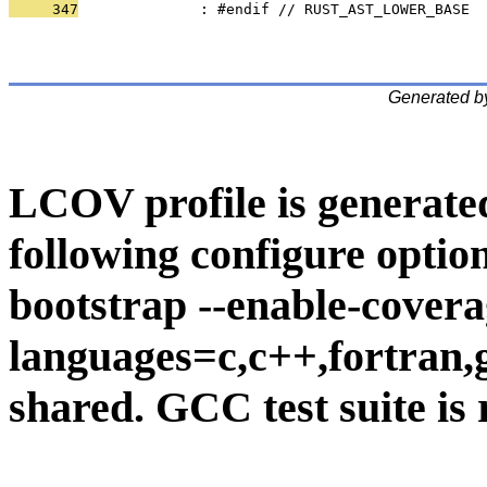
     347
              : #endif // RUST_AST_LOWER_BASE
Generated b
LCOV profile is generate
following configure option
bootstrap --enable-covera
languages=c,c++,fortran,go
shared. GCC test suite is 