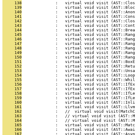
     138
              :   virtual void visit (AST::Clos
     139
              :   virtual void visit (AST::Bloc
     140
              :   virtual void visit (AST::Anon
     141
              :   virtual void visit (AST::Con
     142
              :   virtual void visit (AST::Clos
     143
              :   virtual void visit (AST::Cont
     144
              :   virtual void visit (AST::Brea
     145
              :   virtual void visit (AST::Rang
     146
              :   virtual void visit (AST::Rang
     147
              :   virtual void visit (AST::Rang
     148
              :   virtual void visit (AST::Rang
     149
              :   virtual void visit (AST::Ran
     150
              :   virtual void visit (AST::Rang
     151
              :   virtual void visit (AST::BoxE
     152
              :   virtual void visit (AST::Ret
     153
              :   virtual void visit (AST::Unsa
     154
              :   virtual void visit (AST::Loop
     155
              :   virtual void visit (AST::Whil
     156
              :   virtual void visit (AST::IfEx
     157
              :   virtual void visit (AST::IfEx
     158
              :   virtual void visit (AST::IfLe
     159
              :   virtual void visit (AST::IfL
     160
              :   virtual void visit (AST::Inli
     161
              :   virtual void visit (AST::Llvm
     162
              :   //  virtual void visit(MatchC
     163
              :   // virtual void visit (AST::M
     164
              :   // virtual void visit (AST::
     165
              :   virtual void visit (AST::Matc
     166
              :   virtual void visit (AST::Awai
     167
              :   virtual void visit (AST::Asyn