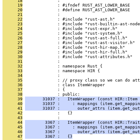
      18
              : 
      19
              : #ifndef RUST_AST_LOWER_BASE
      20
              : #define RUST_AST_LOWER_BASE
      21
              : 
      22
              : #include "rust-ast.h"
      23
              : #include "rust-builtin-ast-node
      24
              : #include "rust-expr.h"
      25
              : #include "rust-system.h"
      26
              : #include "rust-ast-full.h"
      27
              : #include "rust-ast-visitor.h"
      28
              : #include "rust-hir-map.h"
      29
              : #include "rust-hir-full.h"
      30
              : #include "rust-attributes.h"
      31
              : 
      32
              : namespace Rust {
      33
              : namespace HIR {
      34
              : 
      35
              : // proxy class so we can do att
      36
              : class ItemWrapper
      37
              : {
      38
              : public:
      39
       31037 :   ItemWrapper (const HIR::Item 
      40
       31037 :     : mappings (item.get_mappin
      41
       31037 :       outer_attrs (item.get_out
      42
              :   {}
      43
              : 
      44
        3367 :   ItemWrapper (const HIR::Trait
      45
        3367 :     : mappings (item.get_mappi
      46
        3367 :       outer_attrs (item.get_out
      47
        3367 :   {}