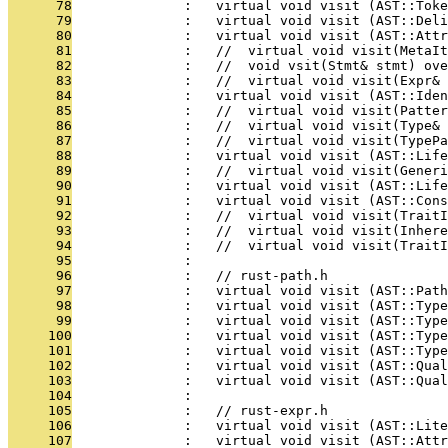
      78
              :   virtual void visit (AST::Toke
      79
              :   virtual void visit (AST::Deli
      80
              :   virtual void visit (AST::Attr
      81
              :   //  virtual void visit(MetaIt
      82
              :   //  void vsit(Stmt& stmt) ove
      83
              :   //  virtual void visit(Expr& 
      84
              :   virtual void visit (AST::Iden
      85
              :   //  virtual void visit(Patter
      86
              :   //  virtual void visit(Type& 
      87
              :   //  virtual void visit(TypePa
      88
              :   virtual void visit (AST::Life
      89
              :   //  virtual void visit(Gener
      90
              :   virtual void visit (AST::Life
      91
              :   virtual void visit (AST::Cons
      92
              :   //  virtual void visit(TraitI
      93
              :   //  virtual void visit(Inhere
      94
              :   //  virtual void visit(Trait
      95
              : 
      96
              :   // rust-path.h
      97
              :   virtual void visit (AST::Path
      98
              :   virtual void visit (AST::Type
      99
              :   virtual void visit (AST::Type
     100
              :   virtual void visit (AST::Type
     101
              :   virtual void visit (AST::Type
     102
              :   virtual void visit (AST::Qual
     103
              :   virtual void visit (AST::Qua
     104
              : 
     105
              :   // rust-expr.h
     106
              :   virtual void visit (AST::Lite
     107
              :   virtual void visit (AST::Att