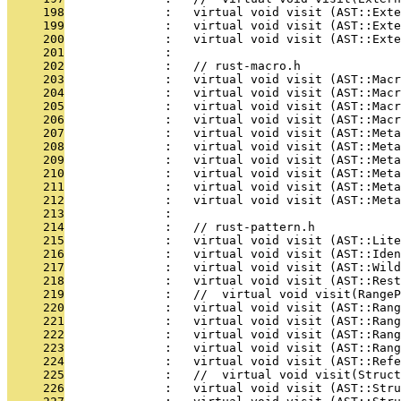
     198
              :   virtual void visit (AST::Exte
     199
              :   virtual void visit (AST::Exte
     200
              :   virtual void visit (AST::Exte
     201
              : 
     202
              :   // rust-macro.h
     203
              :   virtual void visit (AST::Mac
     204
              :   virtual void visit (AST::Macr
     205
              :   virtual void visit (AST::Macr
     206
              :   virtual void visit (AST::Macr
     207
              :   virtual void visit (AST::Meta
     208
              :   virtual void visit (AST::Meta
     209
              :   virtual void visit (AST::Meta
     210
              :   virtual void visit (AST::Meta
     211
              :   virtual void visit (AST::Meta
     212
              :   virtual void visit (AST::Meta
     213
              : 
     214
              :   // rust-pattern.h
     215
              :   virtual void visit (AST::Lite
     216
              :   virtual void visit (AST::Iden
     217
              :   virtual void visit (AST::Wild
     218
              :   virtual void visit (AST::Rest
     219
              :   //  virtual void visit(RangeP
     220
              :   virtual void visit (AST::Rang
     221
              :   virtual void visit (AST::Ran
     222
              :   virtual void visit (AST::Rang
     223
              :   virtual void visit (AST::Rang
     224
              :   virtual void visit (AST::Ref
     225
              :   //  virtual void visit(Struct
     226
              :   virtual void visit (AST::Stru