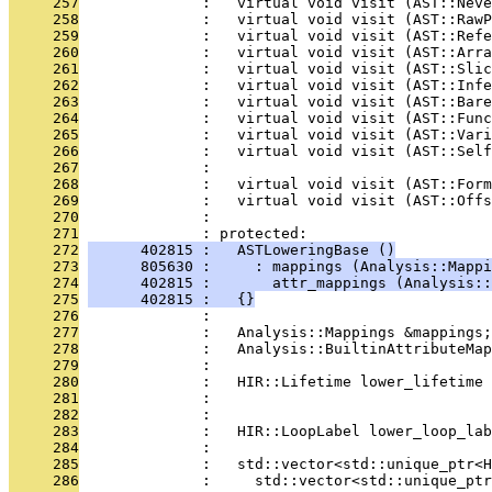
     257
              :   virtual void visit (AST::Neve
     258
              :   virtual void visit (AST::RawP
     259
              :   virtual void visit (AST::Refe
     260
              :   virtual void visit (AST::Arra
     261
              :   virtual void visit (AST::Slic
     262
              :   virtual void visit (AST::Infe
     263
              :   virtual void visit (AST::Bare
     264
              :   virtual void visit (AST::Func
     265
              :   virtual void visit (AST::Vari
     266
              :   virtual void visit (AST::Sel
     267
              : 
     268
              :   virtual void visit (AST::Form
     269
              :   virtual void visit (AST::Offs
     270
              : 
     271
              : protected:
     272
      402815 :   ASTLoweringBase ()
     273
      805630 :     : mappings (Analysis::Mappi
     274
      402815 :       attr_mappings (Analysis::
     275
      402815 :   {}
     276
              : 
     277
              :   Analysis::Mappings &mappings;
     278
              :   Analysis::BuiltinAttributeMap
     279
              : 
     280
              :   HIR::Lifetime lower_lifetime 
     281
              :                               
     282
              : 
     283
              :   HIR::LoopLabel lower_loop_la
     284
              : 
     285
              :   std::vector<std::unique_ptr<
     286
              :     std::vector<std::unique_ptr