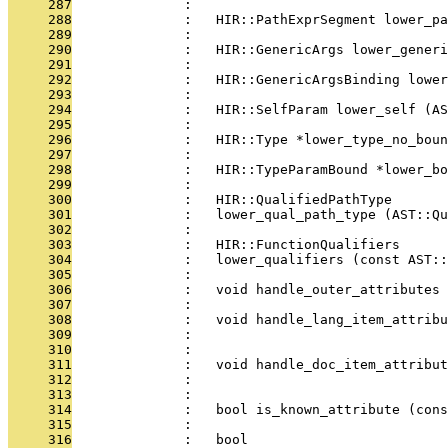
     287
              : 
     288
              :   HIR::PathExprSegment lower_pa
     289
              : 
     290
              :   HIR::GenericArgs lower_gener
     291
              : 
     292
              :   HIR::GenericArgsBinding lower
     293
              : 
     294
              :   HIR::SelfParam lower_self (AS
     295
              : 
     296
              :   HIR::Type *lower_type_no_boun
     297
              : 
     298
              :   HIR::TypeParamBound *lower_bo
     299
              : 
     300
              :   HIR::QualifiedPathType
     301
              :   lower_qual_path_type (AST::Qu
     302
              : 
     303
              :   HIR::FunctionQualifiers
     304
              :   lower_qualifiers (const AST:
     305
              : 
     306
              :   void handle_outer_attributes 
     307
              : 
     308
              :   void handle_lang_item_attribu
     309
              :                               
     310
              : 
     311
              :   void handle_doc_item_attribut
     312
              :                                
     313
              : 
     314
              :   bool is_known_attribute (cons
     315
              : 
     316
              :   bool