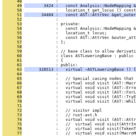
      48
              : 
      49
        3424 :   const Analysis::NodeMapping &
      50
              :   location_t get_locus () const
      51
       34404 :   const AST::AttrVec &get_outer
      52
              : 
      53
              : private:
      54
              :   const Analysis::NodeMapping &
      55
              :   location_t locus;
      56
              :   const AST::AttrVec &outer_att
      57
              : };
      58
              : 
      59
              : // base class to allow derivati
      60
              : class ASTLoweringBase : public 
      61
              : {
      62
              : public:
      63
      328513 :   virtual ~ASTLoweringBase () {
      64
              : 
      65
              :   // Special casing nodes that 
      66
              :   virtual void visit (AST::Macr
      67
              :   virtual void visit (AST::Err
      68
              :   virtual void visit (AST::ForL
      69
              :   virtual void visit (AST::TryE
      70
              :   virtual void visit (AST::Whil
      71
              : 
      72
              :   // visitor impl
      73
              :   // rust-ast.h
      74
              :   virtual void visit (AST::Attr
      75
              :   //  virtual void visit(AttrIn
      76
              :   //  virtual void visit(TokenT
      77
              :   //  virtual void visit(MacroM