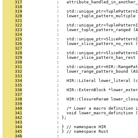
     317
              :   attribute_handled_in_another_
     318
              : 
     319
              :   std::unique_ptr<TuplePatternI
     320
              :   lower_tuple_pattern_multiple 
     321
              : 
     322
              :   std::unique_ptr<TuplePatternI
     323
              :   lower_tuple_pattern_ranged (A
     324
              : 
     325
              :   std::unique_ptr<SlicePatternI
     326
              :   lower_slice_pattern_no_rest (
     327
              : 
     328
              :   std::unique_ptr<SlicePatternI
     329
              :   lower_slice_pattern_has_rest 
     330
              : 
     331
              :   std::unique_ptr<HIR::RangePat
     332
              :   lower_range_pattern_bound (AS
     333
              : 
     334
              :   HIR::Literal lower_literal (c
     335
              : 
     336
              :   HIR::ExternBlock *lower_exter
     337
              : 
     338
              :   HIR::ClosureParam lower_closu
     339
              : 
     340
              :   /* Lower a macro definition i
     341
              :   void lower_macro_definition 
     342
              : };
     343
              : 
     344
              : } // namespace HIR
     345
              : } // namespace Rust
     346
              : 