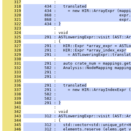
     317
              : 
     318
         434 :   translated
     319
         434 :     = new HIR::ArrayExpr (mappi
     320
         868 :                           expr.
     321
         868 :                           expr.
     322
         434 : }
     323
              : 
     324
              : void
     325
         291 : ASTLoweringExpr::visit (AST::Ar
     326
              : {
     327
         291 :   HIR::Expr *array_expr = ASTLo
     328
         291 :   HIR::Expr *array_index_expr
     329
         291 :     = ASTLoweringExpr::translat
     330
              : 
     331
         291 :   auto crate_num = mappings.get
     332
         582 :   Analysis::NodeMapping mapping
     333
         291 :                                
     334
         291 :                                
     335
              : 
     336
         291 :   translated
     337
         291 :     = new HIR::ArrayIndexExpr (
     338
         582 :                                
     339
         582 :                                
     340
         291 : }
     341
              : 
     342
              : void
     343
         312 : ASTLoweringExpr::visit (AST::Ar
     344
              : {
     345
         312 :   std::vector<std::unique_ptr<H
     346
         312 :   elements.reserve (elems.get_v