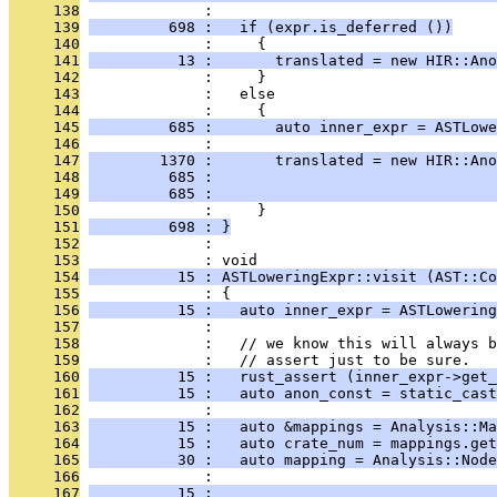
     138
              : 
     139
         698 :   if (expr.is_deferred ())
     140
              :     {
     141
          13 :       translated = new HIR::Ano
     142
              :     }
     143
              :   else
     144
              :     {
     145
         685 :       auto inner_expr = ASTLowe
     146
              : 
     147
        1370 :       translated = new HIR::Ano
     148
         685 :                                
     149
         685 :                                
     150
              :     }
     151
         698 : }
     152
              : 
     153
              : void
     154
          15 : ASTLoweringExpr::visit (AST::Co
     155
              : {
     156
          15 :   auto inner_expr = ASTLowering
     157
              : 
     158
              :   // we know this will always b
     159
              :   // assert just to be sure.
     160
          15 :   rust_assert (inner_expr->get_
     161
          15 :   auto anon_const = static_cast
     162
              : 
     163
          15 :   auto &mappings = Analysis::Ma
     164
          15 :   auto crate_num = mappings.get
     165
          30 :   auto mapping = Analysis::Nod
     166
              :                                
     167
          15 :                                