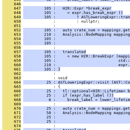
     646
              : 
     647
         105 :   HIR::Expr *break_expr
     648
         105 :     = expr.has_break_expr ()
     649
         105 :         ? ASTLoweringExpr::tra
     650
              :         : nullptr;
     651
              : 
     652
         105 :   auto crate_num = mappings.get
     653
         210 :   Analysis::NodeMapping mapping
     654
         105 :                                
     655
         105 :                                
     656
              : 
     657
         105 :   translated
     658
         105 :     = new HIR::BreakExpr (mappi
     659
         105 :                           std::
     660
         210 :                           expr.
     661
         105 : }
     662
              : 
     663
              : void
     664
          25 : ASTLoweringExpr::visit (AST::Co
     665
              : {
     666
          25 :   tl::optional<HIR::Lifetime> b
     667
          25 :   if (expr.has_label ())
     668
           6 :     break_label = lower_lifetim
     669
              : 
     670
          25 :   auto crate_num = mappings.get
     671
          50 :   Analysis::NodeMapping mapping
     672
          25 :                                
     673
          25 :                                
     674
              : 