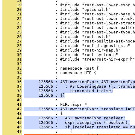
      18
              : 
      19
              : #include "rust-ast-lower-expr.h
      20
              : #include "optional.h"
      21
              : #include "rust-ast-lower-base.h
      22
              : #include "rust-ast-lower-block.
      23
              : #include "rust-ast-lower-struct
      24
              : #include "rust-ast-lower-patter
      25
              : #include "rust-ast-lower-type.h
      26
              : #include "rust-ast.h"
      27
              : #include "rust-builtin-ast-node
      28
              : #include "rust-diagnostics.h"
      29
              : #include "rust-hir-map.h"
      30
              : #include "rust-system.h"
      31
              : #include "tree/rust-hir-expr.h"
      32
              : 
      33
              : namespace Rust {
      34
              : namespace HIR {
      35
              : 
      36
      125566 : ASTLoweringExpr::ASTLoweringExp
      37
      125566 :   : ASTLoweringBase (), transla
      38
      125566 :     terminated (false)
      39
      125566 : {}
      40
              : 
      41
              : HIR::Expr *
      42
      125566 : ASTLoweringExpr::translate (AST
      43
              : {
      44
      125566 :   ASTLoweringExpr resolver;
      45
      125566 :   expr.accept_vis (resolver);
      46
      125566 :   if (resolver.translated == nu
      47
              :     {