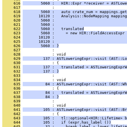
     616
        5060 :   HIR::Expr *receiver = ASTLowe
     617
              : 
     618
        5060 :   auto crate_num = mappings.get
     619
       10120 :   Analysis::NodeMapping mapping
     620
        5060 :                                
     621
        5060 :                                
     622
        5060 :   translated
     623
        5060 :     = new HIR::FieldAccessExpr 
     624
       10120 :                                
     625
       10120 :                                
     626
        5060 : }
     627
              : 
     628
              : void
     629
         137 : ASTLoweringExpr::visit (AST::Lo
     630
              : {
     631
         137 :   translated = ASTLoweringExpr
     632
         137 : }
     633
              : 
     634
              : void
     635
          84 : ASTLoweringExpr::visit (AST::Wh
     636
              : {
     637
          84 :   translated = ASTLoweringExpr
     638
          84 : }
     639
              : 
     640
              : void
     641
         105 : ASTLoweringExpr::visit (AST::Br
     642
              : {
     643
         105 :   tl::optional<HIR::Lifetime> b
     644
         105 :   if (expr.has_label ())
     645
          32 :     break_label = lower_lifetim