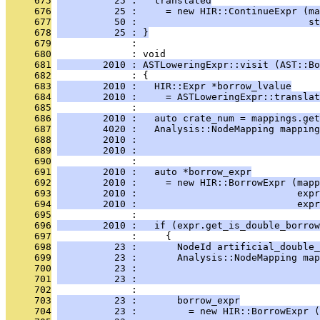
     675
          25 :   translated
     676
          25 :     = new HIR::ContinueExpr (ma
     677
          50 :                              st
     678
          25 : }
     679
              : 
     680
              : void
     681
        2010 : ASTLoweringExpr::visit (AST::Bo
     682
              : {
     683
        2010 :   HIR::Expr *borrow_lvalue
     684
        2010 :     = ASTLoweringExpr::translat
     685
              : 
     686
        2010 :   auto crate_num = mappings.get
     687
        4020 :   Analysis::NodeMapping mapping
     688
        2010 :                                
     689
        2010 :                                
     690
              : 
     691
        2010 :   auto *borrow_expr
     692
        2010 :     = new HIR::BorrowExpr (mapp
     693
        2010 :                            expr
     694
        2010 :                            exp
     695
              : 
     696
        2010 :   if (expr.get_is_double_borrow
     697
              :     {
     698
          23 :       NodeId artificial_double_
     699
          23 :       Analysis::NodeMapping map
     700
          23 :                                
     701
          23 :                                
     702
              : 
     703
          23 :       borrow_expr
     704
          23 :         = new HIR::BorrowExpr (