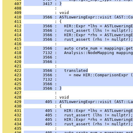
     407
        3417 : }
     408
              : 
     409
              : void
     410
        3566 : ASTLoweringExpr::visit (AST::Co
     411
              : {
     412
        3566 :   HIR::Expr *lhs = ASTLoweringE
     413
        3566 :   rust_assert (lhs != nullptr);
     414
        3566 :   HIR::Expr *rhs = ASTLowering
     415
        3566 :   rust_assert (rhs != nullptr);
     416
              : 
     417
        3566 :   auto crate_num = mappings.get
     418
        7132 :   Analysis::NodeMapping mapping
     419
        3566 :                                
     420
        3566 :                                
     421
              : 
     422
        3566 :   translated
     423
        3566 :     = new HIR::ComparisonExpr (
     424
        7132 :                                
     425
        3566 :                                
     426
        3566 : }
     427
              : 
     428
              : void
     429
         405 : ASTLoweringExpr::visit (AST::La
     430
              : {
     431
         405 :   HIR::Expr *lhs = ASTLoweringE
     432
         405 :   rust_assert (lhs != nullptr);
     433
         405 :   HIR::Expr *rhs = ASTLowering
     434
         405 :   rust_assert (rhs != nullptr);
     435
              : 
     436
         405 :   auto crate_num = mappings.get