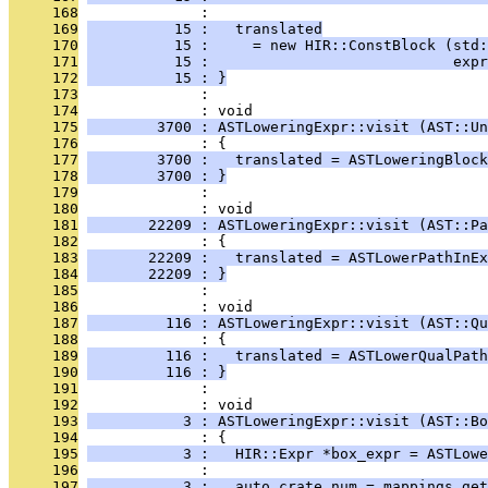
     168
              : 
     169
          15 :   translated
     170
          15 :     = new HIR::ConstBlock (std:
     171
          15 :                            exp
     172
          15 : }
     173
              : 
     174
              : void
     175
        3700 : ASTLoweringExpr::visit (AST::Un
     176
              : {
     177
        3700 :   translated = ASTLoweringBlock
     178
        3700 : }
     179
              : 
     180
              : void
     181
       22209 : ASTLoweringExpr::visit (AST::Pa
     182
              : {
     183
       22209 :   translated = ASTLowerPathInEx
     184
       22209 : }
     185
              : 
     186
              : void
     187
         116 : ASTLoweringExpr::visit (AST::Qu
     188
              : {
     189
         116 :   translated = ASTLowerQualPath
     190
         116 : }
     191
              : 
     192
              : void
     193
           3 : ASTLoweringExpr::visit (AST::Bo
     194
              : {
     195
           3 :   HIR::Expr *box_expr = ASTLowe
     196
              : 
     197
           3 :   auto crate_num = mappings.get