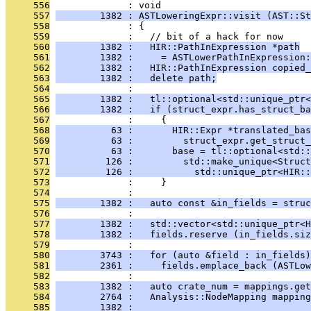
     556
              : void
     557
        1382 : ASTLoweringExpr::visit (AST::St
     558
              : {
     559
              :   // bit of a hack for now
     560
        1382 :   HIR::PathInExpression *path
     561
        1382 :     = ASTLowerPathInExpression:
     562
        1382 :   HIR::PathInExpression copied_
     563
        1382 :   delete path;
     564
              : 
     565
        1382 :   tl::optional<std::unique_ptr<
     566
        1382 :   if (struct_expr.has_struct_ba
     567
              :     {
     568
          63 :       HIR::Expr *translated_bas
     569
          63 :         struct_expr.get_struct_
     570
          63 :       base = tl::optional<std::
     571
         126 :         std::make_unique<Struct
     572
         126 :           std::unique_ptr<HIR::
     573
              :     }
     574
              : 
     575
        1382 :   auto const &in_fields = struc
     576
              : 
     577
        1382 :   std::vector<std::unique_ptr<H
     578
        1382 :   fields.reserve (in_fields.siz
     579
              : 
     580
        3743 :   for (auto &field : in_fields)
     581
        2361 :     fields.emplace_back (ASTLow
     582
              : 
     583
        1382 :   auto crate_num = mappings.get
     584
        2764 :   Analysis::NodeMapping mappin
     585
        1382 :                                