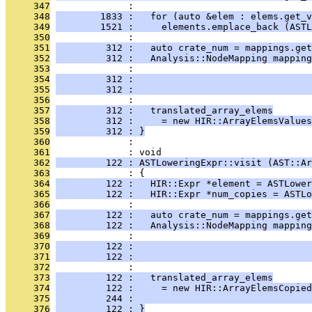
     347
              : 
     348
        1833 :   for (auto &elem : elems.get_v
     349
        1521 :     elements.emplace_back (ASTL
     350
              : 
     351
         312 :   auto crate_num = mappings.get
     352
         312 :   Analysis::NodeMapping mapping
     353
              :                               
     354
         312 :                                
     355
         312 :                                
     356
              : 
     357
         312 :   translated_array_elems
     358
         312 :     = new HIR::ArrayElemsValues
     359
         312 : }
     360
              : 
     361
              : void
     362
         122 : ASTLoweringExpr::visit (AST::Ar
     363
              : {
     364
         122 :   HIR::Expr *element = ASTLower
     365
         122 :   HIR::Expr *num_copies = ASTLo
     366
              : 
     367
         122 :   auto crate_num = mappings.get
     368
         122 :   Analysis::NodeMapping mapping
     369
              :                               
     370
         122 :                                
     371
         122 :                                
     372
              : 
     373
         122 :   translated_array_elems
     374
         122 :     = new HIR::ArrayElemsCopied
     375
         244 :                                
     376
         122 : }