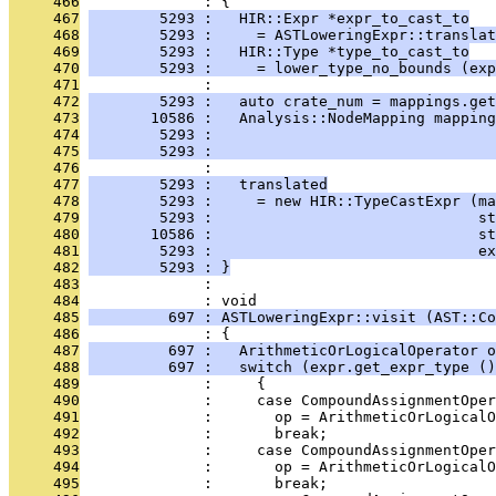
     466
              : {
     467
        5293 :   HIR::Expr *expr_to_cast_to
     468
        5293 :     = ASTLoweringExpr::translat
     469
        5293 :   HIR::Type *type_to_cast_to
     470
        5293 :     = lower_type_no_bounds (exp
     471
              : 
     472
        5293 :   auto crate_num = mappings.get
     473
       10586 :   Analysis::NodeMapping mapping
     474
        5293 :                                
     475
        5293 :                                
     476
              : 
     477
        5293 :   translated
     478
        5293 :     = new HIR::TypeCastExpr (ma
     479
        5293 :                              st
     480
       10586 :                              st
     481
        5293 :                              ex
     482
        5293 : }
     483
              : 
     484
              : void
     485
         697 : ASTLoweringExpr::visit (AST::Co
     486
              : {
     487
         697 :   ArithmeticOrLogicalOperator o
     488
         697 :   switch (expr.get_expr_type ()
     489
              :     {
     490
              :     case CompoundAssignmentOper
     491
              :       op = ArithmeticOrLogicalO
     492
              :       break;
     493
              :     case CompoundAssignmentOper
     494
              :       op = ArithmeticOrLogicalO
     495
              :       break;