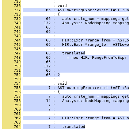
     735
              : 
     736
              : void
     737
          66 : ASTLoweringExpr::visit (AST::Ra
     738
              : {
     739
          66 :   auto crate_num = mappings.get
     740
         132 :   Analysis::NodeMapping mapping
     741
          66 :                                
     742
          66 :                                
     743
              : 
     744
          66 :   HIR::Expr *range_from = ASTLo
     745
          66 :   HIR::Expr *range_to = ASTLowe
     746
              : 
     747
          66 :   translated
     748
          66 :     = new HIR::RangeFromToExpr 
     749
          66 :                                
     750
         132 :                                
     751
          66 :                                
     752
          66 : }
     753
              : 
     754
              : void
     755
           7 : ASTLoweringExpr::visit (AST::Ra
     756
              : {
     757
           7 :   auto crate_num = mappings.get
     758
          14 :   Analysis::NodeMapping mapping
     759
           7 :                                
     760
           7 :                                
     761
              : 
     762
           7 :   HIR::Expr *range_from = ASTLo
     763
              : 
     764
           7 :   translated