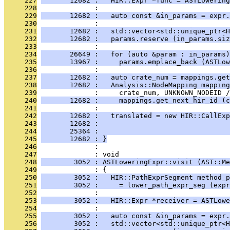
     227
       12682 :   HIR::Expr *func = ASTLowering
     228
              : 
     229
       12682 :   auto const &in_params = expr.
     230
              : 
     231
       12682 :   std::vector<std::unique_ptr<H
     232
       12682 :   params.reserve (in_params.siz
     233
              : 
     234
       26649 :   for (auto &param : in_params)
     235
       13967 :     params.emplace_back (ASTLow
     236
              : 
     237
       12682 :   auto crate_num = mappings.get
     238
       12682 :   Analysis::NodeMapping mapping
     239
              :     crate_num, UNKNOWN_NODEID /
     240
       12682 :     mappings.get_next_hir_id (c
     241
              : 
     242
       12682 :   translated = new HIR::CallExp
     243
       12682 :                                
     244
       25364 :                                
     245
       12682 : }
     246
              : 
     247
              : void
     248
        3052 : ASTLoweringExpr::visit (AST::Me
     249
              : {
     250
        3052 :   HIR::PathExprSegment method_p
     251
        3052 :     = lower_path_expr_seg (expr
     252
              : 
     253
        3052 :   HIR::Expr *receiver = ASTLowe
     254
              : 
     255
        3052 :   auto const &in_params = expr.
     256
        3052 :   std::vector<std::unique_ptr<H