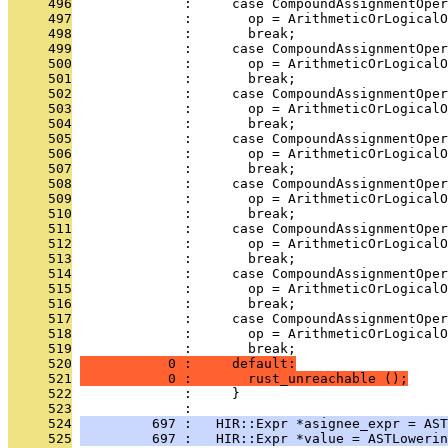
     496
              :     case CompoundAssignmentOper
     497
              :       op = ArithmeticOrLogicalO
     498
              :       break;
     499
              :     case CompoundAssignmentOper
     500
              :       op = ArithmeticOrLogicalO
     501
              :       break;
     502
              :     case CompoundAssignmentOper
     503
              :       op = ArithmeticOrLogicalO
     504
              :       break;
     505
              :     case CompoundAssignmentOper
     506
              :       op = ArithmeticOrLogicalO
     507
              :       break;
     508
              :     case CompoundAssignmentOper
     509
              :       op = ArithmeticOrLogicalO
     510
              :       break;
     511
              :     case CompoundAssignmentOper
     512
              :       op = ArithmeticOrLogicalO
     513
              :       break;
     514
              :     case CompoundAssignmentOper
     515
              :       op = ArithmeticOrLogicalO
     516
              :       break;
     517
              :     case CompoundAssignmentOper
     518
              :       op = ArithmeticOrLogicalO
     519
              :       break;
     520
           0 :     default:
     521
           0 :       rust_unreachable ();
     522
              :     }
     523
              : 
     524
         697 :   HIR::Expr *asignee_expr = AST
     525
         697 :   HIR::Expr *value = ASTLowerin