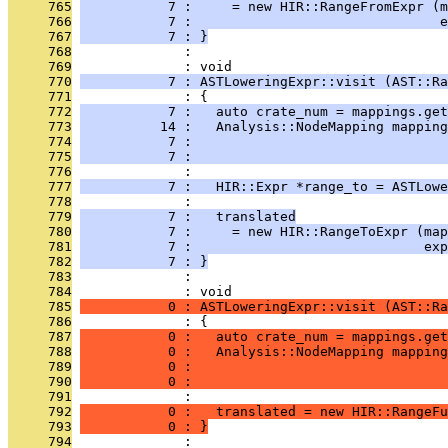
     765
           7 :     = new HIR::RangeFromExpr (m
     766
           7 :                               e
     767
           7 : }
     768
              : 
     769
              : void
     770
           7 : ASTLoweringExpr::visit (AST::Ra
     771
              : {
     772
           7 :   auto crate_num = mappings.get
     773
          14 :   Analysis::NodeMapping mapping
     774
           7 :                                
     775
           7 :                                
     776
              : 
     777
           7 :   HIR::Expr *range_to = ASTLowe
     778
              : 
     779
           7 :   translated
     780
           7 :     = new HIR::RangeToExpr (map
     781
           7 :                             exp
     782
           7 : }
     783
              : 
     784
              : void
     785
           0 : ASTLoweringExpr::visit (AST::Ra
     786
              : {
     787
           0 :   auto crate_num = mappings.get
     788
           0 :   Analysis::NodeMapping mapping
     789
           0 :                                
     790
           0 :                                
     791
              : 
     792
           0 :   translated = new HIR::RangeFu
     793
           0 : }
     794
              : 