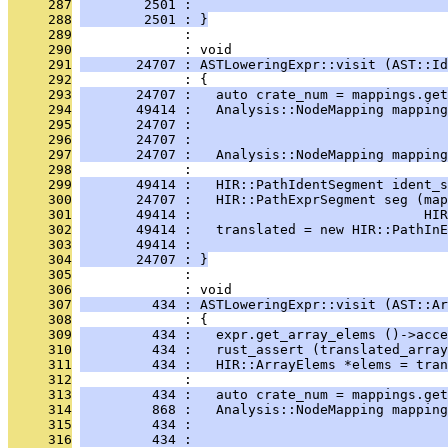
     287
        2501 :                                
     288
        2501 : }
     289
              : 
     290
              : void
     291
       24707 : ASTLoweringExpr::visit (AST::Id
     292
              : {
     293
       24707 :   auto crate_num = mappings.get
     294
       49414 :   Analysis::NodeMapping mapping
     295
       24707 :                               
     296
       24707 :                                
     297
       24707 :   Analysis::NodeMapping mapping
     298
              : 
     299
       49414 :   HIR::PathIdentSegment ident_s
     300
       24707 :   HIR::PathExprSegment seg (map
     301
       49414 :                             HIR
     302
       49414 :   translated = new HIR::PathInE
     303
       49414 :                                
     304
       24707 : }
     305
              : 
     306
              : void
     307
         434 : ASTLoweringExpr::visit (AST::Ar
     308
              : {
     309
         434 :   expr.get_array_elems ()->acce
     310
         434 :   rust_assert (translated_array
     311
         434 :   HIR::ArrayElems *elems = tran
     312
              : 
     313
         434 :   auto crate_num = mappings.get
     314
         868 :   Analysis::NodeMapping mapping
     315
         434 :                                
     316
         434 :                                