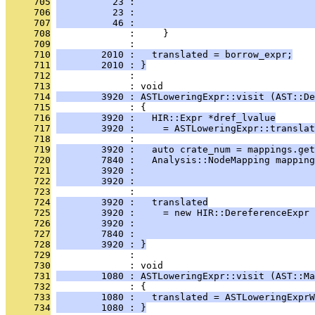
     705
          23 :                                
     706
          23 :                                
     707
          46 :                                
     708
              :     }
     709
              : 
     710
        2010 :   translated = borrow_expr;
     711
        2010 : }
     712
              : 
     713
              : void
     714
        3920 : ASTLoweringExpr::visit (AST::De
     715
              : {
     716
        3920 :   HIR::Expr *dref_lvalue
     717
        3920 :     = ASTLoweringExpr::translat
     718
              : 
     719
        3920 :   auto crate_num = mappings.get
     720
        7840 :   Analysis::NodeMapping mapping
     721
        3920 :                                
     722
        3920 :                                
     723
              : 
     724
        3920 :   translated
     725
        3920 :     = new HIR::DereferenceExpr 
     726
        3920 :                                
     727
        7840 :                                
     728
        3920 : }
     729
              : 
     730
              : void
     731
        1080 : ASTLoweringExpr::visit (AST::Ma
     732
              : {
     733
        1080 :   translated = ASTLoweringExpr
     734
        1080 : }