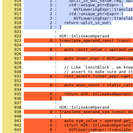
     914
           2 :     split_in_out_value.reg, spl
     915
           2 :     std::unique_ptr<Expr> (
     916
           2 :       ASTLoweringExpr::transla
     917
           2 :     std::unique_ptr<Expr> (
     918
           2 :       ASTLoweringExpr::translat
     919
           2 :   return split_in_out;
     920
           2 : }
     921
              : 
     922
              : HIR::InlineAsmOperand
     923
           0 : translate_operand_const (const 
     924
              : {
     925
           0 :   auto const_value = operand.ge
     926
              : 
     927
           0 :   auto inner_expr = ASTLowering
     928
              : 
     929
              :   // Like `ConstBlock`, we know
     930
              :   // assert to make sure and st
     931
           0 :   rust_assert (inner_expr->get_
     932
              : 
     933
           0 :   auto anon_const = static_cast
     934
              : 
     935
           0 :   return HIR::InlineAsmOperand:
     936
           0 : }
     937
              : 
     938
              : HIR::InlineAsmOperand
     939
           0 : translate_operand_sym (const AS
     940
              : {
     941
           0 :   auto sym_value = operand.get_
     942
           0 :   struct HIR::InlineAsmOperand:
     943
           0 :     ASTLoweringExpr::translate 