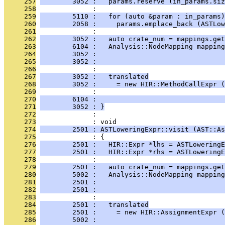
     257
        3052 :   params.reserve (in_params.siz
     258
              : 
     259
        5110 :   for (auto &param : in_params)
     260
        2058 :     params.emplace_back (ASTLow
     261
              : 
     262
        3052 :   auto crate_num = mappings.get
     263
        6104 :   Analysis::NodeMapping mapping
     264
        3052 :                                
     265
        3052 :                                
     266
              : 
     267
        3052 :   translated
     268
        3052 :     = new HIR::MethodCallExpr (
     269
              :                               
     270
        6104 :                                
     271
        3052 : }
     272
              : 
     273
              : void
     274
        2501 : ASTLoweringExpr::visit (AST::As
     275
              : {
     276
        2501 :   HIR::Expr *lhs = ASTLoweringE
     277
        2501 :   HIR::Expr *rhs = ASTLowering
     278
              : 
     279
        2501 :   auto crate_num = mappings.get
     280
        5002 :   Analysis::NodeMapping mapping
     281
        2501 :                                
     282
        2501 :                                
     283
              : 
     284
        2501 :   translated
     285
        2501 :     = new HIR::AssignmentExpr (
     286
        5002 :                                