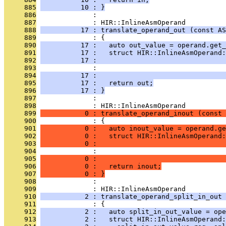
     885
          10 : }
     886
              : 
     887
              : HIR::InlineAsmOperand
     888
          17 : translate_operand_out (const AS
     889
              : {
     890
          17 :   auto out_value = operand.get_
     891
          17 :   struct HIR::InlineAsmOperand
     892
          17 :                                
     893
              :                                
     894
          17 :                               
     895
          17 :   return out;
     896
          17 : }
     897
              : 
     898
              : HIR::InlineAsmOperand
     899
           0 : translate_operand_inout (const 
     900
              : {
     901
           0 :   auto inout_value = operand.ge
     902
           0 :   struct HIR::InlineAsmOperand:
     903
           0 :                                
     904
              :                                
     905
           0 :                                
     906
           0 :   return inout;
     907
           0 : }
     908
              : 
     909
              : HIR::InlineAsmOperand
     910
           2 : translate_operand_split_in_out 
     911
              : {
     912
           2 :   auto split_in_out_value = ope
     913
           2 :   struct HIR::InlineAsmOperand: