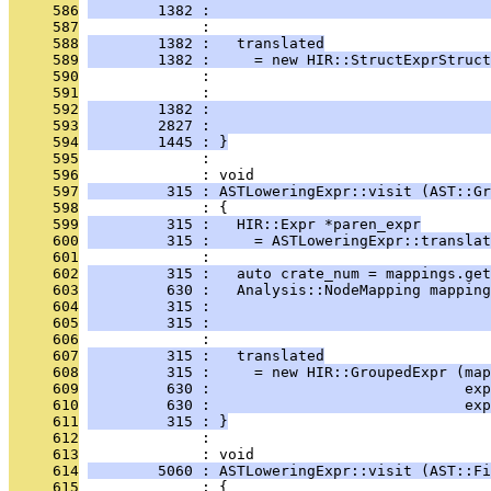
     586
        1382 :                                
     587
              : 
     588
        1382 :   translated
     589
        1382 :     = new HIR::StructExprStruct
     590
              :                                
     591
              :                                
     592
        1382 :                                
     593
        2827 :                               
     594
        1445 : }
     595
              : 
     596
              : void
     597
         315 : ASTLoweringExpr::visit (AST::Gr
     598
              : {
     599
         315 :   HIR::Expr *paren_expr
     600
         315 :     = ASTLoweringExpr::translat
     601
              : 
     602
         315 :   auto crate_num = mappings.get
     603
         630 :   Analysis::NodeMapping mapping
     604
         315 :                                
     605
         315 :                                
     606
              : 
     607
         315 :   translated
     608
         315 :     = new HIR::GroupedExpr (map
     609
         630 :                             exp
     610
         630 :                             exp
     611
         315 : }
     612
              : 
     613
              : void
     614
        5060 : ASTLoweringExpr::visit (AST::Fi
     615
              : {