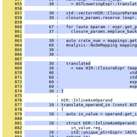
     855
          30 :     = ASTLoweringExpr::translat
     856
              : 
     857
          30 :   std::vector<HIR::ClosureParam
     858
          30 :   closure_params.reserve (expr.
     859
              : 
     860
          67 :   for (auto &param : expr.get_p
     861
          37 :     closure_params.emplace_back
     862
              : 
     863
          30 :   auto crate_num = mappings.get
     864
          60 :   Analysis::NodeMapping mapping
     865
          30 :                                
     866
          30 :                                
     867
              : 
     868
          30 :   translated
     869
          30 :     = new HIR::ClosureExpr (map
     870
          90 :                             std
     871
          60 :                             std
     872
          60 :                             exp
     873
          60 :                             exp
     874
          30 : }
     875
              : 
     876
              : HIR::InlineAsmOperand
     877
          10 : translate_operand_in (const AST
     878
              : {
     879
          10 :   auto in_value = operand.get_i
     880
              : 
     881
          10 :   struct HIR::InlineAsmOperand:
     882
              :     in_value.reg,
     883
          10 :     std::unique_ptr<Expr> (ASTL
     884
          10 :   return in;