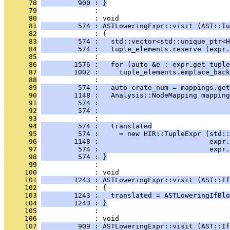
      78
         900 : }
      79
              : 
      80
              : void
      81
         574 : ASTLoweringExpr::visit (AST::Tu
      82
              : {
      83
         574 :   std::vector<std::unique_ptr<H
      84
         574 :   tuple_elements.reserve (expr.
      85
              : 
      86
        1576 :   for (auto &e : expr.get_tuple
      87
        1002 :     tuple_elements.emplace_back
      88
              : 
      89
         574 :   auto crate_num = mappings.get
      90
        1148 :   Analysis::NodeMapping mapping
      91
         574 :                                
      92
         574 :                                
      93
              : 
      94
         574 :   translated
      95
         574 :     = new HIR::TupleExpr (std::
      96
        1148 :                           expr.
      97
         574 :                           expr.
      98
         574 : }
      99
              : 
     100
              : void
     101
        1243 : ASTLoweringExpr::visit (AST::If
     102
              : {
     103
        1243 :   translated = ASTLoweringIfBlo
     104
        1243 : }
     105
              : 
     106
              : void
     107
         909 : ASTLoweringExpr::visit (AST::If