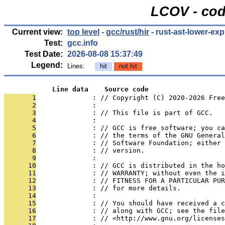
LCOV - cod
Current view:
top level
-
gcc/rust/hir
- rust-ast-lower-exp
Test:
gcc.info
Test Date:
2026-08-08 15:37:49
Legend:
Lines:
hit
not hit
            Line data    Source code
       1
              : // Copyright (C) 2020-2026 Free
       2
              : 
       3
              : // This file is part of GCC.
       4
              : 
       5
              : // GCC is free software; you ca
       6
              : // the terms of the GNU General
       7
              : // Software Foundation; either 
       8
              : // version.
       9
              : 
      10
              : // GCC is distributed in the h
      11
              : // WARRANTY; without even the i
      12
              : // FITNESS FOR A PARTICULAR PUR
      13
              : // for more details.
      14
              : 
      15
              : // You should have received a c
      16
              : // along with GCC; see the file
      17
              : // <http://www.gnu.org/licenses