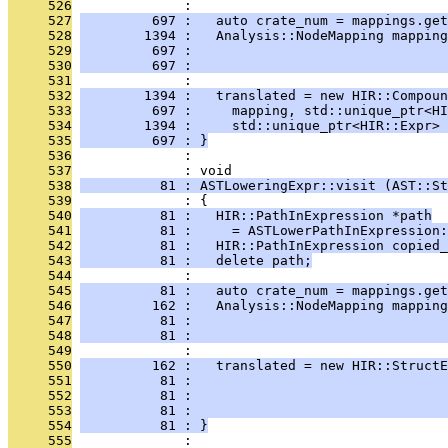
     526
              : 
     527
         697 :   auto crate_num = mappings.get
     528
        1394 :   Analysis::NodeMapping mapping
     529
         697 :                                
     530
         697 :                                
     531
              : 
     532
        1394 :   translated = new HIR::Compoun
     533
         697 :     mapping, std::unique_ptr<HI
     534
        1394 :     std::unique_ptr<HIR::Expr> 
     535
         697 : }
     536
              : 
     537
              : void
     538
          81 : ASTLoweringExpr::visit (AST::St
     539
              : {
     540
          81 :   HIR::PathInExpression *path
     541
          81 :     = ASTLowerPathInExpression:
     542
          81 :   HIR::PathInExpression copied_
     543
          81 :   delete path;
     544
              : 
     545
          81 :   auto crate_num = mappings.get
     546
         162 :   Analysis::NodeMapping mappin
     547
          81 :                                
     548
          81 :                                
     549
              : 
     550
         162 :   translated = new HIR::StructE
     551
          81 :                                
     552
          81 :                                
     553
          81 :                                
     554
          81 : }
     555
              : 