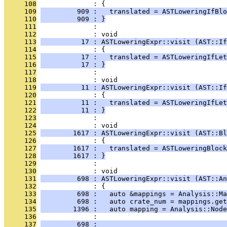
     108
              : {
     109
         909 :   translated = ASTLoweringIfBlo
     110
         909 : }
     111
              : 
     112
              : void
     113
          17 : ASTLoweringExpr::visit (AST::If
     114
              : {
     115
          17 :   translated = ASTLoweringIfLet
     116
          17 : }
     117
              : 
     118
              : void
     119
          11 : ASTLoweringExpr::visit (AST::If
     120
              : {
     121
          11 :   translated = ASTLoweringIfLet
     122
          11 : }
     123
              : 
     124
              : void
     125
        1617 : ASTLoweringExpr::visit (AST::Bl
     126
              : {
     127
        1617 :   translated = ASTLoweringBlock
     128
        1617 : }
     129
              : 
     130
              : void
     131
         698 : ASTLoweringExpr::visit (AST::An
     132
              : {
     133
         698 :   auto &mappings = Analysis::Ma
     134
         698 :   auto crate_num = mappings.get
     135
        1396 :   auto mapping = Analysis::Nod
     136
              :                                
     137
         698 :                                