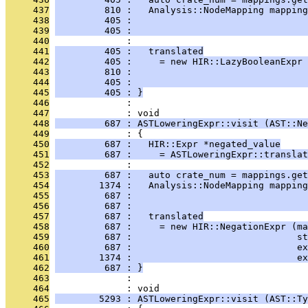
     437
         810 :   Analysis::NodeMapping mapping
     438
         405 :                                
     439
         405 :                                
     440
              : 
     441
         405 :   translated
     442
         405 :     = new HIR::LazyBooleanExpr 
     443
         810 :                                
     444
         405 :                                
     445
         405 : }
     446
              : 
     447
              : void
     448
         687 : ASTLoweringExpr::visit (AST::Ne
     449
              : {
     450
         687 :   HIR::Expr *negated_value
     451
         687 :     = ASTLoweringExpr::translat
     452
              : 
     453
         687 :   auto crate_num = mappings.get
     454
        1374 :   Analysis::NodeMapping mapping
     455
         687 :                                
     456
         687 :                                
     457
         687 :   translated
     458
         687 :     = new HIR::NegationExpr (ma
     459
         687 :                              st
     460
         687 :                              ex
     461
        1374 :                              ex
     462
         687 : }
     463
              : 
     464
              : void
     465
        5293 : ASTLoweringExpr::visit (AST::Ty