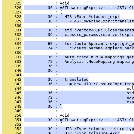
     825
              : void
     826
          36 : ASTLoweringExpr::visit (AST::Cl
     827
              : {
     828
          36 :   HIR::Expr *closure_expr
     829
          36 :     = ASTLoweringExpr::translat
     830
              : 
     831
          36 :   std::vector<HIR::ClosureParam
     832
          36 :   closure_params.reserve (expr.
     833
              : 
     834
          60 :   for (auto &param : expr.get_p
     835
          24 :     closure_params.emplace_back
     836
              : 
     837
          36 :   auto crate_num = mappings.get
     838
          72 :   Analysis::NodeMapping mapping
     839
          36 :                                
     840
          36 :                                
     841
              : 
     842
          36 :   translated
     843
          36 :     = new HIR::ClosureExpr (map
     844
              :                             nul
     845
          36 :                             std
     846
          72 :                             exp
     847
          36 :                             exp
     848
          36 : }
     849
              : 
     850
              : void
     851
          30 : ASTLoweringExpr::visit (AST::Cl
     852
              : {
     853
          30 :   HIR::Type *closure_return_typ
     854
          30 :   HIR::Expr *closure_expr