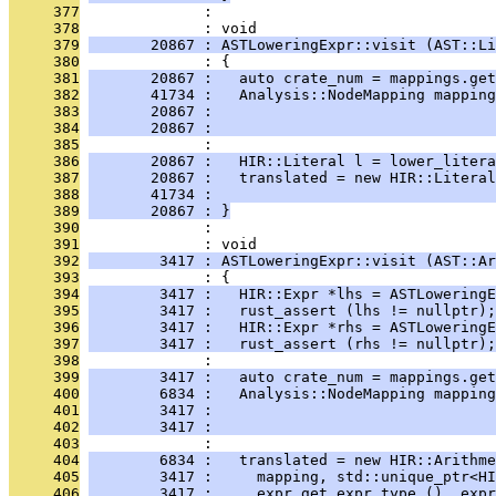
     377
              : 
     378
              : void
     379
       20867 : ASTLoweringExpr::visit (AST::Li
     380
              : {
     381
       20867 :   auto crate_num = mappings.get
     382
       41734 :   Analysis::NodeMapping mapping
     383
       20867 :                                
     384
       20867 :                                
     385
              : 
     386
       20867 :   HIR::Literal l = lower_litera
     387
       20867 :   translated = new HIR::Literal
     388
       41734 :                                
     389
       20867 : }
     390
              : 
     391
              : void
     392
        3417 : ASTLoweringExpr::visit (AST::Ar
     393
              : {
     394
        3417 :   HIR::Expr *lhs = ASTLoweringE
     395
        3417 :   rust_assert (lhs != nullptr);
     396
        3417 :   HIR::Expr *rhs = ASTLowering
     397
        3417 :   rust_assert (rhs != nullptr);
     398
              : 
     399
        3417 :   auto crate_num = mappings.get
     400
        6834 :   Analysis::NodeMapping mapping
     401
        3417 :                                
     402
        3417 :                                
     403
              : 
     404
        6834 :   translated = new HIR::Arithme
     405
        3417 :     mapping, std::unique_ptr<HI
     406
        3417 :     expr.get_expr_type (), expr