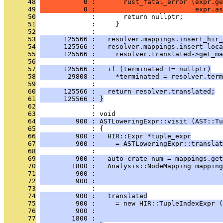
      48
           0 :       rust_fatal_error (expr.ge
      49
           0 :                         expr.as
      50
              :       return nullptr;
      51
              :     }
      52
              : 
      53
      125566 :   resolver.mappings.insert_hir_
      54
      125566 :   resolver.mappings.insert_loca
      55
      125566 :     resolver.translated->get_ma
      56
              : 
      57
      125566 :   if (terminated != nullptr)
      58
       29808 :     *terminated = resolver.term
      59
              : 
      60
      125566 :   return resolver.translated;
      61
      125566 : }
      62
              : 
      63
              : void
      64
         900 : ASTLoweringExpr::visit (AST::Tu
      65
              : {
      66
         900 :   HIR::Expr *tuple_expr
      67
         900 :     = ASTLoweringExpr::transla
      68
              : 
      69
         900 :   auto crate_num = mappings.get
      70
        1800 :   Analysis::NodeMapping mapping
      71
         900 :                                
      72
         900 :                                
      73
              : 
      74
         900 :   translated
      75
         900 :     = new HIR::TupleIndexExpr (
      76
         900 :                                
      77
        1800 :                                