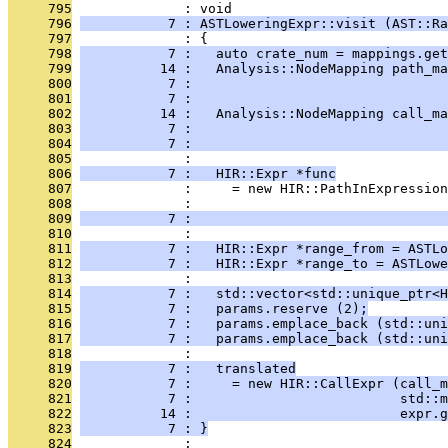
     795
              : void
     796
           7 : ASTLoweringExpr::visit (AST::Ra
     797
              : {
     798
           7 :   auto crate_num = mappings.get
     799
          14 :   Analysis::NodeMapping path_ma
     800
           7 :                                
     801
           7 :                                
     802
          14 :   Analysis::NodeMapping call_ma
     803
           7 :                                
     804
           7 :                                
     805
              : 
     806
           7 :   HIR::Expr *func
     807
              :     = new HIR::PathInExpression
     808
              :                                
     809
           7 :                                
     810
              : 
     811
           7 :   HIR::Expr *range_from = ASTLo
     812
           7 :   HIR::Expr *range_to = ASTLowe
     813
              : 
     814
           7 :   std::vector<std::unique_ptr<H
     815
           7 :   params.reserve (2);
     816
           7 :   params.emplace_back (std::uni
     817
           7 :   params.emplace_back (std::uni
     818
              : 
     819
           7 :   translated
     820
           7 :     = new HIR::CallExpr (call_m
     821
           7 :                          std::m
     822
          14 :                          expr.g
     823
           7 : }
     824
              : 