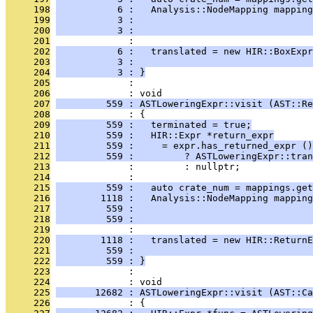
     198
           6 :   Analysis::NodeMapping mapping
     199
           3 :                                
     200
           3 :                                
     201
              : 
     202
           6 :   translated = new HIR::BoxExpr
     203
           3 :                                
     204
           3 : }
     205
              : 
     206
              : void
     207
         559 : ASTLoweringExpr::visit (AST::Re
     208
              : {
     209
         559 :   terminated = true;
     210
         559 :   HIR::Expr *return_expr
     211
         559 :     = expr.has_returned_expr ()
     212
         559 :         ? ASTLoweringExpr::tran
     213
              :         : nullptr;
     214
              : 
     215
         559 :   auto crate_num = mappings.get
     216
        1118 :   Analysis::NodeMapping mapping
     217
         559 :                                
     218
         559 :                                
     219
              : 
     220
        1118 :   translated = new HIR::ReturnE
     221
         559 :                                
     222
         559 : }
     223
              : 
     224
              : void
     225
       12682 : ASTLoweringExpr::visit (AST::Ca
     226
              : {