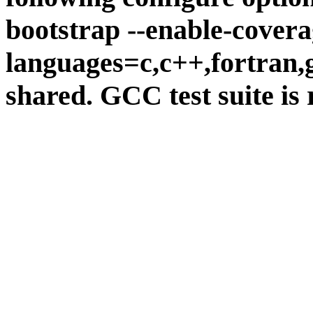
bootstrap --enable-covera
languages=c,c++,fortran,go
shared. GCC test suite is 