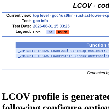
LCOV - cod
Current view:
top level
-
gcc/rust/hir
- rust-ast-lower-exp
Test:
gcc.info
Test Date:
2026-08-01 15:33:25
Legend:
Lines:
hit
not hit
Function
_ZN4Rust3HIR28ASTLowerQualPathInExpression9tra
_ZN4Rust3HIR24ASTLowerPathInExpression9transla
Generated b
LCOV profile is generate
following configure option