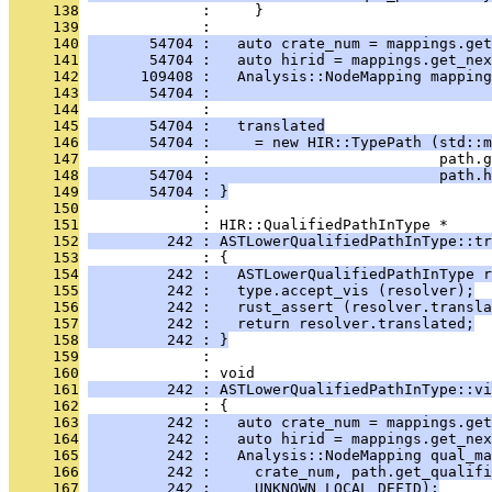
     138
              :     }
     139
              : 
     140
       54704 :   auto crate_num = mappings.get
     141
       54704 :   auto hirid = mappings.get_nex
     142
      109408 :   Analysis::NodeMapping mappin
     143
       54704 :                                
     144
              : 
     145
       54704 :   translated
     146
       54704 :     = new HIR::TypePath (std::m
     147
              :                          path.g
     148
       54704 :                          path.h
     149
       54704 : }
     150
              : 
     151
              : HIR::QualifiedPathInType *
     152
         242 : ASTLowerQualifiedPathInType::t
     153
              : {
     154
         242 :   ASTLowerQualifiedPathInType r
     155
         242 :   type.accept_vis (resolver);
     156
         242 :   rust_assert (resolver.transla
     157
         242 :   return resolver.translated;
     158
         242 : }
     159
              : 
     160
              : void
     161
         242 : ASTLowerQualifiedPathInType::vi
     162
              : {
     163
         242 :   auto crate_num = mappings.get
     164
         242 :   auto hirid = mappings.get_nex
     165
         242 :   Analysis::NodeMapping qual_ma
     166
         242 :     crate_num, path.get_qualifi
     167
         242 :     UNKNOWN_LOCAL_DEFID);