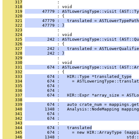
     317
              : 
     318
              : void
     319
       47779 : ASTLoweringType::visit (AST::Ty
     320
              : {
     321
       47779 :   translated = ASTLowerTypePath
     322
       47779 : }
     323
              : 
     324
              : void
     325
         242 : ASTLoweringType::visit (AST::Qu
     326
              : {
     327
         242 :   translated = ASTLowerQualifie
     328
         242 : }
     329
              : 
     330
              : void
     331
         674 : ASTLoweringType::visit (AST::Ar
     332
              : {
     333
         674 :   HIR::Type *translated_type
     334
         674 :     = ASTLoweringType::translat
     335
         674 :                                
     336
         674 :                                
     337
         674 :   HIR::Expr *array_size = ASTLo
     338
              : 
     339
         674 :   auto crate_num = mappings.get
     340
        1348 :   Analysis::NodeMapping mapping
     341
         674 :                                
     342
         674 :                                
     343
              : 
     344
         674 :   translated
     345
         674 :     = new HIR::ArrayType (mappi
     346
        1348 :                           std::