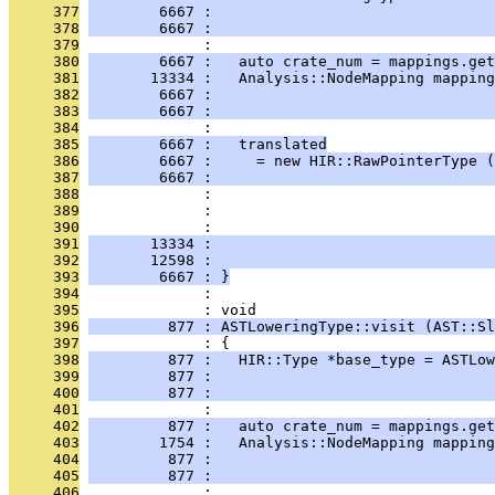
     377
        6667 :                                
     378
        6667 :                                
     379
              : 
     380
        6667 :   auto crate_num = mappings.get
     381
       13334 :   Analysis::NodeMapping mapping
     382
        6667 :                                
     383
        6667 :                                
     384
              : 
     385
        6667 :   translated
     386
        6667 :     = new HIR::RawPointerType (
     387
        6667 :                                
     388
              :                                
     389
              :                                
     390
              :                                
     391
       13334 :                                
     392
       12598 :                                
     393
        6667 : }
     394
              : 
     395
              : void
     396
         877 : ASTLoweringType::visit (AST::Sl
     397
              : {
     398
         877 :   HIR::Type *base_type = ASTLow
     399
         877 :                                
     400
         877 :                                
     401
              : 
     402
         877 :   auto crate_num = mappings.get
     403
        1754 :   Analysis::NodeMapping mapping
     404
         877 :                                
     405
         877 :                                
     406
              : 