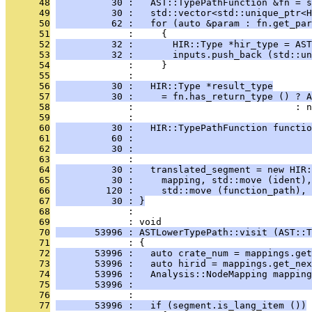
      48
          30 :   AST::TypePathFunction &fn = s
      49
          30 :   std::vector<std::unique_ptr<H
      50
          62 :   for (auto &param : fn.get_par
      51
              :     {
      52
          32 :       HIR::Type *hir_type = AST
      53
          32 :       inputs.push_back (std::un
      54
              :     }
      55
              : 
      56
          30 :   HIR::Type *result_type
      57
          30 :     = fn.has_return_type () ? A
      58
              :                             : n
      59
              : 
      60
          30 :   HIR::TypePathFunction functio
      61
          60 :                                
      62
          30 :                                
      63
              : 
      64
          30 :   translated_segment = new HIR:
      65
          30 :     mapping, std::move (ident),
      66
         120 :     std::move (function_path), 
      67
          30 : }
      68
              : 
      69
              : void
      70
       53996 : ASTLowerTypePath::visit (AST::T
      71
              : {
      72
       53996 :   auto crate_num = mappings.get
      73
       53996 :   auto hirid = mappings.get_nex
      74
       53996 :   Analysis::NodeMapping mapping
      75
       53996 :                                
      76
              : 
      77
       53996 :   if (segment.is_lang_item ())