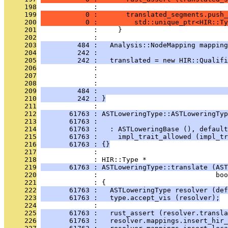
     198
              : 
     199
           0 :       translated_segments.push_
     200
           0 :         std::unique_ptr<HIR::Ty
     201
              :     }
     202
              : 
     203
         484 :   Analysis::NodeMapping mappin
     204
         242 :                                
     205
         242 :   translated = new HIR::Qualifi
     206
              :                                
     207
              :                                
     208
              :                                
     209
         484 :                                
     210
         242 : }
     211
              : 
     212
       61763 : ASTLoweringType::ASTLoweringTyp
     213
       61763 :                                
     214
       61763 :   : ASTLoweringBase (), default
     215
       61763 :     impl_trait_allowed (impl_tr
     216
       61763 : {}
     217
              : 
     218
              : HIR::Type *
     219
       61763 : ASTLoweringType::translate (AST
     220
              :                             boo
     221
              : {
     222
       61763 :   ASTLoweringType resolver (def
     223
       61763 :   type.accept_vis (resolver);
     224
              : 
     225
       61763 :   rust_assert (resolver.transla
     226
       61763 :   resolver.mappings.insert_hir_