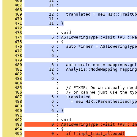
     466
          11 :                                
     467
          11 :                                
     468
              : 
     469
          22 :   translated = new HIR::TraitOb
     470
          11 :                                
     471
          11 : }
     472
              : 
     473
              : void
     474
           6 : ASTLoweringType::visit (AST::Pa
     475
              : {
     476
           6 :   auto *inner = ASTLoweringType
     477
           6 :                               
     478
           6 :                                
     479
              : 
     480
           6 :   auto crate_num = mappings.get
     481
          12 :   Analysis::NodeMapping mapping
     482
           6 :                                
     483
           6 :                                
     484
              : 
     485
              :   // FIXME: Do we actually need
     486
              :   // or can we just use the typ
     487
           6 :   translated
     488
           6 :     = new HIR::ParenthesisedTyp
     489
           6 :                                
     490
           6 : }
     491
              : 
     492
              : void
     493
           0 : ASTLoweringType::visit (AST::Im
     494
              : {
     495
           0 :   if (!impl_trait_allowed)