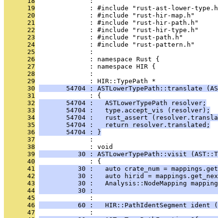
      18
              : 
      19
              : #include "rust-ast-lower-type.h
      20
              : #include "rust-hir-map.h"
      21
              : #include "rust-hir-path.h"
      22
              : #include "rust-hir-type.h"
      23
              : #include "rust-path.h"
      24
              : #include "rust-pattern.h"
      25
              : 
      26
              : namespace Rust {
      27
              : namespace HIR {
      28
              : 
      29
              : HIR::TypePath *
      30
       54704 : ASTLowerTypePath::translate (AS
      31
              : {
      32
       54704 :   ASTLowerTypePath resolver;
      33
       54704 :   type.accept_vis (resolver);
      34
       54704 :   rust_assert (resolver.transla
      35
       54704 :   return resolver.translated;
      36
       54704 : }
      37
              : 
      38
              : void
      39
          30 : ASTLowerTypePath::visit (AST::T
      40
              : {
      41
          30 :   auto crate_num = mappings.get
      42
          30 :   auto hirid = mappings.get_nex
      43
          30 :   Analysis::NodeMapping mapping
      44
          30 :                                
      45
              : 
      46
          60 :   HIR::PathIdentSegment ident (
      47
              : 