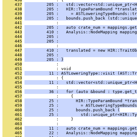
     437
         205 :   std::vector<std::unique_ptr<H
     438
         205 :   HIR::TypeParamBound *translat
     439
         205 :     = ASTLoweringTypeBounds::tr
     440
         205 :   bounds.push_back (std::unique
     441
              : 
     442
         205 :   auto crate_num = mappings.get
     443
         410 :   Analysis::NodeMapping mapping
     444
         205 :                                
     445
         205 :                                
     446
              : 
     447
         410 :   translated = new HIR::TraitOb
     448
         205 :                                
     449
         205 : }
     450
              : 
     451
              : void
     452
          11 : ASTLoweringType::visit (AST::Tr
     453
              : {
     454
          11 :   std::vector<std::unique_ptr<H
     455
              : 
     456
          36 :   for (auto &bound : type.get_t
     457
              :     {
     458
          25 :       HIR::TypeParamBound *tran
     459
          25 :         = ASTLoweringTypeBounds
     460
          25 :       bounds.push_back (
     461
          25 :         std::unique_ptr<HIR::Ty
     462
              :     }
     463
              : 
     464
          11 :   auto crate_num = mappings.get
     465
          22 :   Analysis::NodeMapping mapping