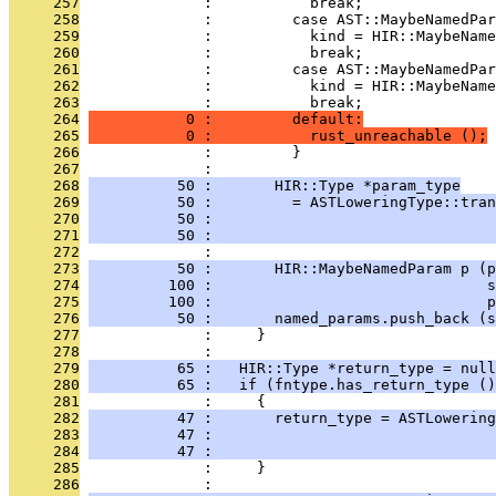
     257
              :           break;
     258
              :         case AST::MaybeNamedPar
     259
              :           kind = HIR::MaybeName
     260
              :           break;
     261
              :         case AST::MaybeNamedPar
     262
              :           kind = HIR::MaybeName
     263
              :           break;
     264
           0 :         default:
     265
           0 :           rust_unreachable ();
     266
              :         }
     267
              : 
     268
          50 :       HIR::Type *param_type
     269
          50 :         = ASTLoweringType::tran
     270
          50 :                                
     271
          50 :                                
     272
              : 
     273
          50 :       HIR::MaybeNamedParam p (p
     274
         100 :                               s
     275
         100 :                               p
     276
          50 :       named_params.push_back (s
     277
              :     }
     278
              : 
     279
          65 :   HIR::Type *return_type = null
     280
          65 :   if (fntype.has_return_type ()
     281
              :     {
     282
          47 :       return_type = ASTLowering
     283
          47 :                                
     284
          47 :                                
     285
              :     }
     286
              : 