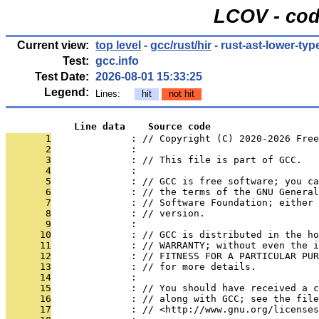
LCOV - cod
Current view:
top level
-
gcc/rust/hir
- rust-ast-lower-typ
Test:
gcc.info
Test Date:
2026-08-01 15:33:25
Legend:
Lines:
hit
not hit
            Line data    Source code
       1
              : // Copyright (C) 2020-2026 Free
       2
              : 
       3
              : // This file is part of GCC.
       4
              : 
       5
              : // GCC is free software; you ca
       6
              : // the terms of the GNU General
       7
              : // Software Foundation; either 
       8
              : // version.
       9
              : 
      10
              : // GCC is distributed in the h
      11
              : // WARRANTY; without even the i
      12
              : // FITNESS FOR A PARTICULAR PUR
      13
              : // for more details.
      14
              : 
      15
              : // You should have received a c
      16
              : // along with GCC; see the file
      17
              : // <http://www.gnu.org/licenses