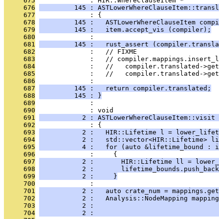
     675
              : HIR::WhereClauseItem *
     676
         145 : ASTLowerWhereClauseItem::transl
     677
              : {
     678
         145 :   ASTLowerWhereClauseItem compi
     679
         145 :   item.accept_vis (compiler);
     680
              : 
     681
         145 :   rust_assert (compiler.transla
     682
              :   // FIXME
     683
              :   // compiler.mappings.insert_l
     684
              :   //   compiler.translated->get
     685
              :   //   compiler.translated->get
     686
              : 
     687
         145 :   return compiler.translated;
     688
         145 : }
     689
              : 
     690
              : void
     691
           2 : ASTLowerWhereClauseItem::visit 
     692
              : {
     693
           2 :   HIR::Lifetime l = lower_lifet
     694
           2 :   std::vector<HIR::Lifetime> li
     695
           4 :   for (auto &lifetime_bound : i
     696
              :     {
     697
           2 :       HIR::Lifetime ll = lower_
     698
           2 :       lifetime_bounds.push_back
     699
           2 :     }
     700
              : 
     701
           2 :   auto crate_num = mappings.get
     702
           2 :   Analysis::NodeMapping mapping
     703
           2 :                                
     704
           2 :                                