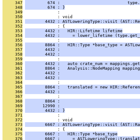
     347
         674 :                           type.
     348
         674 : }
     349
              : 
     350
              : void
     351
        4432 : ASTLoweringType::visit (AST::Re
     352
              : {
     353
        4432 :   HIR::Lifetime lifetime
     354
        4432 :     = lower_lifetime (type.get_
     355
              : 
     356
        8864 :   HIR::Type *base_type = ASTLow
     357
        4432 :                                
     358
        4432 :                                
     359
              : 
     360
        4432 :   auto crate_num = mappings.get
     361
        8864 :   Analysis::NodeMapping mapping
     362
        4432 :                                
     363
        4432 :                                
     364
              : 
     365
        8864 :   translated = new HIR::Referen
     366
        4432 :                                
     367
              :                                
     368
        8864 :                                
     369
       12990 :                                
     370
        4432 : }
     371
              : 
     372
              : void
     373
        6667 : ASTLoweringType::visit (AST::Ra
     374
              : {
     375
        6667 :   HIR::Type *base_type
     376
        6667 :     = ASTLoweringType::translat