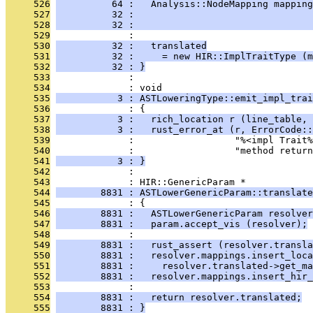
     526
          64 :   Analysis::NodeMapping mapping
     527
          32 :                                
     528
          32 :                                
     529
              : 
     530
          32 :   translated
     531
          32 :     = new HIR::ImplTraitType (m
     532
          32 : }
     533
              : 
     534
              : void
     535
           3 : ASTLoweringType::emit_impl_trai
     536
              : {
     537
           3 :   rich_location r (line_table, 
     538
           3 :   rust_error_at (r, ErrorCode::
     539
              :                  "%<impl Trait%
     540
              :                  "method return
     541
           3 : }
     542
              : 
     543
              : HIR::GenericParam *
     544
        8831 : ASTLowerGenericParam::translate
     545
              : {
     546
        8831 :   ASTLowerGenericParam resolver
     547
        8831 :   param.accept_vis (resolver);
     548
              : 
     549
        8831 :   rust_assert (resolver.transla
     550
        8831 :   resolver.mappings.insert_loca
     551
        8831 :     resolver.translated->get_ma
     552
        8831 :   resolver.mappings.insert_hir_
     553
              : 
     554
        8831 :   return resolver.translated;
     555
        8831 : }