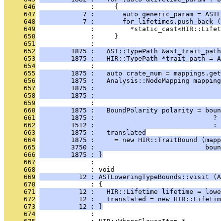
     646
              :     {
     647
           7 :       auto generic_param = ASTL
     648
           7 :       for_lifetimes.push_back (
     649
              :         *static_cast<HIR::Lifet
     650
              :     }
     651
              : 
     652
        1875 :   AST::TypePath &ast_trait_path
     653
        1875 :   HIR::TypePath *trait_path = A
     654
              : 
     655
        1875 :   auto crate_num = mappings.get
     656
        1875 :   Analysis::NodeMapping mapping
     657
        1875 :                                
     658
        1875 :                                
     659
              : 
     660
        1875 :   BoundPolarity polarity = boun
     661
        1875 :                              ? 
     662
        1512 :                              : 
     663
        1875 :   translated
     664
        1875 :     = new HIR::TraitBound (mapp
     665
        3750 :                            boun
     666
        1875 : }
     667
              : 
     668
              : void
     669
          12 : ASTLoweringTypeBounds::visit (A
     670
              : {
     671
          12 :   HIR::Lifetime lifetime = lowe
     672
          12 :   translated = new HIR::Lifetim
     673
          12 : }
     674
              : 