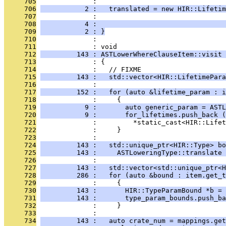
     705
              : 
     706
           2 :   translated = new HIR::Lifetim
     707
              :                                
     708
           4 :                                
     709
           2 : }
     710
              : 
     711
              : void
     712
         143 : ASTLowerWhereClauseItem::visit 
     713
              : {
     714
              :   // FIXME
     715
         143 :   std::vector<HIR::LifetimePara
     716
              : 
     717
         152 :   for (auto &lifetime_param : i
     718
              :     {
     719
           9 :       auto generic_param = ASTL
     720
           9 :       for_lifetimes.push_back (
     721
              :         *static_cast<HIR::Lifet
     722
              :     }
     723
              : 
     724
         143 :   std::unique_ptr<HIR::Type> bo
     725
         143 :     ASTLoweringType::translate 
     726
              : 
     727
         143 :   std::vector<std::unique_ptr<H
     728
         286 :   for (auto &bound : item.get_t
     729
              :     {
     730
         143 :       HIR::TypeParamBound *b = 
     731
         143 :       type_param_bounds.push_ba
     732
              :     }
     733
              : 
     734
         143 :   auto crate_num = mappings.get