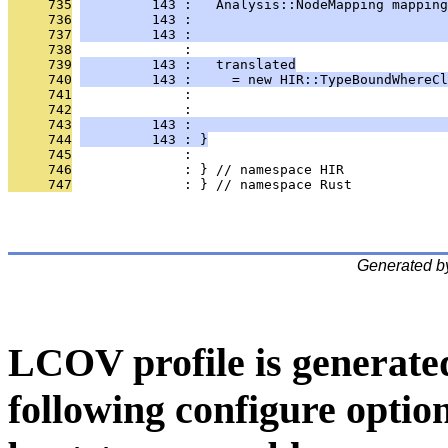
     735
         143 :   Analysis::NodeMapping mapping
     736
         143 :                                
     737
         143 :                                
     738
              : 
     739
         143 :   translated
     740
         143 :     = new HIR::TypeBoundWhereCl
     741
              :                                
     742
              :                                
     743
         143 :                                
     744
         143 : }
     745
              : 
     746
              : } // namespace HIR
     747
              : } // namespace Rust
Generated b
LCOV profile is generate
following configure option