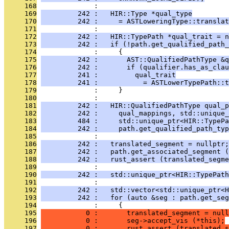
     168
              : 
     169
         242 :   HIR::Type *qual_type
     170
         242 :     = ASTLoweringType::translat
     171
              : 
     172
         242 :   HIR::TypePath *qual_trait = n
     173
         242 :   if (!path.get_qualified_path_
     174
              :     {
     175
         242 :       AST::QualifiedPathType &q
     176
         242 :       if (qualifier.has_as_clau
     177
         241 :         qual_trait
     178
         241 :           = ASTLowerTypePath::t
     179
              :     }
     180
              : 
     181
         242 :   HIR::QualifiedPathType qual_p
     182
         242 :     qual_mappings, std::unique_
     183
         484 :     std::unique_ptr<HIR::TypePa
     184
         242 :     path.get_qualified_path_typ
     185
              : 
     186
         242 :   translated_segment = nullptr;
     187
         242 :   path.get_associated_segment (
     188
         242 :   rust_assert (translated_segme
     189
              : 
     190
         242 :   std::unique_ptr<HIR::TypePath
     191
              : 
     192
         242 :   std::vector<std::unique_ptr<H
     193
         242 :   for (auto &seg : path.get_seg
     194
              :     {
     195
           0 :       translated_segment = null
     196
           0 :       seg->accept_vis (*this);
     197
           0 :       rust_assert (translated_s