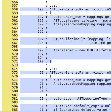
     556
              : 
     557
              : void
     558
         197 : ASTLowerGenericParam::visit (AS
     559
              : {
     560
         197 :   auto crate_num = mappings.get
     561
         197 :   AST::Lifetime lifetime = para
     562
         197 :   Analysis::NodeMapping mapping
     563
         197 :                                
     564
         197 :                                
     565
              : 
     566
         197 :   HIR::Lifetime lt (mapping, li
     567
         394 :                     lifetime.ge
     568
              : 
     569
         197 :   translated = new HIR::Lifeti
     570
         197 :                                
     571
         394 :                                
     572
         197 : }
     573
              : 
     574
              : void
     575
          91 : ASTLowerGenericParam::visit (AS
     576
              : {
     577
          91 :   auto crate_num = mappings.get
     578
          91 :   Analysis::NodeMapping mapping
     579
          91 :                                
     580
          91 :                                
     581
              : 
     582
          91 :   auto type = ASTLoweringType::
     583
              : 
     584
          91 :   HIR::Expr *default_expr = nul
     585
          91 :   if (param.has_default_value (