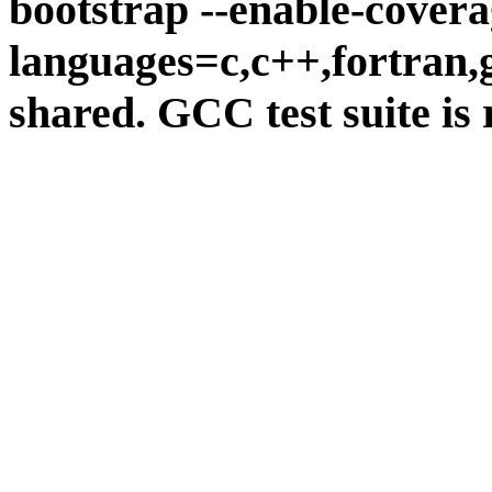
bootstrap --enable-covera
languages=c,c++,fortran,go
shared. GCC test suite is 