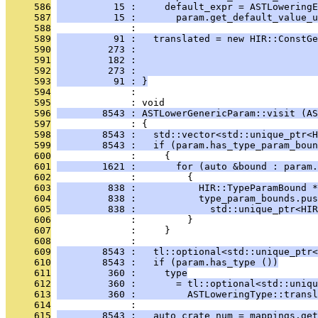
     586
          15 :     default_expr = ASTLoweringE
     587
          15 :       param.get_default_value_u
     588
              : 
     589
          91 :   translated = new HIR::ConstGe
     590
         273 :                                
     591
         182 :                                
     592
         273 :                                
     593
          91 : }
     594
              : 
     595
              : void
     596
        8543 : ASTLowerGenericParam::visit (AS
     597
              : {
     598
        8543 :   std::vector<std::unique_ptr<H
     599
        8543 :   if (param.has_type_param_boun
     600
              :     {
     601
        1621 :       for (auto &bound : param.
     602
              :         {
     603
         838 :           HIR::TypeParamBound *
     604
         838 :           type_param_bounds.pus
     605
         838 :             std::unique_ptr<HIR
     606
              :         }
     607
              :     }
     608
              : 
     609
        8543 :   tl::optional<std::unique_ptr<
     610
        8543 :   if (param.has_type ())
     611
         360 :     type
     612
         360 :       = tl::optional<std::uniqu
     613
         360 :         ASTLoweringType::transl
     614
              : 
     615
        8543 :   auto crate_num = mappings.get