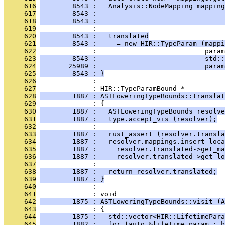
     616
        8543 :   Analysis::NodeMapping mapping
     617
        8543 :                                
     618
        8543 :                                
     619
              : 
     620
        8543 :   translated
     621
        8543 :     = new HIR::TypeParam (mappi
     622
              :                           param
     623
        8543 :                           std::
     624
       25989 :                           param
     625
        8543 : }
     626
              : 
     627
              : HIR::TypeParamBound *
     628
        1887 : ASTLoweringTypeBounds::translat
     629
              : {
     630
        1887 :   ASTLoweringTypeBounds resolve
     631
        1887 :   type.accept_vis (resolver);
     632
              : 
     633
        1887 :   rust_assert (resolver.transla
     634
        1887 :   resolver.mappings.insert_loca
     635
        1887 :     resolver.translated->get_ma
     636
        1887 :     resolver.translated->get_lo
     637
              : 
     638
        1887 :   return resolver.translated;
     639
        1887 : }
     640
              : 
     641
              : void
     642
        1875 : ASTLoweringTypeBounds::visit (A
     643
              : {
     644
        1875 :   std::vector<HIR::LifetimePara
     645
        1882 :   for (auto &lifetime_param : b