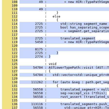
     108
          49 :         = new HIR::TypePathSegm
     109
              :                                
     110
          49 :                                
     111
              :     }
     112
              :   else
     113
              :     {
     114
        2725 :       std::string segment_name 
     115
        2725 :       bool has_separating_scope
     116
        2725 :         = segment.get_separatin
     117
              : 
     118
        2725 :       translated_segment
     119
        5450 :         = new HIR::TypePathSegm
     120
              :                                
     121
        8175 :                                
     122
        2725 :     }
     123
        2774 : }
     124
              : 
     125
              : void
     126
       54704 : ASTLowerTypePath::visit (AST::T
     127
              : {
     128
       54704 :   std::vector<std::unique_ptr<H
     129
              : 
     130
      111262 :   for (auto &seg : path.get_seg
     131
              :     {
     132
       56558 :       translated_segment = null
     133
       56558 :       seg->accept_vis (*this);
     134
       56558 :       rust_assert (translated_s
     135
              : 
     136
      113116 :       translated_segments.push_
     137
       56558 :         std::unique_ptr<HIR::Ty