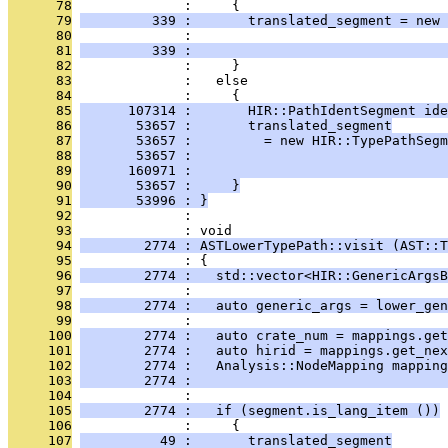
      78
              :     {
      79
         339 :       translated_segment = new 
      80
              :                                
      81
         339 :                                
      82
              :     }
      83
              :   else
      84
              :     {
      85
      107314 :       HIR::PathIdentSegment ide
      86
       53657 :       translated_segment
      87
       53657 :         = new HIR::TypePathSegm
      88
       53657 :                                
      89
      160971 :                                
      90
       53657 :     }
      91
       53996 : }
      92
              : 
      93
              : void
      94
        2774 : ASTLowerTypePath::visit (AST::T
      95
              : {
      96
        2774 :   std::vector<HIR::GenericArgsB
      97
              : 
      98
        2774 :   auto generic_args = lower_ge
      99
              : 
     100
        2774 :   auto crate_num = mappings.get
     101
        2774 :   auto hirid = mappings.get_nex
     102
        2774 :   Analysis::NodeMapping mapping
     103
        2774 :                                
     104
              : 
     105
        2774 :   if (segment.is_lang_item ())
     106
              :     {
     107
          49 :       translated_segment