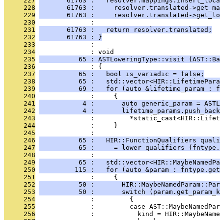
     227
       61763 :   resolver.mappings.insert_loca
     228
       61763 :     resolver.translated->get_ma
     229
       61763 :     resolver.translated->get_lo
     230
              : 
     231
       61763 :   return resolver.translated;
     232
       61763 : }
     233
              : 
     234
              : void
     235
          65 : ASTLoweringType::visit (AST::Ba
     236
              : {
     237
          65 :   bool is_variadic = false;
     238
          65 :   std::vector<HIR::LifetimePara
     239
          69 :   for (auto &lifetime_param : f
     240
              :     {
     241
           4 :       auto generic_param = ASTL
     242
           4 :       lifetime_params.push_back
     243
              :         *static_cast<HIR::Lifet
     244
              :     }
     245
              : 
     246
          65 :   HIR::FunctionQualifiers quali
     247
          65 :     = lower_qualifiers (fntype.
     248
              : 
     249
          65 :   std::vector<HIR::MaybeNamedPa
     250
         115 :   for (auto &param : fntype.get
     251
              :     {
     252
          50 :       HIR::MaybeNamedParam::Par
     253
          50 :       switch (param.get_param_k
     254
              :         {
     255
              :         case AST::MaybeNamedPa
     256
              :           kind = HIR::MaybeName