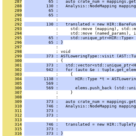
     287
          65 :   auto crate_num = mappings.get
     288
         130 :   Analysis::NodeMapping mapping
     289
          65 :                                
     290
          65 :                                
     291
              : 
     292
         130 :   translated = new HIR::BareFun
     293
              :     std::move (mapping), std::m
     294
              :     std::move (named_params), i
     295
          65 :     std::unique_ptr<HIR::Type> 
     296
          65 : }
     297
              : 
     298
              : void
     299
         373 : ASTLoweringType::visit (AST::Tu
     300
              : {
     301
         373 :   std::vector<std::unique_ptr<H
     302
         942 :   for (auto &e : tuple.get_elem
     303
              :     {
     304
        1138 :       HIR::Type *t = ASTLowerin
     305
         569 :                                
     306
         569 :       elems.push_back (std::uni
     307
              :     }
     308
              : 
     309
         373 :   auto crate_num = mappings.get
     310
         746 :   Analysis::NodeMapping mapping
     311
         373 :                                
     312
         373 :                                
     313
              : 
     314
         746 :   translated = new HIR::TupleTy
     315
         373 :                                
     316
         373 : }