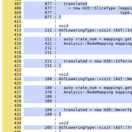
     407
         877 :   translated
     408
         877 :     = new HIR::SliceType (mappi
     409
         877 :                           type.
     410
         877 : }
     411
              : 
     412
              : void
     413
         211 : ASTLoweringType::visit (AST::In
     414
              : {
     415
         211 :   auto crate_num = mappings.get
     416
         422 :   Analysis::NodeMapping mapping
     417
         211 :                                
     418
         211 :                                
     419
              : 
     420
         211 :   translated = new HIR::Inferre
     421
         211 : }
     422
              : 
     423
              : void
     424
         189 : ASTLoweringType::visit (AST::Ne
     425
              : {
     426
         189 :   auto crate_num = mappings.get
     427
         378 :   Analysis::NodeMapping mapping
     428
         189 :                                
     429
         189 :                                
     430
              : 
     431
         189 :   translated = new HIR::NeverTy
     432
         189 : }
     433
              : 
     434
              : void
     435
         205 : ASTLoweringType::visit (AST::Tr
     436
              : {