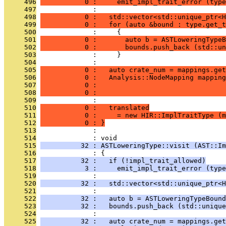
     496
           0 :     emit_impl_trait_error (type
     497
              : 
     498
           0 :   std::vector<std::unique_ptr<H
     499
           0 :   for (auto &bound : type.get_t
     500
              :     {
     501
           0 :       auto b = ASTLoweringTypeB
     502
           0 :       bounds.push_back (std::un
     503
              :     }
     504
              : 
     505
           0 :   auto crate_num = mappings.get
     506
           0 :   Analysis::NodeMapping mapping
     507
           0 :                                
     508
           0 :                                
     509
              : 
     510
           0 :   translated
     511
           0 :     = new HIR::ImplTraitType (m
     512
           0 : }
     513
              : 
     514
              : void
     515
          32 : ASTLoweringType::visit (AST::Im
     516
              : {
     517
          32 :   if (!impl_trait_allowed)
     518
           3 :     emit_impl_trait_error (type
     519
              : 
     520
          32 :   std::vector<std::unique_ptr<H
     521
              : 
     522
          32 :   auto b = ASTLoweringTypeBound
     523
          32 :   bounds.push_back (std::unique
     524
              : 
     525
          32 :   auto crate_num = mappings.get