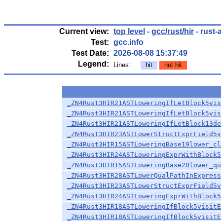
Current view:
top level
-
gcc/rust/hir
- rust-
Test:
gcc.info
Test Date:
2026-08-08 15:37:49
Legend:
Lines:
hit
not hit
_ZN4Rust3HIR21ASTLoweringIfLetBlock5vis
_ZN4Rust3HIR21ASTLoweringIfLetBlock5vis
_ZN4Rust3HIR21ASTLoweringIfLetBlock13de
_ZN4Rust3HIR23ASTLowerStructExprField5v
_ZN4Rust3HIR15ASTLoweringBase19lower_cl
_ZN4Rust3HIR24ASTLoweringExprWithBlock5
_ZN4Rust3HIR15ASTLoweringBase20lower_qu
_ZN4Rust3HIR28ASTLowerQualPathInExpress
_ZN4Rust3HIR23ASTLowerStructExprField5v
_ZN4Rust3HIR24ASTLoweringExprWithBlock5
_ZN4Rust3HIR18ASTLoweringIfBlock5visitE
_ZN4Rust3HIR18ASTLoweringIfBlock5visitE