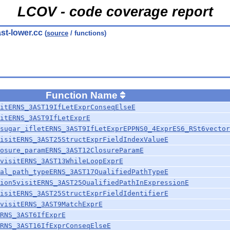
LCOV - code coverage report
ast-lower.cc
(
source
/ functions)
Function Name
itERNS_3AST19IfLetExprConseqElseE
itERNS_3AST9IfLetExprE
sugar_ifletERNS_3AST9IfLetExprEPPNS0_4ExprES6_RSt6vector
isitERNS_3AST25StructExprFieldIndexValueE
osure_paramERNS_3AST12ClosureParamE
visitERNS_3AST13WhileLoopExprE
al_path_typeERNS_3AST17QualifiedPathTypeE
ion5visitERNS_3AST25QualifiedPathInExpressionE
isitERNS_3AST25StructExprFieldIdentifierE
visitERNS_3AST9MatchExprE
RNS_3AST6IfExprE
RNS_3AST16IfExprConseqElseE