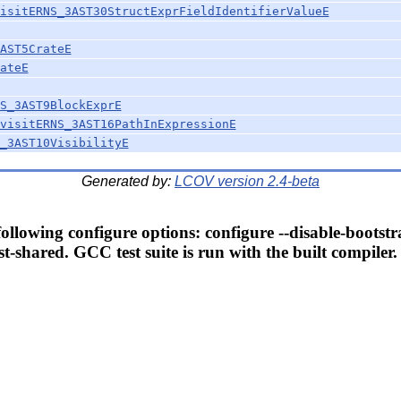
isitERNS_3AST30StructExprFieldIdentifierValueE
AST5CrateE
ateE
S_3AST9BlockExprE
visitERNS_3AST16PathInExpressionE
_3AST10VisibilityE
Generated by:
LCOV version 2.4-beta
llowing configure options: configure --disable-bootstr
t-shared. GCC test suite is run with the built compiler.