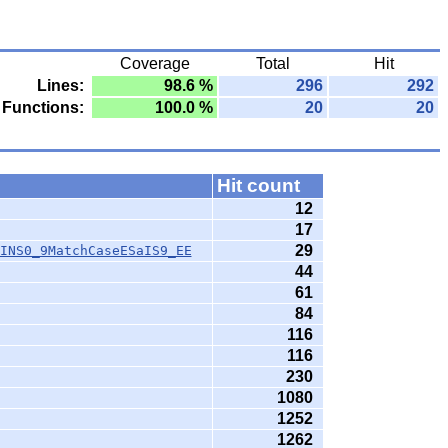
Coverage
Total
Hit
Lines:
98.6 %
296
292
Functions:
100.0 %
20
20
Hit count
12
17
29
INS0_9MatchCaseESaIS9_EE
44
61
84
116
116
230
1080
1252
1262