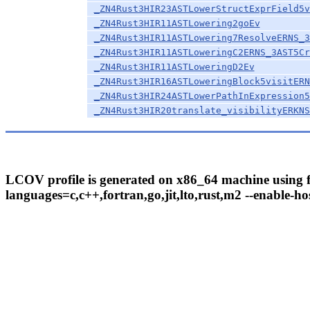
_ZN4Rust3HIR23ASTLowerStructExprField5v
_ZN4Rust3HIR11ASTLowering2goEv
_ZN4Rust3HIR11ASTLowering7ResolveERNS_3
_ZN4Rust3HIR11ASTLoweringC2ERNS_3AST5Cr
_ZN4Rust3HIR11ASTLoweringD2Ev
_ZN4Rust3HIR16ASTLoweringBlock5visitERN
_ZN4Rust3HIR24ASTLowerPathInExpression5
_ZN4Rust3HIR20translate_visibilityERKNS
LCOV profile is generated on x86_64 machine using fo
languages=c,c++,fortran,go,jit,lto,rust,m2 --enable-hos