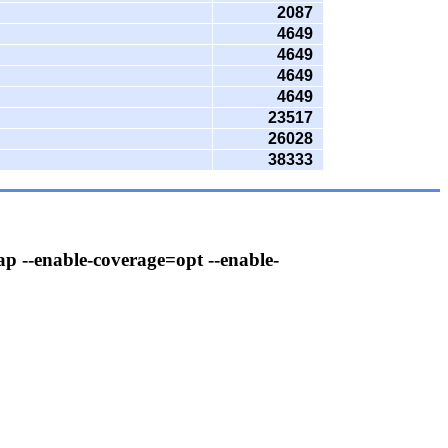
2087
4649
4649
4649
4649
23517
26028
38333
ap --enable-coverage=opt --enable-