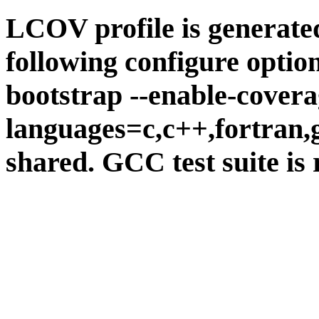
LCOV profile is generate
following configure option
bootstrap --enable-covera
languages=c,c++,fortran,go
shared. GCC test suite is 