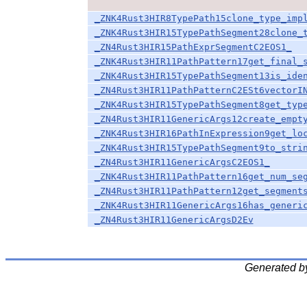
_ZNK4Rust3HIR8TypePath15clone_type_imp
_ZNK4Rust3HIR15TypePathSegment28clone_
_ZN4Rust3HIR15PathExprSegmentC2EOS1_
_ZNK4Rust3HIR11PathPattern17get_final_
_ZNK4Rust3HIR15TypePathSegment13is_ide
_ZN4Rust3HIR11PathPatternC2ESt6vectorI
_ZNK4Rust3HIR15TypePathSegment8get_typ
_ZN4Rust3HIR11GenericArgs12create_empt
_ZNK4Rust3HIR16PathInExpression9get_lo
_ZNK4Rust3HIR15TypePathSegment9to_stri
_ZN4Rust3HIR11GenericArgsC2EOS1_
_ZNK4Rust3HIR11PathPattern16get_num_se
_ZN4Rust3HIR11PathPattern12get_segment
_ZNK4Rust3HIR11GenericArgs16has_generi
_ZN4Rust3HIR11GenericArgsD2Ev
Generated b