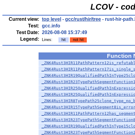
LCOV - cod
Current view:
top level
-
gcc/rust/hir/tree
- rust-hir-path
Test:
gcc.info
Test Date:
2026-08-08 15:37:49
Legend:
Lines:
hit
not hit
Function
_ZNK4Rust3HIR11PathPattern12is_refutab
_ZNK4Rust3HIR11PathPattern17is_single_
_ZNK4Rust3HIR19QualifiedPathInType25cl
_ZNK4Rust3HIR23TypePathSegmentFunction
_ZNK4Rust3HIR25QualifiedPathInExpressi
_ZNK4Rust3HIR25QualifiedPathInExpressi
_ZNK4Rust3HIR8TypePath25clone_type_no_
_ZNK4Rust3HIR15TypePathSegment8is_erro
_ZNK4Rust3HIR11PathPattern12has_segmen
_ZNK4Rust3HIR23TypePathSegmentFunction
_ZNK4Rust3HIR19QualifiedPathInType15cl
_ZNK4Rust3HIR23TypePathSegmentFunction