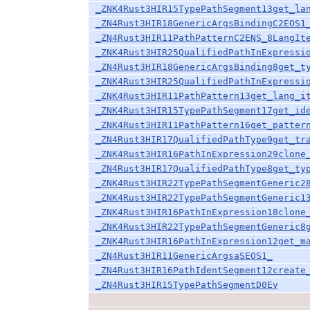
_ZNK4Rust3HIR15TypePathSegment13get_la
_ZN4Rust3HIR18GenericArgsBindingC2EOS1
_ZN4Rust3HIR11PathPatternC2ENS_8LangIt
_ZNK4Rust3HIR25QualifiedPathInExpressi
_ZN4Rust3HIR18GenericArgsBinding8get_t
_ZNK4Rust3HIR25QualifiedPathInExpressi
_ZNK4Rust3HIR11PathPattern13get_lang_i
_ZNK4Rust3HIR15TypePathSegment17get_id
_ZNK4Rust3HIR11PathPattern16get_patter
_ZN4Rust3HIR17QualifiedPathType9get_tr
_ZNK4Rust3HIR16PathInExpression29clone
_ZN4Rust3HIR17QualifiedPathType8get_ty
_ZNK4Rust3HIR22TypePathSegmentGeneric2
_ZNK4Rust3HIR22TypePathSegmentGeneric1
_ZNK4Rust3HIR16PathInExpression18clone
_ZNK4Rust3HIR22TypePathSegmentGeneric8
_ZNK4Rust3HIR16PathInExpression12get_m
_ZN4Rust3HIR11GenericArgsaSEOS1_
_ZN4Rust3HIR16PathIdentSegment12create
_ZN4Rust3HIR15TypePathSegmentD0Ev