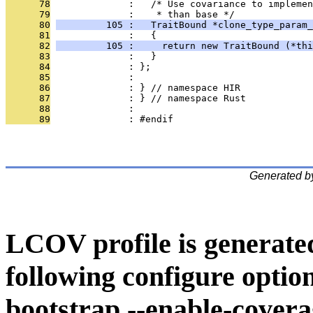
      78
              :   /* Use covariance to implemen
      79
              :    * than base */
      80
         105 :   TraitBound *clone_type_param_
      81
              :   {
      82
         105 :     return new TraitBound (*thi
      83
              :   }
      84
              : };
      85
              : 
      86
              : } // namespace HIR
      87
              : } // namespace Rust
      88
              : 
      89
              : #endif
Generated b
LCOV profile is generate
following configure option
bootstrap --enable-covera