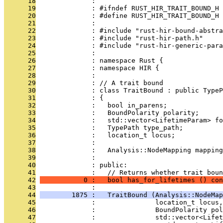
      18
              : 
      19
              : #ifndef RUST_HIR_TRAIT_BOUND_H
      20
              : #define RUST_HIR_TRAIT_BOUND_H
      21
              : 
      22
              : #include "rust-hir-bound-abstra
      23
              : #include "rust-hir-path.h"
      24
              : #include "rust-hir-generic-para
      25
              : 
      26
              : namespace Rust {
      27
              : namespace HIR {
      28
              : 
      29
              : // A trait bound
      30
              : class TraitBound : public TypeP
      31
              : {
      32
              :   bool in_parens;
      33
              :   BoundPolarity polarity;
      34
              :   std::vector<LifetimeParam> fo
      35
              :   TypePath type_path;
      36
              :   location_t locus;
      37
              : 
      38
              :   Analysis::NodeMapping mapping
      39
              : 
      40
              : public:
      41
              :   // Returns whether trait boun
      42
           0 :   bool has_for_lifetimes () con
      43
              : 
      44
        1875 :   TraitBound (Analysis::NodeMap
      45
              :               location_t locus,
      46
              :               BoundPolarity pol
      47
              :               std::vector<Life