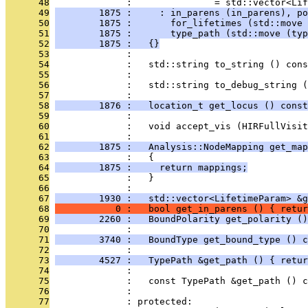
      48
              :               = std::vector<Lif
      49
        1875 :     : in_parens (in_parens), po
      50
        1875 :       for_lifetimes (std::move 
      51
        1875 :       type_path (std::move (typ
      52
        1875 :   {}
      53
              : 
      54
              :   std::string to_string () cons
      55
              : 
      56
              :   std::string to_debug_string (
      57
              : 
      58
        1876 :   location_t get_locus () const
      59
              : 
      60
              :   void accept_vis (HIRFullVisit
      61
              : 
      62
        1875 :   Analysis::NodeMapping get_map
      63
              :   {
      64
        1875 :     return mappings;
      65
              :   }
      66
              : 
      67
        1930 :   std::vector<LifetimeParam> &g
      68
           0 :   bool get_in_parens () { retur
      69
        2260 :   BoundPolarity get_polarity ()
      70
              : 
      71
        3740 :   BoundType get_bound_type () c
      72
              : 
      73
        4527 :   TypePath &get_path () { retur
      74
              : 
      75
              :   const TypePath &get_path () c
      76
              : 
      77
              : protected: