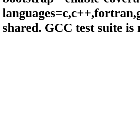
languages=c,c++,fortran,go
shared. GCC test suite is 