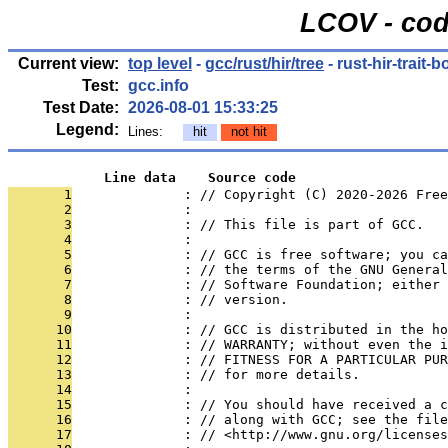
LCOV - cod
Current view:
top level
-
gcc/rust/hir/tree
- rust-hir-trait-
Test:
gcc.info
Test Date:
2026-08-01 15:33:25
Legend:
Lines:
hit
not hit
            Line data    Source code
       1
              : // Copyright (C) 2020-2026 Free
       2
              : 
       3
              : // This file is part of GCC.
       4
              : 
       5
              : // GCC is free software; you ca
       6
              : // the terms of the GNU General
       7
              : // Software Foundation; either 
       8
              : // version.
       9
              : 
      10
              : // GCC is distributed in the h
      11
              : // WARRANTY; without even the i
      12
              : // FITNESS FOR A PARTICULAR PUR
      13
              : // for more details.
      14
              : 
      15
              : // You should have received a c
      16
              : // along with GCC; see the file
      17
              : // <http://www.gnu.org/licenses