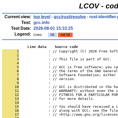
LCOV - cod
Current view:
top level
-
gcc/rust/resolve
- rust-identifier
Test:
gcc.info
Test Date:
2026-08-01 15:33:25
Legend:
Lines:
hit
not hit
            Line data    Source code
       1
              : // Copyright (C) 2026 Free Soft
       2
              : 
       3
              : // This file is part of GCC.
       4
              : 
       5
              : // GCC is free software; you ca
       6
              : // the terms of the GNU General
       7
              : // Software Foundation; either 
       8
              : // version.
       9
              : 
      10
              : // GCC is distributed in the h
      11
              : // WARRANTY; without even the i
      12
              : // FITNESS FOR A PARTICULAR PUR
      13
              : // for more details.
      14
              : 
      15
              : // You should have received a c
      16
              : // along with GCC; see the file
      17
              : // <http://www.gnu.org/licenses