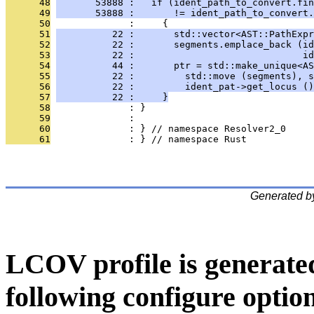
      48
       53888 :   if (ident_path_to_convert.fin
      49
       53888 :       != ident_path_to_convert.
      50
              :     {
      51
          22 :       std::vector<AST::PathExpr
      52
          22 :       segments.emplace_back (id
      53
          22 :                              id
      54
          44 :       ptr = std::make_unique<AS
      55
          22 :         std::move (segments), s
      56
          22 :         ident_pat->get_locus ()
      57
          22 :     }
      58
              : }
      59
              : 
      60
              : } // namespace Resolver2_0
      61
              : } // namespace Rust
Generated b
LCOV profile is generate
following configure option