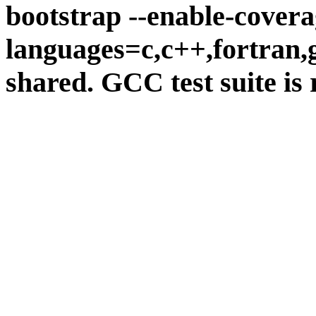
bootstrap --enable-covera
languages=c,c++,fortran,go
shared. GCC test suite is 