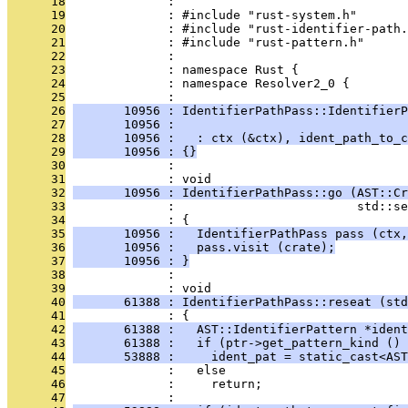
      18
              : 
      19
              : #include "rust-system.h"
      20
              : #include "rust-identifier-path.
      21
              : #include "rust-pattern.h"
      22
              : 
      23
              : namespace Rust {
      24
              : namespace Resolver2_0 {
      25
              : 
      26
       10956 : IdentifierPathPass::IdentifierP
      27
       10956 :                                
      28
       10956 :   : ctx (&ctx), ident_path_to_c
      29
       10956 : {}
      30
              : 
      31
              : void
      32
       10956 : IdentifierPathPass::go (AST::Cr
      33
              :                         std::s
      34
              : {
      35
       10956 :   IdentifierPathPass pass (ctx,
      36
       10956 :   pass.visit (crate);
      37
       10956 : }
      38
              : 
      39
              : void
      40
       61388 : IdentifierPathPass::reseat (std
      41
              : {
      42
       61388 :   AST::IdentifierPattern *ident
      43
       61388 :   if (ptr->get_pattern_kind () 
      44
       53888 :     ident_pat = static_cast<AST
      45
              :   else
      46
              :     return;
      47
              : 