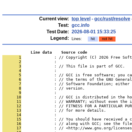
Current view:
top level
-
gcc/rust/resolve
Test:
gcc.info
Test Date:
2026-08-01 15:33:25
Legend:
Lines:
hit
not hit
            Line data    Source code
       1
              : // Copyright (C) 2026 Free Soft
       2
              : 
       3
              : // This file is part of GCC.
       4
              : 
       5
              : // GCC is free software; you ca
       6
              : // the terms of the GNU General
       7
              : // Software Foundation; either 
       8
              : // version.
       9
              : 
      10
              : // GCC is distributed in the h
      11
              : // WARRANTY; without even the i
      12
              : // FITNESS FOR A PARTICULAR PUR
      13
              : // for more details.
      14
              : 
      15
              : // You should have received a c
      16
              : // along with GCC; see the file
      17
              : // <http://www.gnu.org/licenses