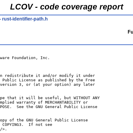
LCOV - code coverage report
- rust-identifier-path.h
Fu
ware Foundation, Inc.
n redistribute it and/or modify it under
 Public License as published by the Free
version 3, or (at your option) any later
ope that it will be useful, but WITHOUT ANY
mplied warranty of MERCHANTABILITY or
POSE.  See the GNU General Public License
opy of the GNU General Public License
 COPYING3.  If not see
/>.