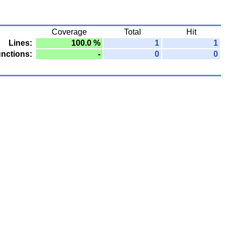
Coverage
Total
Hit
Lines:
100.0 %
1
1
nctions:
-
0
0