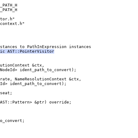
_PATH_H
_PATH_H
tor.h"
context.h"
stances to PathInExpression instances
ic AST::PointerVisitor
utionContext &ctx,
NodeId> ident_path_to_convert);
rate, NameResolutionContext &ctx,
Id> ident_path_to_convert);
seat;
AST::Pattern> &ptr) override;
o_convert;