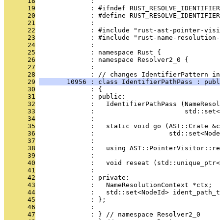
      18
              : 
      19
              : #ifndef RUST_RESOLVE_IDENTIFIER
      20
              : #define RUST_RESOLVE_IDENTIFIER
      21
              : 
      22
              : #include "rust-ast-pointer-visi
      23
              : #include "rust-name-resolution-
      24
              : 
      25
              : namespace Rust {
      26
              : namespace Resolver2_0 {
      27
              : 
      28
              : // changes IdentifierPattern in
      29
       10956 : class IdentifierPathPass : publ
      30
              : {
      31
              : public:
      32
              :   IdentifierPathPass (NameResol
      33
              :                       std::set<
      34
              : 
      35
              :   static void go (AST::Crate &c
      36
              :                   std::set<Node
      37
              : 
      38
              :   using AST::PointerVisitor::re
      39
              : 
      40
              :   void reseat (std::unique_ptr<
      41
              : 
      42
              : private:
      43
              :   NameResolutionContext *ctx;
      44
              :   std::set<NodeId> ident_path_t
      45
              : };
      46
              : 
      47
              : } // namespace Resolver2_0