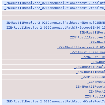
_ZN4Rust11Resolver2_021NameResolutionContext17Resolut
_ZN4Rust11Resolver2_021NameResolutionContext12resolve
_ZN4Rust11Resolver2_025CanonicalPathRecordNormalC2ERN
_ZZN4Rust11Resolver2_016CanonicalPathCtx5scopeIZNS0_1
_ZZN4Rust11Res
_ZZN4Rust11Resolver
_ZZN4Rus
_ZZN4Rust11Resolver2_016C
_ZZN4Rust11Resolve
_ZZN4Rust11R
_ZZN4Ru
_ZZN4Rust11Resol
_ZZN4Rust11Reso
_ZZN4Rust11R
_ZZN4Rust
_ZZN4Rust11Resol
_ZZN4Rust
_ZZN4Rust11
_ZNK4Rust11Resolver2_028CanonicalPathRecordCrateRoot7