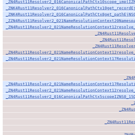
_ZN4Rust11Resolver2_016CanonicalPathCtx10scope_implIZ
_ZNK4Rust11Resolver2_016CanonicalPathCtx10get_recordE
_ZNK4Rust11Resolver2_016CanonicalPathCtx8get_pathEjNS
_ZZN4Rust11Resolver2_021NameResolutionContext20Namesp
_ZN4Rust11Resolver2_021NameResolutionContext12resolve
_ZN4Rust11Resolv
_ZN4Rust11Reso
_ZN4Rust11Resolve
_ZN4Rust11Resolver2_021NameResolutionContext12resolve
_ZN4Rust11Resolver2_021NameResolutionContext17Resolut
_ZN4
_ZN4Rust11Resolver2_021NameResolutionContext17Resolut
_ZN4Rust11Resolver2_021NameResolutionContext12resolve
_ZN4Rust11Resolver2_016CanonicalPathCtx5scopeIZNS0_15
_
_ZN4Ru
_ZN4Rust11Re
_ZN4R