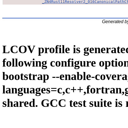
_ZN4Rust11Resolver2_016CanonicalPathC
Generated b
LCOV profile is generate
following configure option
bootstrap --enable-covera
languages=c,c++,fortran,go
shared. GCC test suite is 