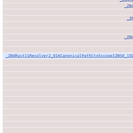
_ZN
_Z
_ZN
_ZN4Rust11Resolver2_016CanonicalPathCtx5scopeIZNS0_15