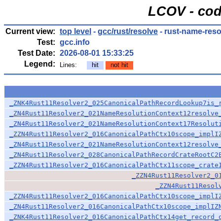
LCOV - cod
Current view:
top level
-
gcc/rust/resolve
- rust-name-reso
Test:
gcc.info
Test Date:
2026-08-01 15:33:25
Legend:
Lines:
hit
not hit
_ZNK4Rust11Resolver2_025CanonicalPathRecordLookup7is_
_ZN4Rust11Resolver2_021NameResolutionContext12resolve
_ZN4Rust11Resolver2_021NameResolutionContext17Resolut
_ZZN4Rust11Resolver2_016CanonicalPathCtx10scope_implI
_ZN4Rust11Resolver2_021NameResolutionContext12resolve
_ZN4Rust11Resolver2_028CanonicalPathRecordCrateRootC2
_ZZN4Rust11Resolver2_016CanonicalPathCtx11scope_crate
_ZZN4Rust11Resolver2_0
_ZZN4Rust11Resol
_ZZN4Rust11Resolver2_016CanonicalPathCtx10scope_implI
_ZN4Rust11Resolver2_016CanonicalPathCtx10scope_implIZ
_ZNK4Rust11Resolver2_016CanonicalPathCtx14get_record_