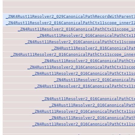
_ZNK4Rust11Resolver2_029CanonicalPathRecordWithParent
_ZN4Rust11Resolver2_016CanonicalPathCtx11scope_innerI
_ZN4Rust11Resolver2_016CanonicalPathCtx11scope_i
_ZN4Rust11Resolver2_016CanonicalPathCtx1
_ZN4Rust11Resolver2_016CanonicalPathCtx11scop
_ZN4Rust11Resolver2_016CanonicalPa
_ZN4Rust11Resolver2_016CanonicalPathCtx11scope_inne
_ZN4Rust11Resolver2_016CanonicalPathCt
_ZN4Rust11Resolver2_016CanonicalPathCtx11sco
_ZN4Rust11Resolver2_016CanonicalPathCtx11s
_ZN4Rust11Resolver2_016CanonicalP
_ZN4Rust11Resolver2_016CanonicalPathCtx11
_ZN4Rust11Resolver2_016CanonicalPathCt
_ZN4Rust11Resolver2_016CanonicalPat
_ZN4Rust11Resolver2_016CanonicalPathCtx11s
_ZN4Rust11Resolver2_016CanonicalPat
_ZN4Rust11Resolver2_016CanonicalPathCtx11s