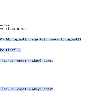
ashmap
V> class BiMap
V> &&original) : map (std::move (original))
kv.first});
 lookup (const K &key) const
 lookup (const V &key) const