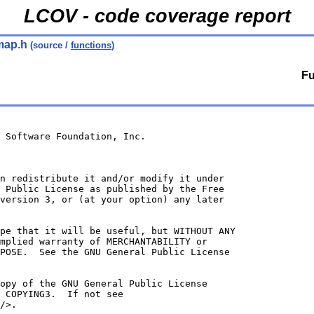
LCOV - code coverage report
map.h
(source /
functions
)
Fu
 Software Foundation, Inc.
n redistribute it and/or modify it under
 Public License as published by the Free
version 3, or (at your option) any later
ope that it will be useful, but WITHOUT ANY
mplied warranty of MERCHANTABILITY or
POSE.  See the GNU General Public License
opy of the GNU General Public License
 COPYING3.  If not see
/>.