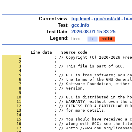
Current view:
top level
-
gcc/rust/util
- bi-
Test:
gcc.info
Test Date:
2026-08-01 15:33:25
Legend:
Lines:
hit
not hit
            Line data    Source code
       1
              : // Copyright (C) 2020-2026 Free
       2
              : 
       3
              : // This file is part of GCC.
       4
              : 
       5
              : // GCC is free software; you ca
       6
              : // the terms of the GNU General
       7
              : // Software Foundation; either 
       8
              : // version.
       9
              : 
      10
              : // GCC is distributed in the h
      11
              : // WARRANTY; without even the i
      12
              : // FITNESS FOR A PARTICULAR PUR
      13
              : // for more details.
      14
              : 
      15
              : // You should have received a c
      16
              : // along with GCC; see the file
      17
              : // <http://www.gnu.org/licenses