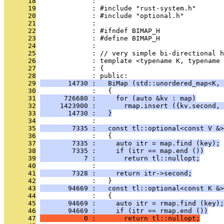
      18
              : 
      19
              : #include "rust-system.h"
      20
              : #include "optional.h"
      21
              : 
      22
              : #ifndef BIMAP_H
      23
              : #define BIMAP_H
      24
              : 
      25
              : // very simple bi-directional h
      26
              : template <typename K, typename 
      27
              : {
      28
              : public:
      29
       14730 :   BiMap (std::unordered_map<K, 
      30
              :   {
      31
      726680 :     for (auto &kv : map)
      32
     1423900 :       rmap.insert ({kv.second, 
      33
       14730 :   }
      34
              : 
      35
        7335 :   const tl::optional<const V &>
      36
              :   {
      37
        7335 :     auto itr = map.find (key);
      38
        7335 :     if (itr == map.end ())
      39
           7 :       return tl::nullopt;
      40
              : 
      41
        7328 :     return itr->second;
      42
              :   }
      43
       94669 :   const tl::optional<const K &>
      44
              :   {
      45
       94669 :     auto itr = rmap.find (key);
      46
       94669 :     if (itr == rmap.end ())
      47
           0 :       return tl::nullopt;