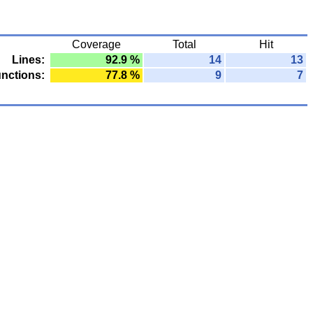
Coverage
Total
Hit
Lines:
92.9 %
14
13
nctions:
77.8 %
9
7