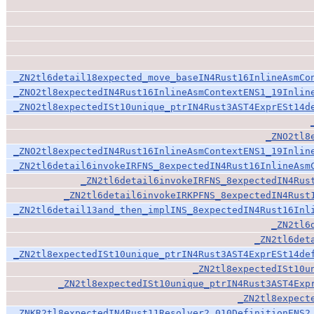
_ZN2tl6detail18expected_move_baseIN4Rust16InlineAsmCo
_ZNO2tl8expectedIN4Rust16InlineAsmContextENS1_19Inlin
_ZNO2tl8expectedISt10unique_ptrIN4Rust3AST4ExprESt14d
_ZNO2tl8
_ZNO2tl8expectedIN4Rust16InlineAsmContextENS1_19Inlin
_ZN2tl6detail6invokeIRFNS_8expectedIN4Rust16InlineAsm
_ZN2tl6detail6invokeIRFNS_8expectedIN4Rus
_ZN2tl6detail6invokeIRKPFNS_8expectedIN4Rust
_ZN2tl6detail13and_then_implINS_8expectedIN4Rust16Inl
_ZN2tl6
_ZN2tl6det
_ZN2tl8expectedISt10unique_ptrIN4Rust3AST4ExprESt14de
_ZN2tl8expectedISt10u
_ZN2tl8expectedISt10unique_ptrIN4Rust3AST4Exp
_ZN2tl8expect
_ZNKR2tl8expectedIN4Rust11Resolver2_010DefinitionENS2