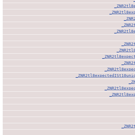
_ZNR2tl8
_ZNR2tl8ex
_ZNR
_ZNR2
_ZNR2tl8
_ZNR2
_ZNR2tl
_ZNR2tl8expec
_ZNR2
_ZNR2tl8expe
_ZNR2tl8expectedISt10uni
_Z
_ZNR2tl8expe
_ZNR2tl8ex
_ZNR2