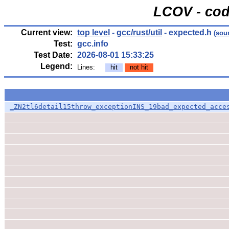
LCOV - cod
Current view:
top level
-
gcc/rust/util
- expected.h
(
sou
Test:
gcc.info
Test Date:
2026-08-01 15:33:25
Legend:
Lines:
hit
not hit
_ZN2tl6detail15throw_exceptionINS_19bad_expected_acce