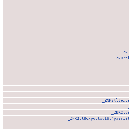
_ZN
_ZNR2t
_ZNR2tl8exp
_ZNR2tl
_ZNR2tl8expectedISt4pairIS