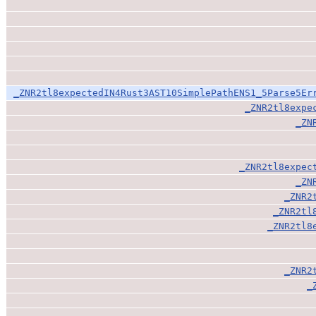
_ZNR2tl8expectedIN4Rust3AST10SimplePathENS1_5Parse5Er
_ZNR2tl8expe
_ZN
_ZNR2tl8expec
_ZN
_ZNR2
_ZNR2tl
_ZNR2tl8
_ZNR2
_