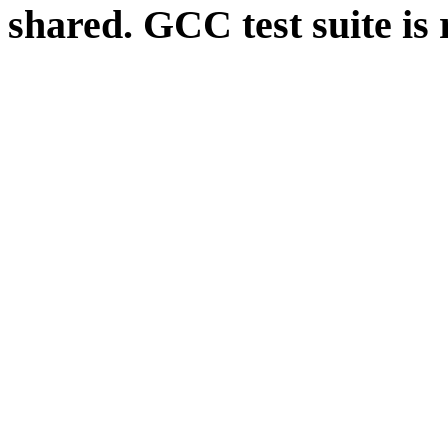
shared. GCC test suite is 