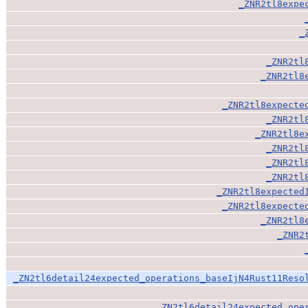
_ZNR2tl8expe
_
_ZNR2tl
_ZNR2tl8
_ZNR2tl8expecte
_ZNR2tl
_ZNR2tl8e
_ZNR2tl
_ZNR2tl
_ZNR2tl
_ZNR2tl8expected
_ZNR2tl8expecte
_ZNR2tl8
_ZNR2
_ZN2tl6detail24expected_operations_baseIjN4Rust11Reso
_ZN2tl6detail24expected_ope