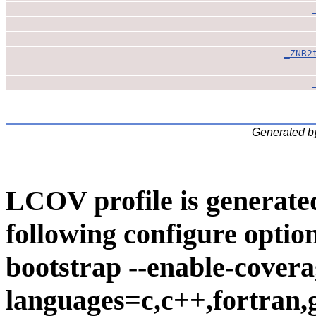
_ZNR2
Generated b
LCOV profile is generate
following configure option
bootstrap --enable-covera
languages=c,c++,fortran,go