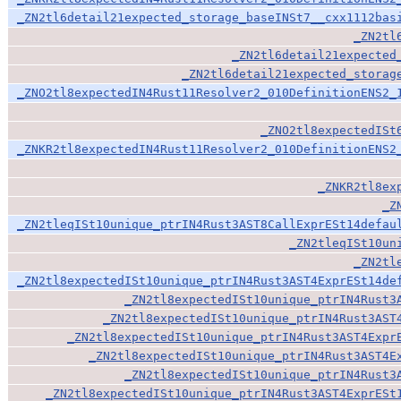
_ZN2tl6detail21expected_storage_baseINSt7__cxx1112bas
_ZN2tl
_ZN2tl6detail21expected
_ZN2tl6detail21expected_storag
_ZNO2tl8expectedIN4Rust11Resolver2_010DefinitionENS2_
_ZNO2tl8expectedISt
_ZNKR2tl8expectedIN4Rust11Resolver2_010DefinitionENS2
_ZNKR2tl8ex
_Z
_ZN2tleqISt10unique_ptrIN4Rust3AST8CallExprESt14defau
_ZN2tleqISt10un
_ZN2tl
_ZN2tl8expectedISt10unique_ptrIN4Rust3AST4ExprESt14de
_ZN2tl8expectedISt10unique_ptrIN4Rust3
_ZN2tl8expectedISt10unique_ptrIN4Rust3AST
_ZN2tl8expectedISt10unique_ptrIN4Rust3AST4Expr
_ZN2tl8expectedISt10unique_ptrIN4Rust3AST4E
_ZN2tl8expectedISt10unique_ptrIN4Rust3
_ZN2tl8expectedISt10unique_ptrIN4Rust3AST4ExprESt