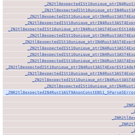
_ZN2tl8expectedISt10unique_ptrIN4Rust
_ZN2tl8expectedISt10unique_ptrIN4Rust3
_ZN2tl8expectedISt10unique_ptrIN4Rust3AST4Ex
_ZN2tl8expectedISt10unique_ptrIN4Rust3AST4Exp
_ZN2tl8expectedISt10unique_ptrIN4Rust3AST4ExprESt14d
_ZN2tl8expectedISt10unique_ptrIN4Rust3AST4Ex
_ZN2tl8expectedISt10unique_ptrIN4Rust3AST4Expr
_ZN2tl8expectedISt10unique_ptrIN4Rust3AST4Ex
_ZN2tl8expectedISt10unique_ptrIN4Rust3AST4Ex
_ZN2tl8expectedISt10unique_ptrIN4Rust3AST4Ex
_ZN2tl8expectedISt10unique_ptrIN4Rust3AST4ExprESt14de
_ZN2tl8expectedISt10unique_ptrIN4Rust3AST4Exp
_ZN2tl8expectedISt10unique_ptrIN4Rust3AST4
_ZN2tl8expectedISt10unique_ptrIN4Rust
_ZNR2tl8expectedIN4Rust3AST9AnonConstENS1_5Parse5Erro
_ZNR
_
_ZNR2tl8e
_ZNR2t
_