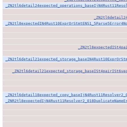
_ZN2tl6detail24expected_operations_baseIjN4Rust11Reso
_ZN2tl6detail2
_ZN2tl8expectedIN4Rust10ExprOrStmtENS1_5Parse5Error4N
_ZN2tl8expectedISt4pa
_ZN2tl6detail21expected_storage_baseIN4Rust10ExprOrSt
_ZN2tl6detail21expected_storage_baseISt4pairISt6ve
_ZN2tl6detail18expected_copy_baseIjN4Rust11Resolver2_
_ZNR2tl8expectedIjN4Rust11Resolver2_018DuplicateNameE