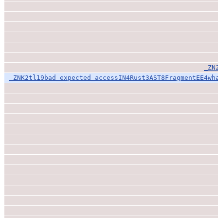
_ZN
_ZNK2tl19bad_expected_accessIN4Rust3AST8FragmentEE4wh