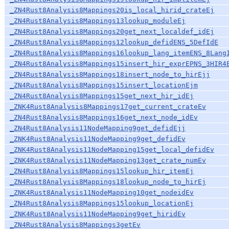
_ZN4Rust8Analysis8Mappings20is_local_hirid_crateEj
_ZN4Rust8Analysis8Mappings13lookup_moduleEj
_ZN4Rust8Analysis8Mappings20get_next_localdef_idEj
_ZN4Rust8Analysis8Mappings12lookup_defidENS_5DefIdE
_ZN4Rust8Analysis8Mappings16lookup_lang_itemENS_8Lang
_ZN4Rust8Analysis8Mappings15insert_hir_exprEPNS_3HIR4
_ZN4Rust8Analysis8Mappings18insert_node_to_hirEjj
_ZN4Rust8Analysis8Mappings15insert_locationEjm
_ZN4Rust8Analysis8Mappings15get_next_hir_idEj
_ZNK4Rust8Analysis8Mappings17get_current_crateEv
_ZN4Rust8Analysis8Mappings16get_next_node_idEv
_ZN4Rust8Analysis11NodeMapping9get_defidEjj
_ZNK4Rust8Analysis11NodeMapping9get_defidEv
_ZNK4Rust8Analysis11NodeMapping15get_local_defidEv
_ZNK4Rust8Analysis11NodeMapping13get_crate_numEv
_ZN4Rust8Analysis8Mappings15lookup_hir_itemEj
_ZN4Rust8Analysis8Mappings18lookup_node_to_hirEj
_ZNK4Rust8Analysis11NodeMapping10get_nodeidEv
_ZN4Rust8Analysis8Mappings15lookup_locationEj
_ZNK4Rust8Analysis11NodeMapping9get_hiridEv
_ZN4Rust8Analysis8Mappings3getEv