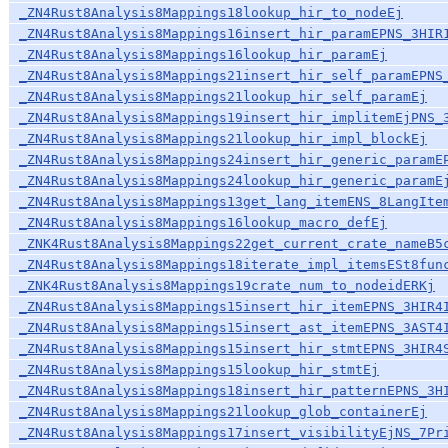
_ZN4Rust8Analysis8Mappings18lookup_hir_to_nodeEj
_ZN4Rust8Analysis8Mappings16insert_hir_paramEPNS_3HIR
_ZN4Rust8Analysis8Mappings16lookup_hir_paramEj
_ZN4Rust8Analysis8Mappings21insert_hir_self_paramEPNS
_ZN4Rust8Analysis8Mappings21lookup_hir_self_paramEj
_ZN4Rust8Analysis8Mappings19insert_hir_implitemEjPNS_
_ZN4Rust8Analysis8Mappings21lookup_hir_impl_blockEj
_ZN4Rust8Analysis8Mappings24insert_hir_generic_paramE
_ZN4Rust8Analysis8Mappings24lookup_hir_generic_paramE
_ZN4Rust8Analysis8Mappings13get_lang_itemENS_8LangIte
_ZN4Rust8Analysis8Mappings16lookup_macro_defEj
_ZNK4Rust8Analysis8Mappings22get_current_crate_nameB5
_ZN4Rust8Analysis8Mappings18iterate_impl_itemsESt8fun
_ZNK4Rust8Analysis8Mappings19crate_num_to_nodeidERKj
_ZN4Rust8Analysis8Mappings15insert_hir_itemEPNS_3HIR4
_ZN4Rust8Analysis8Mappings15insert_ast_itemEPNS_3AST4
_ZN4Rust8Analysis8Mappings15insert_hir_stmtEPNS_3HIR4
_ZN4Rust8Analysis8Mappings15lookup_hir_stmtEj
_ZN4Rust8Analysis8Mappings18insert_hir_patternEPNS_3H
_ZN4Rust8Analysis8Mappings21lookup_glob_containerEj
_ZN4Rust8Analysis8Mappings17insert_visibilityEjNS_7Pr