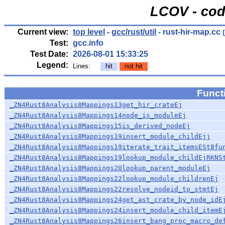
LCOV - cod
Current view:
top level
-
gcc/rust/util
- rust-hir-map.cc
(
Test:
gcc.info
Test Date:
2026-08-01 15:33:25
Legend:
Lines:
hit
not hit
Func
_ZN4Rust8Analysis8Mappings13get_hir_crateEj
_ZN4Rust8Analysis8Mappings14node_is_moduleEj
_ZN4Rust8Analysis8Mappings15is_derived_nodeEj
_ZN4Rust8Analysis8Mappings19insert_module_childEjj
_ZN4Rust8Analysis8Mappings19iterate_trait_itemsESt8fu
_ZN4Rust8Analysis8Mappings19lookup_module_childEjRKNS
_ZN4Rust8Analysis8Mappings20lookup_parent_moduleEj
_ZN4Rust8Analysis8Mappings22lookup_module_childrenEj
_ZN4Rust8Analysis8Mappings22resolve_nodeid_to_stmtEj
_ZN4Rust8Analysis8Mappings24get_ast_crate_by_node_idE
_ZN4Rust8Analysis8Mappings24insert_module_child_itemE
_ZN4Rust8Analysis8Mappings26insert_bang_proc_macro_de