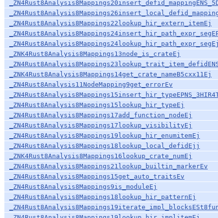
_ZN4Rust8Analysis8Mappings20insert_defid_mappingENS_5
_ZN4Rust8Analysis8Mappings26insert_local_defid_mappin
_ZN4Rust8Analysis8Mappings22lookup_hir_extern_itemEj
_ZN4Rust8Analysis8Mappings24insert_hir_path_expr_segE
_ZN4Rust8Analysis8Mappings24lookup_hir_path_expr_segE
_ZNK4Rust8Analysis8Mappings13node_is_crateEj
_ZN4Rust8Analysis8Mappings23lookup_trait_item_defidEN
_ZNK4Rust8Analysis8Mappings14get_crate_nameB5cxx11Ej
_ZN4Rust8Analysis11NodeMapping9get_errorEv
_ZN4Rust8Analysis8Mappings15insert_hir_typeEPNS_3HIR4
_ZN4Rust8Analysis8Mappings15lookup_hir_typeEj
_ZN4Rust8Analysis8Mappings17add_function_nodeEj
_ZN4Rust8Analysis8Mappings17lookup_visibilityEj
_ZN4Rust8Analysis8Mappings19lookup_hir_enumitemEj
_ZN4Rust8Analysis8Mappings18lookup_local_defidEjj
_ZNK4Rust8Analysis8Mappings16lookup_crate_numEj
_ZN4Rust8Analysis8Mappings21lookup_builtin_markerEv
_ZN4Rust8Analysis8Mappings15get_auto_traitsEv
_ZN4Rust8Analysis8Mappings9is_moduleEj
_ZN4Rust8Analysis8Mappings18lookup_hir_patternEj
_ZN4Rust8Analysis8Mappings19iterate_impl_blocksESt8fu
_ZN4Rust8Analysis8Mappings19lookup_hir_implitemEj