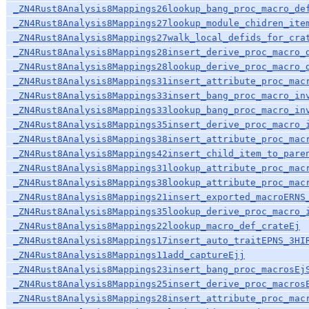
_ZN4Rust8Analysis8Mappings26lookup_bang_proc_macro_de
_ZN4Rust8Analysis8Mappings27lookup_module_chidren_ite
_ZN4Rust8Analysis8Mappings27walk_local_defids_for_cra
_ZN4Rust8Analysis8Mappings28insert_derive_proc_macro_
_ZN4Rust8Analysis8Mappings28lookup_derive_proc_macro_
_ZN4Rust8Analysis8Mappings31insert_attribute_proc_mac
_ZN4Rust8Analysis8Mappings33insert_bang_proc_macro_in
_ZN4Rust8Analysis8Mappings33lookup_bang_proc_macro_in
_ZN4Rust8Analysis8Mappings35insert_derive_proc_macro_
_ZN4Rust8Analysis8Mappings38insert_attribute_proc_mac
_ZN4Rust8Analysis8Mappings42insert_child_item_to_pare
_ZN4Rust8Analysis8Mappings31lookup_attribute_proc_mac
_ZN4Rust8Analysis8Mappings38lookup_attribute_proc_mac
_ZN4Rust8Analysis8Mappings21insert_exported_macroERNS
_ZN4Rust8Analysis8Mappings35lookup_derive_proc_macro_
_ZN4Rust8Analysis8Mappings22lookup_macro_def_crateEj
_ZN4Rust8Analysis8Mappings17insert_auto_traitEPNS_3HI
_ZN4Rust8Analysis8Mappings11add_captureEjj
_ZN4Rust8Analysis8Mappings23insert_bang_proc_macrosEj
_ZN4Rust8Analysis8Mappings25insert_derive_proc_macros
_ZN4Rust8Analysis8Mappings28insert_attribute_proc_mac