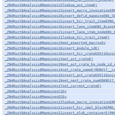
_ZN4Rust8Analysis8Mappings15lookup_ast_itemEj
_ZN4Rust8Analysis8Mappings23insert_macro_invocationER
_ZN4Rust8Analysis8Mappings20insert_defid_mappingENS_5
_ZN4Rust8Analysis8Mappings21insert_hir_trait_itemEPNS
_ZN4Rust8Analysis8Mappings16insert_lang_itemENS_8Lang
_ZN4Rust8Analysis8Mappings21insert_lang_item_nodeENS_
_ZN4Rust8Analysis8Mappings21lookup_hir_trait_itemEj
_ZN4Rust8Analysis8Mappings19get_exported_macrosEv
_ZN4Rust8Analysis8Mappings16insert_module_idEj
_ZN4Rust8Analysis8Mappings16insert_hir_crateEOSt10uni
_ZN4Rust8Analysis8Mappings13get_ast_crateEj
_ZN4Rust8Analysis8Mappings28get_ast_crate_by_node_id_
_ZN4Rust8Analysis8Mappings14set_crate_nameEjRKNSt7__c
_ZN4Rust8Analysis8Mappings16insert_ast_crateEOSt10uni
_ZN4Rust8Analysis8Mappings18get_next_crate_numERKNSt7
_ZN4Rust8Analysis8Mappings17set_current_crateEj
_ZN4Rust8Analysis8MappingsC2Ev
_ZN4Rust8Analysis8MappingsD2Ev
_ZN4Rust8Analysis8Mappings23lookup_macro_invocationER
_ZN4Rust8Analysis8Mappings21insert_hir_impl_blockEPNS
_ZN4Rust8Analysis8Mappings21insert_glob_containerEjPN