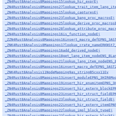
_ZN4Rust8Analysis8Mappings15lookup_hir_exprEj
_ZN4Rust8Analysis8Mappings27lookup_trait_item_lang_it
_ZN4Rust8Analysis8Mappings15lookup_capturesEj
_ZN4Rust8Analysis8Mappings23lookup_bang_proc_macrosEj
_ZN4Rust8Analysis8Mappings25lookup_derive_proc_macros
_ZN4Rust8Analysis8Mappings28lookup_attribute_proc_mac
_ZN4Rust8Analysis8Mappings16is_function_nodeEj
_ZZN4Rust8Analysis8Mappings16insert_macro_defEPNS_3AS
_ZNK4Rust8Analysis8Mappings17lookup_crate_nameERKNSt7
_ZN4Rust8Analysis8Mappings16add_derived_nodeEj
_ZN4Rust8Analysis8Mappings18get_lang_item_nodeENS_8La
_ZN4Rust8Analysis8Mappings21lookup_lang_item_nodeENS_
_ZN4Rust8Analysis8Mappings16insert_macro_defEPNS_3AST
_ZNK4Rust8Analysis11NodeMapping9as_stringB5cxx11Ev
_ZN4Rust8Analysis8Mappings13insert_moduleEPNS_3HIR6Mo
_ZN4Rust8Analysis8Mappings19insert_hir_enumitemEPNS_3
_ZN4Rust8Analysis8Mappings23insert_hir_extern_blockEP
_ZN4Rust8Analysis8Mappings23insert_hir_struct_fieldEP
_ZN4Rust8Analysis8Mappings23lookup_hir_struct_fieldEj
_ZN4Rust8Analysis8Mappings22insert_hir_extern_itemEPN
_ZN4Rust8Analysis8Mappings22lookup_impl_block_typeEj
_ZN4Rust8Analysis8Mappings23lookup_hir_extern_blockEj