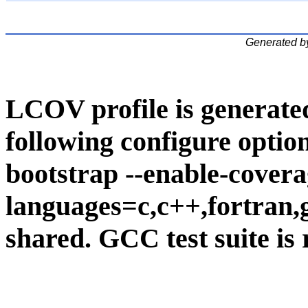
Generated b
LCOV profile is generate
following configure option
bootstrap --enable-covera
languages=c,c++,fortran,go
shared. GCC test suite is 