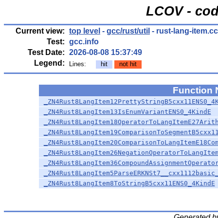
LCOV - cod
Current view:
top level
-
gcc/rust/util
- rust-lang-item.cc
Test:
gcc.info
Test Date:
2026-08-08 15:37:49
Legend:
Lines:
hit
not hit
Function
_ZN4Rust8LangItem12PrettyStringB5cxx11ENS0_4
_ZN4Rust8LangItem13IsEnumVariantENS0_4KindE
_ZN4Rust8LangItem18OperatorToLangItemE27Arit
_ZN4Rust8LangItem19ComparisonToSegmentB5cxx1
_ZN4Rust8LangItem20ComparisonToLangItemE18Co
_ZN4Rust8LangItem26NegationOperatorToLangIte
_ZN4Rust8LangItem36CompoundAssignmentOperato
_ZN4Rust8LangItem5ParseERKNSt7__cxx1112basic
_ZN4Rust8LangItem8ToStringB5cxx11ENS0_4KindE
Generated b