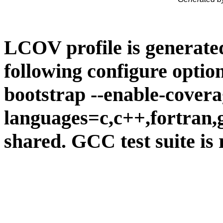
LCOV profile is generate
following configure option
bootstrap --enable-covera
languages=c,c++,fortran,go
shared. GCC test suite is 