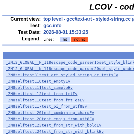
LCOV - cod
Current view:
top level
-
gcc/text-art
- styled-string.cc
(
Test:
gcc.info
Test Date:
2026-08-01 15:33:25
Legend:
Lines:
hit
not hit
_ZN12_GLOBAL__N_118escape_code_parser15set_style_blin
_ZN12_GLOBAL__N_118escape_code_parser20set_style_unde
_ZN8selftest31text_art_styled_string_cc_testsEv
_ZN8selftestL10test_emptyEv
_ZN8selftestL11test_simpleEv
_ZN8selftestL13test_from_fmtEv
_ZN8selftestL16test_from_fmt_qsEv
_ZN8selftestL17test_pi_from_utf8Ev
_ZN8selftestL20test_combining_charsEv
_ZN8selftestL20test_emoji_from_utf8Ev
_ZN8selftestL23test_from_str_with_boldEv
_ZN8selftestL24test_from_str_with_blinkEv