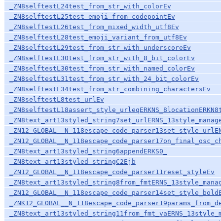
_ZN8selftestL24test_from_str_with_colorEv
_ZN8selftestL25test_emoji_from_codepointEv
_ZN8selftestL26test_from_mixed_width_utf8Ev
_ZN8selftestL28test_emoji_variant_from_utf8Ev
_ZN8selftestL29test_from_str_with_underscoreEv
_ZN8selftestL30test_from_str_with_8_bit_colorEv
_ZN8selftestL30test_from_str_with_named_colorEv
_ZN8selftestL31test_from_str_with_24_bit_colorEv
_ZN8selftestL34test_from_str_combining_charactersEv
_ZN8selftestL8test_urlEv
_ZN8selftestL18assert_style_urleqERKNS_8locationERKN8
_ZN8text_art13styled_string7set_urlERNS_13style_manag
_ZN12_GLOBAL__N_118escape_code_parser13set_style_urlE
_ZN12_GLOBAL__N_118escape_code_parser17on_final_osc_c
_ZN8text_art13styled_string6appendERKS0_
_ZN8text_art13styled_stringC2Ejb
_ZN12_GLOBAL__N_118escape_code_parser11reset_styleEv
_ZN8text_art13styled_string8from_fmtERNS_13style_mana
_ZN12_GLOBAL__N_118escape_code_parser14set_style_bold
_ZNK12_GLOBAL__N_118escape_code_parser19params_from_d
_ZN8text_art13styled_string11from_fmt_vaERNS_13style_