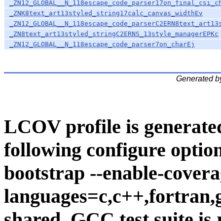
_ZN12_GLOBAL__N_118escape_code_parser17on_final_csi_c
_ZNK8text_art13styled_string17calc_canvas_widthEv
_ZN12_GLOBAL__N_118escape_code_parserC2ERN8text_art13
_ZN8text_art13styled_stringC2ERNS_13style_managerEPKc
_ZN12_GLOBAL__N_118escape_code_parser7on_charEj
Generated b
LCOV profile is generate
following configure option
bootstrap --enable-covera
languages=c,c++,fortran,go
shared. GCC test suite is 