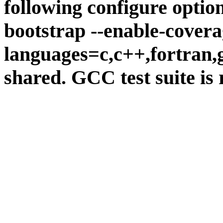
following configure option
bootstrap --enable-covera
languages=c,c++,fortran,go
shared. GCC test suite is 