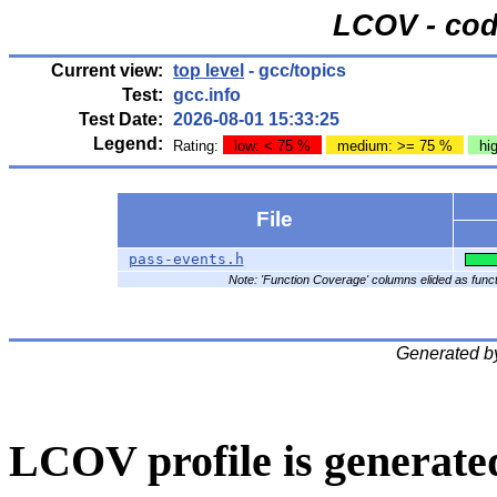
LCOV - cod
Current view:
top level
- gcc/topics
Test:
gcc.info
Test Date:
2026-08-01 15:33:25
Legend:
Rating:
low: < 75 %
medium: >= 75 %
hi
File
pass-events.h
Note: 'Function Coverage' columns elided as functi
Generated b
LCOV profile is generate