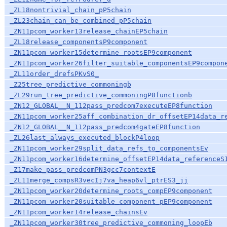
_ZL18nontrivial_chain_pP5chain
_ZL23chain_can_be_combined_pP5chain
_ZN11pcom_worker13release_chainEP5chain
_ZL18release_componentsP9component
_ZN11pcom_worker15determine_rootsEP9component
_ZN11pcom_worker26filter_suitable_componentsEP9compon
_ZL11order_drefsPKvS0_
_Z25tree_predictive_commoningb
_ZL29run_tree_predictive_commoningP8functionb
_ZN12_GLOBAL__N_112pass_predcom7executeEP8function
_ZN11pcom_worker25aff_combination_dr_offsetEP14data_r
_ZN12_GLOBAL__N_112pass_predcom4gateEP8function
_ZL26last_always_executed_blockP4loop
_ZN11pcom_worker29split_data_refs_to_componentsEv
_ZN11pcom_worker16determine_offsetEP14data_referenceS
_Z17make_pass_predcomPN3gcc7contextE
_ZL11merge_compsR3vecIj7va_heap6vl_ptrES3_jj
_ZN11pcom_worker20determine_roots_compEP9component
_ZN11pcom_worker20suitable_component_pEP9component
_ZN11pcom_worker14release_chainsEv
_ZN11pcom_worker30tree_predictive_commoning_loopEb