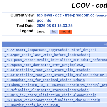
LCOV - cod
Current view:
top level
-
gcc
- tree-predcom.cc
(
source
Test:
gcc.info
Test Date:
2026-08-01 15:33:25
Legend:
Lines:
hit
not hit
F
_ZL22insert_looparound_copyP5chainP6dref_dP4gphi
_ZL32get_chain_last_write_before_loadP5chainj
_ZN11pcom_worker19valid_initializer_pEP14data_referen
_ZL26pcom_stmt_dominates_stmt_pP6gimpleS0_
_ZL33initialize_root_vars_store_elim_1P5chain
_ZL33initialize_root_vars_store_elim_2P4loopP5chainP1
_ZL30update_pos_for_combined_chainsP5chain
_Z11dump_chainsP8_IO_FILERK3vecIP5chain7va_heap6vl_pt
_ZL26finalize_eliminated_storesP4loopP5chain
_ZL30is_inv_store_elimination_chainP4loopP5chain
_ZN11pcom_worker24prepare_finalizers_chainEP5chain
_ZL18order_drefs_by_posPKvS0_