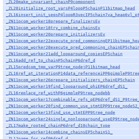
_ZL20make_invariant_chainP9component
_ZL20initialize_root_varsP4loopP5chainP11bitmap_head
_ZL16insert_init_seqsP4loopR3vecIP5chain7va_heap6vl_p
_ZN11pcom_worker18prepare_finalizersEv
_ZN11pcom_worker18try_combine_chainsEv
_ZN11pcom_worker20prepare_initializersEv
_ZN11pcom_worker22execute_pred_commoningEP11bitmap_he
_ZN11pcom_worker28execute_pred_commoning_chainEP5chai
_ZN11pcom_worker21add_looparound_copiesEP5chain
_ZL16add_ref_to_chainP5chainP6dref_d
_ZL15predcom_tmp_varP9tree_nodejP11bitmap_head
_ZL16ref_at_iterationP14data_referenceiPP6gimpleP9tre
_ZN11pcom_worker26prepare_initializers_chainEP5chain
_ZN11pcom_worker19find_looparound_phiEP6dref_dS1_
_ZL16replace_ref_withP6gimpleP9tree_nodebb
_ZN11pcom_worker17combinable_refs_pEP6dref_dS1_P9tree
_ZN11pcom_worker20find_common_use_stmtEPP9tree_nodeS2
_ZN11pcom_worker13find_use_stmtEPP9tree_node
_ZN11pcom_worker24single_nonlooparound_useEP9tree_nod
_ZL17make_rooted_chainP6dref_d10chain_type
_ZN11pcom_worker14combine_chainsEP5chainS1_
_ZL12name_for_refP6dref_d