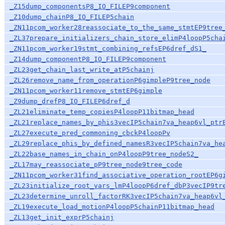
_Z15dump_componentsP8_IO_FILEP9component
_Z10dump_chainP8_IO_FILEP5chain
_ZN11pcom_worker28reassociate_to_the_same_stmtEP9tree
_ZL37prepare_initializers_chain_store_elimP4loopP5cha
_ZN11pcom_worker19stmt_combining_refsEP6dref_dS1_
_Z14dump_componentP8_IO_FILEP9component
_ZL23get_chain_last_write_atP5chainj
_ZL26remove_name_from_operationP6gimpleP9tree_node
_ZN11pcom_worker11remove_stmtEP6gimple
_Z9dump_drefP8_IO_FILEP6dref_d
_ZL21eliminate_temp_copiesP4loopP11bitmap_head
_ZL21replace_names_by_phis3vecIP5chain7va_heap6vl_ptr
_ZL27execute_pred_commoning_cbckP4loopPv
_ZL29replace_phis_by_defined_namesR3vecIP5chain7va_he
_ZL22base_names_in_chain_onP4loopP9tree_nodeS2_
_ZL17may_reassociate_pP9tree_node9tree_code
_ZN11pcom_worker31find_associative_operation_rootEP6g
_ZL23initialize_root_vars_lmP4loopP6dref_dbP3vecIP9tr
_ZL23determine_unroll_factorRK3vecIP5chain7va_heap6vl
_ZL19execute_load_motionP4loopP5chainP11bitmap_head
_ZL13get_init_exprP5chainj